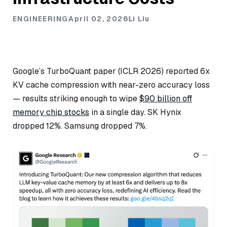
ENGINEERING
April 02, 2026
Li Liu
Google’s TurboQuant paper (ICLR 2026) reported 6x
KV cache compression with near-zero accuracy loss
— results striking enough to wipe
$90 billion off
memory chip stocks
in a single day. SK Hynix
dropped 12%. Samsung dropped 7%.