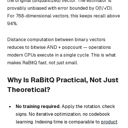
the original (unquantized) vector. The estimator is
provably unbiased with error bounded by O(1/√D).
For 768-dimensional vectors, this keeps recall above
94%.
Distance computation between binary vectors
reduces to bitwise AND + popcount — operations
modern CPUs execute in a single cycle. This is what
makes RaBitQ fast, not just small.
Why Is RaBitQ Practical, Not Just
Theoretical?
No training required.
Apply the rotation, check
signs. No iterative optimization, no codebook
learning. Indexing time is comparable to
product