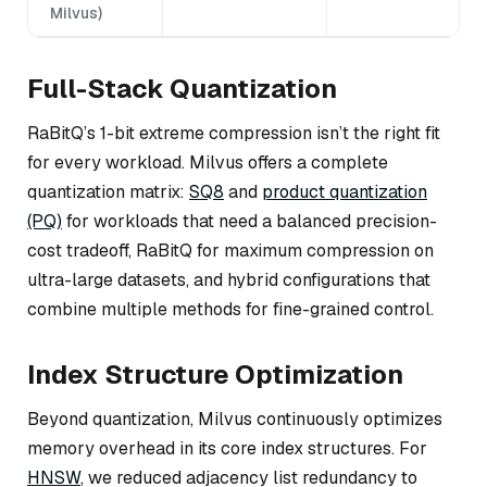
Milvus)
Full-Stack Quantization
RaBitQ’s 1-bit extreme compression isn’t the right fit
for every workload. Milvus offers a complete
quantization matrix:
SQ8
and
product quantization
(PQ)
for workloads that need a balanced precision-
cost tradeoff, RaBitQ for maximum compression on
ultra-large datasets, and hybrid configurations that
combine multiple methods for fine-grained control.
Index Structure Optimization
Beyond quantization, Milvus continuously optimizes
memory overhead in its core index structures. For
HNSW
, we reduced adjacency list redundancy to