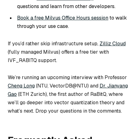
questions and learn from other developers.
Book a free Milvus Office Hours session
to walk
through your use case.
If you’d rather skip infrastructure setup,
Zilliz Cloud
(fully managed Milvus) offers a free tier with
IVF_RABITQ support.
We’re running an upcoming interview with Professor
Cheng Long
(NTU, VectorDB@NTU) and
Dr. Jianyang
Gao
(ETH Zurich), the first author of RaBitQ, where
we’ll go deeper into vector quantization theory and
what’s next. Drop your questions in the comments.