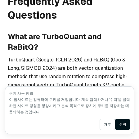
Frequently Asked
Questions
What are TurboQuant and
RaBitQ?
TurboQuant (Google, ICLR 2026) and RaBitQ (Gao &
Long, SIGMOD 2024) are both vector quantization
methods that use random rotation to compress high-
dimensional vectors. TurboQuant targets KV cache
compression in LLM inference, while RaBitQ targets
쿠키 사용 방법
이 웹사이트는 컴퓨터에 쿠키를 저장합니다. 계속 탐색하거나 '수락'을 클릭
persistent vector indexes in databases. Both have
하면 사이트 경험을 향상시키고 분석 목적으로 장치에 쿠키를 저장하는 데
contributed to the current wave of interest in vector
동의하는 것입니다.
quantization, though they solve different problems for
Ask AI
거부
수락
different systems.