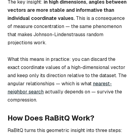
The key insight:
in high dimensions, angles between
vectors are more stable and informative than
individual coordinate values.
This is a consequence
of measure concentration — the same phenomenon
that makes Johnson-Lindenstrauss random
projections work.
What this means in practice: you can discard the
exact coordinate values of a high-dimensional vector
and keep only its direction relative to the dataset. The
angular relationships — which is what
nearest-
neighbor search
actually depends on — survive the
compression.
How Does RaBitQ Work?
RaBitQ turns this geometric insight into three steps: