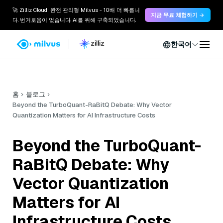
🚀 Zilliz Cloud: 완전 관리형 Milvus - 10배 더 빠릅니
지금 무료 체험하기 →
다. 번거로움이 없습니다. AI를 위해 구축되었습니다.
한국어
홈
블로그
Beyond the TurboQuant-RaBitQ Debate: Why Vector
Quantization Matters for AI Infrastructure Costs
Beyond the TurboQuant-
RaBitQ Debate: Why
Vector Quantization
Matters for AI
Infrastructure Costs