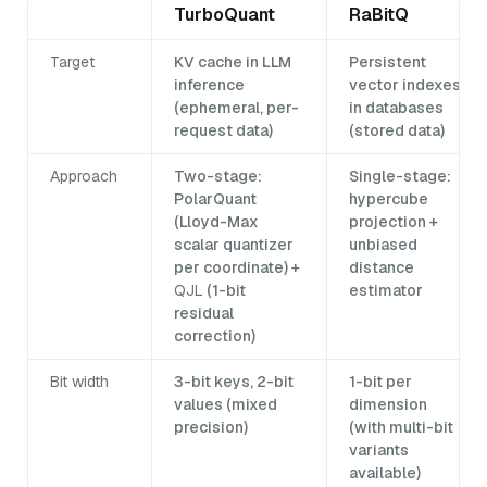
TurboQuant
RaBitQ
Target
KV cache in LLM
Persistent
inference
vector indexes
(ephemeral, per-
in databases
request data)
(stored data)
Approach
Two-stage:
Single-stage:
PolarQuant
hypercube
(Lloyd-Max
projection +
scalar quantizer
unbiased
per coordinate) +
distance
QJL
(1-bit
estimator
residual
correction)
Bit width
3-bit keys, 2-bit
1-bit per
values (mixed
dimension
precision)
(with multi-bit
variants
available)