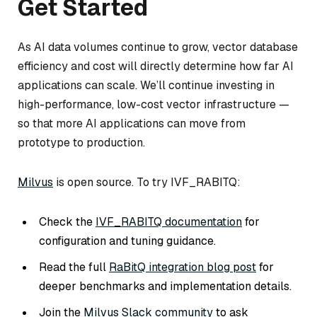
Get Started
As AI data volumes continue to grow, vector database
efficiency and cost will directly determine how far AI
applications can scale. We’ll continue investing in
high-performance, low-cost vector infrastructure —
so that more AI applications can move from
prototype to production.
Milvus
is open source. To try IVF_RABITQ:
Check the
IVF_RABITQ documentation
for
configuration and tuning guidance.
Read the full
RaBitQ integration blog post
for
deeper benchmarks and implementation details.
Join the
Milvus Slack community
to ask