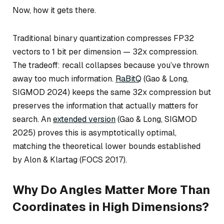
Now, how it gets there.
Traditional binary quantization compresses FP32
vectors to 1 bit per dimension — 32x compression.
The tradeoff: recall collapses because you’ve thrown
away too much information.
RaBitQ
(Gao & Long,
SIGMOD 2024) keeps the same 32x compression but
preserves the information that actually matters for
search. An
extended version
(Gao & Long, SIGMOD
2025) proves this is asymptotically optimal,
matching the theoretical lower bounds established
by Alon & Klartag (FOCS 2017).
Why Do Angles Matter More Than
Coordinates in High Dimensions?