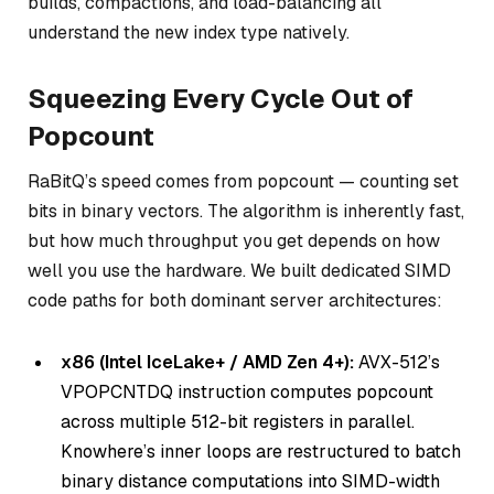
builds, compactions, and load-balancing all
understand the new index type natively.
Squeezing Every Cycle Out of
Popcount
RaBitQ’s speed comes from popcount — counting set
bits in binary vectors. The algorithm is inherently fast,
but how much throughput you get depends on how
well you use the hardware. We built dedicated SIMD
code paths for both dominant server architectures:
x86 (Intel IceLake+ / AMD Zen 4+):
AVX-512’s
VPOPCNTDQ instruction computes popcount
across multiple 512-bit registers in parallel.
Knowhere’s inner loops are restructured to batch
binary distance computations into SIMD-width