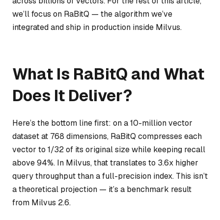
across billions of vectors. For the rest of this article,
we’ll focus on RaBitQ — the algorithm we’ve
integrated and ship in production inside Milvus.
What Is RaBitQ and What
Does It Deliver?
Here’s the bottom line first: on a 10-million vector
dataset at 768 dimensions, RaBitQ compresses each
vector to 1/32 of its original size while keeping recall
above 94%. In Milvus, that translates to 3.6x higher
query throughput than a full-precision index. This isn’t
a theoretical projection — it’s a benchmark result
from Milvus 2.6.