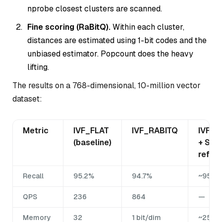
nprobe closest clusters are scanned.
Fine scoring (RaBitQ).
Within each cluster,
distances are estimated using 1-bit codes and the
unbiased estimator. Popcount does the heavy
lifting.
The results on a 768-dimensional, 10-million vector
dataset:
Metric
IVF_FLAT
IVF_RABITQ
IVF_R
(baseline)
+ SQ8
refine
Recall
95.2%
94.7%
~95%
QPS
236
864
—
Memory
32
1 bit/dim
~25% o