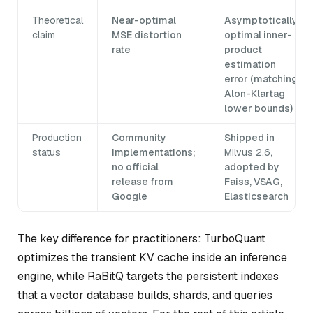
Theoretical
Near-optimal
Asymptotically
claim
MSE distortion
optimal inner-
rate
product
estimation
error (matching
Alon-Klartag
lower bounds)
Production
Community
Shipped in
status
implementations;
Milvus 2.6
,
no official
adopted by
release from
Faiss, VSAG,
Google
Elasticsearch
The key difference for practitioners: TurboQuant
optimizes the transient KV cache inside an inference
engine, while RaBitQ targets the persistent indexes
that a vector database builds, shards, and queries