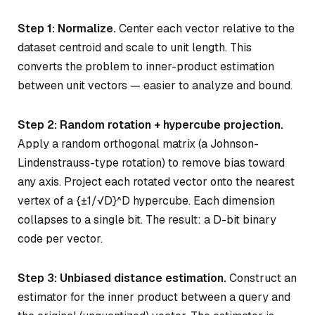
Step 1: Normalize.
Center each vector relative to the
dataset centroid and scale to unit length. This
converts the problem to inner-product estimation
between unit vectors — easier to analyze and bound.
Step 2: Random rotation + hypercube projection.
Apply a random orthogonal matrix (a Johnson-
Lindenstrauss-type rotation) to remove bias toward
any axis. Project each rotated vector onto the nearest
vertex of a {±1/√D}^D hypercube. Each dimension
collapses to a single bit. The result: a D-bit binary
code per vector.
Step 3: Unbiased distance estimation.
Construct an
estimator for the inner product between a query and