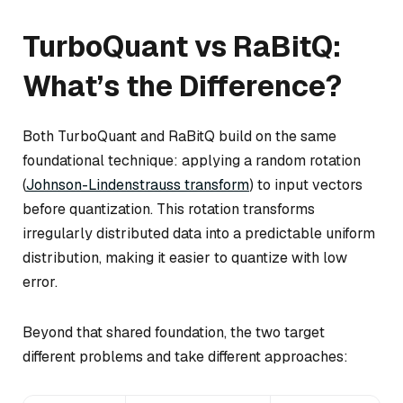
TurboQuant vs RaBitQ:
What’s the Difference?
Both TurboQuant and RaBitQ build on the same
foundational technique: applying a random rotation
(
Johnson-Lindenstrauss transform
) to input vectors
before quantization. This rotation transforms
irregularly distributed data into a predictable uniform
distribution, making it easier to quantize with low
error.
Beyond that shared foundation, the two target
different problems and take different approaches: