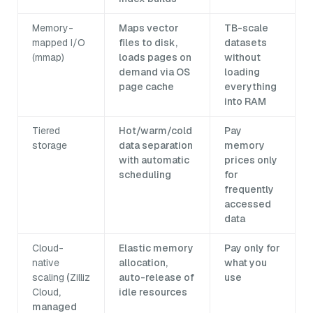
Memory-
Maps vector
TB-scale
mapped I/O
files to disk,
datasets
(mmap)
loads pages on
without
demand via OS
loading
page cache
everything
into RAM
Tiered
Hot/warm/cold
Pay
storage
data separation
memory
with automatic
prices only
scheduling
for
frequently
accessed
data
Cloud-
Elastic memory
Pay only for
native
allocation,
what you
scaling
(
Zilliz
auto-release of
use
Cloud
,
idle resources
managed