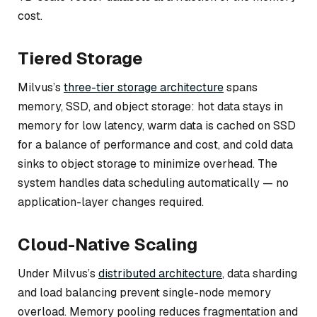
cost.
Tiered Storage
Milvus’s
three-tier storage architecture
spans
memory, SSD, and object storage: hot data stays in
memory for low latency, warm data is cached on SSD
for a balance of performance and cost, and cold data
sinks to object storage to minimize overhead. The
system handles data scheduling automatically — no
application-layer changes required.
Cloud-Native Scaling
Under Milvus’s
distributed architecture
, data sharding
and load balancing prevent single-node memory
overload. Memory pooling reduces fragmentation and