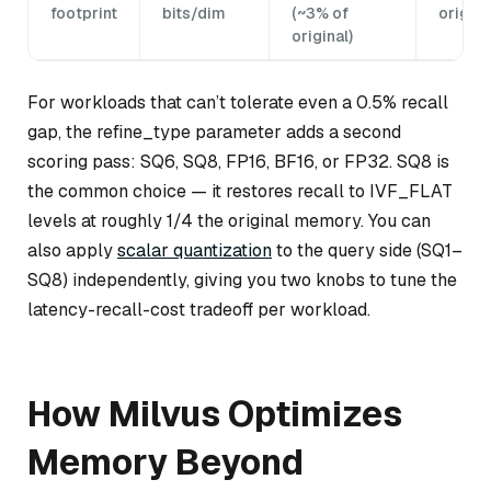
footprint
bits/dim
(~3% of
origina
original)
For workloads that can’t tolerate even a 0.5% recall
gap, the refine_type parameter adds a second
scoring pass: SQ6, SQ8, FP16, BF16, or FP32. SQ8 is
the common choice — it restores recall to IVF_FLAT
levels at roughly 1/4 the original memory. You can
also apply
scalar quantization
to the query side (SQ1–
SQ8) independently, giving you two knobs to tune the
latency-recall-cost tradeoff per workload.
How Milvus Optimizes
Memory Beyond