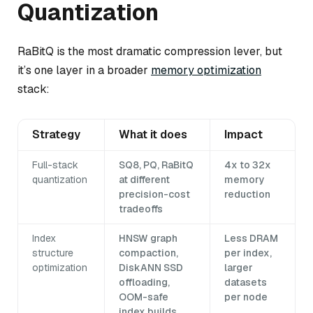
Quantization
RaBitQ is the most dramatic compression lever, but
it’s one layer in a broader
memory optimization
stack:
Strategy
What it does
Impact
Full-stack
SQ8, PQ, RaBitQ
4x to 32x
quantization
at different
memory
precision-cost
reduction
tradeoffs
Index
HNSW graph
Less DRAM
structure
compaction,
per index,
optimization
DiskANN SSD
larger
offloading,
datasets
OOM-safe
per node
index builds