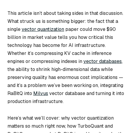
This article isn’t about taking sides in that discussion.
What struck us is something bigger: the fact that a
single
vector quantization
paper could move $90
billion in market value tells you how critical this
technology has become for AI infrastructure.
Whether it’s compressing KV cache in inference
engines or compressing indexes in
vector databases
,
the ability to shrink high-dimensional data while
preserving quality has enormous cost implications —
and it’s a problem we’ve been working on, integrating
RaBitQ into
Milvus
vector database and turning it into
production infrastructure.
Here’s what we’ll cover: why vector quantization
matters so much right now, how TurboQuant and