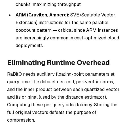
chunks, maximizing throughput.
ARM (Graviton, Ampere):
SVE (Scalable Vector
Extension) instructions for the same parallel
popcount pattern — critical since ARM instances
are increasingly common in cost-optimized cloud
deployments.
Eliminating Runtime Overhead
RaBitQ needs auxiliary floating-point parameters at
query time: the dataset centroid, per-vector norms,
and the inner product between each quantized vector
and its original (used by the distance estimator).
Computing these per query adds latency. Storing the
full original vectors defeats the purpose of
compression.