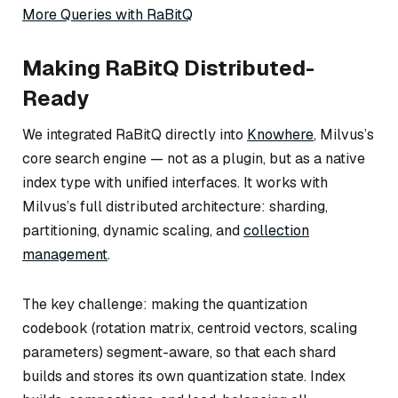
More Queries with RaBitQ
Making RaBitQ Distributed-
Ready
We integrated RaBitQ directly into
Knowhere
, Milvus’s
core search engine — not as a plugin, but as a native
index type with unified interfaces. It works with
Milvus’s full distributed architecture: sharding,
partitioning, dynamic scaling, and
collection
management
.
The key challenge: making the quantization
codebook (rotation matrix, centroid vectors, scaling
parameters) segment-aware, so that each shard
builds and stores its own quantization state. Index