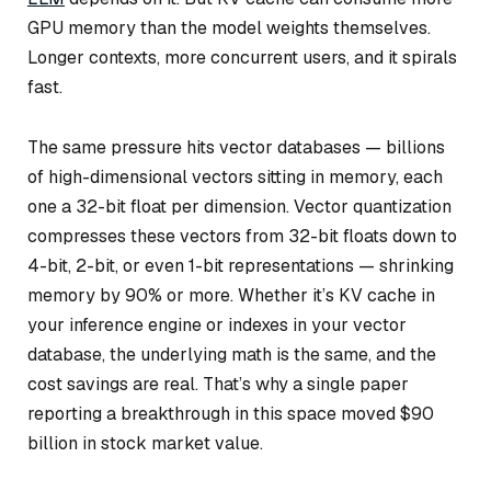
GPU memory than the model weights themselves.
Longer contexts, more concurrent users, and it spirals
fast.
The same pressure hits vector databases — billions
of high-dimensional vectors sitting in memory, each
one a 32-bit float per dimension. Vector quantization
compresses these vectors from 32-bit floats down to
4-bit, 2-bit, or even 1-bit representations — shrinking
memory by 90% or more. Whether it’s KV cache in
your inference engine or indexes in your vector
database, the underlying math is the same, and the
cost savings are real. That’s why a single paper
reporting a breakthrough in this space moved $90
billion in stock market value.