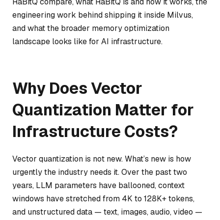
RaBitQ compare, what RaBitQ is and how it works, the
engineering work behind shipping it inside Milvus,
and what the broader memory optimization
landscape looks like for AI infrastructure.
Why Does Vector
Quantization Matter for
Infrastructure Costs?
Vector quantization is not new. What’s new is how
urgently the industry needs it. Over the past two
years, LLM parameters have ballooned, context
windows have stretched from 4K to 128K+ tokens,
and unstructured data — text, images, audio, video —