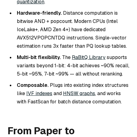
quantization
.
Hardware-friendly.
Distance computation is
bitwise AND + popcount. Modern CPUs (Intel
IceLake+, AMD Zen 4+) have dedicated
AVX512VPOPCNTDQ instructions. Single-vector
estimation runs 3x faster than PQ lookup tables.
Multi-bit flexibility.
The
RaBitQ Library
supports
variants beyond 1-bit: 4-bit achieves ~90% recall,
5-bit ~95%, 7-bit ~99% — all without reranking.
Composable.
Plugs into existing index structures
like
IVF indexes
and
HNSW graphs
, and works
with FastScan for batch distance computation.
From Paper to