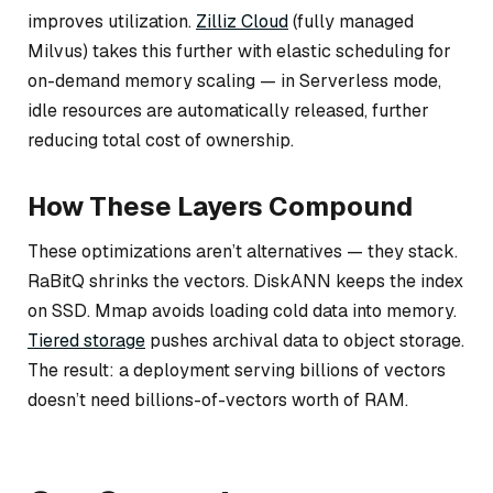
improves utilization.
Zilliz Cloud
(fully managed
Milvus) takes this further with elastic scheduling for
on-demand memory scaling — in Serverless mode,
idle resources are automatically released, further
reducing total cost of ownership.
How These Layers Compound
These optimizations aren’t alternatives — they stack.
RaBitQ shrinks the vectors. DiskANN keeps the index
on SSD. Mmap avoids loading cold data into memory.
Tiered storage
pushes archival data to object storage.
The result: a deployment serving billions of vectors
doesn’t need billions-of-vectors worth of RAM.