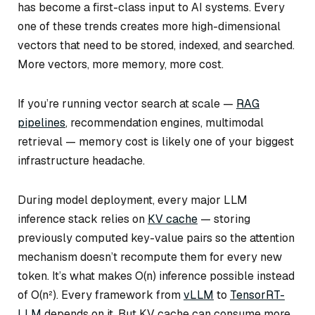
has become a first-class input to AI systems. Every
one of these trends creates more high-dimensional
vectors that need to be stored, indexed, and searched.
More vectors, more memory, more cost.
If you’re running vector search at scale —
RAG
pipelines
, recommendation engines, multimodal
retrieval — memory cost is likely one of your biggest
infrastructure headache.
During model deployment, every major LLM
inference stack relies on
KV cache
— storing
previously computed key-value pairs so the attention
mechanism doesn’t recompute them for every new
token. It’s what makes O(n) inference possible instead
of O(n²). Every framework from
vLLM
to
TensorRT-
LLM
depends on it. But KV cache can consume more