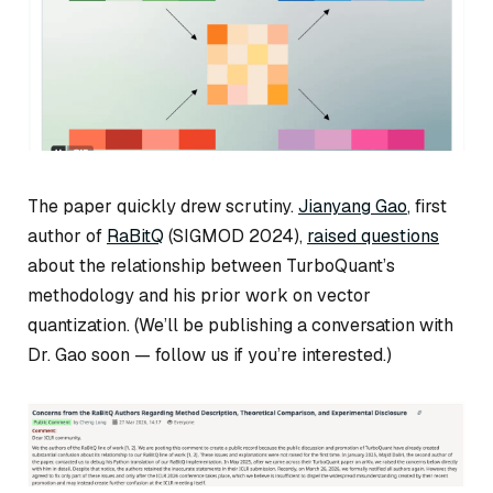
The paper quickly drew scrutiny.
Jianyang Gao
, first
author of
RaBitQ
(SIGMOD 2024),
raised questions
about the relationship between TurboQuant’s
methodology and his prior work on vector
quantization. (We’ll be publishing a conversation with
Dr. Gao soon — follow us if you’re interested.)