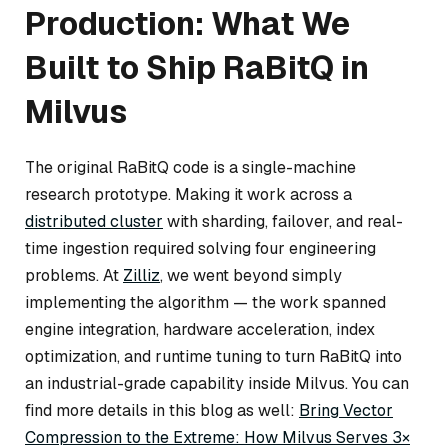
Production: What We
Built to Ship RaBitQ in
Milvus
The original RaBitQ code is a single-machine
research prototype. Making it work across a
distributed cluster
with sharding, failover, and real-
time ingestion required solving four engineering
problems. At
Zilliz
, we went beyond simply
implementing the algorithm — the work spanned
engine integration, hardware acceleration, index
optimization, and runtime tuning to turn RaBitQ into
an industrial-grade capability inside Milvus. You can
find more details in this blog as well:
Bring Vector
Compression to the Extreme: How Milvus Serves 3×