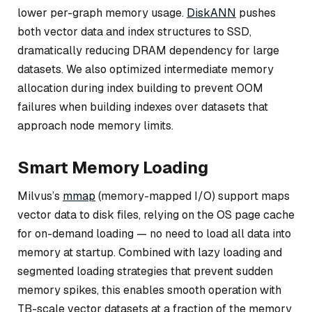
lower per-graph memory usage.
DiskANN
pushes
both vector data and index structures to SSD,
dramatically reducing DRAM dependency for large
datasets. We also optimized intermediate memory
allocation during index building to prevent OOM
failures when building indexes over datasets that
approach node memory limits.
Smart Memory Loading
Milvus’s
mmap
(memory-mapped I/O) support maps
vector data to disk files, relying on the OS page cache
for on-demand loading — no need to load all data into
memory at startup. Combined with lazy loading and
segmented loading strategies that prevent sudden
memory spikes, this enables smooth operation with
TB-scale vector datasets at a fraction of the memory