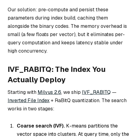
Our solution: pre-compute and persist these
parameters during index build, caching them
alongside the binary codes. The memory overhead is
small (a few floats per vector), but it eliminates per-
query computation and keeps latency stable under
high concurrency.
IVF_RABITQ: The Index You
Actually Deploy
Starting with
Milvus 2.6
, we ship
IVF_RABITQ
—
Inverted File Index
+ RaBitQ quantization. The search
works in two stages:
Coarse search (IVF).
K-means partitions the
vector space into clusters. At query time, only the