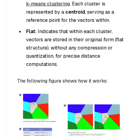
k-means clustering
. Each cluster is
represented by a
centroid
, serving as a
reference point for the vectors within.
Flat:
Indicates that within each cluster,
vectors are stored in their original form (flat
structure), without any compression or
quantization, for precise distance
computations.
The following figure shows how it works: