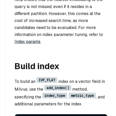
query is not missed, even if it resides in a
different partition. However, this comes at the
cost of increased search time, as more
candidates need to be evaluated. For more
information on index parameter tuning, refer to
Index params
.
Build index
IVF_FLAT
To build an
index on a vector field in
add_index()
Milvus, use the
method,
index_type
metric_type
specifying the
,
, and
additional parameters for the index.