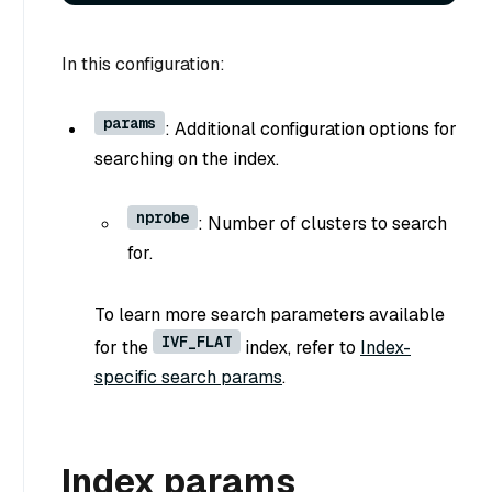
In this configuration:
params
: Additional configuration options for
searching on the index.
nprobe
: Number of clusters to search
for.
To learn more search parameters available
IVF_FLAT
for the
index, refer to
Index-
specific search params
.
Index params