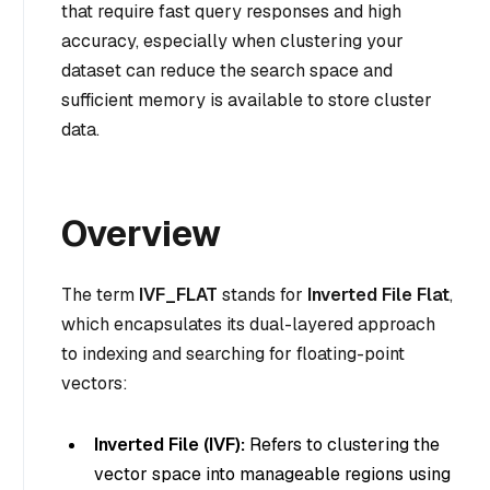
that require fast query responses and high
accuracy, especially when clustering your
dataset can reduce the search space and
sufficient memory is available to store cluster
data.
Overview
The term
IVF_FLAT
stands for
Inverted File Flat
,
which encapsulates its dual-layered approach
to indexing and searching for floating-point
vectors:
Inverted File (IVF):
Refers to clustering the
vector space into manageable regions using