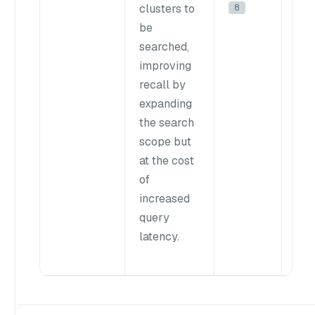
8
clusters to
pro
be
to
searched,
bal
improving
spe
recall by
acc
expanding
the search
In 
scope but
we
at the cost
re
of
you
increased
val
query
this
latency.
nlis