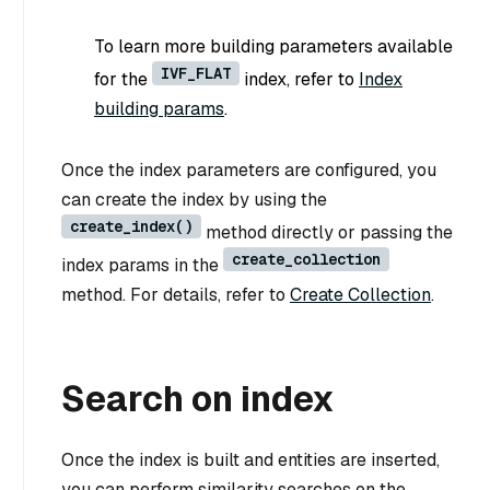
To learn more building parameters available
IVF_FLAT
for the
index, refer to
Index
building params
.
Once the index parameters are configured, you
can create the index by using the
create_index()
method directly or passing the
create_collection
index params in the
method. For details, refer to
Create Collection
.
Search on index
Once the index is built and entities are inserted,
you can perform similarity searches on the