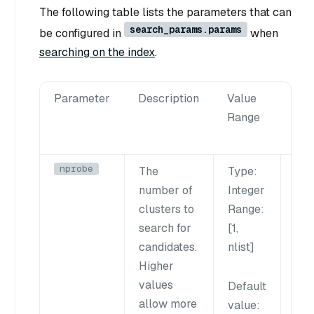
The following table lists the parameters that can
search_params.params
be configured in
when
searching on the index
.
Parameter
Description
Value
Tun
Range
Sug
nprobe
The
Type
:
Inc
number of
Integer
thi
clusters to
Range
:
imp
search for
[1,
rec
candidates.
nlist
]
may
Higher
dow
values
sea
Default
np
allow more
value
: