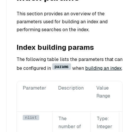
This section provides an overview of the
parameters used for building an index and
performing searches on the index.
Index building params
The following table lists the parameters that can
params
be configured in
when
building an index
.
Parameter
Description
Value
Tu
Range
Su
nlist
The
Type
:
La
n
number of
Integer