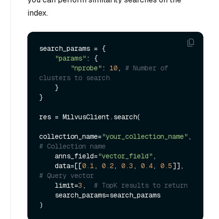
index.
search_params = {

"params"
: {

"nprobe"
: 
10
, 
# Number of 
clusters to search
    }

}

res = MilvusClient.search(

collection_name=
"your_collection_name"
, 
# Collection name
    anns_field=
"vector_field"
,

    data=[[
0.1
, 
0.2
, 
0.3
, 
0.4
, 
0.5
]],  
# Query vector
    limit=
3
,  
# TopK results to return
    search_params=search_params
