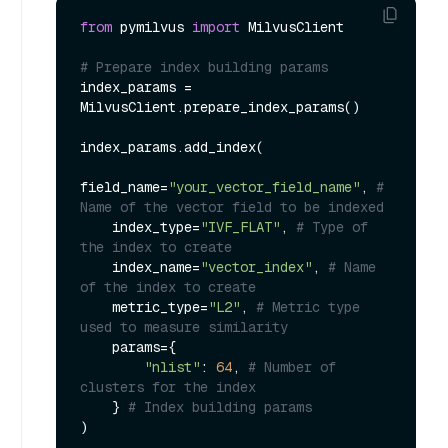
from
 pymilvus 
import
 MilvusClient

# Prepare index building params
index_params = 
MilvusClient.prepare_index_params()

index_params.add_index(

field_name=
"your_vector_field_name"
, 
# 
Name of the vector field to be indexed
    index_type=
"IVF_FLAT"
, 
# Type of 
the index to create
    index_name=
"vector_index"
, 
# Name 
of the index to create
    metric_type=
"L2"
, 
# Metric type 
used to measure similarity
    params={

"nlist"
: 
64
, 
# Number of 
clusters for the index
    } 
# Index building params