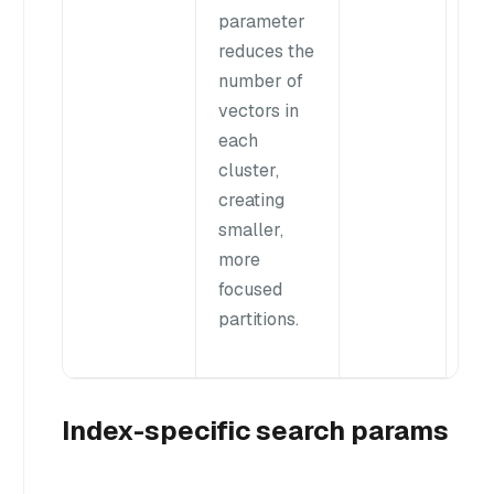
parameter
res
reduces the
In
number of
ca
vectors in
re
each
you
cluster,
va
creating
wit
smaller,
ran
more
40
focused
partitions.
Index-specific search params