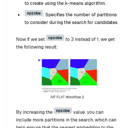
to create using the k-means algorithm.
nprobe
: Specifies the number of partitions
to consider during the search for candidates.
nprobe
Now if we set
to 3 instead of 1, we get
the following result:
IVF FLAT Workflow 2
nprobe
By increasing the
value, you can
include more partitions in the search, which can
help ensure that the nearest embedding to the