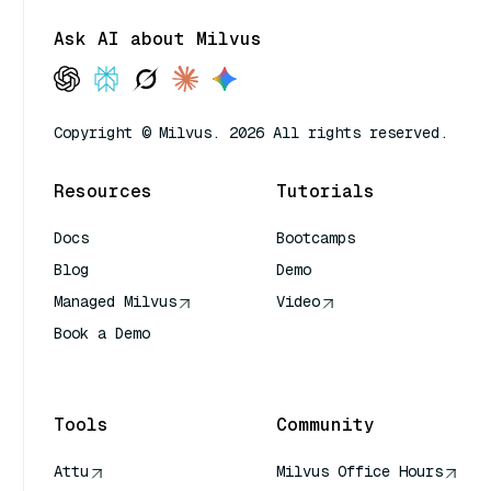
Ask AI about Milvus
Copyright © Milvus. 2026 All rights reserved.
Resources
Tutorials
Docs
Bootcamps
Blog
Demo
Managed Milvus
Video
Book a Demo
AI Quick Reference
Tools
Community
Attu
Milvus Office Hours