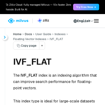
🚀 Zilliz Cloud: fully managed Milvus — 10x faster. Zero
Try Free Now →
hassle. Built for AI.
English
Home
Docs
User Guide
Indexes
Floating Vector Indexes
IVF_FLAT
Copy page
▾
IVF_FLAT
The
IVF_FLAT
index is an indexing algorithm that
can improve search performance for floating-
point vectors.
This index type is ideal for large-scale datasets