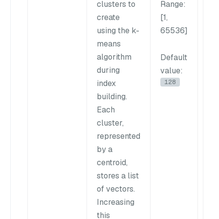
clusters to
Range
:
va
create
[1,
im
using the k-
65536]
rec
means
cre
algorithm
mo
Default
during
ref
value
:
128
index
clu
building.
bu
Each
in
cluster,
in
represented
bui
by a
tim
centroid,
Op
stores a list
ba
of vectors.
da
Increasing
siz
this
ava