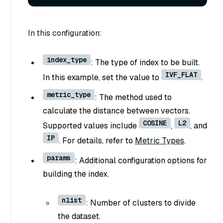
In this configuration:
index_type
: The type of index to be built.
IVF_FLAT
In this example, set the value to
.
metric_type
: The method used to
calculate the distance between vectors.
COSINE
L2
Supported values include
,
, and
IP
. For details, refer to
Metric Types
.
params
: Additional configuration options for
building the index.
nlist
: Number of clusters to divide
the dataset.