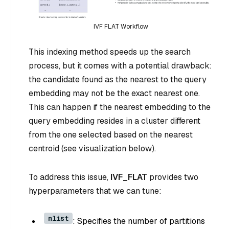
IVF FLAT Workflow
This indexing method speeds up the search
process, but it comes with a potential drawback:
the candidate found as the nearest to the query
embedding may not be the exact nearest one.
This can happen if the nearest embedding to the
query embedding resides in a cluster different
from the one selected based on the nearest
centroid (see visualization below).
To address this issue,
IVF_FLAT
provides two
hyperparameters that we can tune:
nlist
: Specifies the number of partitions