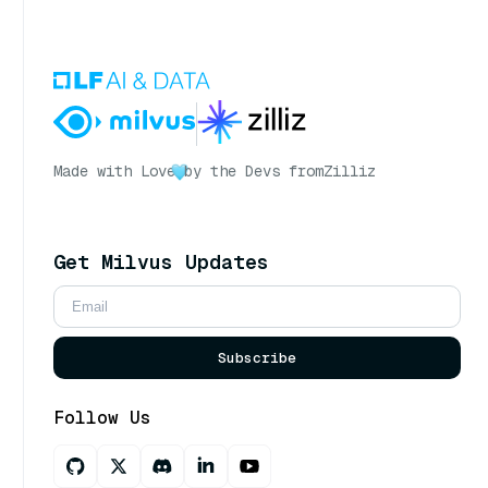
Made with Love
by the Devs from
Zilliz
Get Milvus Updates
Subscribe
Follow Us