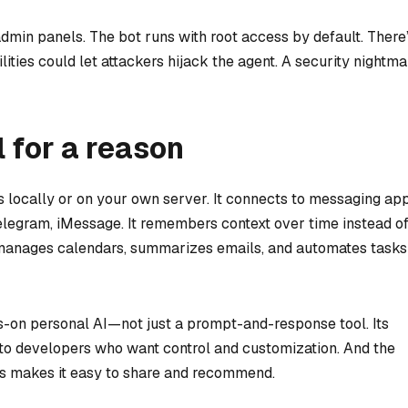
min panels. The bot runs with root access by default. There
ities could let attackers hijack the agent. A security nightma
 for a reason
s locally or on your own server. It connects to messaging ap
egram, iMessage. It remembers context over time instead o
It manages calendars, summarizes emails, and automates tasks
ys-on personal AI—not just a prompt-and-response tool. Its
to developers who want control and customization. And the
ows makes it easy to share and recommend.