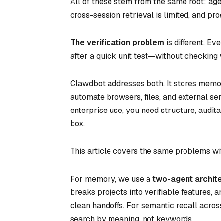
All of these stem from the same root: age
cross-session retrieval is limited, and pr
The verification problem
is different. E
after a quick unit test—without checking
Clawdbot addresses both. It stores memor
automate browsers, files, and external se
enterprise use, you need structure, audita
box.
This article covers the same problems wi
For memory, we use a
two-agent archit
breaks projects into verifiable features, 
clean handoffs. For semantic recall acro
search by meaning, not keywords.