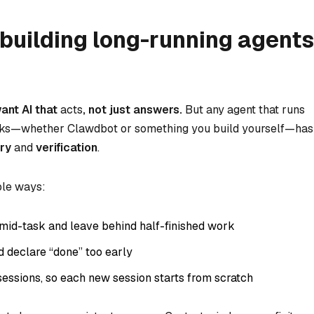
building long-running agents
ant AI that
acts
, not just answers.
But any agent that runs
asks—whether Clawdbot or something you build yourself—has
ry
and
verification
.
ple ways:
mid-task and leave behind half-finished work
nd declare “done” too early
sessions, so each new session starts from scratch