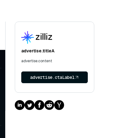
advertise.titleA
advertise.content
advertise.ctaLabel