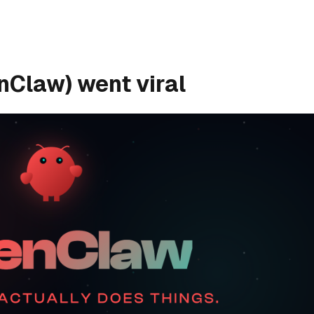
Claw) went viral