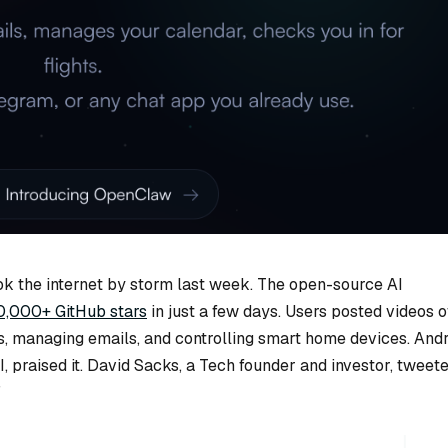
k the internet by storm last week. The open-source AI
0,000+ GitHub stars
in just a few days. Users posted videos o
s, managing emails, and controlling smart home devices. Andr
, praised it. David Sacks, a Tech founder and investor, tweet
”