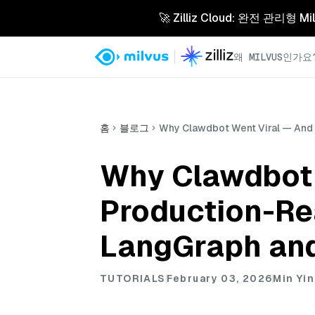
🚀 Zilliz Cloud: 완전 관
왜 MILVUS인가요
홈
블로그
Why Clawdbot Went Viral — And 
Why Clawdbot 
Production-Re
LangGraph and
TUTORIALS
February 03, 2026
Min Yin