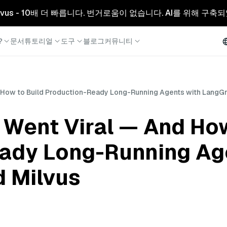
리형 Milvus - 10배 더 빠릅니다. 번거로움이 없습니다. AI를 위해 구
?
문서
튜토리얼
도구
블로그
커뮤니티
How to Build Production-Ready Long-Running Agents with LangGr
Went Viral — And How
ady Long-Running Ag
 Milvus