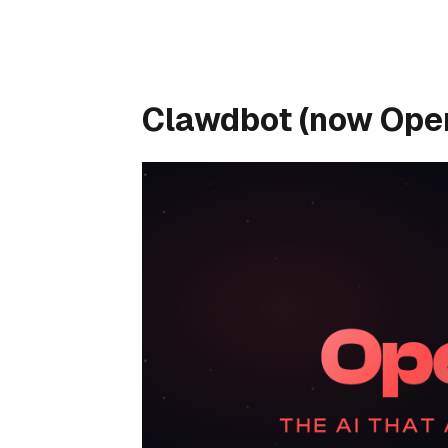
Clawdbot (now Open