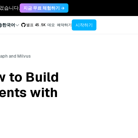
축되었습니다.
지금 무료 체험하기 →
시작하기
한국어
별표
45.5K
데모 예약하기
aph and Milvus
 to Build
ents with