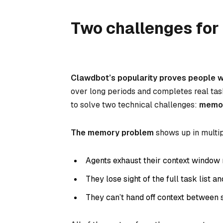
Two challenges for 
Clawdbot’s popularity proves people w
over long periods and completes real t
to solve two technical challenges:
memo
The memory problem
shows up in multi
Agents exhaust their context window 
They lose sight of the full task list a
They can’t hand off context between 