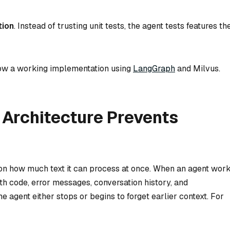
tion
. Instead of trusting unit tests, the agent tests features th
how a working implementation using
LangGraph
and Milvus.
Architecture Prevents
on how much text it can process at once. When an agent wor
ith code, error messages, conversation history, and
e agent either stops or begins to forget earlier context. For