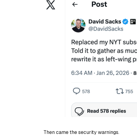
Then came the security warnings.