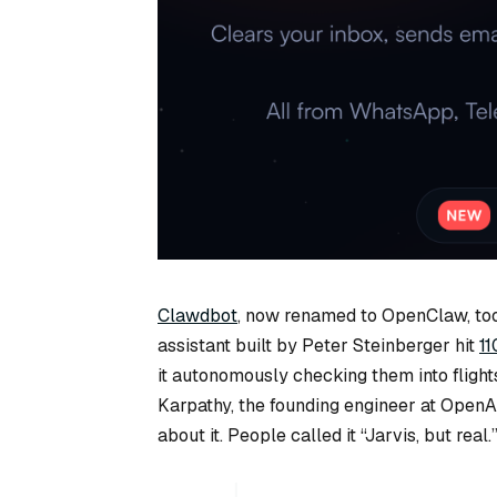
Clawdbot
, now renamed to OpenClaw, too
assistant built by Peter Steinberger hit
11
it autonomously checking them into flight
Karpathy, the founding engineer at OpenAI
about it. People called it “Jarvis, but real.