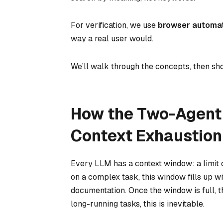
For verification, we use
browser automa
way a real user would.
We’ll walk through the concepts, then s
How the Two-Agent 
Context Exhaustion
Every LLM has a context window: a limit 
on a complex task, this window fills up w
documentation. Once the window is full, th
long-running tasks, this is inevitable.