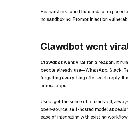
Researchers found hundreds of exposed ad
no sandboxing. Prompt injection vulnerabil
Clawdbot went viral
Clawdbot went viral for a reason.
It run
people already use—WhatsApp, Slack, Tel
forgetting everything after each reply. 
across apps.
Users get the sense of a hands-off, alwa
open-source, self-hosted model appeals 
ease of integrating with existing workfl