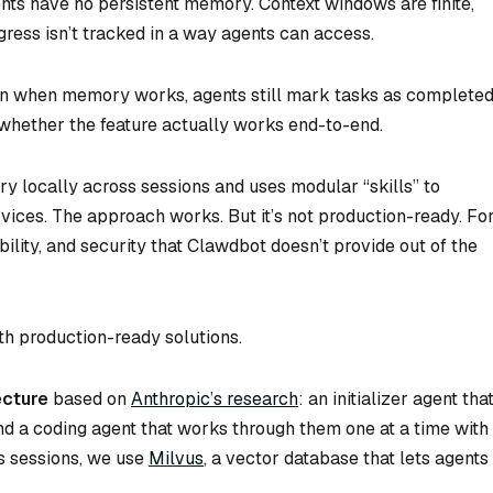
nts have no persistent memory. Context windows are finite,
ogress isn’t tracked in a way agents can access.
ven when memory works, agents still mark tasks as complete
 whether the feature actually works end-to-end.
y locally across sessions and uses modular “skills” to
rvices. The approach works. But it’s not production-ready. Fo
bility, and security that Clawdbot doesn’t provide out of the
th production-ready solutions.
ecture
based on
Anthropic’s research
: an initializer agent tha
and a coding agent that works through them one at a time with
ss sessions, we use
Milvus
, a vector database that lets agents