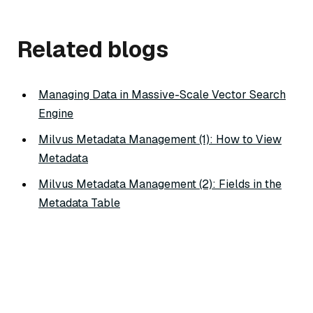
Related blogs
Managing Data in Massive-Scale Vector Search
Engine
Milvus Metadata Management (1): How to View
Metadata
Milvus Metadata Management (2): Fields in the
Metadata Table