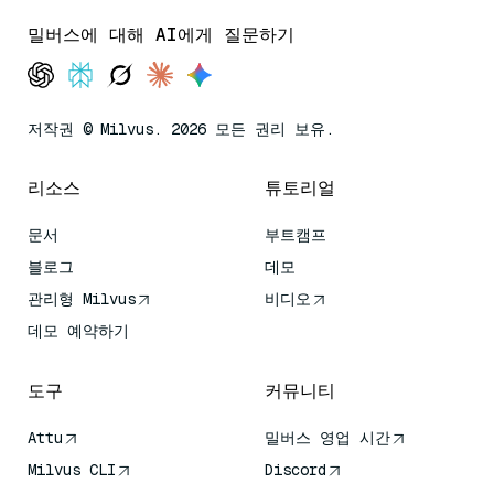
밀버스에 대해 AI에게 질문하기
저작권 © Milvus. 2026 모든 권리 보유.
리소스
튜토리얼
문서
부트캠프
블로그
데모
관리형 Milvus
비디오
데모 예약하기
도구
커뮤니티
Attu
밀버스 영업 시간
Milvus CLI
Discord