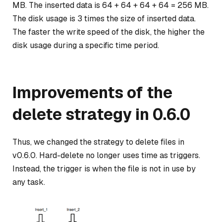
MB. The inserted data is 64 + 64 + 64 + 64 = 256 MB.
The disk usage is 3 times the size of inserted data.
The faster the write speed of the disk, the higher the
disk usage during a specific time period.
Improvements of the
delete strategy in 0.6.0
Thus, we changed the strategy to delete files in
v0.6.0. Hard-delete no longer uses time as triggers.
Instead, the trigger is when the file is not in use by
any task.