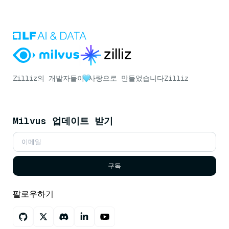
Zilliz의 개발자들이
사랑으로 만들었습니다
Zilliz
Milvus 업데이트 받기
구독
팔로우하기