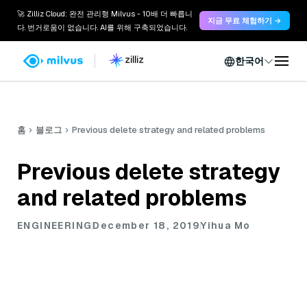
🚀 Zilliz Cloud: 완전 관리형 Milvus - 10배 더 빠릅니
지금 무료 체험하기 →
다. 번거로움이 없습니다. AI를 위해 구축되었습니다.
한국어
홈
블로그
Previous delete strategy and related problems
Previous delete strategy
and related problems
ENGINEERING
December 18, 2019
Yihua Mo