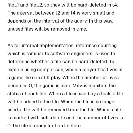
file_1 and file_2, so they will be hard-deleted in t4.
The interval between t2 and t4 is very small and
depends on the interval of the query. In this way,
unused files will be removed in time.
As for internal implementation, reference counting,
which is familiar to software engineers, is used to
determine whether a file can be hard-deleted. To
explain using comparison, when a player has lives in
a game, he can still play. When the number of lives
becomes 0, the game is over. Milvus monitors the
status of each file. When a file is used by a task, a life
will be added to the file. When the file is no longer
used, a life will be removed from the file. When a file
is marked with soft-delete and the number of lives is
0, the file is ready for hard-delete.