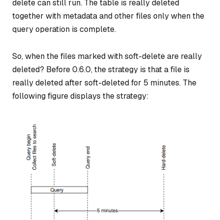
delete can still run. The table is really deleted
together with metadata and other files only when the
query operation is complete.
So, when the files marked with soft-delete are really
deleted? Before 0.6.0, the strategy is that a file is
really deleted after soft-deleted for 5 minutes. The
following figure displays the strategy: