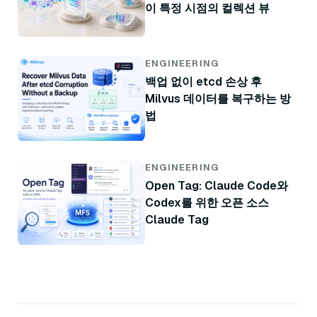
이 특정 시점의 컬렉션 뷰
ENGINEERING
백업 없이 etcd 손상 후
Milvus 데이터를 복구하는 방
법
ENGINEERING
Open Tag: Claude Code와
Codex를 위한 오픈 소스
Claude Tag