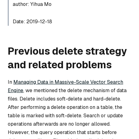
author: Yihua Mo
Date: 2019-12-18
Previous delete strategy
and related problems
In
Managing Data in Massive-Scale Vector Search
Engine
, we mentioned the delete mechanism of data
files. Delete includes soft-delete and hard-delete.
After performing a delete operation on a table, the
table is marked with soft-delete. Search or update
operations afterwards are no longer allowed.
However, the query operation that starts before