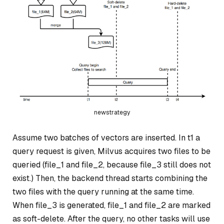
newstrategy
Assume two batches of vectors are inserted. In t1 a
query request is given, Milvus acquires two files to be
queried (file_1 and file_2, because file_3 still does not
exist.) Then, the backend thread starts combining the
two files with the query running at the same time.
When file_3 is generated, file_1 and file_2 are marked
as soft-delete. After the query, no other tasks will use