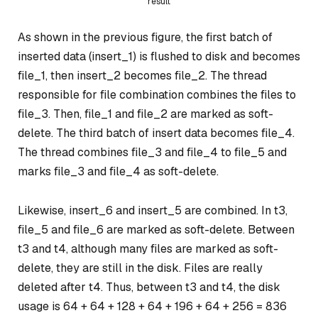
result
As shown in the previous figure, the first batch of
inserted data (insert_1) is flushed to disk and becomes
file_1, then insert_2 becomes file_2. The thread
responsible for file combination combines the files to
file_3. Then, file_1 and file_2 are marked as soft-
delete. The third batch of insert data becomes file_4.
The thread combines file_3 and file_4 to file_5 and
marks file_3 and file_4 as soft-delete.
Likewise, insert_6 and insert_5 are combined. In t3,
file_5 and file_6 are marked as soft-delete. Between
t3 and t4, although many files are marked as soft-
delete, they are still in the disk. Files are really
deleted after t4. Thus, between t3 and t4, the disk
usage is 64 + 64 + 128 + 64 + 196 + 64 + 256 = 836