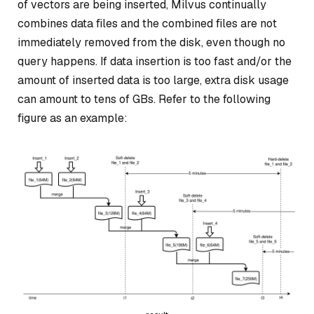
of vectors are being inserted, Milvus continually
combines data files and the combined files are not
immediately removed from the disk, even though no
query happens. If data insertion is too fast and/or the
amount of inserted data is too large, extra disk usage
can amount to tens of GBs. Refer to the following
figure as an example: