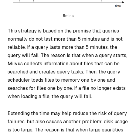
5mins
This strategy is based on the premise that queries
normally do not last more than 5 minutes and is not
reliable. If a query lasts more than 5 minutes, the
query will fail. The reason is that when a query starts,
Milvus collects information about files that can be
searched and creates query tasks. Then, the query
scheduler loads files to memory one by one and
searches for files one by one. If a file no longer exists
when loading a file, the query will fail.
Extending the time may help reduce the risk of query
failures, but also causes another problem: disk usage
is too large. The reason is that when large quantities