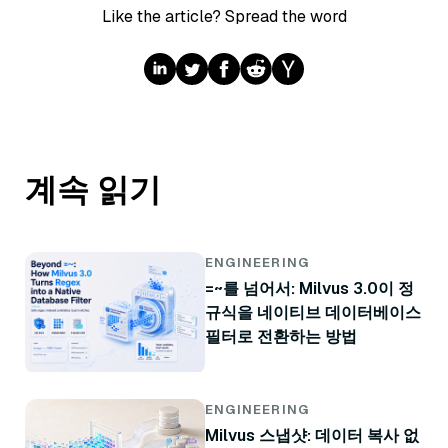
Like the article? Spread the word
계속 읽기
ENGINEERING
=~를 넘어서: Milvus 3.0이 정
규식을 네이티브 데이터베이스
필터로 전환하는 방법
ENGINEERING
Milvus 스냅샷: 데이터 복사 없