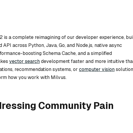
2 is a complete reimagining of our developer experience, bui
ed API across Python, Java, Go, and Node.js, native async
erformance-boosting Schema Cache, and a simplified
akes
vector search
development faster and more intuitive th
ations, recommendation systems, or
computer vision
solution
form how you work with Milvus.
ddressing Community Pain