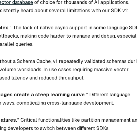
ector database
of choice for thousands of AI applications.
stently heard about several limitations with our SDK v1:
lex.”
The lack of native async support in some language SD
callbacks, making code harder to manage and debug, especial
arallel queries.
thout a Schema Cache, v1 repeatedly validated schemas dur
h-volume workloads. In use cases requiring massive vector
eased latency and reduced throughput.
ages create a steep learning curve.”
Different language
n ways, complicating cross-language development.
eatures.”
Critical functionalities like partition management a
ing developers to switch between different SDKs.