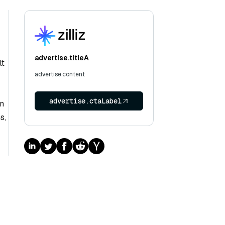
advertise.titleA
lt
advertise.content
advertise.ctaLabel
an
s,