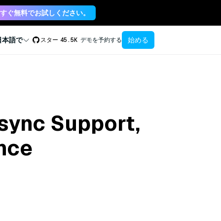
すぐ無料でお試しください。
始める
日本語で
スター
45.5K
デモを予約する
Async Support,
ance