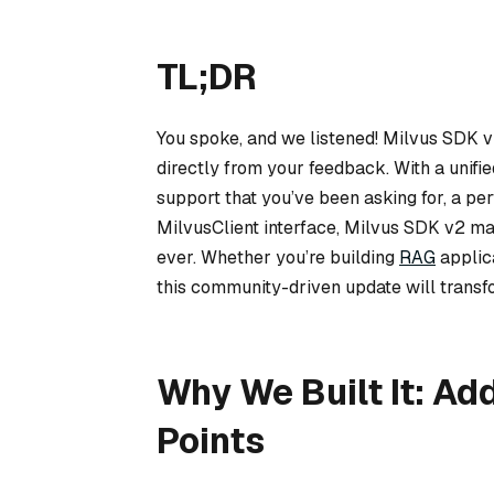
TL;DR
You spoke, and we listened! Milvus SDK v
directly from your feedback. With a unifi
support that you’ve been asking for, a p
MilvusClient interface, Milvus SDK v2 m
ever. Whether you’re building
RAG
applic
this community-driven update will trans
Why We Built It: A
Points