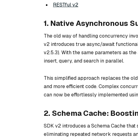
RESTful v2
1. Native Asynchronous S
The old way of handling concurrency inv
v2 introduces true async/await functional
v2.5.3). With the same parameters as the 
insert, query, and search in parallel.
This simplified approach replaces the ol
and more efficient code. Complex concurren
can now be effortlessly implemented usin
2. Schema Cache: Boosti
SDK v2 introduces a Schema Cache that sto
eliminating repeated network requests a