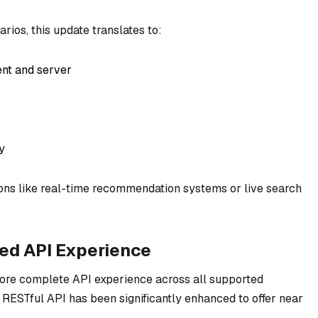
rios, this update translates to:
ent and server
y
tions like real-time recommendation systems or live search
ned API Experience
more complete API experience across all supported
 RESTful API has been significantly enhanced to offer near