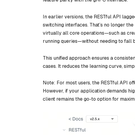
In earlier versions, the RESTful API lagg
switching interfaces. That’s no longer th
virtually all core operations—such as crea
running queries—without needing to fall
This unified approach ensures a consiste
cases. It reduces the learning curve, simpl
Note: For most users, the RESTful API off
However, if your application demands hig
client remains the go-to option for maximu