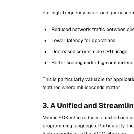
For high-frequency insert and query scena
Reduced network traffic between cli
Lower latency for operations
Decreased server-side CPU usage
Better scaling under high concurrenc
This is particularly valuable for applica
features where milliseconds matter.
3. A Unified and Streamli
Milvus SDK v2 introduces a unified and 
programming languages. Particularly, the
feature parity with the gRPC interface.