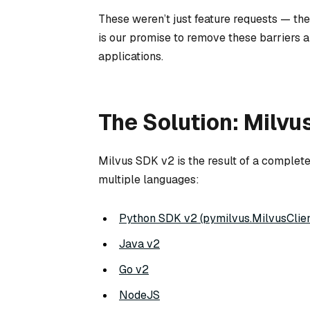
These weren’t just feature requests — t
is our promise to remove these barriers a
applications.
The Solution: Milvu
Milvus SDK v2 is the result of a complet
multiple languages:
Python SDK v2 (pymilvus.MilvusClien
Java v2
Go v2
NodeJS