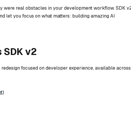
hey were real obstacles in your development workflow. SDK v
nd let you focus on what matters: building amazing AI
s SDK v2
e redesign focused on developer experience, available across
t)