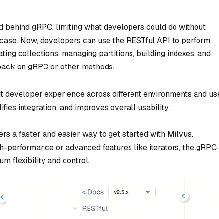
ed behind gRPC, limiting what developers could do without
e case. Now, developers can use the RESTful API to perform
ting collections, managing partitions, building indexes, and
 back on gRPC or other methods.
nt developer experience across different environments and us
ifies integration, and improves overall usability.
ers a faster and easier way to get started with Milvus.
h-performance or advanced features like iterators, the gRPC
m flexibility and control.