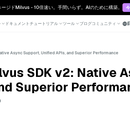
マネージドMilvus - 10倍速い。手間いらず。AIのために構築。
今
か
ドキュメント
チュートリアル
ツール
ブログ
コミュニティ
ative Async Support, Unified APIs, and Superior Performance
lvus SDK v2: Native 
and Superior Perform
g