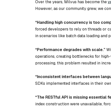
Over the years, Milvus has become the
v
However, as our community grew, we consi
“Handling high concurrency is too comp
forced developers to rely on threads or 
in scenarios like batch data loading and p
“Performance degrades with scale.”
Wi
operations, creating bottlenecks for hig
processing, this problem resulted in incr
“Inconsistent interfaces between langu
SDKs implemented interfaces in their ow
“The RESTful API is missing essential f
index construction were unavailable, forc