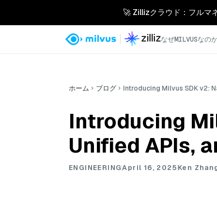
🚀 Zillizクラウド：フル
なぜMILVUSなの
ホーム
ブログ
Introducing Milvus SDK v2: N
Introducing Mi
Unified APIs, 
ENGINEERING
April 16, 2025
Ken Zhan