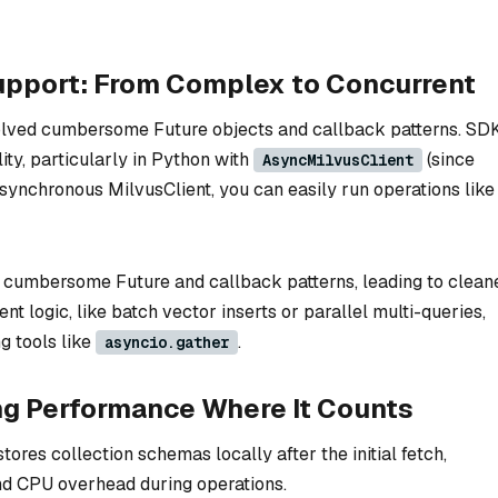
upport: From Complex to Concurrent
olved cumbersome Future objects and callback patterns. SD
ity, particularly in Python with
(since
AsyncMilvusClient
synchronous MilvusClient, you can easily run operations like
d cumbersome Future and callback patterns, leading to clean
t logic, like batch vector inserts or parallel multi-queries,
g tools like
.
asyncio.gather
ng Performance Where It Counts
res collection schemas locally after the initial fetch,
nd CPU overhead during operations.