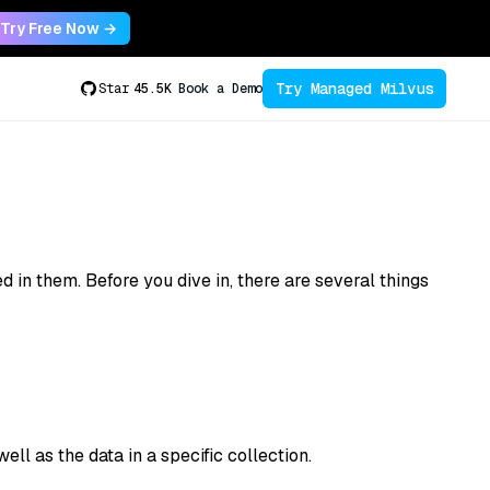
Try Free Now →
Try Managed Milvus
Star
45.5K
Book a Demo
 in them. Before you dive in, there are several things
ll as the data in a specific collection.