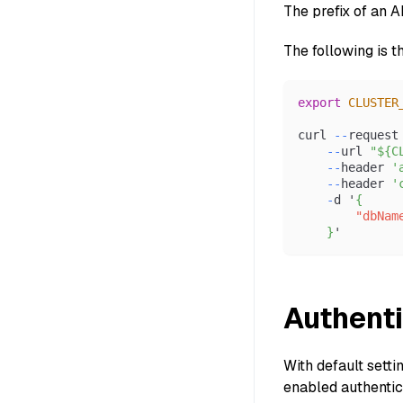
The prefix of an 
The following is t
export
CLUSTER
curl 
--
request
--
url 
"${C
--
header 
'
--
header 
'
-
d '
{
"dbNam
}
'
Authenti
With default setti
enabled authentica