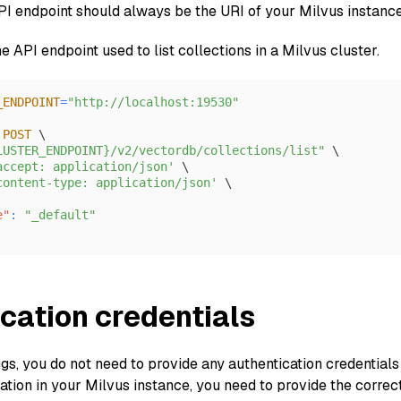
API endpoint should always be the URI of your Milvus instanc
he API endpoint used to list collections in a Milvus cluster.
_ENDPOINT
=
"http://localhost:19530"
 
POST
 \
LUSTER_ENDPOINT}/v2/vectordb/collections/list"
 \
accept: application/json'
 \
content-type: application/json'
 \
e"
:
"_default"
cation credentials
ngs, you do not need to provide any authentication credential
tion in your Milvus instance, you need to provide the correct