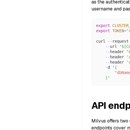
as the authentica
username and pass
export
CLUSTER
export
TOKEN
=
"
curl 
--
request
--
url 
"${C
--
header 
"
--
header 
'
--
header 
'
-
d '
{
"dbNam
}
'
API endp
Milvus offers two 
endpoints cover m