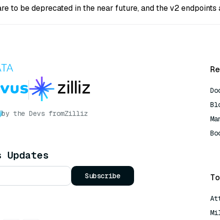
are to be deprecated in the near future, and the v2 endpoint
Re
Do
Bl
by the Devs from
Zilliz
Ma
Bo
AI
s Updates
Subscribe
To
At
Mi