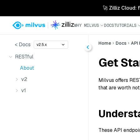
🚀 Zilliz Cloud:
WHY MILVUS
DOCS
TUTORIALS
Home
Docs
API
< Docs
v2.5.x
RESTful
Get Sta
About
v2
Milvus offers REST
that are worth not
v1
Understa
These API endpoint