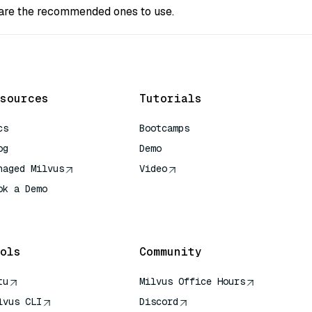
s are the recommended ones to use.
sources
Tutorials
cs
Bootcamps
og
Demo
naged Milvus
Video
ok a Demo
 Quick Reference
ols
Community
tu
Milvus Office Hours
lvus CLI
Discord