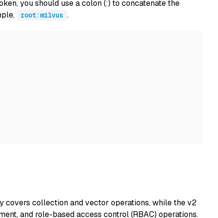
ken, you should use a colon (:) to concatenate the
mple,
.
root:milvus
y covers collection and vector operations, while the v2
ent, and role-based access control (RBAC) operations.