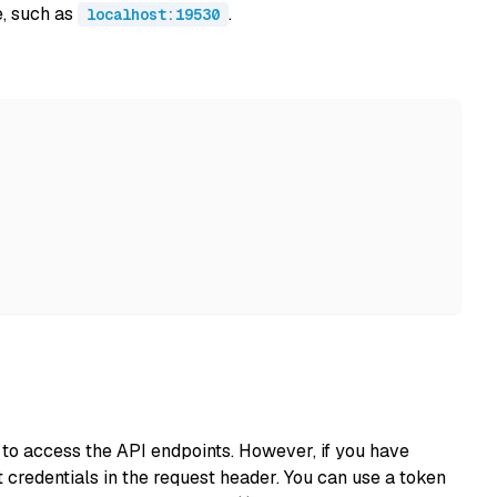
e, such as
.
localhost:19530
s to access the API endpoints. However, if you have
 credentials in the request header. You can use a token