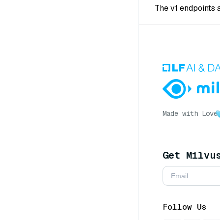
The v1 endpoints 
Made with Love
Get Milvu
Follow Us