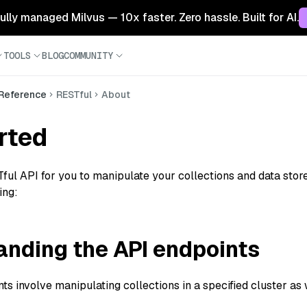
 fully managed Milvus — 10x faster. Zero hassle. Built for AI.
TOOLS
BLOG
COMMUNITY
 Reference
RESTful
About
rted
ful API for you to manipulate your collections and data stored
ing:
nding the API endpoints
s involve manipulating collections in a specified cluster as we