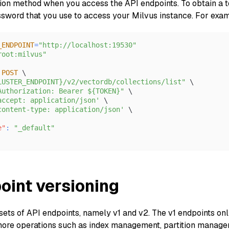
tion method when you access the API endpoints. To obtain a to
word that you use to access your Milvus instance. For exa
_ENDPOINT
=
"http://localhost:19530"
root:milvus"
 
POST
 \
LUSTER_ENDPOINT}/v2/vectordb/collections/list"
 \
Authorization: Bearer ${TOKEN}"
 \
accept: application/json'
 \
content-type: application/json'
 \
e"
:
"_default"
oint versioning
sets of API endpoints, namely v1 and v2. The v1 endpoints onl
ore operations such as index management, partition managem