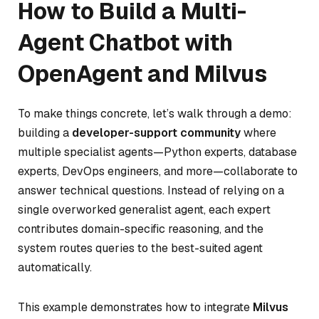
How to Build a Multi-
Agent Chatbot with
OpenAgent and Milvus
To make things concrete, let’s walk through a demo:
building a
developer-support community
where
multiple specialist agents—Python experts, database
experts, DevOps engineers, and more—collaborate to
answer technical questions. Instead of relying on a
single overworked generalist agent, each expert
contributes domain-specific reasoning, and the
system routes queries to the best-suited agent
automatically.
This example demonstrates how to integrate
Milvus