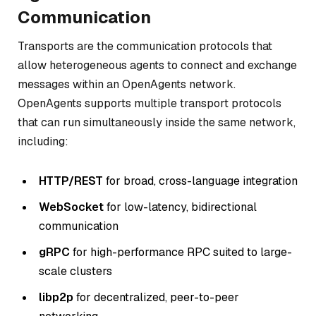
Communication
Transports are the communication protocols that
allow heterogeneous agents to connect and exchange
messages within an OpenAgents network.
OpenAgents supports multiple transport protocols
that can run simultaneously inside the same network,
including:
HTTP/REST
for broad, cross-language integration
WebSocket
for low-latency, bidirectional
communication
gRPC
for high-performance RPC suited to large-
scale clusters
libp2p
for decentralized, peer-to-peer