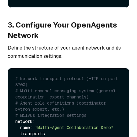
3. Configure Your OpenAgents
Network
Define the structure of your agent network and its
communication settings:
# Network transport protocol (HTTP on port 
8700)
# Multi-channel messaging system (general, 
coordination, expert channels)
# Agent role definitions (coordinator, 
python_expert, etc.)
# Milvus integration settings
network:

  name: 
"Multi-Agent Collaboration Demo"
  transports:
