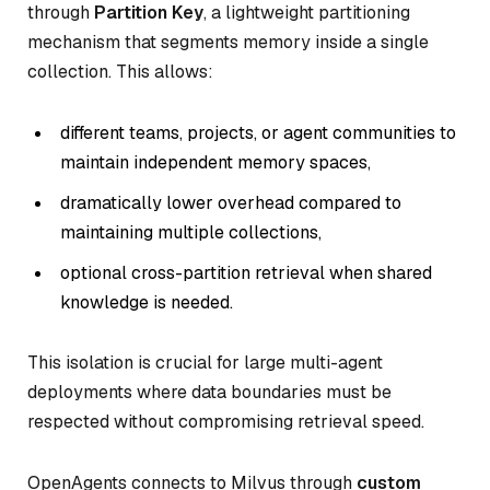
through
Partition Key
, a lightweight partitioning
mechanism that segments memory inside a single
collection. This allows:
different teams, projects, or agent communities to
maintain independent memory spaces,
dramatically lower overhead compared to
maintaining multiple collections,
optional cross-partition retrieval when shared
knowledge is needed.
This isolation is crucial for large multi-agent
deployments where data boundaries must be
respected without compromising retrieval speed.
OpenAgents connects to Milvus through
custom