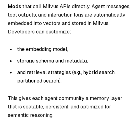
Mods
that call Milvus APIs directly. Agent messages,
tool outputs, and interaction logs are automatically
embedded into vectors and stored in Milvus.
Developers can customize:
the embedding model,
storage schema and metadata,
and retrieval strategies (e.g., hybrid search,
partitioned search).
This gives each agent community a memory layer
that is scalable, persistent, and optimized for
semantic reasoning.