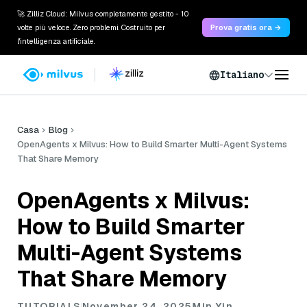
🚀 Zilliz Cloud: Milvus completamente gestito - 10
volte più veloce. Zero problemi. Costruito per
Prova gratis ora →
l'intelligenza artificiale.
Italiano
Casa
Blog
OpenAgents x Milvus: How to Build Smarter Multi-Agent Systems
That Share Memory
OpenAgents x Milvus:
How to Build Smarter
Multi-Agent Systems
That Share Memory
TUTORIALS
November 24, 2025
Min Yin