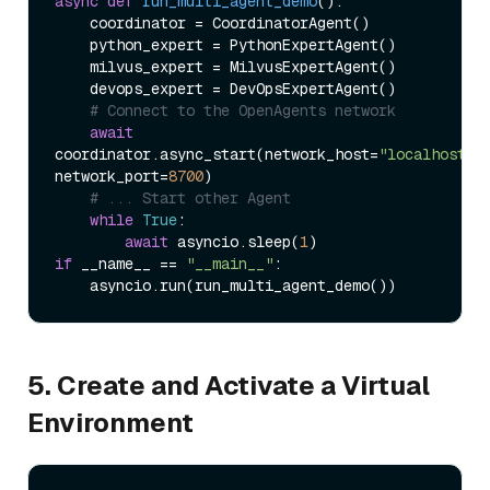
async
def
run_multi_agent_demo
():

    coordinator = CoordinatorAgent()

    python_expert = PythonExpertAgent()

    milvus_expert = MilvusExpertAgent()

    devops_expert = DevOpsExpertAgent()

# Connect to the OpenAgents network
await
coordinator.async_start(network_host=
"localhost"
, 
network_port=
8700
)

# ... Start other Agent
while
True
:

await
 asyncio.sleep(
1
if
 __name__ == 
"__main__"
:

5. Create and Activate a Virtual
Environment