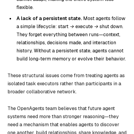
flexible.
A lack of a persistent state.
Most agents follow
a simple lifecycle:
start → execute → shut down.
They forget everything between runs—context,
relationships, decisions made, and interaction
history. Without a persistent state, agents cannot
build long-term memory or evolve their behavior.
These structural issues come from treating agents as
isolated task executors rather than participants in a
broader collaborative network.
The OpenAgents team believes that future agent
systems need more than stronger reasoning—they
need a mechanism that enables agents to discover
one another, build relationships, share knowledge, and