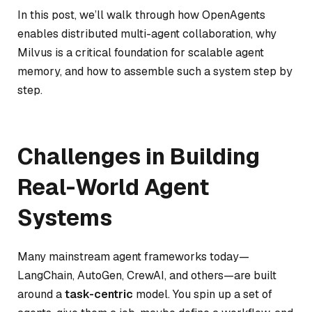
In this post, we’ll walk through how OpenAgents
enables distributed multi-agent collaboration, why
Milvus is a critical foundation for scalable agent
memory, and how to assemble such a system step by
step.
Challenges in Building
Real-World Agent
Systems
Many mainstream agent frameworks today—
LangChain, AutoGen, CrewAI, and others—are built
around a
task-centric
model. You spin up a set of