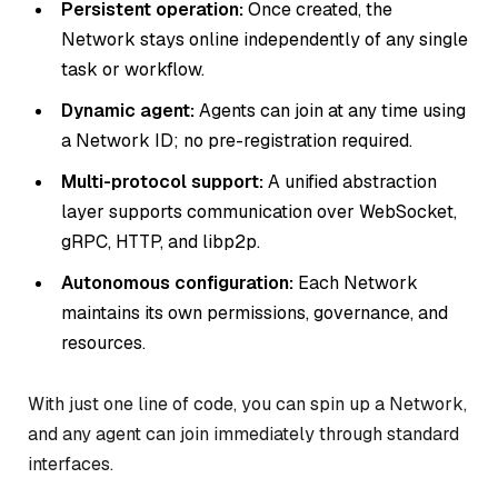
Persistent operation:
Once created, the
Network stays online independently of any single
task or workflow.
Dynamic agent:
Agents can join at any time using
a Network ID; no pre-registration required.
Multi-protocol support:
A unified abstraction
layer supports communication over WebSocket,
gRPC, HTTP, and libp2p.
Autonomous configuration:
Each Network
maintains its own permissions, governance, and
resources.
With just one line of code, you can spin up a Network,
and any agent can join immediately through standard
interfaces.