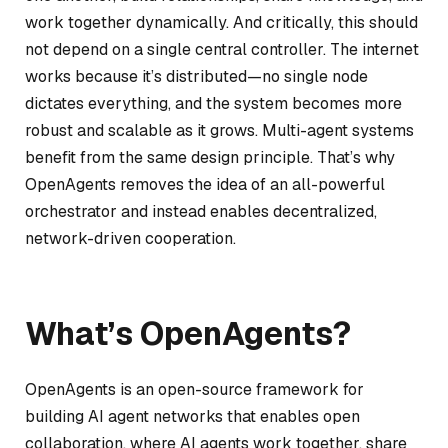
work together dynamically. And critically, this should
not depend on a single central controller. The internet
works because it’s distributed—no single node
dictates everything, and the system becomes more
robust and scalable as it grows. Multi-agent systems
benefit from the same design principle. That’s why
OpenAgents removes the idea of an all-powerful
orchestrator and instead enables decentralized,
network-driven cooperation.
What’s OpenAgents?
OpenAgents is an open-source framework for
building AI agent networks that enables open
collaboration, where AI agents work together, share