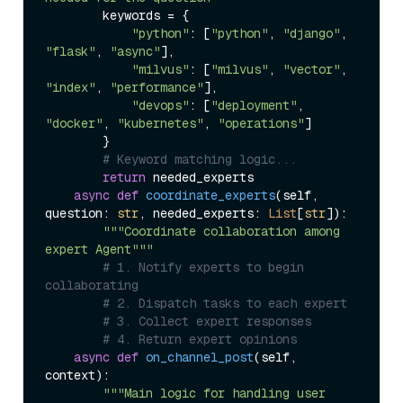
        keywords = {

"python"
: [
"python"
, 
"django"
, 
"flask"
, 
"async"
],

"milvus"
: [
"milvus"
, 
"vector"
, 
"index"
, 
"performance"
],

"devops"
: [
"deployment"
, 
"docker"
, 
"kubernetes"
, 
"operations"
]

        }

# Keyword matching logic...
return
 needed_experts

async
def
coordinate_experts
(
self, 
question: 
str
, needed_experts: 
List
[
str
]
):

"""Coordinate collaboration among 
expert Agent"""
# 1. Notify experts to begin 
collaborating
# 2. Dispatch tasks to each expert
# 3. Collect expert responses
# 4. Return expert opinions
async
def
on_channel_post
(
self, 
context
):

"""Main logic for handling user 