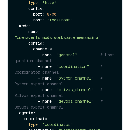
    - 
type
: 
"http"
      config:

        port: 
8700
        host: 
"localhost"
  mods:

    - name: 
"openagents.mods.workspace.messaging"
      config:

        channels:

          - name: 
"general"
# User 
question channel
          - name: 
"coordination"
# 
Coordinator channel
          - name: 
"python_channel"
# 
Python expert channel
          - name: 
"milvus_channel"
# 
Milvus expert channel
          - name: 
"devops_channel"
# 
DevOps expert channel
  agents:

    coordinator:

type
: 
"coordinator"