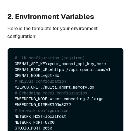
2. Environment Variables
Here is the template for your environment
configuration:
# LLM configuration (required)
OPENAI_API_KEY=your_openai_api_key_here

OPENAI_BASE_URL=https://api.openai.com/v1

# Milvus configuration
# Embedding model configuration
EMBEDDING_MODEL=text-embedding-3-large

# Network configuration
NETWORK_HOST=localhost

NETWORK_PORT=8700
