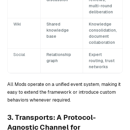
multi-round
deliberation
Wiki
Shared
Knowledge
knowledge
consolidation,
base
document
collaboration
Social
Relationship
Expert
graph
routing, trust
networks
All Mods operate on a unified event system, making it
easy to extend the framework or introduce custom
behaviors whenever required.
3. Transports: A Protocol-
Agnostic Channel for