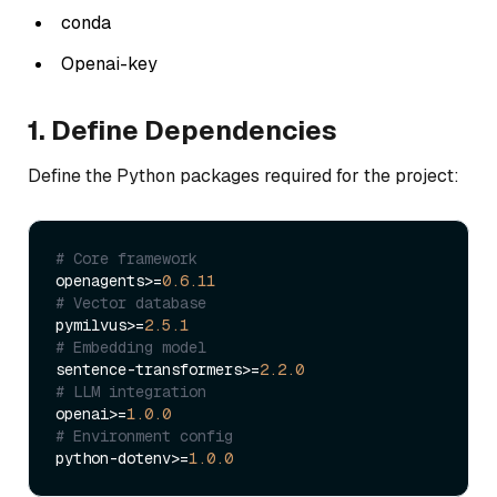
conda
Openai-key
1. Define Dependencies
Define the Python packages required for the project:
# Core framework
openagents>=
0.6
.11
# Vector database
pymilvus>=
2.5
.1
# Embedding model
sentence-transformers>=
2.2
.0
# LLM integration
openai>=
1.0
.0
# Environment config
python-dotenv>=
1.0
.0