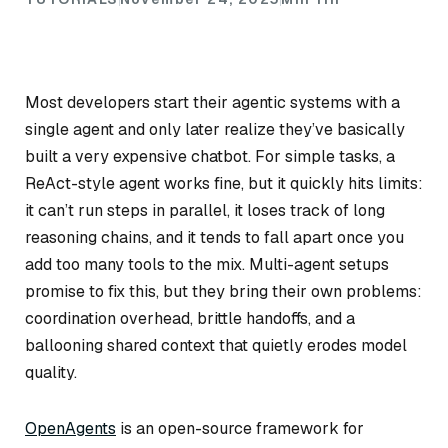
Most developers start their agentic systems with a
single agent and only later realize they’ve basically
built a very expensive chatbot. For simple tasks, a
ReAct-style agent works fine, but it quickly hits limits:
it can’t run steps in parallel, it loses track of long
reasoning chains, and it tends to fall apart once you
add too many tools to the mix. Multi-agent setups
promise to fix this, but they bring their own problems:
coordination overhead, brittle handoffs, and a
ballooning shared context that quietly erodes model
quality.
OpenAgents
is an open-source framework for