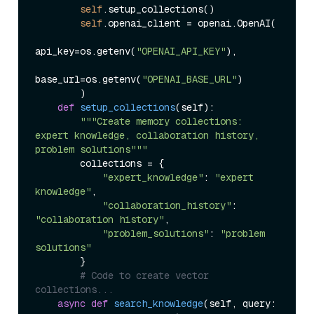
self
.setup_collections()

self
.openai_client = openai.OpenAI(

api_key=os.getenv(
"OPENAI_API_KEY"
),

base_url=os.getenv(
"OPENAI_BASE_URL"
)

        )

def
setup_collections
(
self
):

"""Create memory collections: 
expert knowledge, collaboration history, 
problem solutions"""
        collections = {

"expert_knowledge"
: 
"expert 
knowledge"
,

"collaboration_history"
: 
"collaboration history"
, 

"problem_solutions"
: 
"problem 
solutions"
        }

# Code to create vector 
collections...
async
def
search_knowledge
(
self, query: 