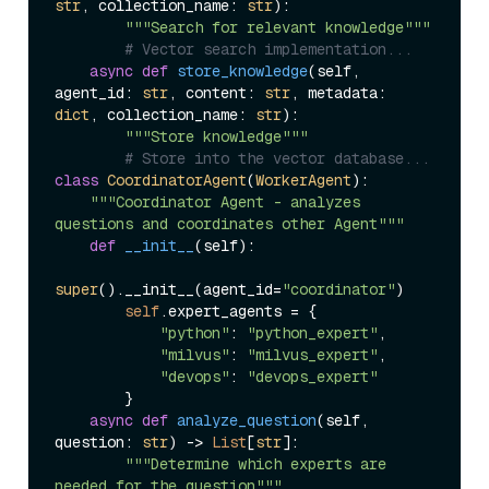
str
, collection_name: 
str
):

"""Search for relevant knowledge"""
# Vector search implementation...
async
def
store_knowledge
(
self, 
agent_id: 
str
, content: 
str
, metadata: 
dict
, collection_name: 
str
):

"""Store knowledge"""
# Store into the vector database...
class
CoordinatorAgent
(
WorkerAgent
):

"""Coordinator Agent - analyzes 
questions and coordinates other Agent"""
def
__init__
(
self
):

super
().__init__(agent_id=
"coordinator"
)

self
.expert_agents = {

"python"
: 
"python_expert"
,

"milvus"
: 
"milvus_expert"
, 

"devops"
: 
"devops_expert"
        }

async
def
analyze_question
(
self, 
question: 
str
) -> 
List
[
str
]:

"""Determine which experts are 
needed for the question"""