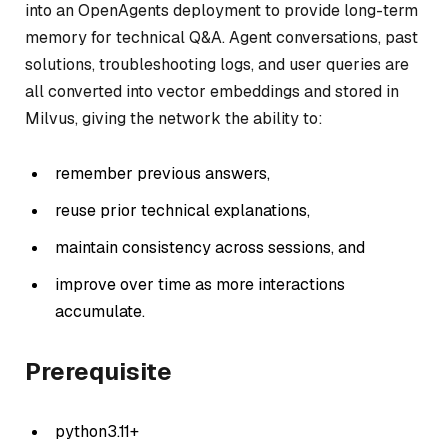
into an OpenAgents deployment to provide long-term
memory for technical Q&A. Agent conversations, past
solutions, troubleshooting logs, and user queries are
all converted into vector embeddings and stored in
Milvus, giving the network the ability to:
remember previous answers,
reuse prior technical explanations,
maintain consistency across sessions, and
improve over time as more interactions
accumulate.
Prerequisite
python3.11+