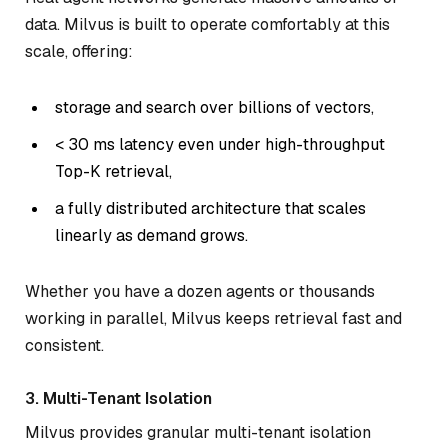
data. Milvus is built to operate comfortably at this
scale, offering:
storage and search over billions of vectors,
< 30 ms latency even under high-throughput
Top-K retrieval,
a fully distributed architecture that scales
linearly as demand grows.
Whether you have a dozen agents or thousands
working in parallel, Milvus keeps retrieval fast and
consistent.
3. Multi-Tenant Isolation
Milvus provides granular multi-tenant isolation