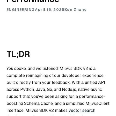
ENGINEERING
April 16, 2025
Ken Zhang
TL;DR
You spoke, and we listened! Milvus SDK v2 is a
complete reimagining of our developer experience,
built directly from your feedback. With a unified API
across Python, Java, Go, and Node.js, native async
support that you’ve been asking for, a performance-
boosting Schema Cache, and a simplified MilvusClient
interface, Milvus SDK v2 makes
vector search