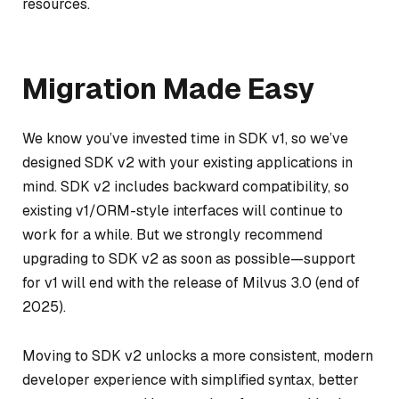
resources.
Migration Made Easy
We know you’ve invested time in SDK v1, so we’ve
designed SDK v2 with your existing applications in
mind. SDK v2 includes backward compatibility, so
existing v1/ORM-style interfaces will continue to
work for a while. But we strongly recommend
upgrading to SDK v2 as soon as possible—support
for v1 will end with the release of Milvus 3.0 (end of
2025).
Moving to SDK v2 unlocks a more consistent, modern
developer experience with simplified syntax, better