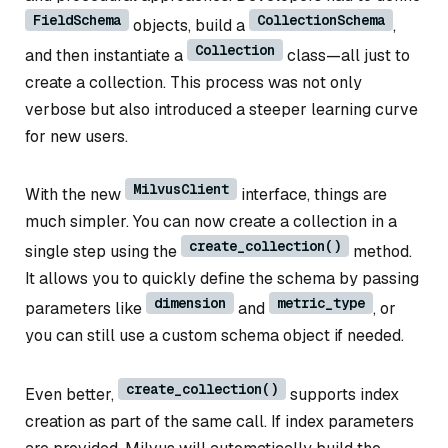
FieldSchema
CollectionSchema
objects, build a
,
Collection
and then instantiate a
class—all just to
create a collection. This process was not only
verbose but also introduced a steeper learning curve
for new users.
MilvusClient
With the new
interface, things are
much simpler. You can now create a collection in a
create_collection()
single step using the
method.
It allows you to quickly define the schema by passing
dimension
metric_type
parameters like
and
, or
you can still use a custom schema object if needed.
create_collection()
Even better,
supports index
creation as part of the same call. If index parameters