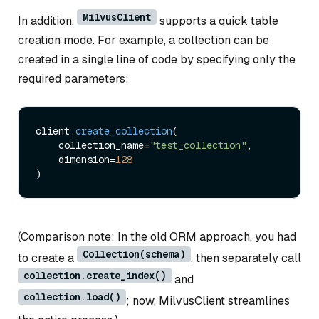
MilvusClient
In addition,
supports a quick table
creation mode. For example, a collection can be
created in a single line of code by specifying only the
required parameters:
client.
create_collection
(

    collection_name=
"test_collection"
,

    dimension=
128
(Comparison note: In the old ORM approach, you had
Collection(schema)
to create a
, then separately call
collection.create_index()
and
collection.load()
; now, MilvusClient streamlines