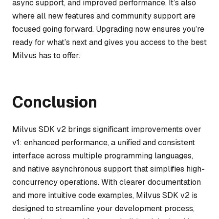
async support, and improved performance. It’s also
where all new features and community support are
focused going forward. Upgrading now ensures you’re
ready for what’s next and gives you access to the best
Milvus has to offer.
Conclusion
Milvus SDK v2 brings significant improvements over
v1: enhanced performance, a unified and consistent
interface across multiple programming languages,
and native asynchronous support that simplifies high-
concurrency operations. With clearer documentation
and more intuitive code examples, Milvus SDK v2 is
designed to streamline your development process,