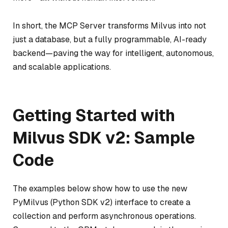
In short, the MCP Server transforms Milvus into not
just a database, but a fully programmable, AI-ready
backend—paving the way for intelligent, autonomous,
and scalable applications.
Getting Started with
Milvus SDK v2: Sample
Code
The examples below show how to use the new
PyMilvus (Python SDK v2) interface to create a
collection and perform asynchronous operations.