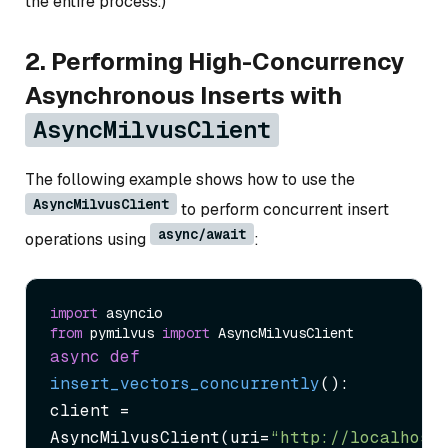
the entire process.)
2. Performing High-Concurrency
Asynchronous Inserts with
AsyncMilvusClient
The following example shows how to use the
AsyncMilvusClient
to perform concurrent insert
async/await
operations using
:
import
from
 pymilvus 
import
async
def
insert_vectors_concurrently
():

client = 
AsyncMilvusClient(uri=
“http://localhost