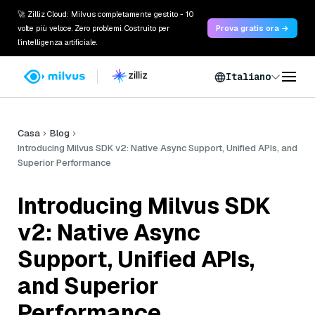
🚀 Zilliz Cloud: Milvus completamente gestito - 10
volte più veloce. Zero problemi. Costruito per
Prova gratis ora →
l'intelligenza artificiale.
Italiano
Casa
Blog
Introducing Milvus SDK v2: Native Async Support, Unified APIs, and
Superior Performance
Introducing Milvus SDK
v2: Native Async
Support, Unified APIs,
and Superior
Performance