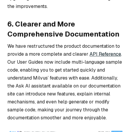
the improvements.
6. Clearer and More
Comprehensive Documentation
We have restructured the product documentation to
provide a more complete and clearer
API Reference
.
Our User Guides now include multi-language sample
code, enabling you to get started quickly and
understand Milvus’ features with ease. Additionally,
the Ask AI assistant available on our documentation
site can introduce new features, explain internal
mechanisms, and even help generate or modify
sample code, making your journey through the
documentation smoother and more enjoyable.