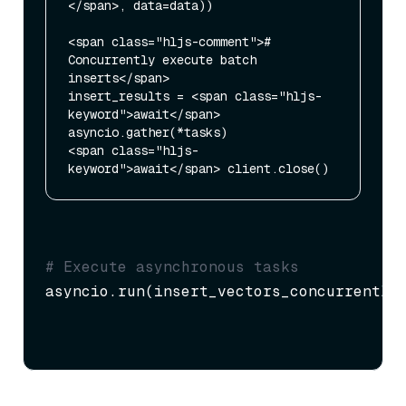
</span>, data=data))

<span class="hljs-comment"># 
Concurrently execute batch 
inserts</span>

insert_results = <span class="hljs-
keyword">await</span> 
asyncio.gather(*tasks)

<span class="hljs-
# Execute asynchronous tasks
asyncio.run(insert_vectors_concurrently