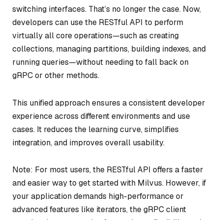
switching interfaces. That’s no longer the case. Now,
developers can use the RESTful API to perform
virtually all core operations—such as creating
collections, managing partitions, building indexes, and
running queries—without needing to fall back on
gRPC or other methods.
This unified approach ensures a consistent developer
experience across different environments and use
cases. It reduces the learning curve, simplifies
integration, and improves overall usability.
Note: For most users, the RESTful API offers a faster
and easier way to get started with Milvus. However, if
your application demands high-performance or
advanced features like iterators, the gRPC client