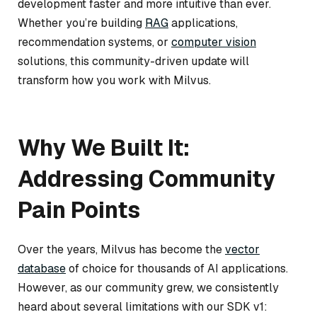
development faster and more intuitive than ever.
Whether you’re building
RAG
applications,
recommendation systems, or
computer vision
solutions, this community-driven update will
transform how you work with Milvus.
Why We Built It:
Addressing Community
Pain Points
Over the years, Milvus has become the
vector
database
of choice for thousands of AI applications.
However, as our community grew, we consistently
heard about several limitations with our SDK v1: