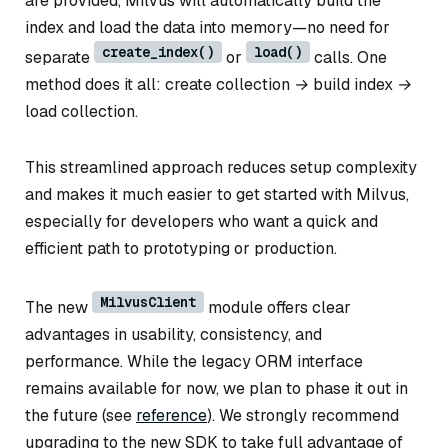
are provided, Milvus will automatically build the
index and load the data into memory—no need for
create_index()
load()
separate
or
calls. One
method does it all:
create collection → build index →
load collection.
This streamlined approach reduces setup complexity
and makes it much easier to get started with Milvus,
especially for developers who want a quick and
efficient path to prototyping or production.
MilvusClient
The new
module offers clear
advantages in usability, consistency, and
performance. While the legacy ORM interface
remains available for now, we plan to phase it out in
the future (see
reference
). We strongly recommend
upgrading to the new SDK to take full advantage of