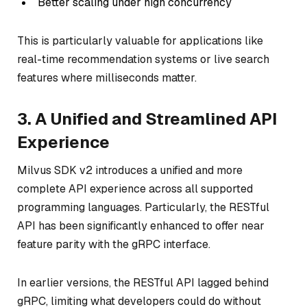
Better scaling under high concurrency
This is particularly valuable for applications like
real-time recommendation systems or live search
features where milliseconds matter.
3. A Unified and Streamlined API
Experience
Milvus SDK v2 introduces a unified and more
complete API experience across all supported
programming languages. Particularly, the RESTful
API has been significantly enhanced to offer near
feature parity with the gRPC interface.
In earlier versions, the RESTful API lagged behind
gRPC, limiting what developers could do without