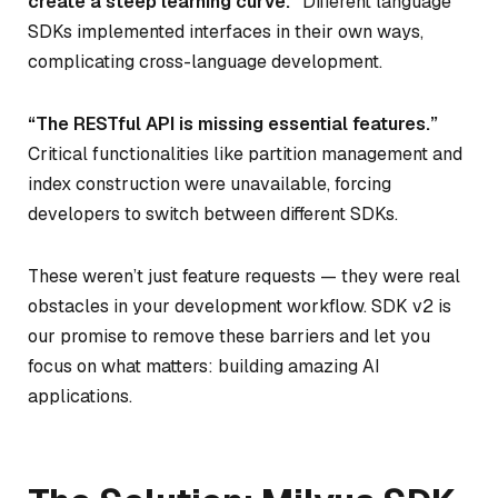
create a steep learning curve.”
Different language
SDKs implemented interfaces in their own ways,
complicating cross-language development.
“The RESTful API is missing essential features.”
Critical functionalities like partition management and
index construction were unavailable, forcing
developers to switch between different SDKs.
These weren’t just feature requests — they were real
obstacles in your development workflow. SDK v2 is
our promise to remove these barriers and let you
focus on what matters: building amazing AI
applications.