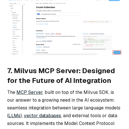
7. Milvus MCP Server: Designed
for the Future of AI Integration
The
MCP Server
, built on top of the Milvus SDK, is
our answer to a growing need in the AI ecosystem:
seamless integration between large language models
(
LLMs
),
vector databases
, and external tools or data
sources. It implements the Model Context Protocol