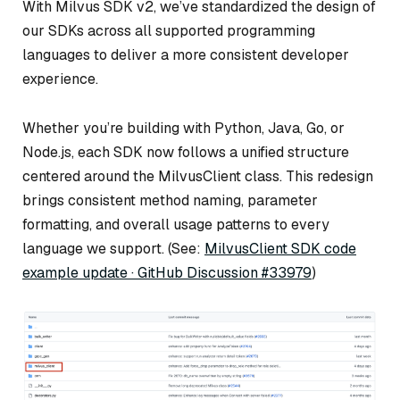
With Milvus SDK v2, we’ve standardized the design of
our SDKs across all supported programming
languages to deliver a more consistent developer
experience.
Whether you’re building with Python, Java, Go, or
Node.js, each SDK now follows a unified structure
centered around the MilvusClient class. This redesign
brings consistent method naming, parameter
formatting, and overall usage patterns to every
language we support. (See:
MilvusClient SDK code
example update · GitHub Discussion #33979
)