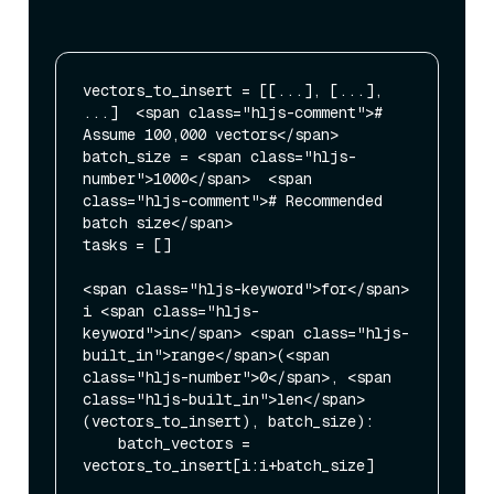
vectors_to_insert = [[...], [...], 
...]  <span class="hljs-comment"># 
Assume 100,000 vectors</span>

batch_size = <span class="hljs-
number">1000</span>  <span 
class="hljs-comment"># Recommended 
batch size</span>

tasks = []

<span class="hljs-keyword">for</span> 
i <span class="hljs-
keyword">in</span> <span class="hljs-
built_in">range</span>(<span 
class="hljs-number">0</span>, <span 
class="hljs-built_in">len</span>
(vectors_to_insert), batch_size):

    batch_vectors = 
vectors_to_insert[i:i+batch_size]
