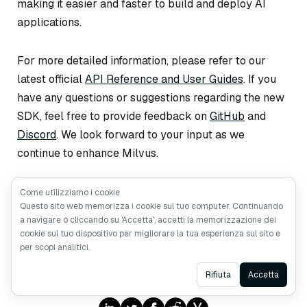
making it easier and faster to build and deploy AI
applications.
For more detailed information, please refer to our
latest official
API Reference and User Guides
. If you
have any questions or suggestions regarding the new
SDK, feel free to provide feedback on
GitHub
and
Discord
. We look forward to your input as we
continue to enhance Milvus.
Come utilizziamo i cookie
Questo sito web memorizza i cookie sul tuo computer. Continuando
a navigare o cliccando su 'Accetta', accetti la memorizzazione dei
cookie sul tuo dispositivo per migliorare la tua esperienza sul sito e
per scopi analitici.
Like the article? Spread the word
Ask AI
Rifiuta
Accetta