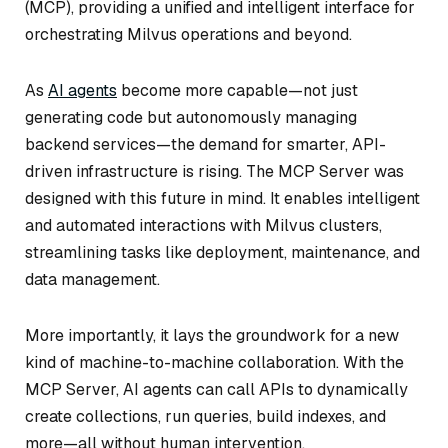
(MCP), providing a unified and intelligent interface for
orchestrating Milvus operations and beyond.
As
AI agents
become more capable—not just
generating code but autonomously managing
backend services—the demand for smarter, API-
driven infrastructure is rising. The MCP Server was
designed with this future in mind. It enables intelligent
and automated interactions with Milvus clusters,
streamlining tasks like deployment, maintenance, and
data management.
More importantly, it lays the groundwork for a new
kind of machine-to-machine collaboration. With the
MCP Server, AI agents can call APIs to dynamically
create collections, run queries, build indexes, and
more—all without human intervention.