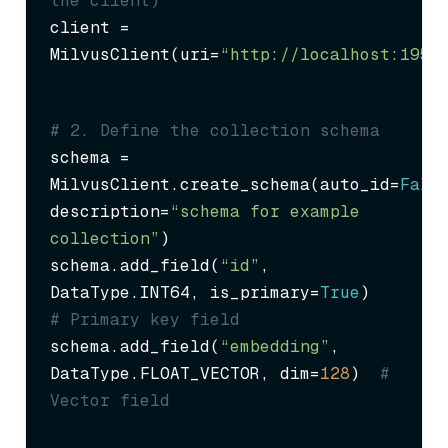
the client)
client = 
MilvusClient(uri=
“http://localhost:1953
# 2. Define the collection schema
schema = 
MilvusClient.create_schema(auto_id=
Fals
description=
“schema for example 
collection”
)

schema.add_field(
“id”
, 
DataType.INT64, is_primary=
True
)  
# Primary key field
schema.add_field(
“embedding”
, 
DataType.FLOAT_VECTOR, dim=
128
)  
# 
Vector field