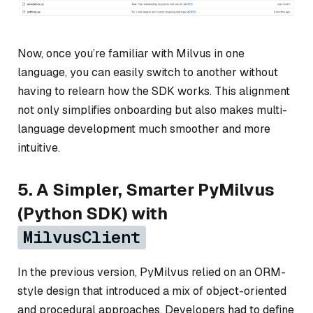
Now, once you’re familiar with Milvus in one
language, you can easily switch to another without
having to relearn how the SDK works. This alignment
not only simplifies onboarding but also makes multi-
language development much smoother and more
intuitive.
5. A Simpler, Smarter PyMilvus
(Python SDK) with
MilvusClient
In the previous version, PyMilvus relied on an ORM-
style design that introduced a mix of object-oriented
and procedural approaches. Developers had to define