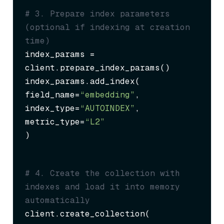
# 3. Prepare index parameters 
(optional if indexing at creation 
time)
index_params = 
client.prepare_index_params()

index_params.add_index(

field_name=
“embedding”
,

index_type=
“AUTOINDEX”
,

metric_type=
“L2”
)
# 4. Create the collection with 
indexes and load it into memory 
automatically
client.create_collection(
