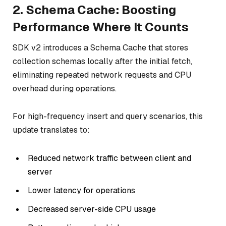
2. Schema Cache: Boosting
Performance Where It Counts
SDK v2 introduces a Schema Cache that stores
collection schemas locally after the initial fetch,
eliminating repeated network requests and CPU
overhead during operations.
For high-frequency insert and query scenarios, this
update translates to:
Reduced network traffic between client and
server
Lower latency for operations
Decreased server-side CPU usage