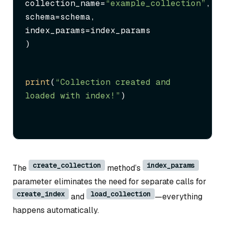
collection_name=
“example_collection”
,

schema=schema,

index_params=index_params

)
print
(
“Collection created and 
loaded with index!”
)
create_collection
index_params
The
method’s
parameter eliminates the need for separate calls for
create_index
load_collection
and
—everything
happens automatically.