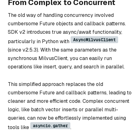
From Complex to Concurrent
The old way of handling concurrency involved
cumbersome Future objects and callback patterns.
SDK v2 introduces true async/await functionality,
AsyncMilvusClient
particularly in Python with
(since v2.5.3). With the same parameters as the
synchronous MilvusClient, you can easily run
operations like insert, query, and search in parallel.
This simplified approach replaces the old
cumbersome Future and callback patterns, leading to
cleaner and more efficient code. Complex concurrent
logic, like batch vector inserts or parallel multi-
queries, can now be effortlessly implemented using
asyncio.gather
tools like
.