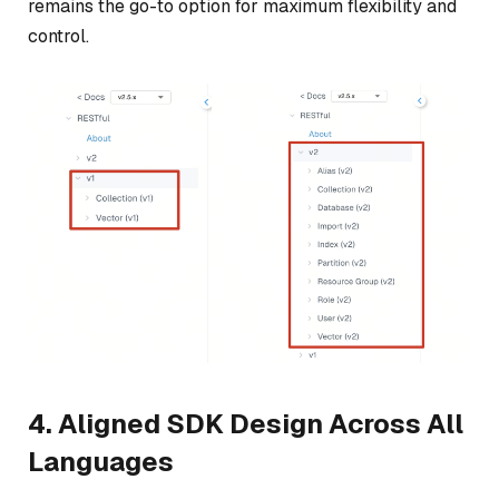
remains the go-to option for maximum flexibility and
control.
4. Aligned SDK Design Across All
Languages