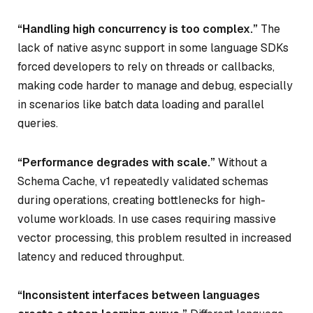
“Handling high concurrency is too complex.”
The
lack of native async support in some language SDKs
forced developers to rely on threads or callbacks,
making code harder to manage and debug, especially
in scenarios like batch data loading and parallel
queries.
“Performance degrades with scale.”
Without a
Schema Cache, v1 repeatedly validated schemas
during operations, creating bottlenecks for high-
volume workloads. In use cases requiring massive
vector processing, this problem resulted in increased
latency and reduced throughput.
“Inconsistent interfaces between languages