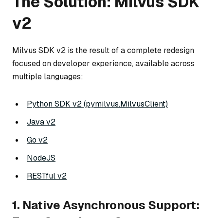
The Solution: Milvus SDK
v2
Milvus SDK v2 is the result of a complete redesign
focused on developer experience, available across
multiple languages:
Python SDK v2 (pymilvus.MilvusClient)
Java v2
Go v2
NodeJS
RESTful v2
1. Native Asynchronous Support: