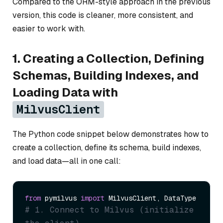
Compared to the ORM-style approach in the previous
version, this code is cleaner, more consistent, and
easier to work with.
1. Creating a Collection, Defining
Schemas, Building Indexes, and
Loading Data with
MilvusClient
The Python code snippet below demonstrates how to
create a collection, define its schema, build indexes,
and load data—all in one call:
from
 pymilvus 
import
# 1. Connect to Milvus (initialize 