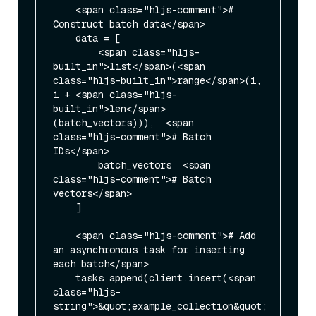
    <span class="hljs-comment"># 
Construct batch data</span>

    data = [

        <span class="hljs-
built_in">list</span>(<span 
class="hljs-built_in">range</span>(i, 
i + <span class="hljs-
built_in">len</span>
(batch_vectors))),  <span 
class="hljs-comment"># Batch 
IDs</span>

        batch_vectors  <span 
class="hljs-comment"># Batch 
vectors</span>

    ]

    <span class="hljs-comment"># Add 
an asynchronous task for inserting 
each batch</span>

    tasks.append(client.insert(<span 
class="hljs-
string">&quot;example_collection&quot;