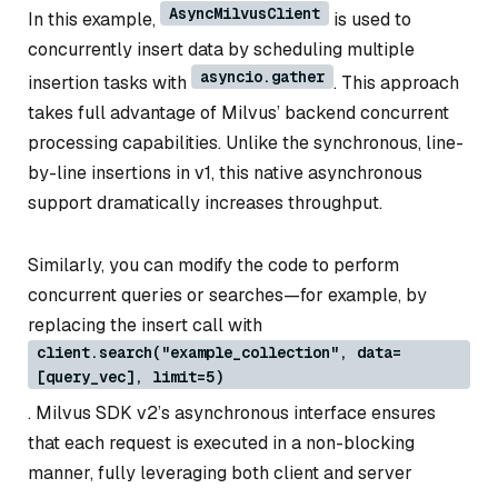
AsyncMilvusClient
In this example,
is used to
concurrently insert data by scheduling multiple
asyncio.gather
insertion tasks with
. This approach
takes full advantage of Milvus’ backend concurrent
processing capabilities. Unlike the synchronous, line-
by-line insertions in v1, this native asynchronous
support dramatically increases throughput.
Similarly, you can modify the code to perform
concurrent queries or searches—for example, by
replacing the insert call with
client.search("example_collection", data=
[query_vec], limit=5)
. Milvus SDK v2’s asynchronous interface ensures
that each request is executed in a non-blocking
manner, fully leveraging both client and server