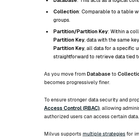
Database
: This acts as a logical con
Collection
: Comparable to a table w
groups.
Partition/Partition Key
: Within a co
Partition Key
, data with the same key
Partition Key
, all data for a specific
straightforward to retrieve data tied t
As you move from
Database
to
Collecti
becomes progressively finer.
To ensure stronger data security and pro
Access Control (RBAC)
, allowing admini
authorized users can access certain data.
Milvus supports
multiple strategies
for im