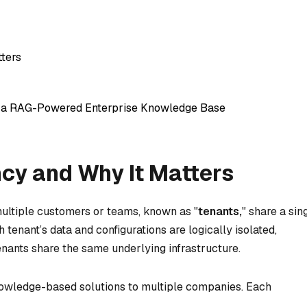
tters
r a RAG-Powered Enterprise Knowledge Base
ncy and Why It Matters
multiple customers or teams, known as "
tenants,
" share a sin
 tenant’s data and configurations are logically isolated,
tenants share the same underlying infrastructure.
nowledge-based solutions to multiple companies. Each