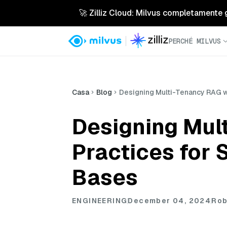
🚀 Zilliz Cloud: Milvus completamente ges
PERCHÉ MILVUS
Casa
Blog
Designing Multi-Tenancy RAG wi
Designing Mult
Practices for
Bases
ENGINEERING
December 04, 2024
Rob