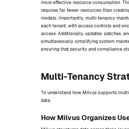
more effective resource consumption. Th
requires far fewer resources than creatin
models. Importantly, multi-tenancy maintai
each tenant, with access controls and enc
access. Additionally, updates, patches, a
simultaneously, simplifying system maint
ensuring that security and compliance st
Multi-Tenancy Strat
To understand how Milvus supports multi-te
data.
How Milvus Organizes Use