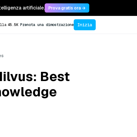
lligenza artificiale.
Prova gratis ora →
Inizia
lla
45.5K
Prenota una dimostrazione
es
ilvus: Best
Knowledge