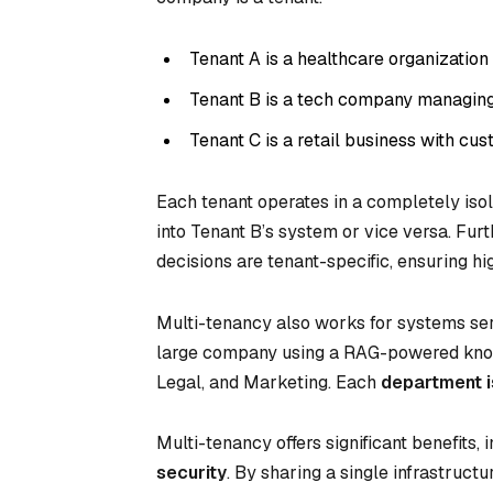
Tenant A is a healthcare organizatio
Tenant B is a tech company managing 
Tenant C is a retail business with cu
Each tenant operates in a completely iso
into Tenant B’s system or vice versa. Fur
decisions are tenant-specific, ensuring h
Multi-tenancy also works for systems ser
large company using a RAG-powered knowl
Legal, and Marketing. Each
department i
Multi-tenancy offers significant benefits, 
security
. By sharing a single infrastruc