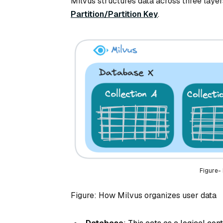
Milvus structures data across three laye
Partition/Partition Key
.
Figure-
Figure: How Milvus organizes user data