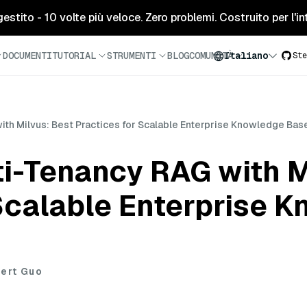
tito - 10 volte più veloce. Zero problemi. Costruito per l'inte
DOCUMENTI
TUTORIAL
STRUMENTI
BLOG
COMUNITÀ
Italiano
Ste
th Milvus: Best Practices for Scalable Enterprise Knowledge Bas
i-Tenancy RAG with M
 Scalable Enterprise 
ert Guo