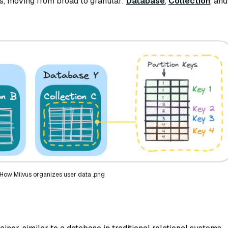
rs, moving from broad to granular:
Database
,
Collection
, and
 How Milvus organizes user data .png