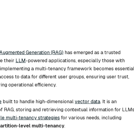
-Augmented Generation (RAG)
has emerged as a trusted
ce their
LLM
-powered applications, especially those with
w, implementing a multi-tenancy framework becomes essential
ccess to data for different user groups, ensuring user trust,
ng operational efficiency.
e
built to handle high-dimensional
vector data
. It is an
f RAG, storing and retrieving contextual information for LLM
ble multi-tenancy strategies
for various needs, including
artition-level multi-tenancy
.