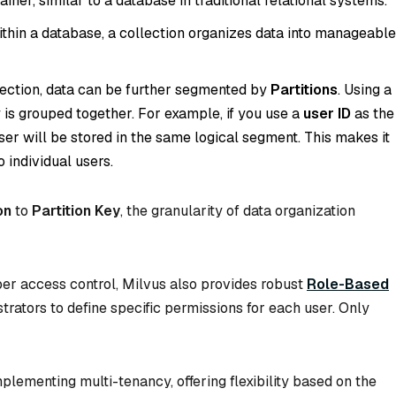
tainer, similar to a database in traditional relational systems.
ithin a database, a collection organizes data into manageable
llection, data can be further segmented by
Partitions
. Using a
 is grouped together. For example, if you use a
user ID
as the
 user will be stored in the same logical segment. This makes it
o individual users.
on
to
Partition Key
, the granularity of data organization
per access control, Milvus also provides robust
Role-Based
strators to define specific permissions for each user. Only
plementing multi-tenancy, offering flexibility based on the