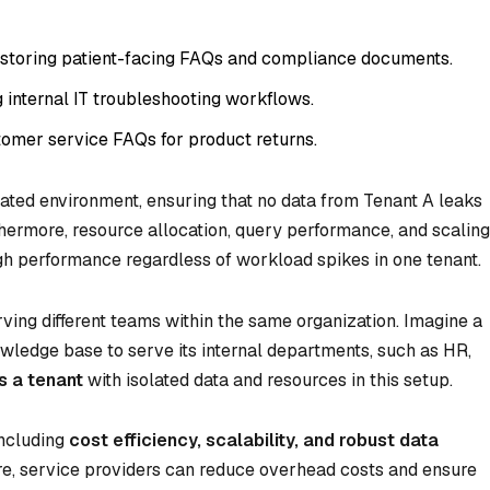
n storing patient-facing FAQs and compliance documents.
internal IT troubleshooting workflows.
stomer service FAQs for product returns.
lated environment, ensuring that no data from Tenant A leaks
thermore, resource allocation, query performance, and scaling
igh performance regardless of workload spikes in one tenant.
ving different teams within the same organization. Imagine a
edge base to serve its internal departments, such as HR,
s a tenant
with isolated data and resources in this setup.
including
cost efficiency, scalability, and robust data
ture, service providers can reduce overhead costs and ensure