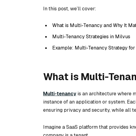
In this post, we’ll cover:
What is Multi-Tenancy and Why It Ma
Multi-Tenancy Strategies in Milvus
Example: Multi-Tenancy Strategy fo
What is Multi-Tena
Multi-tenancy
is an architecture where 
instance of an application or system. Each
ensuring privacy and security, while all 
Imagine a SaaS platform that provides k
company is a tenant.