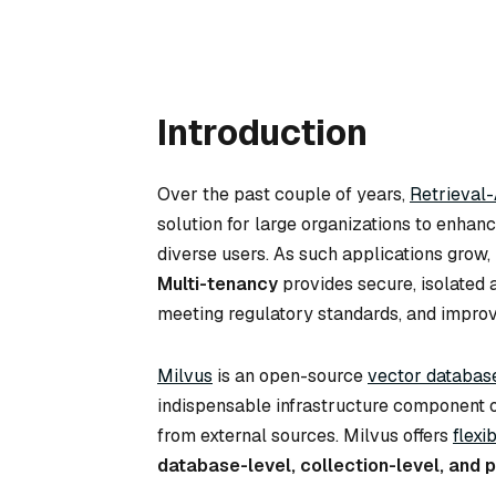
Introduction
Over the past couple of years,
Retrieval
solution for large organizations to enhan
diverse users. As such applications gro
Multi-tenancy
provides secure, isolated a
meeting regulatory standards, and improvi
Milvus
is an open-source
vector databas
indispensable infrastructure component o
from external sources. Milvus offers
flexi
database-level, collection-level, and p