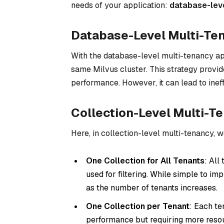
needs of your application:
database-level
Database-Level Multi-Te
With the database-level multi-tenancy ap
same Milvus cluster. This strategy provid
performance. However, it can lead to ineffi
Collection-Level Multi-T
Here, in collection-level multi-tenancy, 
One Collection for All Tenants
: All
used for filtering. While simple to 
as the number of tenants increases.
One Collection per Tenant
: Each te
performance but requiring more resour