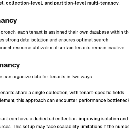
, collection-level, and partition-level multi-tenancy
.
nancy
proach, each tenant is assigned their own database within th
es strong data isolation and ensures optimal search
cient resource utilization if certain tenants remain inactive.
enancy
we can organize data for tenants in two ways.
 tenants share a single collection, with tenant-specific fields
implement, this approach can encounter performance bottlenec
nant can have a dedicated collection, improving isolation and
ces. This setup may face scalability limitations if the numb