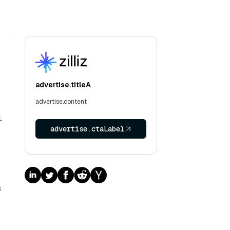
advertise.titleA
advertise.content
.
advertise.ctaLabel
s