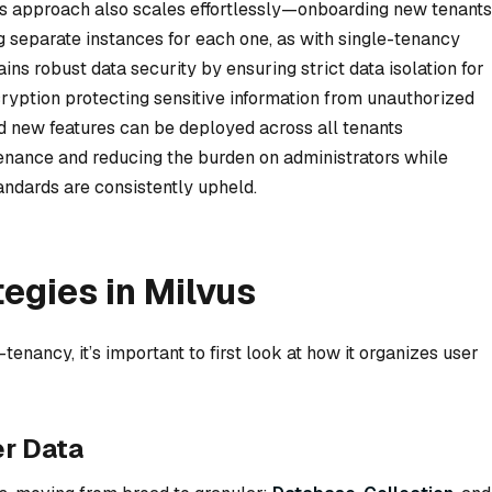
is approach also scales effortlessly—onboarding new tenants
g separate instances for each one, as with single-tenancy
ns robust data security by ensuring strict data isolation for
ryption protecting sensitive information from unauthorized
nd new features can be deployed across all tenants
enance and reducing the burden on administrators while
andards are consistently upheld.
egies in Milvus
nancy, it’s important to first look at how it organizes user
r Data