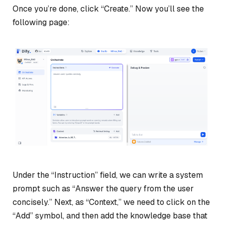
Once you’re done, click “Create.” Now you’ll see the
following page:
Under the “Instruction” field, we can write a system
prompt such as “Answer the query from the user
concisely.” Next, as “Context,” we need to click on the
“Add” symbol, and then add the knowledge base that