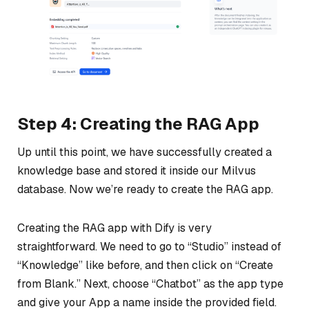
Step 4: Creating the RAG App
Up until this point, we have successfully created a
knowledge base and stored it inside our Milvus
database. Now we’re ready to create the RAG app.
Creating the RAG app with Dify is very
straightforward. We need to go to “Studio” instead of
“Knowledge” like before, and then click on “Create
from Blank.” Next, choose “Chatbot” as the app type
and give your App a name inside the provided field.