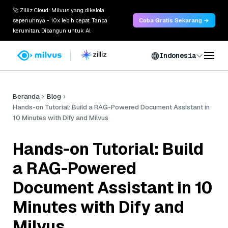
🚀 Zilliz Cloud: Milvus yang dikelola
sepenuhnya - 10x lebih cepat. Tanpa
Coba Gratis Sekarang →
kerumitan. Dibangun untuk AI.
Indonesia
Beranda
Blog
Hands-on Tutorial: Build a RAG-Powered Document Assistant in
10 Minutes with Dify and Milvus
Hands-on Tutorial: Build
a RAG-Powered
Document Assistant in 10
Minutes with Dify and
Milvus