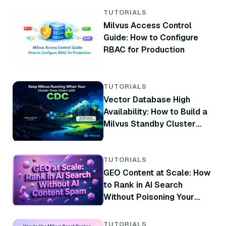
TUTORIALS
Milvus Access Control
Guide: How to Configure
RBAC for Production
TUTORIALS
Vector Database High
Availability: How to Build a
Milvus Standby Cluster
with CDC
TUTORIALS
GEO Content at Scale: How
to Rank in AI Search
Without Poisoning Your
Brand
TUTORIALS