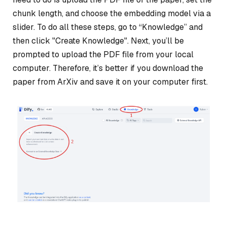
chunk length, and choose the embedding model via a
slider. To do all these steps, go to “Knowledge” and
then click "Create Knowledge". Next, you’ll be
prompted to upload the PDF file from your local
computer. Therefore, it’s better if you download the
paper from ArXiv and save it on your computer first.