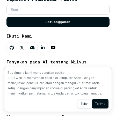
Berlangganan
Ikuti Kami
Tanyakan pada AI tentang Milvus
Bagaimana kami menggunakan cookie
Situs web ini menyimpan cookie di komputer Anda. Dengan
melanjutkan penelusuran atau dengan mengklik ‘Terima’, Anda
Hak Cipta © Milvus. 2026 Semua hak dilindungi.
setuju dengan penyimpanan cookie di perangkat Anda untuk
meningkatkan pengalaman situs Anda dan untuk tujuan analitis.
Sumber Daya
Tutorial
Ask AI
Tolak
Terima
Dokumen
Bootcamp