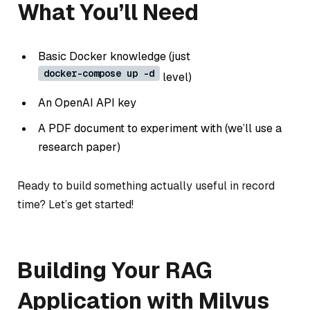
What You’ll Need
Basic Docker knowledge (just
docker-compose up -d
level)
An OpenAI API key
A PDF document to experiment with (we’ll use a
research paper)
Ready to build something actually useful in record
time? Let’s get started!
Building Your RAG
Application with Milvus