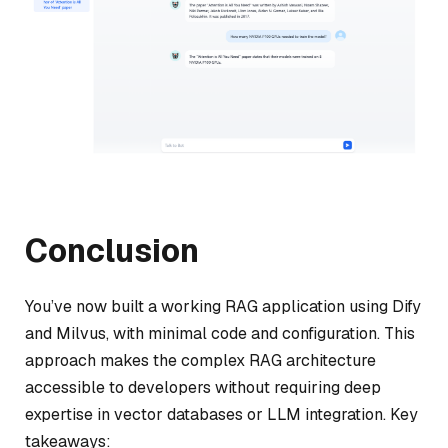
Conclusion
You’ve now built a working RAG application using Dify
and Milvus, with minimal code and configuration. This
approach makes the complex RAG architecture
accessible to developers without requiring deep
expertise in vector databases or LLM integration. Key
takeaways: