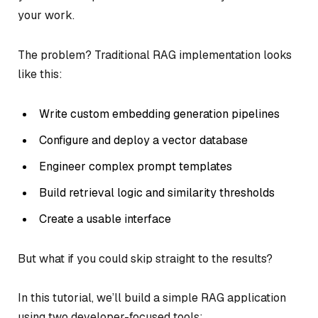
your work.
The problem? Traditional RAG implementation looks
like this:
Write custom embedding generation pipelines
Configure and deploy a vector database
Engineer complex prompt templates
Build retrieval logic and similarity thresholds
Create a usable interface
But what if you could skip straight to the results?
In this tutorial, we’ll build a simple RAG application
using two developer-focused tools: