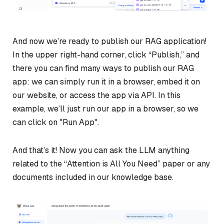
And now we’re ready to publish our RAG application!
In the upper right-hand corner, click “Publish,” and
there you can find many ways to publish our RAG
app: we can simply run it in a browser, embed it on
our website, or access the app via API. In this
example, we’ll just run our app in a browser, so we
can click on "Run App".
And that’s it! Now you can ask the LLM anything
related to the “Attention is All You Need” paper or any
documents included in our knowledge base.