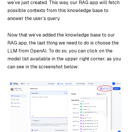
we’ve just created. This way, our RAG app will fetch
possible contexts from this knowledge base to
answer the user’s query.
Now that we’ve added the knowledge base to our
RAG app, the last thing we need to do is choose the
LLM from OpenAI. To do so, you can click on the
model list available in the upper right corner, as you
can see in the screenshot below: