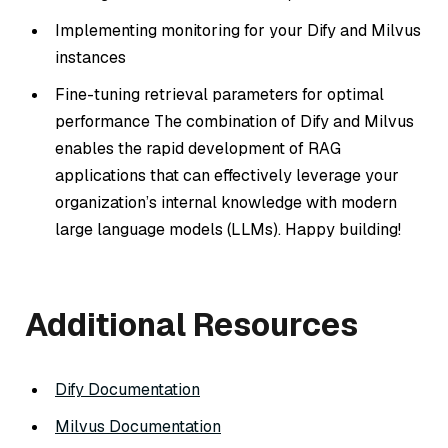
Implementing monitoring for your Dify and Milvus
instances
Fine-tuning retrieval parameters for optimal
performance The combination of Dify and Milvus
enables the rapid development of RAG
applications that can effectively leverage your
organization’s internal knowledge with modern
large language models (LLMs). Happy building!
Additional Resources
Dify Documentation
Milvus Documentation