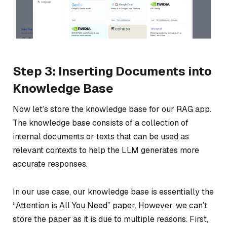
Step 3: Inserting Documents into
Knowledge Base
Now let’s store the knowledge base for our RAG app.
The knowledge base consists of a collection of
internal documents or texts that can be used as
relevant contexts to help the LLM generates more
accurate responses.
In our use case, our knowledge base is essentially the
“Attention is All You Need” paper. However, we can’t
store the paper as it is due to multiple reasons. First,