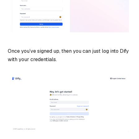
Once you’ve signed up, then you can just log into Dify
with your credentials.