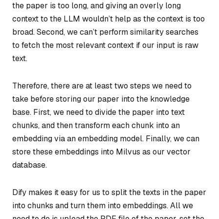
the paper is too long, and giving an overly long
context to the LLM wouldn’t help as the context is too
broad. Second, we can’t perform similarity searches
to fetch the most relevant context if our input is raw
text.
Therefore, there are at least two steps we need to
take before storing our paper into the knowledge
base. First, we need to divide the paper into text
chunks, and then transform each chunk into an
embedding via an embedding model. Finally, we can
store these embeddings into Milvus as our vector
database.
Dify makes it easy for us to split the texts in the paper
into chunks and turn them into embeddings. All we
need to do is upload the PDF file of the paper, set the