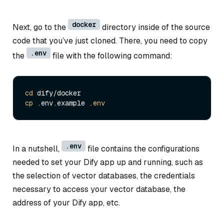
docker
Next, go to the
directory inside of the source
code that you’ve just cloned. There, you need to copy
.env
the
file with the following command:
cd
cp
 .env.example .
env
.env
In a nutshell,
file contains the configurations
needed to set your Dify app up and running, such as
the selection of vector databases, the credentials
necessary to access your vector database, the
address of your Dify app, etc.