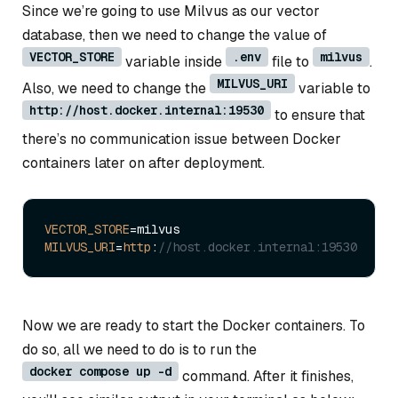
Since we’re going to use Milvus as our vector
database, then we need to change the value of
VECTOR_STORE
.env
milvus
variable inside
file to
.
MILVUS_URI
Also, we need to change the
variable to
http://host.docker.internal:19530
to ensure that
there’s no communication issue between Docker
containers later on after deployment.
VECTOR_STORE
MILVUS_URI
=
http
:
//host.docker.internal:19530
Now we are ready to start the Docker containers. To
do so, all we need to do is to run the
docker compose up -d
command. After it finishes,