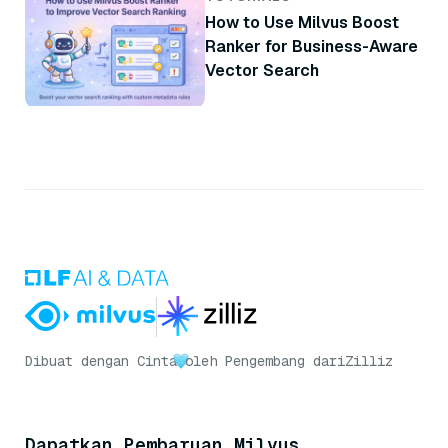
How to Use Milvus Boost
Ranker for Business-Aware
Vector Search
Dibuat dengan Cinta
oleh Pengembang dari
Zilliz
Dapatkan Pembaruan Milvus