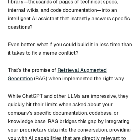
library—thousands of pages of technical specs,
internal wikis, and code documentation—into an
intelligent AI assistant that instantly answers specific
questions?
Even better, what if you could build it in less time than
it takes to fix a merge conflict?
That’s the promise of
Retrieval Augmented
Generation
(RAG) when implemented the right way.
While ChatGPT and other LLMs are impressive, they
quickly hit their limits when asked about your
company’s specific documentation, codebase, or
knowledge base. RAG bridges this gap by integrating
your proprietary data into the conversation, providing
you with AI capabilities that are directly relevant to