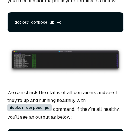
you’ll see similar output in your terminal as below:
We can check the status of all containers and see if
they’re up and running healthily with
docker compose ps
command. If they’re all healthy,
you’ll see an output as below: