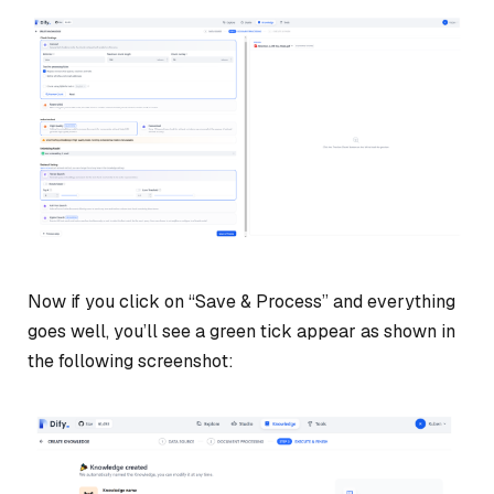
Now if you click on “Save & Process” and everything
goes well, you’ll see a green tick appear as shown in
the following screenshot: