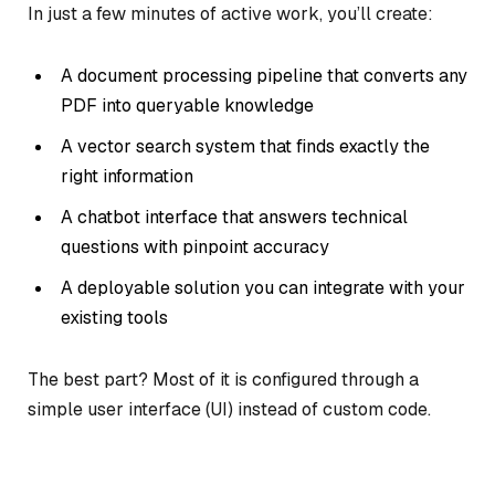
In just a few minutes of active work, you’ll create:
A document processing pipeline that converts any
PDF into queryable knowledge
A vector search system that finds exactly the
right information
A chatbot interface that answers technical
questions with pinpoint accuracy
A deployable solution you can integrate with your
existing tools
The best part? Most of it is configured through a
simple user interface (UI) instead of custom code.