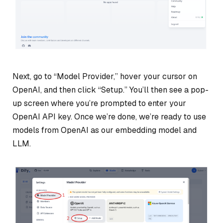
Next, go to “Model Provider,” hover your cursor on
OpenAI, and then click “Setup.” You’ll then see a pop-
up screen where you’re prompted to enter your
OpenAI API key. Once we’re done, we’re ready to use
models from OpenAI as our embedding model and
LLM.