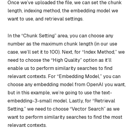
Once we’ve uploaded the file, we can set the chunk
length, indexing method, the embedding model we
want to use, and retrieval settings.
In the “Chunk Setting” area, you can choose any
number as the maximum chunk length (in our use
case, we’ll set it to 100). Next, for “Index Method,” we
need to choose the “High Quality” option as it’ll
enable us to perform similarity searches to find
relevant contexts. For “Embedding Model,” you can
choose any embedding model from OpenAI you want,
but in this example, we’re going to use the text-
embedding-3-small model. Lastly, for “Retrieval
Setting,” we need to choose “Vector Search” as we
want to perform similarity searches to find the most
relevant contexts.