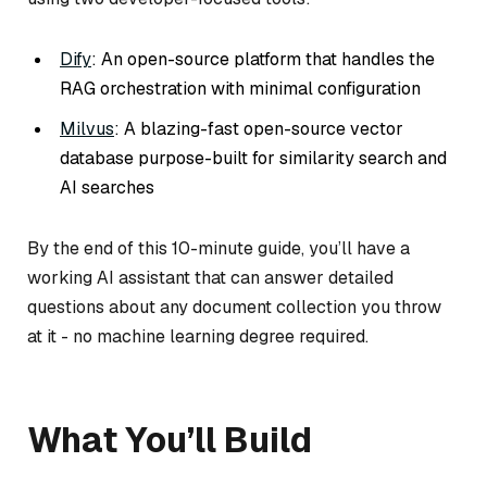
Dify
: An open-source platform that handles the
RAG orchestration with minimal configuration
Milvus
: A blazing-fast open-source vector
database purpose-built for similarity search and
AI searches
By the end of this 10-minute guide, you’ll have a
working AI assistant that can answer detailed
questions about any document collection you throw
at it - no machine learning degree required.
What You’ll Build