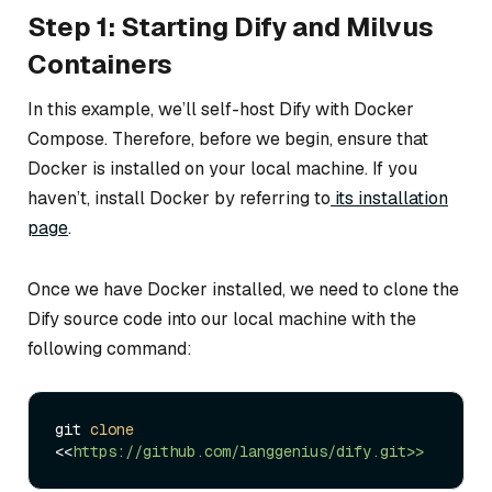
Step 1: Starting Dify and Milvus
Containers
In this example, we’ll self-host Dify with Docker
Compose. Therefore, before we begin, ensure that
Docker is installed on your local machine. If you
haven’t, install Docker by referring to
its installation
page
.
Once we have Docker installed, we need to clone the
Dify source code into our local machine with the
following command:
git 
clone
<<