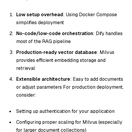
Low setup overhead
: Using Docker Compose
simplifies deployment
No-code/low-code orchestration
: Dify handles
most of the RAG pipeline
Production-ready vector database
: Milvus
provides efficient embedding storage and
retrieval
Extensible architecture
: Easy to add documents
or adjust parameters For production deployment,
consider:
Setting up authentication for your application
Configuring proper scaling for Milvus (especially
for larger document collections)