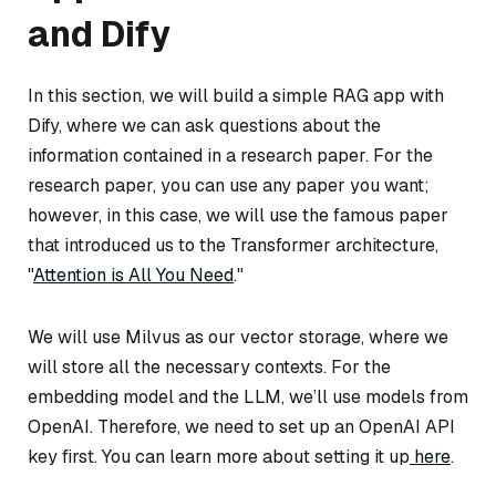
and Dify
In this section, we will build a simple RAG app with
Dify, where we can ask questions about the
information contained in a research paper. For the
research paper, you can use any paper you want;
however, in this case, we will use the famous paper
that introduced us to the Transformer architecture,
"
Attention is All You Need
."
We will use Milvus as our vector storage, where we
will store all the necessary contexts. For the
embedding model and the LLM, we’ll use models from
OpenAI. Therefore, we need to set up an OpenAI API
key first. You can learn more about setting it up
here
.