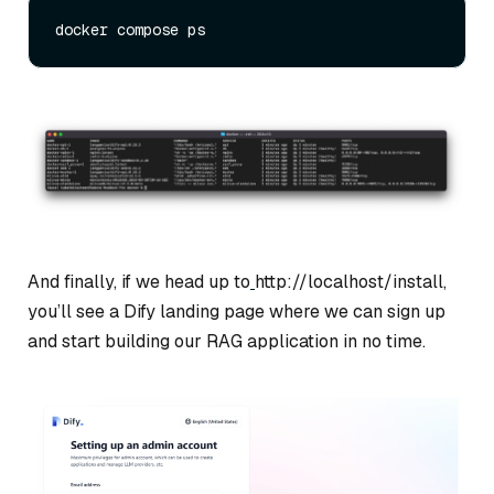
And finally, if we head up to
http://localhost/install,
you’ll see a Dify landing page where we can sign up
and start building our RAG application in no time.