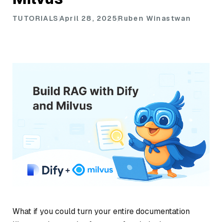
TUTORIALS
April 28, 2025
Ruben Winastwan
What if you could turn your entire documentation