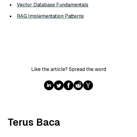
Vector Database Fundamentals
RAG Implementation Patterns
Like the article? Spread the word
Terus Baca