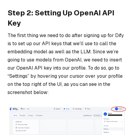
Step 2: Setting Up OpenAI API
Key
The first thing we need to do after signing up for Dify
is to set up our API keys that we’ll use to call the
embedding model as well as the LLM. Since we’re
going to use models from OpenAI, we need to insert
our OpenAI API key into our profile. To do so, go to
“Settings” by hovering your cursor over your profile
on the top right of the UI, as you can see in the
screenshot below: