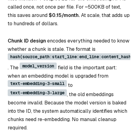
called once, not once per file. For ~500KB of text,
this saves around
$0.15/month.
At scale, that adds up
to hundreds of dollars.
Chunk ID design
encodes everything needed to know
whether a chunk is stale. The format is
hash(source_path:start_line:end_line:content_hash:m
model_version
. The
field is the important part:
when an embedding model is upgraded from
text-embedding-3-small
to
text-embedding-3-large
, the old embeddings
become invalid. Because the model version is baked
into the ID, the system automatically identifies which
chunks need re-embedding. No manual cleanup
required.