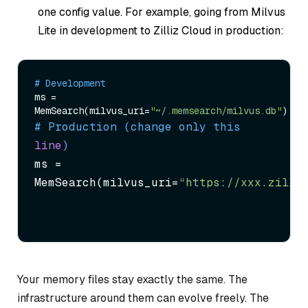
one config value. For example, going from Milvus
Lite in development to Zilliz Cloud in production:
# Development
ms = 
MemSearch(milvus_uri=
"~/.memsearch/milvus.db"
# Production (change only this 
line
)
ms = 
MemSearch(milvus_uri=
“https://xxx.zilli
Your memory files stay exactly the same. The
infrastructure around them can evolve freely. The