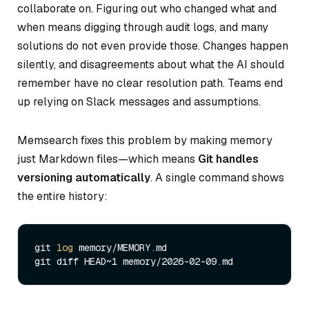
collaborate on. Figuring out who changed what and
when means digging through audit logs, and many
solutions do not even provide those. Changes happen
silently, and disagreements about what the AI should
remember have no clear resolution path. Teams end
up relying on Slack messages and assumptions.
Memsearch fixes this problem by making memory
just Markdown files—which means
Git handles
versioning automatically
. A single command shows
the entire history:
git 
log
 memory/MEMORY.md
