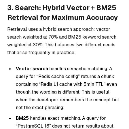
3. Search: Hybrid Vector + BM25
Retrieval for Maximum Accuracy
Retrieval uses a hybrid search approach: vector
search weighted at 70% and BM25 keyword search
weighted at 30%. This balances two different needs
that arise frequently in practice.
Vector search
handles semantic matching. A
query for “Redis cache config” returns a chunk
containing “Redis L1 cache with 5min TTL” even
though the wording is different. This is useful
when the developer remembers the concept but
not the exact phrasing.
BM25
handles exact matching. A query for
“PostgreSQL 16” does not return results about