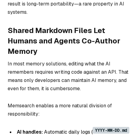
result is long-term portability—a rare property in AI
systems.
Shared Markdown Files Let
Humans and Agents Co-Author
Memory
In most memory solutions, editing what the AI
remembers requires writing code against an API. That
means only developers can maintain AI memory, and
even for them, it is cumbersome.
Memsearch enables a more natural division of
responsibility:
YYYY-MM-DD.md
AI handles:
Automatic daily logs (