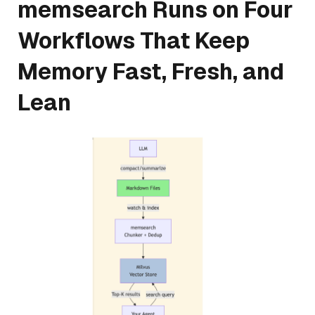
memsearch Runs on Four
Workflows That Keep
Memory Fast, Fresh, and
Lean