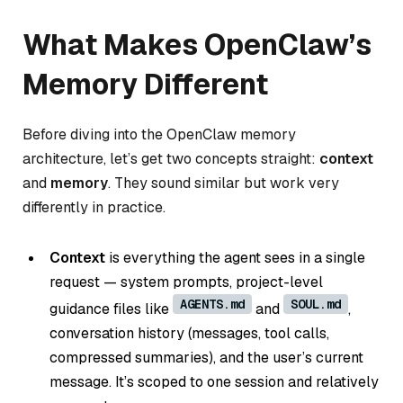
What Makes OpenClaw’s
Memory Different
Before diving into the OpenClaw memory
architecture, let’s get two concepts straight:
context
and
memory
. They sound similar but work very
differently in practice.
Context
is everything the agent sees in a single
request — system prompts, project-level
AGENTS.md
SOUL.md
guidance files like
and
,
conversation history (messages, tool calls,
compressed summaries), and the user’s current
message. It’s scoped to one session and relatively