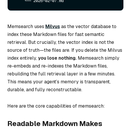
Memsearch uses
Milvus
as the vector database to
index these Markdown files for fast semantic
retrieval. But crucially, the vector index is
not
the
source of truth—the files are. If you delete the Milvus
index entirely,
you lose nothing.
Memsearch simply
re-embeds and re-indexes the Markdown files,
rebuilding the full retrieval layer in a few minutes.
This means your agent’s memory is transparent,
durable, and fully reconstructable.
Here are the core capabilities of memsearch:
Readable Markdown Makes