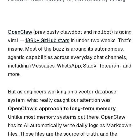
OpenClaw
(previously clawdbot and moltbot) is going
viral —
189k+ GitHub stars
in under two weeks. That’s
insane. Most of the buzz is around its autonomous,
agentic capabilities across everyday chat channels,
including iMessages, WhatsApp, Slack, Telegram, and
more.
But as engineers working on a vector database
system, what really caught our attention was
OpenClaw’s approach to long-term memory
.
Unlike most memory systems out there, OpenClaw
has its AI automatically write daily logs as Markdown
files. Those files are the source of truth, and the