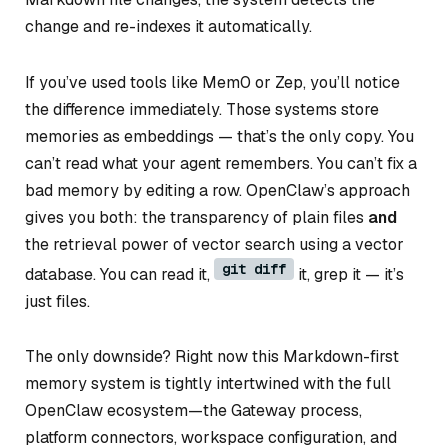
change and re-indexes it automatically.
If you’ve used tools like Mem0 or Zep, you’ll notice
the difference immediately. Those systems store
memories as embeddings — that’s the only copy. You
can’t read what your agent remembers. You can’t fix a
bad memory by editing a row. OpenClaw’s approach
gives you both: the transparency of plain files
and
the retrieval power of vector search using a vector
git diff
database. You can read it,
it, grep it — it’s
just files.
The only downside? Right now this Markdown-first
memory system is tightly intertwined with the full
OpenClaw ecosystem—the Gateway process,
platform connectors, workspace configuration, and