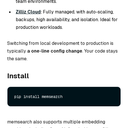
team environments.
Zilliz Cloud
:
Fully managed, with auto-scaling,
backups, high availability, and isolation. Ideal for
production workloads.
Switching from local development to production is
typically
a one-line config change
. Your code stays
the same.
Install
memsearch also supports multiple embedding