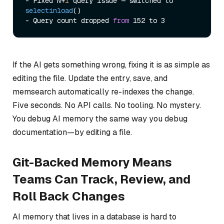
- Fixed N+
1
 query issue — 
switched to 
selectinload
()

- Query count dropped 
from
If the AI gets something wrong, fixing it is as simple as
editing the file. Update the entry, save, and
memsearch automatically re-indexes the change.
Five seconds. No API calls. No tooling. No mystery.
You debug AI memory the same way you debug
documentation—by editing a file.
Git-Backed Memory Means
Teams Can Track, Review, and
Roll Back Changes
AI memory that lives in a database is hard to