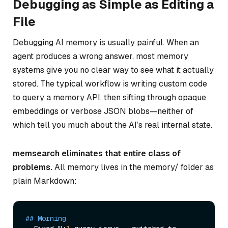
Debugging as Simple as Editing a
File
Debugging AI memory is usually painful. When an
agent produces a wrong answer, most memory
systems give you no clear way to see
what
it actually
stored. The typical workflow is writing custom code
to query a memory API, then sifting through opaque
embeddings or verbose JSON blobs—neither of
which tell you much about the AI’s real internal state.
memsearch eliminates that entire class of
problems.
All memory lives in the memory/ folder as
plain Markdown:
## Morning