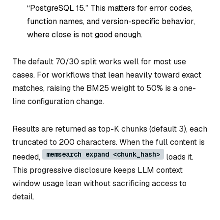
“PostgreSQL 15.” This matters for error codes,
function names, and version-specific behavior,
where close is not good enough.
The default 70/30 split works well for most use
cases. For workflows that lean heavily toward exact
matches, raising the BM25 weight to 50% is a one-
line configuration change.
Results are returned as top-K chunks (default 3), each
truncated to 200 characters. When the full content is
memsearch expand <chunk_hash>
needed,
loads it.
This progressive disclosure keeps LLM context
window usage lean without sacrificing access to
detail.