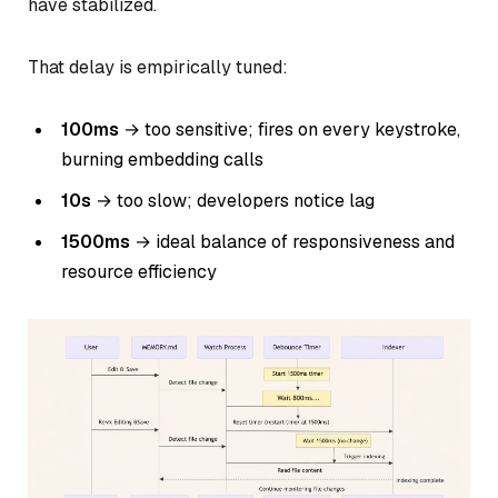
have stabilized.
That delay is empirically tuned:
100ms
→ too sensitive; fires on every keystroke,
burning embedding calls
10s
→ too slow; developers notice lag
1500ms
→ ideal balance of responsiveness and
resource efficiency