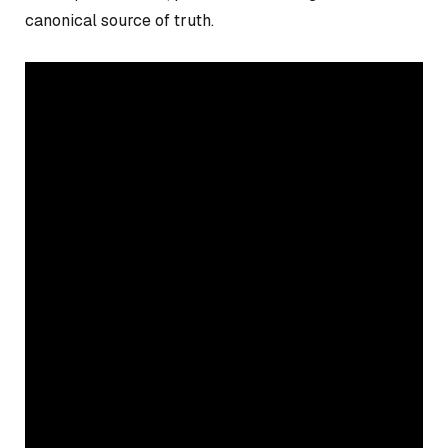
canonical source of truth.