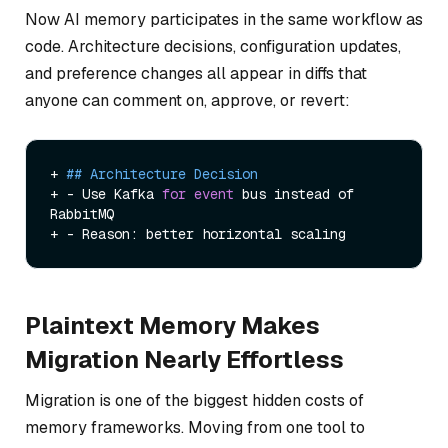
Now AI memory participates in the same workflow as
code. Architecture decisions, configuration updates,
and preference changes all appear in diffs that
anyone can comment on, approve, or revert:
+ 
## Architecture Decision
+ - Use Kafka 
for
event
 bus instead of 
RabbitMQ

Plaintext Memory Makes
Migration Nearly Effortless
Migration is one of the biggest hidden costs of
memory frameworks. Moving from one tool to