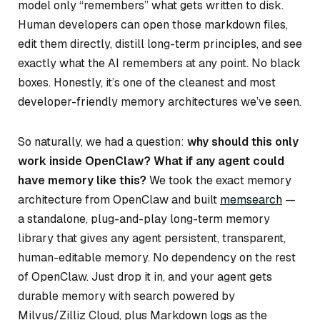
model only “remembers” what gets written to disk.
Human developers can open those markdown files,
edit them directly, distill long-term principles, and see
exactly what the AI remembers at any point. No black
boxes. Honestly, it’s one of the cleanest and most
developer-friendly memory architectures we’ve seen.
So naturally, we had a question:
why should this only
work inside OpenClaw? What if any agent could
have memory like this?
We took the exact memory
architecture from OpenClaw and built
memsearch
—
a standalone, plug-and-play long-term memory
library that gives any agent persistent, transparent,
human-editable memory. No dependency on the rest
of OpenClaw. Just drop it in, and your agent gets
durable memory with search powered by
Milvus/Zilliz Cloud, plus Markdown logs as the