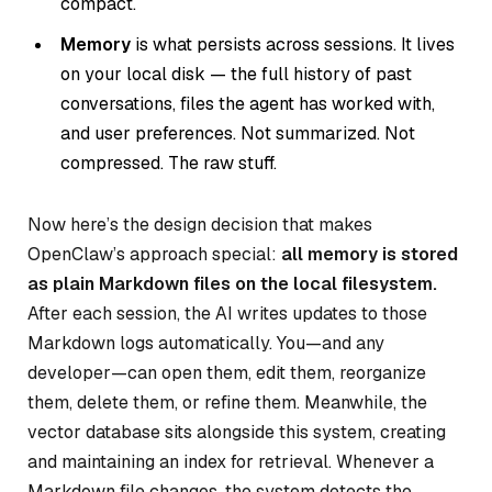
compact.
Memory
is what persists across sessions. It lives
on your local disk — the full history of past
conversations, files the agent has worked with,
and user preferences. Not summarized. Not
compressed. The raw stuff.
Now here’s the design decision that makes
OpenClaw’s approach special:
all memory is stored
as plain Markdown files on the local filesystem.
After each session, the AI writes updates to those
Markdown logs automatically. You—and any
developer—can open them, edit them, reorganize
them, delete them, or refine them. Meanwhile, the
vector database sits alongside this system, creating
and maintaining an index for retrieval. Whenever a
Markdown file changes, the system detects the