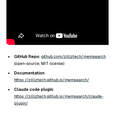
GitHub Repo:
github.com/zilliztech/memsearch
(open-source, MIT license)
Documentation
:
https://zilliztech.github.io/memsearch/
Claude code plugin:
https://zilliztech.github.io/memsearch/claude-
plugin/