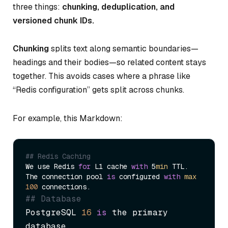
three things:
chunking, deduplication, and
versioned chunk IDs.
Chunking
splits text along semantic boundaries—
headings and their bodies—so related content stays
together. This avoids cases where a phrase like
“Redis configuration” gets split across chunks.
For example, this Markdown:
## Redis Caching
We use Redis 
for
 L1 cache 
with
 5
min
 TTL.

The connection pool 
is
 configured 
with
max
100
## Database
PostgreSQL 
16
is
 the primary 
database.