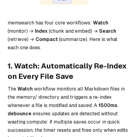
memsearch has four core workflows:
Watch
(monitor) →
Index
(chunk and embed) →
Search
(retrieve) →
Compact
(summarize). Here is what
each one does.
1. Watch: Automatically Re-Index
on Every File Save
The
Watch
workflow monitors all Markdown files in
the memory/ directory and triggers a re-index
whenever a file is modified and saved. A
1500ms
debounce
ensures updates are detected without
wasting compute: if multiple saves occur in quick
succession, the timer resets and fires only when edits