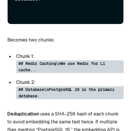
Becomes two chunks:
Chunk 1:
## Redis Caching\nWe use Redis for L1
cache...
Chunk 2:
## Database\nPostgreSQL 16 is the primary
database.
Deduplication
uses a SHA-256 hash of each chunk
to avoid embedding the same text twice. If multiple
files mention “PostgreSQL 16,” the embedding API is