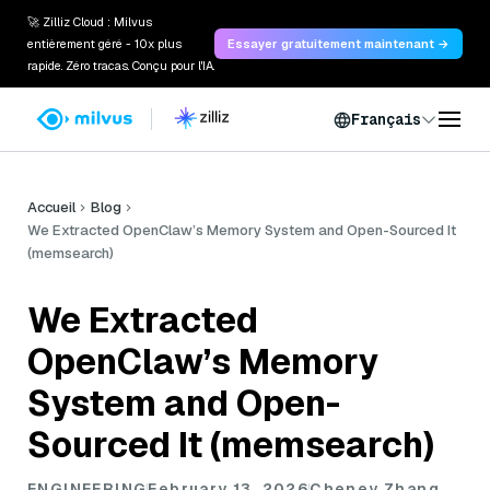
🚀 Zilliz Cloud : Milvus
entièrement géré - 10x plus
Essayer gratuitement maintenant →
rapide. Zéro tracas. Conçu pour l'IA.
Français
Accueil
Blog
We Extracted OpenClaw’s Memory System and Open-Sourced It
(memsearch)
We Extracted
OpenClaw’s Memory
System and Open-
Sourced It (memsearch)
ENGINEERING
February 13, 2026
Cheney Zhang