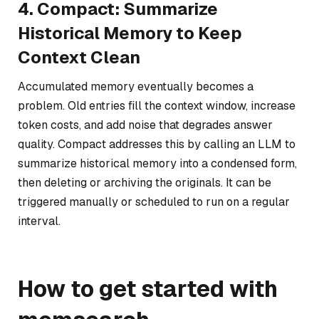
4. Compact: Summarize
Historical Memory to Keep
Context Clean
Accumulated memory eventually becomes a
problem. Old entries fill the context window, increase
token costs, and add noise that degrades answer
quality. Compact addresses this by calling an LLM to
summarize historical memory into a condensed form,
then deleting or archiving the originals. It can be
triggered manually or scheduled to run on a regular
interval.
How to get started with