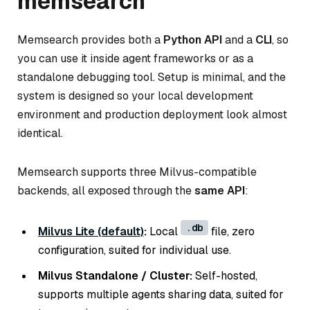
memsearch
Memsearch provides both a
Python API
and a
CLI
, so
you can use it inside agent frameworks or as a
standalone debugging tool. Setup is minimal, and the
system is designed so your local development
environment and production deployment look almost
identical.
Memsearch supports three Milvus-compatible
backends, all exposed through the
same API
:
.db
Milvus Lite (default)
:
Local
file, zero
configuration, suited for individual use.
Milvus Standalone / Cluster:
Self-hosted,
supports multiple agents sharing data, suited for