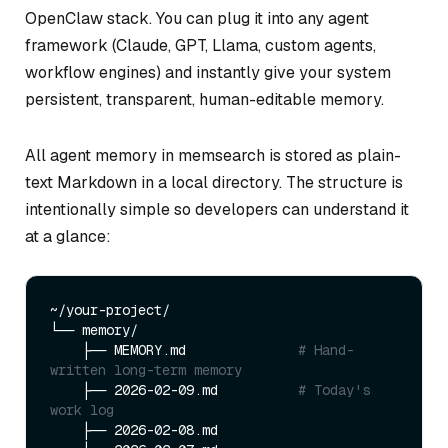
OpenClaw stack. You can plug it into any agent
framework (Claude, GPT, Llama, custom agents,
workflow engines) and instantly give your system
persistent, transparent, human-editable memory.
All agent memory in memsearch is stored as plain-
text Markdown in a local directory. The structure is
intentionally simple so developers can understand it
at a glance:
~/your-project/

└── memory/

    ├── MEMORY.md              
# Hand-
written long-term memory
    ├── 2026-02-09.md          
# Today's 
work log
    ├── 2026-02-08.md
