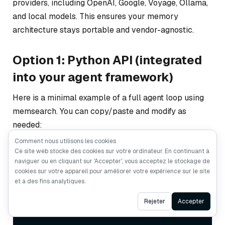
providers, including OpenAI, Google, Voyage, Ollama,
and local models. This ensures your memory
architecture stays portable and vendor-agnostic.
Option 1: Python API (integrated
into your agent framework)
Here is a minimal example of a full agent loop using
memsearch. You can copy/paste and modify as
needed:
Comment nous utilisons les cookies
Ce site web stocke des cookies sur votre ordinateur. En continuant à
naviguer ou en cliquant sur 'Accepter', vous acceptez le stockage de
from
 openai 
import
cookies sur votre appareil pour améliorer votre expérience sur le site
from
 memsearch 
import
et à des fins analytiques.
llm = OpenAI()

ms = MemSearch(paths=
Ask AI
Rejeter
Accepter
[
“./memory/”
])