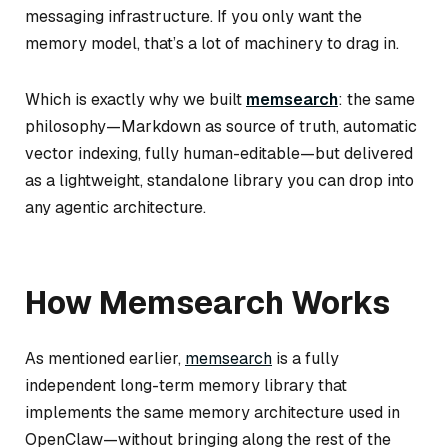
messaging infrastructure. If you only want the
memory model, that’s a lot of machinery to drag in.
Which is exactly why we built
memsearch
: the same
philosophy—Markdown as source of truth, automatic
vector indexing, fully human-editable—but delivered
as a lightweight, standalone library you can drop into
any agentic architecture.
How Memsearch Works
As mentioned earlier,
memsearch
is a fully
independent long-term memory library that
implements the same memory architecture used in
OpenClaw—without bringing along the rest of the