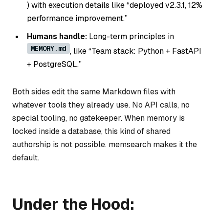
) with execution details like “deployed v2.3.1, 12%
performance improvement.”
Humans handle:
Long-term principles in
MEMORY.md
, like “Team stack: Python + FastAPI
+ PostgreSQL.”
Both sides edit the same Markdown files with
whatever tools they already use. No API calls, no
special tooling, no gatekeeper. When memory is
locked inside a database, this kind of shared
authorship is not possible. memsearch makes it the
default.
Under the Hood: