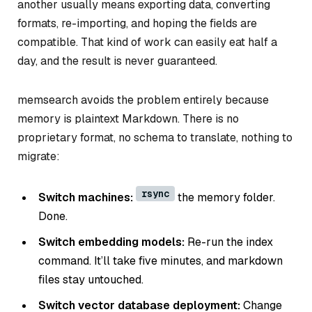
another usually means exporting data, converting
formats, re-importing, and hoping the fields are
compatible. That kind of work can easily eat half a
day, and the result is never guaranteed.
memsearch avoids the problem entirely because
memory is plaintext Markdown. There is no
proprietary format, no schema to translate, nothing to
migrate:
rsync
Switch machines:
the memory folder.
Done.
Switch embedding models:
Re-run the index
command. It’ll take five minutes, and markdown
files stay untouched.
Switch vector database deployment:
Change