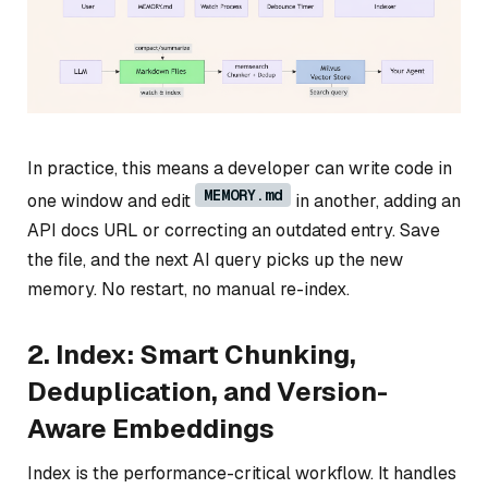
In practice, this means a developer can write code in
MEMORY.md
one window and edit
in another, adding an
API docs URL or correcting an outdated entry. Save
the file, and the next AI query picks up the new
memory. No restart, no manual re-index.
2. Index: Smart Chunking,
Deduplication, and Version-
Aware Embeddings
Index is the performance-critical workflow. It handles