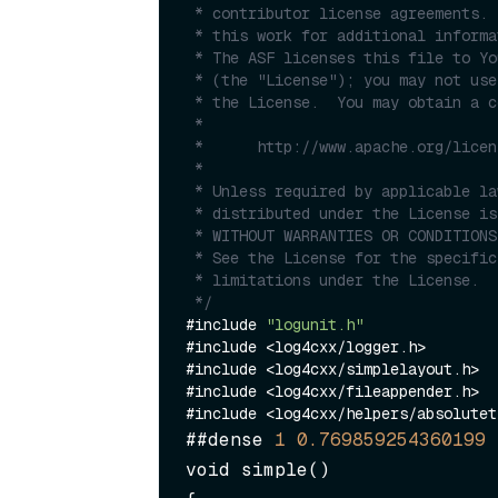
 * contributor license agreements.  See the NOTICE file distributed with

 * this work for additional information regarding copyright ownership.

 * The ASF licenses this file to You under the Apache License, Version 2.0

 * (the "License"); you may not use this file except in compliance with

 * the License.  You may obtain a copy of the License at

 *

 *      http://www.apache.org/licenses/LICENSE-2.0

 *

 * Unless required by applicable law or agreed to in writing, software

 * distributed under the License is distributed on an "AS IS" BASIS,

 * WITHOUT WARRANTIES OR CONDITIONS OF ANY KIND, either express or implied.

 * See the License for the specific language governing permissions and

 * limitations under the License.

 */
#include 
"logunit.h"
#include <log4cxx/logger.h>

#include <log4cxx/simplelayout.h>

#include <log4cxx/fileappender.h>

##dense 
1
0.769859254360199
void simple()
