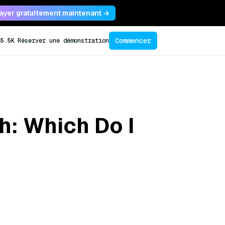
ayer gratuitement maintenant →
Commencer
45.5K
Réserver une démonstration
h: Which Do I