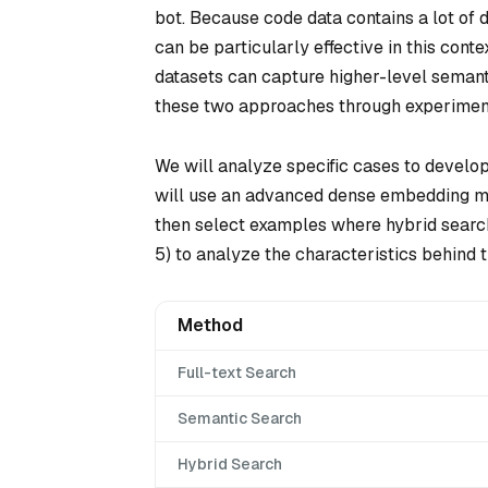
bot. Because code data contains a lot of d
can be particularly effective in this con
datasets can capture higher-level semanti
these two approaches through experiment
We will analyze specific cases to develop
will use an advanced dense embedding mod
then select examples where hybrid search
5) to analyze the characteristics behind 
Method
Full-text Search
Semantic Search
Hybrid Search