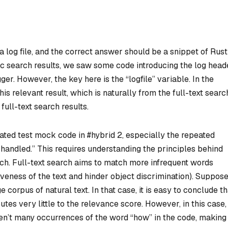
a log file, and the correct answer should be a snippet of Rust
ntic search results, we saw some code introducing the log head
ger. However, the key here is the “logfile” variable. In the
is relevant result, which is naturally from the full-text searc
ull-text search results.
related test mock code in #hybrid 2, especially the repeated
e handled.” This requires understanding the principles behind
rch. Full-text search aims to match more infrequent words
veness of the text and hinder object discrimination). Suppos
e corpus of natural text. In that case, it is easy to conclude th
es very little to the relevance score. However, in this case,
ren’t many occurrences of the word “how” in the code, making 