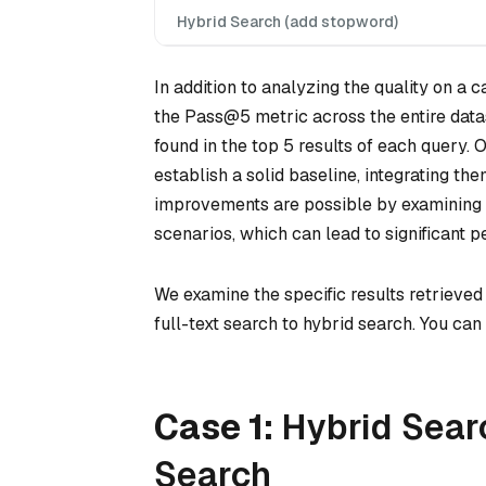
Hybrid Search (add stopword)
In addition to analyzing the quality on a
the Pass@5 metric across the entire datas
found in the top 5 results of each query
establish a solid baseline, integrating the
improvements are possible by examining 
scenarios, which can lead to significant 
We examine the specific results retrieved
full-text search to hybrid search. You ca
Case 1:
Hybrid Sear
Search