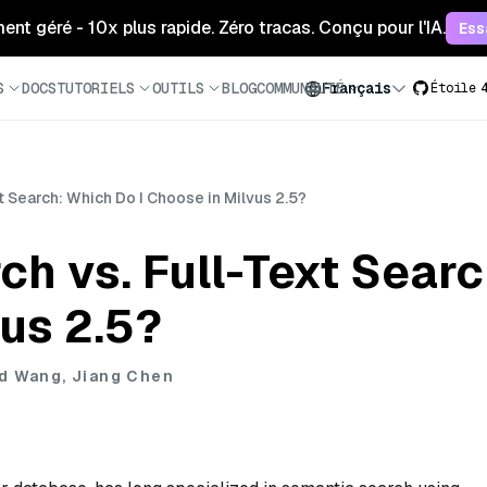
ment géré - 10x plus rapide. Zéro tracas. Conçu pour l'IA.
Ess
S
DOCS
TUTORIELS
OUTILS
BLOG
COMMUNAUTÉ
Français
Étoile
t Search: Which Do I Choose in Milvus 2.5?
h vs. Full-Text Searc
us 2.5?
d Wang, Jiang Chen