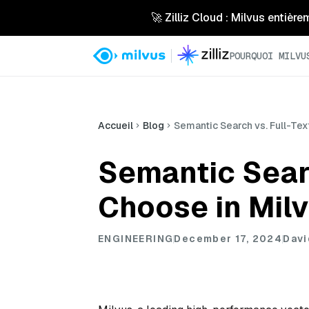
🚀 Zilliz Cloud : Milvus entière
POURQUOI MILVU
Accueil
Blog
Semantic Search vs. Full-Tex
Semantic Searc
Choose in Milv
ENGINEERING
December 17, 2024
Davi