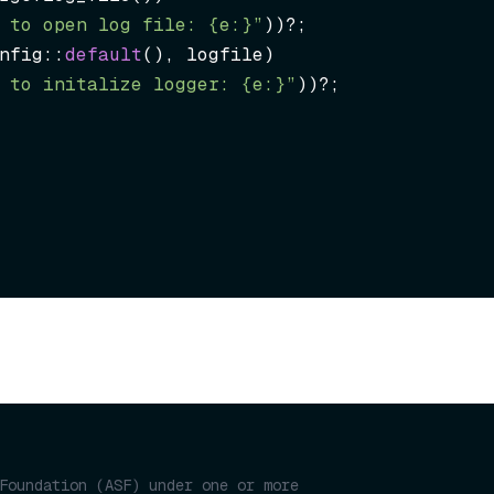
 to open log file: {e:}”
))?;

nfig::
default
(), logfile)

 to initalize logger: {e:}”
))?;
