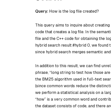
Query:
How is the log file created?
This query aims to inquire about creating 
code that creates a log file. In the sema
file and the C++ code for obtaining the log
hybrid search result #hybrid 0, we found th
since hybrid search merges semantic and f
In addition to this result, we can find un
phrase, “long string to test how those ar
the BM25 algorithm used in full-text sea
(since common words reduce the distincti
we perform a statistical analysis on a larg
“how” is a very common word and contribut
the dataset consists of code, and there a