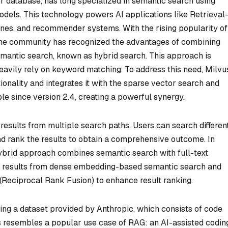
r database, has long specialized in semantic search using
els. This technology powers AI applications like Retrieval
nes, and recommender systems. With the rising popularity of
 the community has recognized the advantages of combining
emantic search, known as hybrid search. This approach is
 heavily rely on keyword matching. To address this need, Milvu
tionality and integrates it with the sparse vector search and
le since version 2.4, creating a powerful synergy.
esults from multiple search paths. Users can search differen
nd rank the results to obtain a comprehensive outcome. In
ybrid approach combines semantic search with full-text
ing results from dense embedding-based semantic search and
Reciprocal Rank Fusion) to enhance result ranking.
using a dataset provided by Anthropic, which consists of code
is resembles a popular use case of RAG: an AI-assisted codin