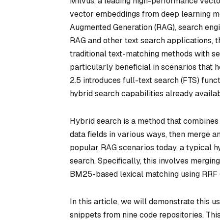
Milvus, a leading high-performance vecto
vector embeddings from deep learning mod
Augmented Generation (RAG), search engi
RAG and other text search applications,
traditional text-matching methods with s
particularly beneficial in scenarios that
2.5 introduces full-text search (FTS) func
hybrid search capabilities already availab
Hybrid search is a method that combines r
data fields in various ways, then merge a
popular RAG scenarios today, a typical h
search. Specifically, this involves merg
BM25-based lexical matching using RRF (
In this article, we will demonstrate this 
snippets from nine code repositories. Th