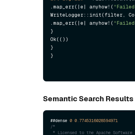
.map_err(|e| anyhow!(
“Failed
WriteLogger::init(filter, Co
.map_err(|e| anyhow!(
“Failed
}

Ok(())

}

}
Semantic Search Results
##dense 
0
0.7745316028594971
/*

 * Licensed to the Apache Software Foundation (ASF) under one or more
