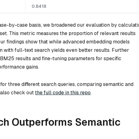
0.8418
 case-by-case basis, we broadened our evaluation by calculat
et. This metric measures the proportion of relevant results
. Our findings show that while advanced embedding models
m with full-text search yields even better results. Further
BM25 results and fine-tuning parameters for specific
performance gains.
 for three different search queries, comparing semantic and
n also check out
the full code in this repo
.
ch Outperforms Semantic