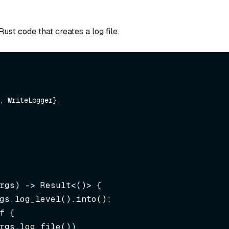
ust code that creates a log file.
rgs)
 -> Result<()> {

rgs.log_file())
