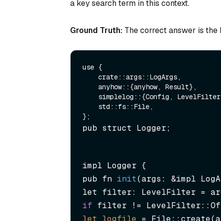
a key search term in this context.
Ground Truth:
The correct answer is the R
use {

    crate::args::LogArgs,

    anyhow::{anyhow, Result},

    simplelog::{Config, LevelFilter, WriteLogger},

    std::fs::File,

pub struct Logger;
impl Logger {

pub fn 
init
(args: &impl LogA
if
let
logfile
=
 File::create(a