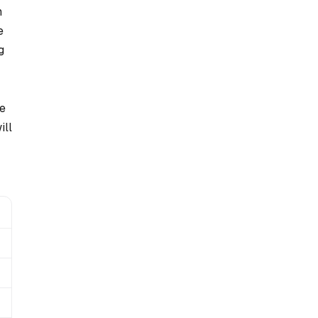
h
e
g
we
ill