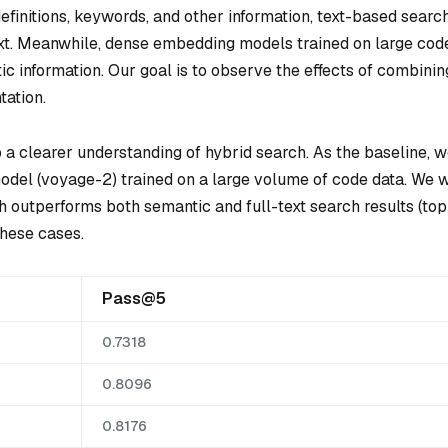
efinitions, keywords, and other information, text-based searc
text. Meanwhile, dense embedding models trained on large cod
c information. Our goal is to observe the effects of combinin
ation.
 a clearer understanding of hybrid search. As the baseline, 
el (voyage-2) trained on a large volume of code data. We w
 outperforms both semantic and full-text search results (top
these cases.
Pass@5
0.7318
0.8096
0.8176