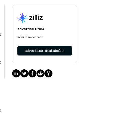
-
advertise.titleA
s
advertise.content
advertise.ctaLabel
t
g