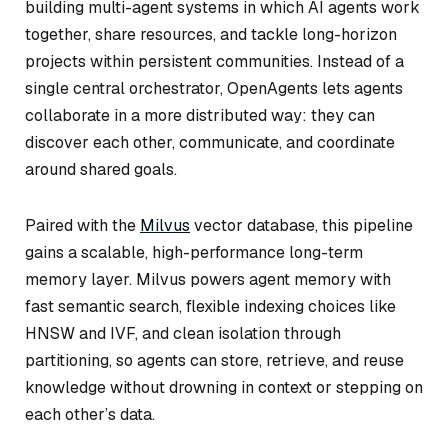
building multi-agent systems in which AI agents work
together, share resources, and tackle long-horizon
projects within persistent communities. Instead of a
single central orchestrator, OpenAgents lets agents
collaborate in a more distributed way: they can
discover each other, communicate, and coordinate
around shared goals.
Paired with the
Milvus
vector database, this pipeline
gains a scalable, high-performance long-term
memory layer. Milvus powers agent memory with
fast semantic search, flexible indexing choices like
HNSW and IVF, and clean isolation through
partitioning, so agents can store, retrieve, and reuse
knowledge without drowning in context or stepping on
each other’s data.