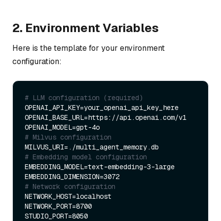
2. Environment Variables
Here is the template for your environment
configuration:
# LLM configuration (required)
OPENAI_API_KEY=your_openai_api_key_here

OPENAI_BASE_URL=https://api.openai.com/v1

# Milvus configuration
# Embedding model configuration
EMBEDDING_MODEL=text-embedding-3-large

# Network configuration
NETWORK_HOST=localhost

NETWORK_PORT=8700
