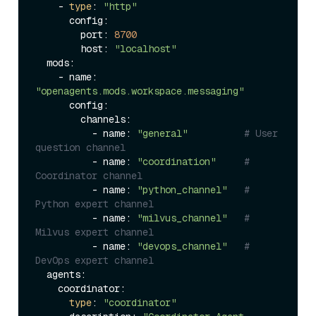
    - 
type
: 
"http"
      config:

        port: 
8700
        host: 
"localhost"
  mods:

    - name: 
"openagents.mods.workspace.messaging"
      config:

        channels:

          - name: 
"general"
# User 
question channel
          - name: 
"coordination"
# 
Coordinator channel
          - name: 
"python_channel"
# 
Python expert channel
          - name: 
"milvus_channel"
# 
Milvus expert channel
          - name: 
"devops_channel"
# 
DevOps expert channel
  agents:

    coordinator:

type
: 
"coordinator"