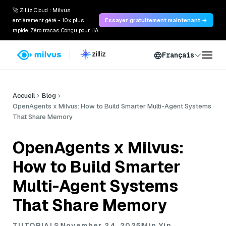
🚀 Zilliz Cloud : Milvus
entièrement géré - 10x plus
Essayer gratuitement maintenant →
rapide. Zéro tracas. Conçu pour l'IA.
Français
Accueil
Blog
OpenAgents x Milvus: How to Build Smarter Multi-Agent Systems
That Share Memory
OpenAgents x Milvus:
How to Build Smarter
Multi-Agent Systems
That Share Memory
TUTORIALS
November 24, 2025
Min Yin