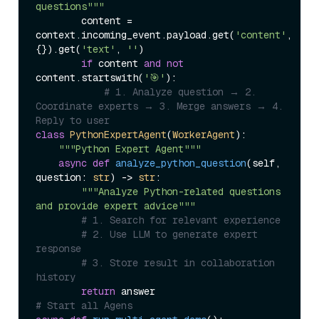
questions"""
        content = 
context.incoming_event.payload.get(
'content'
, 
{}).get(
'text'
, 
''
)

if
 content 
and
not
content.startswith(
'🎯'
):

# 1. Analyze question → 2. 
Coordinate experts → 3. Merge answers → 4. 
Reply to user
class
PythonExpertAgent
(
WorkerAgent
):

"""Python Expert Agent"""
async
def
analyze_python_question
(
self, 
question: 
str
) -> 
str
:

"""Analyze Python-related questions 
and provide expert advice"""
# 1. Search for relevant experience
# 2. Use LLM to generate expert 
response
# 3. Store result in collaboration 
history
return
# Start all Agens