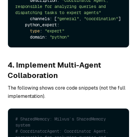
      description: 
"Coordinator Agent, 
responsible for analyzing queries and 
dispatching tasks to expert agents"
      channels: [
"general"
, 
"coordination"
]

    python_expert:

type
: 
"expert"
      domain: 
"python"
4. Implement Multi-Agent
Collaboration
The following shows core code snippets (not the full
implementation).
# SharedMemory: Milvus’s SharedMemory 
system
# CoordinatorAgent: Coordinator Agent, 