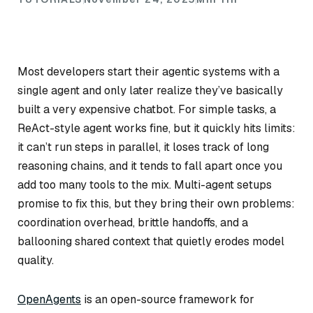
Most developers start their agentic systems with a
single agent and only later realize they’ve basically
built a very expensive chatbot. For simple tasks, a
ReAct-style agent works fine, but it quickly hits limits:
it can’t run steps in parallel, it loses track of long
reasoning chains, and it tends to fall apart once you
add too many tools to the mix. Multi-agent setups
promise to fix this, but they bring their own problems:
coordination overhead, brittle handoffs, and a
ballooning shared context that quietly erodes model
quality.
OpenAgents
is an open-source framework for