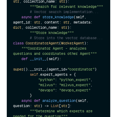
str
, collection_name: 
str
):

"""Search for relevant knowledge"""
# Vector search implementation...
async
def
store_knowledge
(
self, 
agent_id: 
str
, content: 
str
, metadata: 
dict
, collection_name: 
str
):

"""Store knowledge"""
# Store into the vector database...
class
CoordinatorAgent
(
WorkerAgent
):

"""Coordinator Agent - analyzes 
questions and coordinates other Agent"""
def
__init__
(
self
):

super
().__init__(agent_id=
"coordinator"
)

self
.expert_agents = {

"python"
: 
"python_expert"
,

"milvus"
: 
"milvus_expert"
, 

"devops"
: 
"devops_expert"
        }

async
def
analyze_question
(
self, 
question: 
str
) -> 
List
[
str
]:

"""Determine which experts are 
needed for the question"""