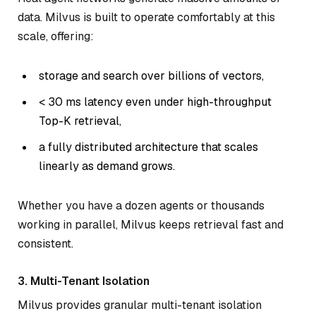
data. Milvus is built to operate comfortably at this
scale, offering:
storage and search over billions of vectors,
< 30 ms latency even under high-throughput
Top-K retrieval,
a fully distributed architecture that scales
linearly as demand grows.
Whether you have a dozen agents or thousands
working in parallel, Milvus keeps retrieval fast and
consistent.
3. Multi-Tenant Isolation
Milvus provides granular multi-tenant isolation