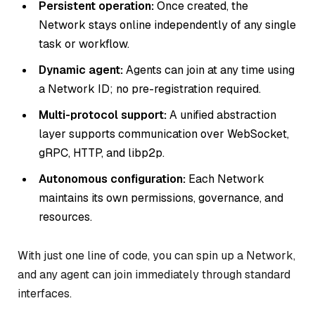
Persistent operation:
Once created, the
Network stays online independently of any single
task or workflow.
Dynamic agent:
Agents can join at any time using
a Network ID; no pre-registration required.
Multi-protocol support:
A unified abstraction
layer supports communication over WebSocket,
gRPC, HTTP, and libp2p.
Autonomous configuration:
Each Network
maintains its own permissions, governance, and
resources.
With just one line of code, you can spin up a Network,
and any agent can join immediately through standard
interfaces.