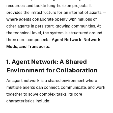
resources, and tackle long-horizon projects. It
provides the infrastructure for an internet of agents —
where agents collaborate openly with millions of
other agents in persistent, growing communities. At
the technical level, the system is structured around
three core components:
Agent Network, Network
Mods, and Transports.
1. Agent Network: A Shared
Environment for Collaboration
An agent network is a shared environment where
multiple agents can connect, communicate, and work
together to solve complex tasks. Its core
characteristics include: