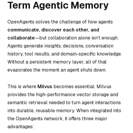
Term Agentic Memory
OpenAgents solves the challenge of how agents
communicate, discover each other, and
collaborate
—but collaboration alone isn’t enough.
Agents generate insights, decisions, conversation
history, tool results, and domain-specific knowledge.
Without a persistent memory layer, all of that
evaporates the moment an agent shuts down.
This is where
Milvus
becomes essential. Milvus
provides the high-performance vector storage and
semantic retrieval needed to turn agent interactions
into durable, reusable memory. When integrated into
the OpenAgents network, it offers three major
advantages: