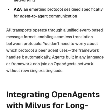
networking
A2A
, an emerging protocol designed specifically
for agent-to-agent communication
All transports operate through a unified event-based
message format, enabling seamless translation
between protocols. You don’t need to worry about
which protocol a peer agent uses—the framework
handles it automatically. Agents built in any language
or framework can join an OpenAgents network
without rewriting existing code.
Integrating OpenAgents
with Milvus for Long-