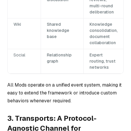
multi-round
deliberation
Wiki
Shared
Knowledge
knowledge
consolidation,
base
document
collaboration
Social
Relationship
Expert
graph
routing, trust
networks
All Mods operate on a unified event system, making it
easy to extend the framework or introduce custom
behaviors whenever required.
3. Transports: A Protocol-
Agnostic Channel for