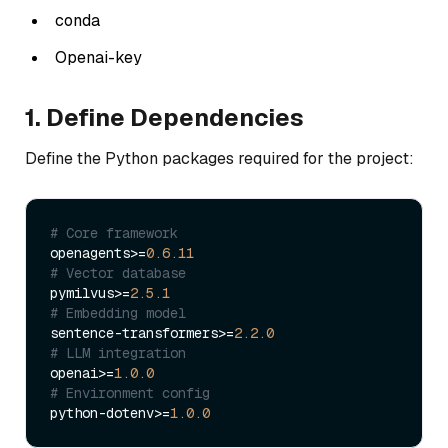
conda
Openai-key
1. Define Dependencies
Define the Python packages required for the project:
# Core framework
openagents>=
0.6
.11
# Vector database
pymilvus>=
2.5
.1
# Embedding model
sentence-transformers>=
2.2
.0
# LLM integration
openai>=
1.0
.0
# Environment config
python-dotenv>=
1.0
.0