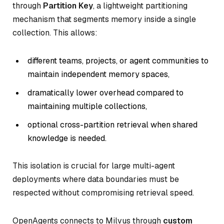
through
Partition Key
, a lightweight partitioning
mechanism that segments memory inside a single
collection. This allows:
different teams, projects, or agent communities to
maintain independent memory spaces,
dramatically lower overhead compared to
maintaining multiple collections,
optional cross-partition retrieval when shared
knowledge is needed.
This isolation is crucial for large multi-agent
deployments where data boundaries must be
respected without compromising retrieval speed.
OpenAgents connects to Milvus through
custom