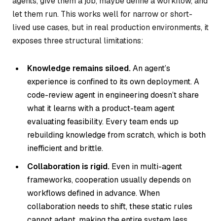
agents, give them a job, maybe define a workflow, and
let them run. This works well for narrow or short-
lived use cases, but in real production environments, it
exposes three structural limitations:
Knowledge remains siloed.
An agent’s
experience is confined to its own deployment. A
code-review agent in engineering doesn’t share
what it learns with a product-team agent
evaluating feasibility. Every team ends up
rebuilding knowledge from scratch, which is both
inefficient and brittle.
Collaboration is rigid.
Even in multi-agent
frameworks, cooperation usually depends on
workflows defined in advance. When
collaboration needs to shift, these static rules
cannot adapt, making the entire system less