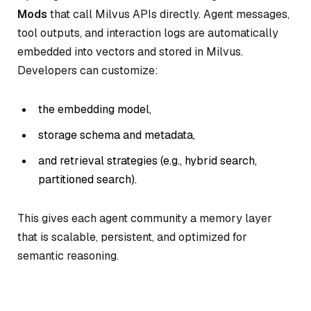
Mods
that call Milvus APIs directly. Agent messages,
tool outputs, and interaction logs are automatically
embedded into vectors and stored in Milvus.
Developers can customize:
the embedding model,
storage schema and metadata,
and retrieval strategies (e.g., hybrid search,
partitioned search).
This gives each agent community a memory layer
that is scalable, persistent, and optimized for
semantic reasoning.