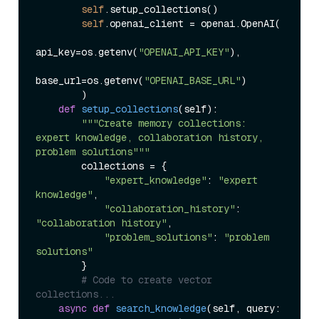
self
.setup_collections()

self
.openai_client = openai.OpenAI(

api_key=os.getenv(
"OPENAI_API_KEY"
),

base_url=os.getenv(
"OPENAI_BASE_URL"
)

        )

def
setup_collections
(
self
):

"""Create memory collections: 
expert knowledge, collaboration history, 
problem solutions"""
        collections = {

"expert_knowledge"
: 
"expert 
knowledge"
,

"collaboration_history"
: 
"collaboration history"
, 

"problem_solutions"
: 
"problem 
solutions"
        }

# Code to create vector 
collections...
async
def
search_knowledge
(
self, query: 