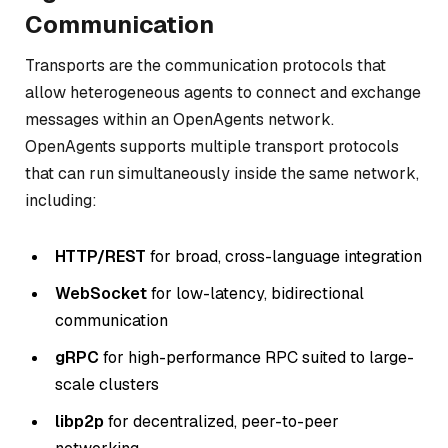
Communication
Transports are the communication protocols that
allow heterogeneous agents to connect and exchange
messages within an OpenAgents network.
OpenAgents supports multiple transport protocols
that can run simultaneously inside the same network,
including:
HTTP/REST
for broad, cross-language integration
WebSocket
for low-latency, bidirectional
communication
gRPC
for high-performance RPC suited to large-
scale clusters
libp2p
for decentralized, peer-to-peer