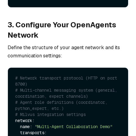
3. Configure Your OpenAgents
Network
Define the structure of your agent network and its
communication settings:
# Network transport protocol (HTTP on port 
8700)
# Multi-channel messaging system (general, 
coordination, expert channels)
# Agent role definitions (coordinator, 
python_expert, etc.)
# Milvus integration settings
network:

  name: 
"Multi-Agent Collaboration Demo"
  transports:
