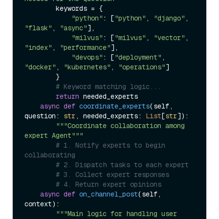
        keywords = {

"python"
: [
"python"
, 
"django"
, 
"flask"
, 
"async"
],

"milvus"
: [
"milvus"
, 
"vector"
, 
"index"
, 
"performance"
],

"devops"
: [
"deployment"
, 
"docker"
, 
"kubernetes"
, 
"operations"
]

        }

# Keyword matching logic...
return
 needed_experts

async
def
coordinate_experts
(
self, 
question: 
str
, needed_experts: 
List
[
str
]
):

"""Coordinate collaboration among 
expert Agent"""
# 1. Notify experts to begin 
collaborating
# 2. Dispatch tasks to each expert
# 3. Collect expert responses
# 4. Return expert opinions
async
def
on_channel_post
(
self, 
context
):

"""Main logic for handling user 