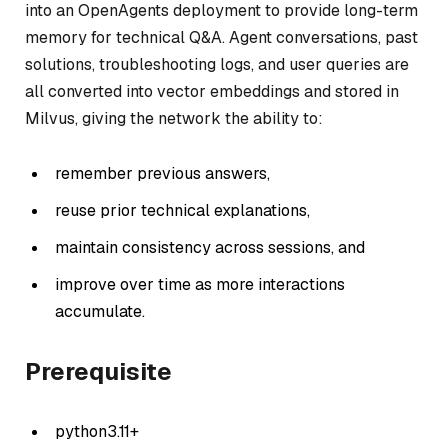
into an OpenAgents deployment to provide long-term
memory for technical Q&A. Agent conversations, past
solutions, troubleshooting logs, and user queries are
all converted into vector embeddings and stored in
Milvus, giving the network the ability to:
remember previous answers,
reuse prior technical explanations,
maintain consistency across sessions, and
improve over time as more interactions
accumulate.
Prerequisite
python3.11+