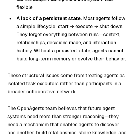
flexible.
A lack of a persistent state.
Most agents follow
a simple lifecycle:
start → execute → shut down.
They forget everything between runs—context,
relationships, decisions made, and interaction
history. Without a persistent state, agents cannot
build long-term memory or evolve their behavior.
These structural issues come from treating agents as
isolated task executors rather than participants in a
broader collaborative network.
The OpenAgents team believes that future agent
systems need more than stronger reasoning—they
need a mechanism that enables agents to discover
one another, build relationships, share knowledge, and