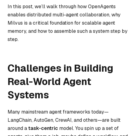
In this post, we’ll walk through how OpenAgents
enables distributed multi-agent collaboration, why
Milvus is a critical foundation for scalable agent
memory, and how to assemble such a system step by
step.
Challenges in Building
Real-World Agent
Systems
Many mainstream agent frameworks today—
LangChain, AutoGen, CrewAI, and others—are built
around a
task-centric
model. You spin up a set of