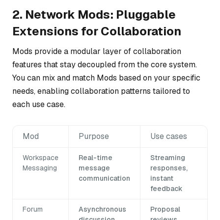
2. Network Mods: Pluggable
Extensions for Collaboration
Mods provide a modular layer of collaboration
features that stay decoupled from the core system.
You can mix and match Mods based on your specific
needs, enabling collaboration patterns tailored to
each use case.
Mod
Purpose
Use cases
Workspace
Real-time
Streaming
Messaging
message
responses,
communication
instant
feedback
Forum
Asynchronous
Proposal
discussion
reviews,