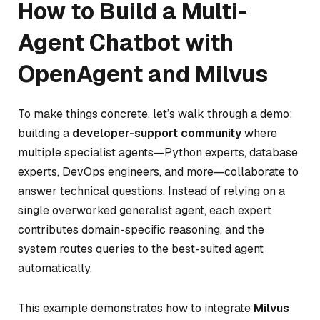
How to Build a Multi-
Agent Chatbot with
OpenAgent and Milvus
To make things concrete, let’s walk through a demo:
building a
developer-support community
where
multiple specialist agents—Python experts, database
experts, DevOps engineers, and more—collaborate to
answer technical questions. Instead of relying on a
single overworked generalist agent, each expert
contributes domain-specific reasoning, and the
system routes queries to the best-suited agent
automatically.
This example demonstrates how to integrate
Milvus