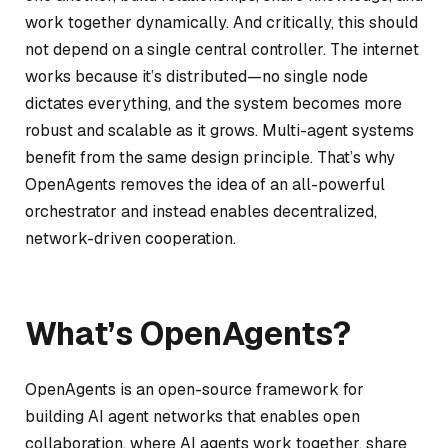
work together dynamically. And critically, this should
not depend on a single central controller. The internet
works because it’s distributed—no single node
dictates everything, and the system becomes more
robust and scalable as it grows. Multi-agent systems
benefit from the same design principle. That’s why
OpenAgents removes the idea of an all-powerful
orchestrator and instead enables decentralized,
network-driven cooperation.
What’s OpenAgents?
OpenAgents is an open-source framework for
building AI agent networks that enables open
collaboration, where AI agents work together, share