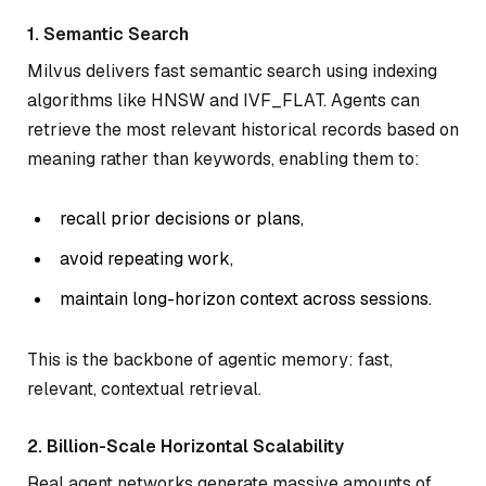
1. Semantic Search
Milvus delivers fast semantic search using indexing
algorithms like HNSW and IVF_FLAT. Agents can
retrieve the most relevant historical records based on
meaning rather than keywords, enabling them to:
recall prior decisions or plans,
avoid repeating work,
maintain long-horizon context across sessions.
This is the backbone of
agentic memory
: fast,
relevant, contextual retrieval.
2. Billion-Scale Horizontal Scalability
Real agent networks generate massive amounts of