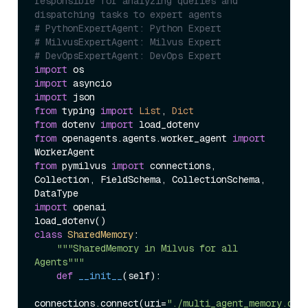
responsible for analyzing queries and 
dispatching tasks to expert agents
# PythonExpertAgent: Python Expert
# MilvusExpertAgent: Milvus Expert
# DevOpsExpertAgent: DevOps Expert
import
import
import
from
 typing 
import
List
, 
Dict
from
 dotenv 
import
from
 openagents.agents.worker_agent 
import
from
 pymilvus 
import
 connections, 
Collection, FieldSchema, CollectionSchema, 
import
 openai

class
SharedMemory
:

"""SharedMemory in Milvus for all 
Agents"""
def
__init__
(
self
):

connections.connect(uri=
"./multi_agent_memory.db"
)