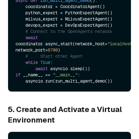
async
def
run_multi_agent_demo
():

    coordinator = CoordinatorAgent()

    python_expert = PythonExpertAgent()

    milvus_expert = MilvusExpertAgent()

    devops_expert = DevOpsExpertAgent()

# Connect to the OpenAgents network
await
coordinator.async_start(network_host=
"localhost"
, 
network_port=
8700
)

# ... Start other Agent
while
True
:

await
 asyncio.sleep(
1
if
 __name__ == 
"__main__"
:

5. Create and Activate a Virtual
Environment