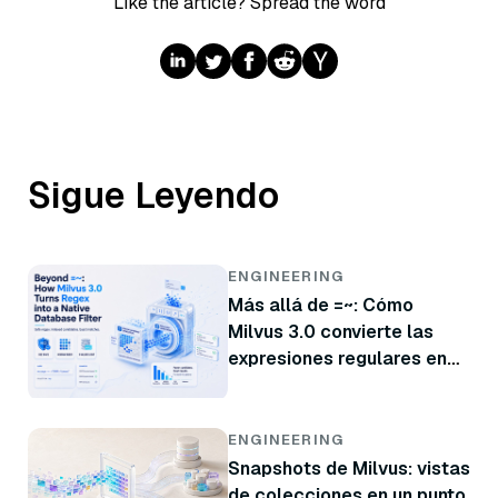
Like the article? Spread the word
Sigue Leyendo
ENGINEERING
Más allá de =~: Cómo
Milvus 3.0 convierte las
expresiones regulares en
un filtro nativo de base de
datos
ENGINEERING
Snapshots de Milvus: vistas
de colecciones en un punto