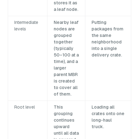
stores it as
a leaf node.
Intermediate
Nearby leaf
Putting
levels
nodes are
packages from
grouped
the same
together
neighborhood
(typically
into a single
50–100 at a
delivery crate.
time), and a
larger
parent MBR
is created
to cover all
of them.
Root level
This
Loading all
grouping
crates onto one
continues
long-haul
upward
truck.
until all data