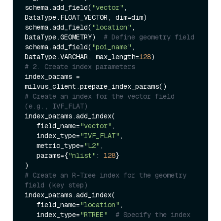
schema.add_field(
"vector"
, 
DataType.FLOAT_VECTOR, dim=dim)  

schema.add_field(
"location"
, 
DataType.GEOMETRY)  
# Define geometry field  
schema.add_field(
"poi_name"
, 
DataType.VARCHAR, max_length=
128
# 2. Create index parameters  
index_params = 
# Create an index for the vector field 
(e.g., IVF_FLAT)  
index_params.add_index(  

   field_name=
"vector"
,  

   index_type=
"IVF_FLAT"
,  

   metric_type=
"L2"
,  

   params={
"nlist"
: 
128
}  

# Create an R-Tree index for the geometry 
field (key step)  
index_params.add_index(  

   field_name=
"location"
,  

   index_type=
"RTREE"
# Specify the index 