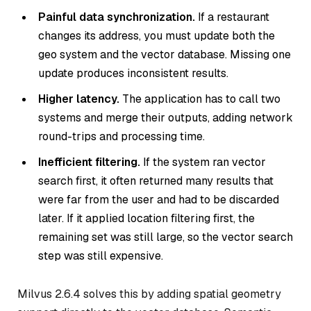
Painful data synchronization.
If a restaurant
changes its address, you must update both the
geo system and the vector database. Missing one
update produces inconsistent results.
Higher latency.
The application has to call two
systems and merge their outputs, adding network
round-trips and processing time.
Inefficient filtering.
If the system ran vector
search first, it often returned many results that
were far from the user and had to be discarded
later. If it applied location filtering first, the
remaining set was still large, so the vector search
step was still expensive.
Milvus 2.6.4 solves this by adding spatial geometry