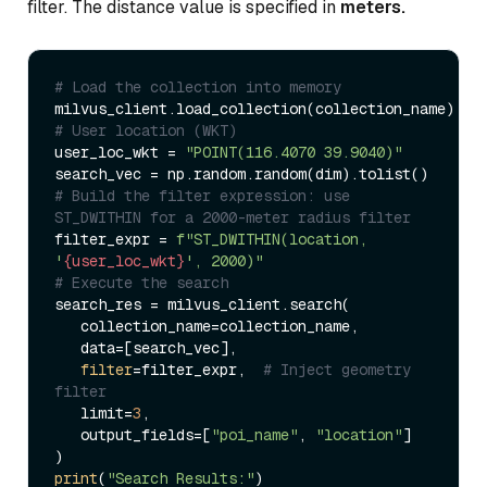
filter. The distance value is specified in
meters.
# Load the collection into memory  
# User location (WKT)  
user_loc_wkt = 
"POINT(116.4070 39.9040)"
# Build the filter expression: use 
ST_DWITHIN for a 2000-meter radius filter  
filter_expr = 
f"ST_DWITHIN(location, 
'
{user_loc_wkt}
', 2000)"
# Execute the search  
search_res = milvus_client.search(  

   collection_name=collection_name,  

   data=[search_vec],  

filter
=filter_expr,  
# Inject geometry 
filter  
   limit=
3
,  

   output_fields=[
"poi_name"
, 
"location"
]  

print
(
"Search Results:"