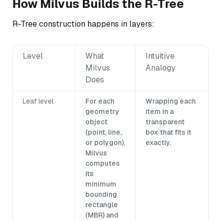
How Milvus Builds the R-Tree
R-Tree construction happens in layers:
Level
What
Intuitive
Milvus
Analogy
Does
Leaf level
For each
Wrapping each
geometry
item in a
object
transparent
(point, line,
box that fits it
or polygon),
exactly.
Milvus
computes
its
minimum
bounding
rectangle
(MBR) and