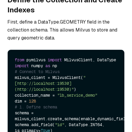
Indexes
First, define a DataType.GEOMETRY field in the
collection schema. This allows Milvus to store and
query geometric data.
from
 pymilvus 
import
import
 numpy 
as
# Connect to Milvus  
milvus_client = MilvusClient(
"
[http://localhost:19530]
(http://localhost:19530)"
)  

collection_name = 
"lb_service_demo"
dim = 
128
# 1. Define schema  
schema = 
milvus_client.create_schema(enable_dynamic_field=
schema.add_field(
"id"
, DataType.INT64, 
is_primary=
True
)  
