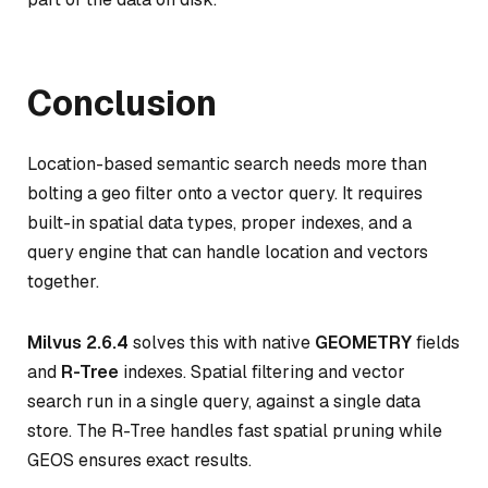
Conclusion
Location-based semantic search needs more than
bolting a geo filter onto a vector query. It requires
built-in spatial data types, proper indexes, and a
query engine that can handle location and vectors
together.
Milvus 2.6.4
solves this with native
GEOMETRY
fields
and
R-Tree
indexes. Spatial filtering and vector
search run in a single query, against a single data
store. The R-Tree handles fast spatial pruning while
GEOS ensures exact results.