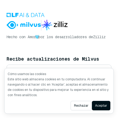
Hecho con Amor
por los desarrolladores de
Zilliz
Recibe actualizaciones de Milvus
Cómo usamos las cookies
Este sitio web almacena cookies en tu computadora. Al continuar
Suscribirse
navegando o al hacer clic en ‘Aceptar’, aceptas el almacenamiento
de cookies en tu dispositivo para mejorar tu experiencia en el sitio y
con fines analíticos.
Síguenos
Ask AI
Rechazar
Aceptar