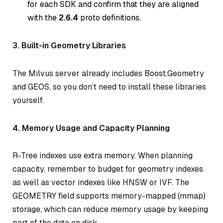
for each SDK and confirm that they are aligned
with the
2.6.4
proto definitions.
3. Built-in Geometry Libraries
The Milvus server already includes Boost.Geometry
and GEOS, so you don’t need to install these libraries
yourself.
4. Memory Usage and Capacity Planning
R-Tree indexes use extra memory. When planning
capacity, remember to budget for geometry indexes
as well as vector indexes like HNSW or IVF. The
GEOMETRY field supports memory-mapped (mmap)
storage, which can reduce memory usage by keeping
part of the data on disk.