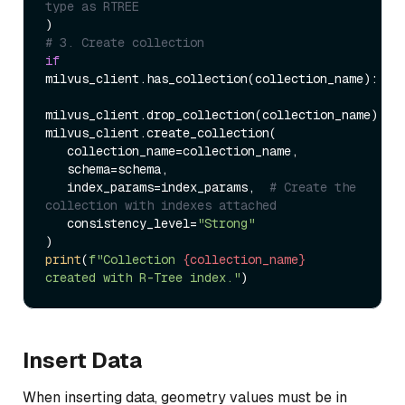
type as RTREE  
# 3. Create collection  
if
milvus_client.has_collection(collection_name):  

milvus_client.drop_collection(collection_name)  

milvus_client.create_collection(  

   collection_name=collection_name,  

   schema=schema,  

   index_params=index_params,  
# Create the 
collection with indexes attached  
   consistency_level=
"Strong"
print
(
f"Collection 
{collection_name}
created with R-Tree index."
Insert Data
When inserting data, geometry values must be in