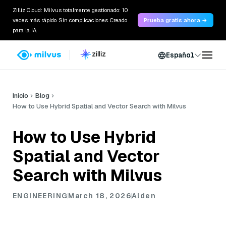
Zilliz Cloud: Milvus totalmente gestionado: 10
veces más rápido. Sin complicaciones. Creado
Prueba gratis ahora →
para la IA.
Español
Inicio
Blog
How to Use Hybrid Spatial and Vector Search with Milvus
How to Use Hybrid
Spatial and Vector
Search with Milvus
ENGINEERING
March 18, 2026
Alden