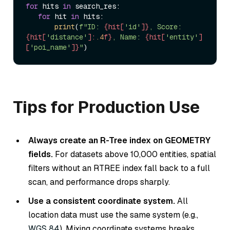
for
 hits 
in
 search_res:  

for
 hit 
in
 hits:  

print
(
f"ID: 
{hit[
'id'
]}
, Score: 
{hit[
'distance'
]:
.4
f}
, Name: 
{hit[
'entity'
]
[
'poi_name'
]}
"
Tips for Production Use
Always create an R-Tree index on GEOMETRY
fields.
For datasets above 10,000 entities, spatial
filters without an RTREE index fall back to a full
scan, and performance drops sharply.
Use a consistent coordinate system.
All
location data must use the same system (e.g.,
WGS 84
). Mixing coordinate systems breaks