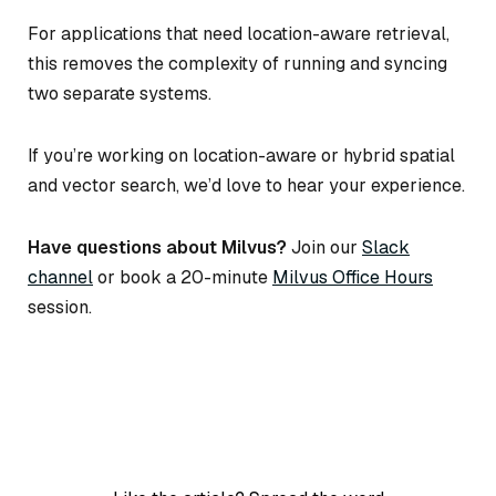
For applications that need location-aware retrieval,
this removes the complexity of running and syncing
two separate systems.
If you’re working on location-aware or hybrid spatial
and vector search, we’d love to hear your experience.
Have questions about Milvus?
Join our
Slack
channel
or book a 20-minute
Milvus Office Hours
session.