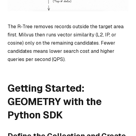
The R-Tree removes records outside the target area
first. Milvus then runs vector similarity (L2, IP, or
cosine) only on the remaining candidates. Fewer
candidates means lower search cost and higher
queries per second (QPS).
Getting Started:
GEOMETRY with the
Python SDK
Define the Collection and Create