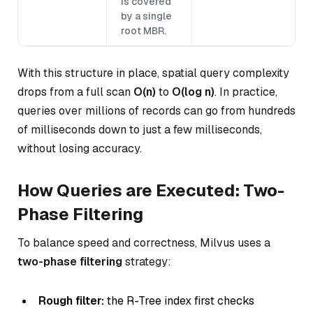
is covered
by a single
root MBR.
With this structure in place, spatial query complexity
drops from a full scan
O(n)
to
O(log n)
. In practice,
queries over millions of records can go from hundreds
of milliseconds down to just a few milliseconds,
without losing accuracy.
How Queries are Executed: Two-
Phase Filtering
To balance speed and correctness, Milvus uses a
two-phase filtering
strategy:
Rough filter:
the R-Tree index first checks