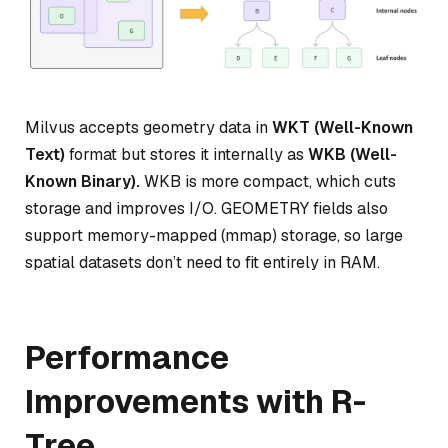
Milvus accepts geometry data in
WKT (Well-Known
Text)
format but stores it internally as
WKB (Well-
Known Binary).
WKB is more compact, which cuts
storage and improves I/O. GEOMETRY fields also
support memory-mapped (mmap) storage, so large
spatial datasets don’t need to fit entirely in RAM.
Performance
Improvements with R-
Tree