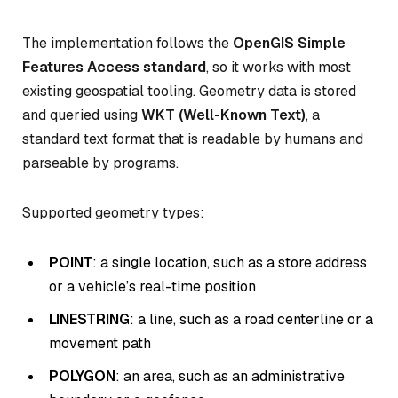
The implementation follows the
OpenGIS Simple
Features Access standard
, so it works with most
existing geospatial tooling. Geometry data is stored
and queried using
WKT (Well-Known Text)
, a
standard text format that is readable by humans and
parseable by programs.
Supported geometry types:
POINT
: a single location, such as a store address
or a vehicle’s real-time position
LINESTRING
: a line, such as a road centerline or a
movement path
POLYGON
: an area, such as an administrative