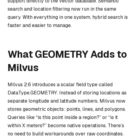
support directly to the vector database. Semantic
search and location filtering now run in the same
query. With everything in one system, hybrid search is
faster and easier to manage.
What GEOMETRY Adds to
Milvus
Milvus 2.6 introduces a scalar field type called
DataType.GEOMETRY. Instead of storing locations as
separate longitude and latitude numbers, Milvus now
stores geometric objects: points, lines, and polygons.
Queries like “is this point inside a region?” or “is it
within X meters?” become native operations. There’s
no need to build workarounds over raw coordinates.