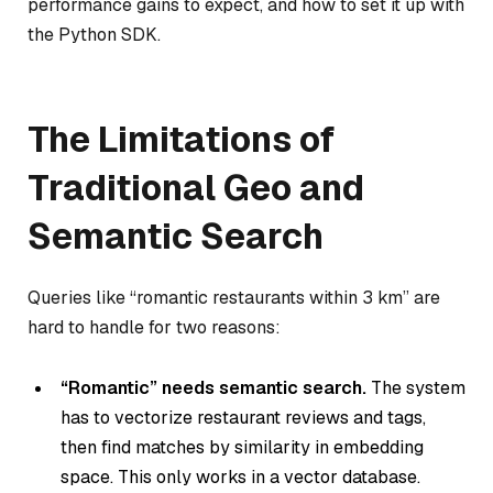
performance gains to expect, and how to set it up with
the Python SDK.
The Limitations of
Traditional Geo and
Semantic Search
Queries like “romantic restaurants within 3 km” are
hard to handle for two reasons:
“Romantic” needs semantic search.
The system
has to vectorize restaurant reviews and tags,
then find matches by similarity in embedding
space. This only works in a vector database.