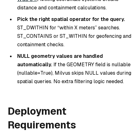
distance and containment calculations.
Pick the right spatial operator for the query.
ST_DWITHIN for “within X meters” searches.
ST_CONTAINS or ST_WITHIN for geofencing and
containment checks.
NULL geometry values are handled
automatically.
If the GEOMETRY field is nullable
(nullable=True), Milvus skips NULL values during
spatial queries. No extra filtering logic needed.
Deployment
Requirements