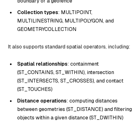
boundary or a geofence
Collection types
: MULTIPOINT,
MULTILINESTRING, MULTIPOLYGON, and
GEOMETRYCOLLECTION
It also supports standard spatial operators, including:
Spatial relationships
: containment
(ST_CONTAINS, ST_WITHIN), intersection
(ST_INTERSECTS, ST_CROSSES), and contact
(ST_TOUCHES)
Distance operations
: computing distances
between geometries (ST_DISTANCE) and filtering
objects within a given distance (ST_DWITHIN)