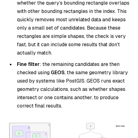
whether the query’s bounding rectangle overlaps
with other bounding rectangles in the index. This
quickly removes most unrelated data and keeps
only a small set of candidates. Because these
rectangles are simple shapes, the check is very
fast, but it can include some results that don’t
actually match.
Fine filter
: the remaining candidates are then
checked using
GEOS
, the same geometry library
used by systems like PostGIS. GEOS runs exact
geometry calculations, such as whether shapes
intersect or one contains another, to produce
correct final results.