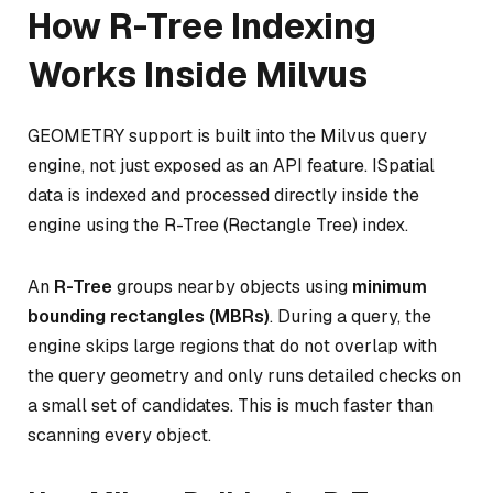
How R-Tree Indexing
Works Inside Milvus
GEOMETRY support is built into the Milvus query
engine, not just exposed as an API feature. ISpatial
data is indexed and processed directly inside the
engine using the R-Tree (Rectangle Tree) index.
An
R-Tree
groups nearby objects using
minimum
bounding rectangles (MBRs)
. During a query, the
engine skips large regions that do not overlap with
the query geometry and only runs detailed checks on
a small set of candidates. This is much faster than
scanning every object.