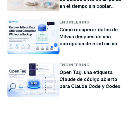
en el tiempo sin copiar
datos
ENGINEERING
Cómo recuperar datos de
Milvus después de una
corrupción de etcd sin una
copia de seguridad
ENGINEERING
Open Tag: una etiqueta
Claude de código abierto
para Claude Code y Codex