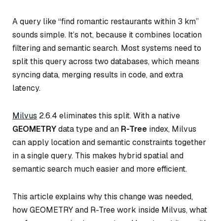
A query like “find romantic restaurants within 3 km”
sounds simple. It’s not, because it combines location
filtering and semantic search. Most systems need to
split this query across two databases, which means
syncing data, merging results in code, and extra
latency.
Milvus
2.6.4 eliminates this split. With a native
GEOMETRY
data type and an
R-Tree
index, Milvus
can apply location and semantic constraints together
in a single query. This makes hybrid spatial and
semantic search much easier and more efficient.
This article explains why this change was needed,
how GEOMETRY and R-Tree work inside Milvus, what