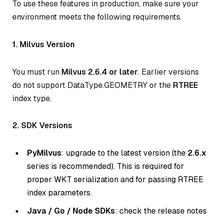
To use these features in production, make sure your
environment meets the following requirements.
1. Milvus Version
You must run
Milvus 2.6.4 or later
. Earlier versions
do not support DataType.GEOMETRY or the
RTREE
index type.
2. SDK Versions
PyMilvus
: upgrade to the latest version (the
2.6.x
series is recommended). This is required for
proper WKT serialization and for passing RTREE
index parameters.
Java / Go / Node SDKs
: check the release notes