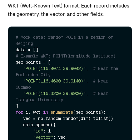
WKT (Well-Known Text) format. Each record includes
the geometry, the vector, and other fields.
# Mock data: random POIs in a region of 
Beijing  
# Example WKT: POINT(longitude latitude)  
geo_points = [  

"POINT(116.4074 39.9042)"
,  
# Near the 
Forbidden City  
"POINT(116.4600 39.9140)"
,  
# Near 
Guomao  
"POINT(116.3200 39.9900)"
,  
# Near 
Tsinghua University  
for
 i, wkt 
in
enumerate
(geo_points):  

   vec = np.random.random(dim).tolist()  

   data.append({  

"id"
: i,  

"vector"
: vec,  
