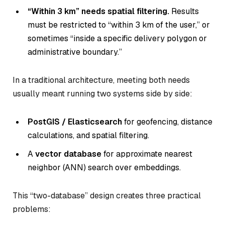
“Within 3 km” needs spatial filtering.
Results
must be restricted to “within 3 km of the user,” or
sometimes “inside a specific delivery polygon or
administrative boundary.”
In a traditional architecture, meeting both needs
usually meant running two systems side by side:
PostGIS / Elasticsearch
for geofencing, distance
calculations, and spatial filtering.
A
vector database
for approximate nearest
neighbor (ANN) search over embeddings.
This “two-database” design creates three practical
problems: