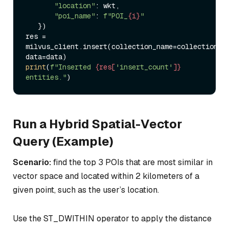
"location"
: wkt,  

"poi_name"
: 
f"POI_
{i}
"
   })  

res = 
milvus_client.insert(collection_name=collection_na
print
(
f"Inserted 
{res[
'insert_count'
]}
entities."
Run a Hybrid Spatial-Vector
Query (Example)
Scenario:
find the top 3 POIs that are most similar in
vector space and located within 2 kilometers of a
given point, such as the user’s location.
Use the ST_DWITHIN operator to apply the distance