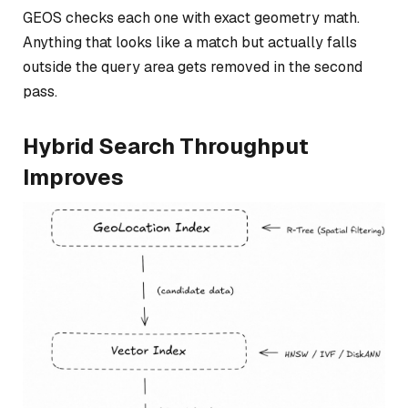
GEOS checks each one with exact geometry math.
Anything that looks like a match but actually falls
outside the query area gets removed in the second
pass.
Hybrid Search Throughput
Improves