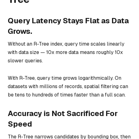
Query Latency Stays Flat as Data
Grows.
Without an R-Tree index, query time scales linearly
with data size — 10x more data means roughly 10x
slower queries.
With R-Tree, query time grows logarithmically. On
datasets with millions of records, spatial filtering can
be tens to hundreds of times faster than a full scan.
Accuracy is Not Sacrificed For
Speed
The R-Tree narrows candidates by bounding box, then