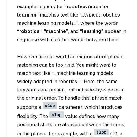
example, a query for
“robotics machine
learning”
matches text like
“…typical robotics
machine learning models…”
, where the words
“robotics”
,
“machine”
, and
“learning”
appear in
sequence with no other words between them.
However, in real-world scenarios, strict phrase
matching can be too rigid. You might want to
match text like
“…machine learning models
widely adopted in robotics…”
. Here, the same
keywords are present but not side-by-side or in
the original order. To handle this, phrase match
slop
supports a
parameter, which introduces
slop
flexibility. The
value defines how many
positional shifts are allowed between the terms
slop
in the phrase. For example, with a
of 1, a