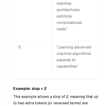
machine
architectures
optimize
computational
loads"
5
"Learning advanced
machine algorithms
expands AI
capabilities"
Example: slop = 2
This example allows a slop of 2, meaning that up
to two extra tokens (or reversed terms) are