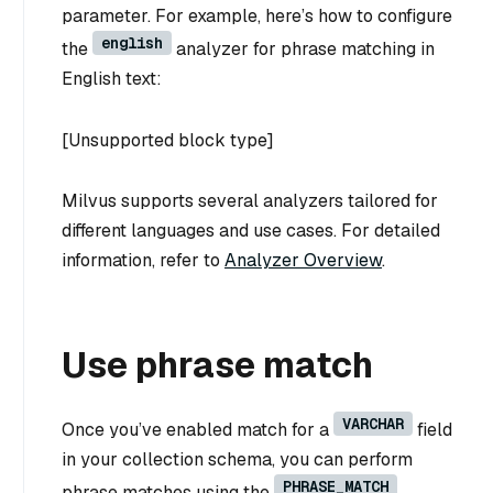
parameter. For example, here’s how to configure
english
the
analyzer for phrase matching in
English text:
[Unsupported block type]
Milvus supports several analyzers tailored for
different languages and use cases. For detailed
information, refer to
Analyzer Overview
.
Use phrase match
VARCHAR
Once you’ve enabled match for a
field
in your collection schema, you can perform
PHRASE_MATCH
phrase matches using the