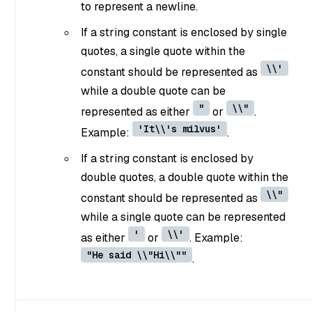
to represent a newline.
If a string constant is enclosed by single
quotes, a single quote within the
\\'
constant should be represented as
while a double quote can be
"
\\"
represented as either
or
.
'It\\'s milvus'
Example:
.
If a string constant is enclosed by
double quotes, a double quote within the
\\"
constant should be represented as
while a single quote can be represented
'
\\'
as either
or
. Example:
"He said \\"Hi\\""
.