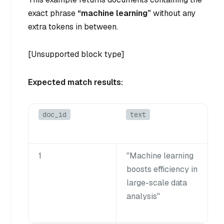
exact phrase
“machine learning”
without any
extra tokens in between.
[Unsupported block type]
Expected match results:
doc_id
text
1
"Machine learning
boosts efficiency in
large-scale data
analysis"