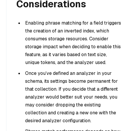
Considerations
Enabling phrase matching for a field triggers
the creation of an inverted index, which
consumes storage resources. Consider
storage impact when deciding to enable this
feature, as it varies based on text size,
unique tokens, and the analyzer used.
Once you’ve defined an analyzer in your
schema, its settings become permanent for
that collection. If you decide that a different
analyzer would better suit your needs, you
may consider dropping the existing
collection and creating a new one with the
desired analyzer configuration.