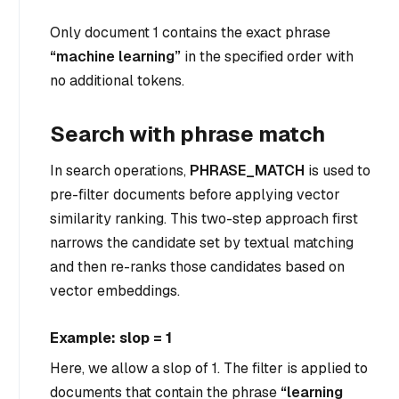
Only document 1 contains the exact phrase
“machine learning”
in the specified order with
no additional tokens.
Search with phrase match
In search operations,
PHRASE_MATCH
is used to
pre-filter documents before applying vector
similarity ranking. This two-step approach first
narrows the candidate set by textual matching
and then re-ranks those candidates based on
vector embeddings.
Example: slop = 1
Here, we allow a slop of 1. The filter is applied to
documents that contain the phrase
“learning