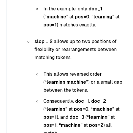
In the example, only
doc_1
(
“machine”
at
pos=0
,
“learning”
at
pos=1
) matches exactly.
slop = 2
allows up to two positions of
flexibility or rearrangements between
matching tokens.
This allows reversed order
(
“learning machine”
) or a small gap
between the tokens.
Consequently,
doc_1
,
doc_2
(
“learning”
at
pos=0
,
“machine”
at
pos=1
), and
doc_3
(
“learning”
at
pos=1
,
“machine”
at
pos=2
) all