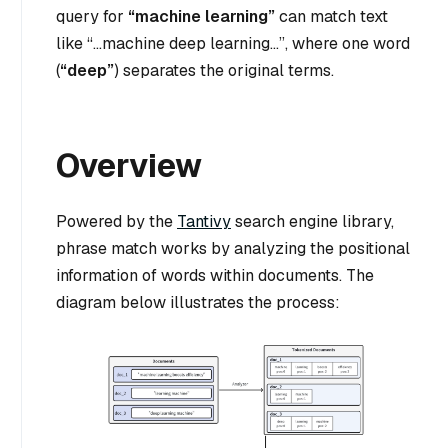
query for
“machine learning”
can match text
like
“…machine deep learning…”
, where one word
(
“deep”
) separates the original terms.
Overview
Powered by the
Tantivy
search engine library,
phrase match works by analyzing the positional
information of words within documents. The
diagram below illustrates the process: