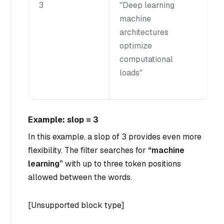
3
"Deep learning
machine
architectures
optimize
computational
loads"
Example: slop = 3
In this example, a slop of 3 provides even more
flexibility. The filter searches for
“machine
learning”
with up to three token positions
allowed between the words.
[Unsupported block type]