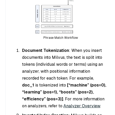
Phrase Match Workflow
Document Tokenization
: When you insert
documents into Milvus, the text is split into
tokens (individual words or terms) using an
analyzer, with positional information
recorded for each token. For example,
doc_1
is tokenized into
[“machine” (pos=0),
“learning” (pos=1), “boosts” (pos=2),
“efficiency” (pos=3)]
. For more information
on analyzers, refer to
Analyzer Overview
.