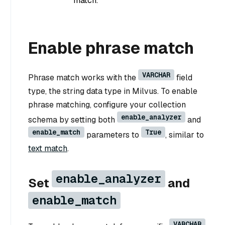
match.
Enable phrase match
VARCHAR
Phrase match works with the
field
type, the string data type in Milvus. To enable
phrase matching, configure your collection
enable_analyzer
schema by setting both
and
enable_match
True
parameters to
, similar to
text match
.
enable_analyzer
Set
and
enable_match
VARCHAR