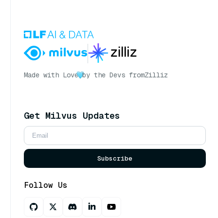
Made with Love
by the Devs from
Zilliz
Get Milvus Updates
Subscribe
Follow Us