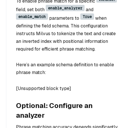
To enable phrase match for a specific
enable_analyzer
field, set both
and
enable_match
True
parameters to
when
defining the field schema. This configuration
instructs Milvus to tokenize the text and create
an inverted index with positional information
required for efficient phrase matching.
Here’s an example schema definition to enable
phrase match:
[Unsupported block type]
Optional: Configure an
analyzer
Phrase matching accuracy depends significantly