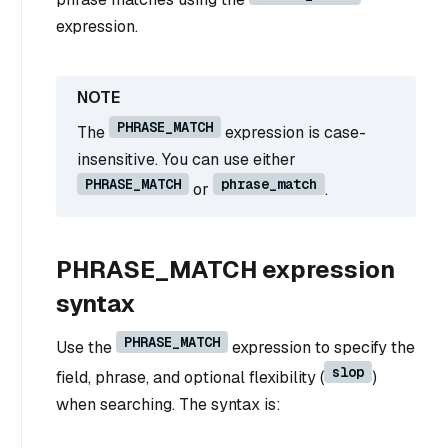
expression.
PHRASE_MATCH
The
expression is case-
insensitive. You can use either
PHRASE_MATCH
phrase_match
or
.
PHRASE_MATCH expression
syntax
PHRASE_MATCH
Use the
expression to specify the
slop
field, phrase, and optional flexibility (
)
when searching. The syntax is: