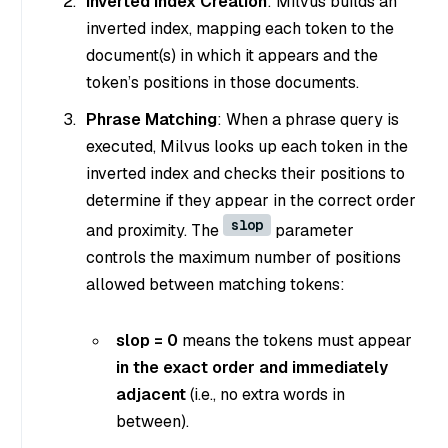
Inverted Index Creation
: Milvus builds an
inverted index, mapping each token to the
document(s) in which it appears and the
token’s positions in those documents.
Phrase Matching
: When a phrase query is
executed, Milvus looks up each token in the
inverted index and checks their positions to
determine if they appear in the correct order
slop
and proximity. The
parameter
controls the maximum number of positions
allowed between matching tokens:
slop = 0
means the tokens must appear
in the exact order and immediately
adjacent
(i.e., no extra words in
between).