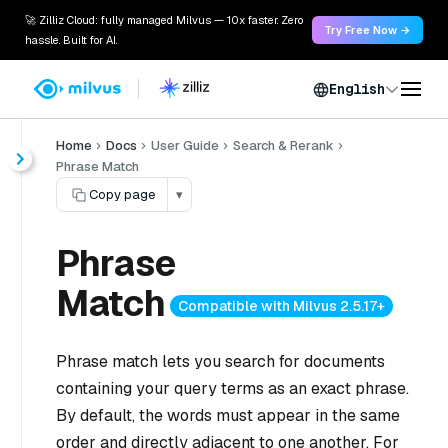
🚀 Zilliz Cloud: fully managed Milvus — 10x faster. Zero
Try Free Now →
hassle. Built for AI.
English
Home
Docs
User Guide
Search & Rerank
Phrase Match
Copy page
▾
Phrase
Match
Compatible with Milvus 2.5.17+
Phrase match lets you search for documents
containing your query terms as an exact phrase.
By default, the words must appear in the same
order and directly adjacent to one another. For