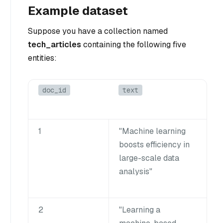
Example dataset
Suppose you have a collection named
tech_articles
containing the following five
entities:
doc_id
text
1
"Machine learning
boosts efficiency in
large-scale data
analysis"
2
"Learning a