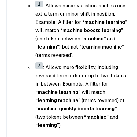
1
: Allows minor variation, such as one
extra term or minor shift in position.
Example: A filter for
“machine learning”
will match
“machine boosts learning”
(one token between
“machine”
and
“learning”
) but not
“learning machine”
(terms reversed).
2
: Allows more flexibility, including
reversed term order or up to two tokens
in between. Example: A filter for
“machine learning”
will match
“learning machine”
(terms reversed) or
“machine quickly boosts learning”
(two tokens between
“machine”
and
“learning”
).