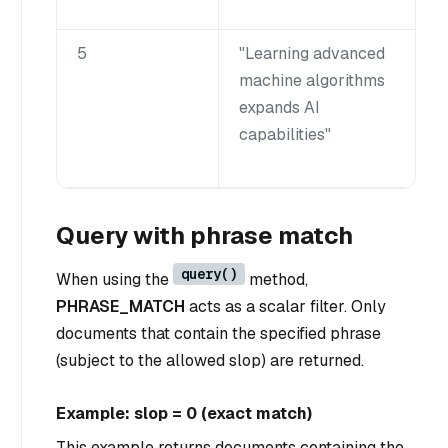
5
"Learning advanced
machine algorithms
expands AI
capabilities"
Query with phrase match
query()
When using the
method,
PHRASE_MATCH
acts as a scalar filter. Only
documents that contain the specified phrase
(subject to the allowed slop) are returned.
Example: slop = 0 (exact match)
This example returns documents containing the