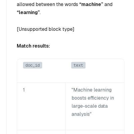
allowed between the words
“machine”
and
“learning”
.
[Unsupported block type]
Match results:
doc_id
text
1
"Machine learning
boosts efficiency in
large-scale data
analysis"