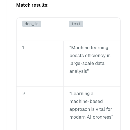
Match results:
doc_id
text
1
"Machine learning
boosts efficiency in
large-scale data
analysis"
2
"Learning a
machine-based
approach is vital for
modern AI progress"