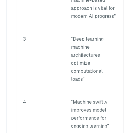
machine-based
approach is vital for
modern AI progress"
3
"Deep learning
machine
architectures
optimize
computational
loads"
4
"Machine swiftly
improves model
performance for
ongoing learning"