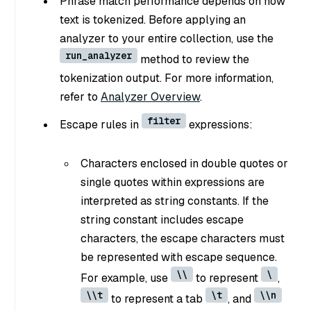
Phrase match performance depends on how
text is tokenized. Before applying an
analyzer to your entire collection, use the
run_analyzer
method to review the
tokenization output. For more information,
refer to
Analyzer Overview
.
filter
Escape rules in
expressions:
Characters enclosed in double quotes or
single quotes within expressions are
interpreted as string constants. If the
string constant includes escape
characters, the escape characters must
be represented with escape sequence.
\\
\
For example, use
to represent
,
\\t
\t
\\n
to represent a tab
, and