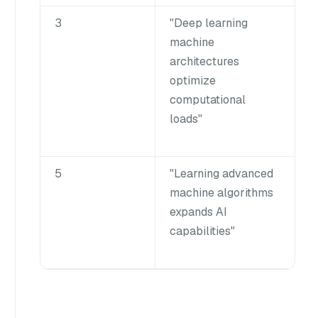
3
"Deep learning
machine
architectures
optimize
computational
loads"
5
"Learning advanced
machine algorithms
expands AI
capabilities"