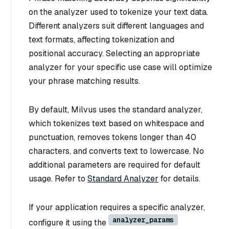
on the analyzer used to tokenize your text data.
Different analyzers suit different languages and
text formats, affecting tokenization and
positional accuracy. Selecting an appropriate
analyzer for your specific use case will optimize
your phrase matching results.
By default, Milvus uses the standard analyzer,
which tokenizes text based on whitespace and
punctuation, removes tokens longer than 40
characters, and converts text to lowercase. No
additional parameters are required for default
usage. Refer to
Standard Analyzer
for details.
If your application requires a specific analyzer,
analyzer_params
configure it using the