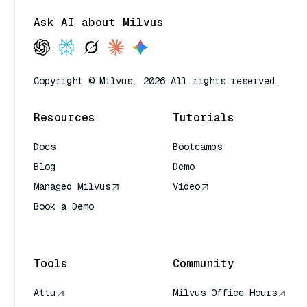
Ask AI about Milvus
Copyright © Milvus. 2026 All rights reserved.
Resources
Tutorials
Docs
Bootcamps
Blog
Demo
Managed Milvus
Video
Book a Demo
AI Quick Reference
Tools
Community
Attu
Milvus Office Hours