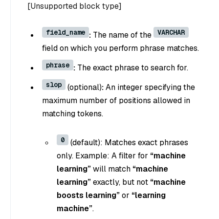
[Unsupported block type]
field_name
VARCHAR
:
The name of the
field on which you perform phrase matches.
phrase
:
The exact phrase to search for.
slop
(optional)
:
An integer specifying the
maximum number of positions allowed in
matching tokens.
0
(default): Matches exact phrases
only. Example: A filter for
“machine
learning”
will match
“machine
learning”
exactly, but not
“machine
boosts learning”
or
“learning
machine”
.