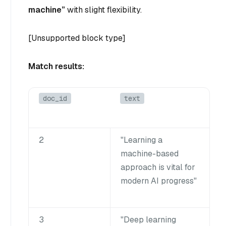
machine”
with slight flexibility.
[Unsupported block type]
Match results:
doc_id
text
2
"Learning a
machine-based
approach is vital for
modern AI progress"
3
"Deep learning