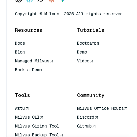
Copyright © Milvus. 2026 All rights reserved.
Resources
Tutorials
Docs
Bootcamps
Blog
Demo
Managed Milvus
Video
Book a Demo
AI Quick Reference
Tools
Community
Attu
Milvus Office Hours
Milvus CLI
Discord
Milvus Sizing Tool
Github
Milvus Backup Tool