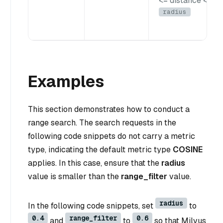
<= distance <
radius
Examples
This section demonstrates how to conduct a
range search. The search requests in the
following code snippets do not carry a metric
type, indicating the default metric type
COSINE
applies. In this case, ensure that the
radius
value is smaller than the
range_filter
value.
radius
In the following code snippets, set
to
0.4
range_filter
0.6
and
to
so that Milvus