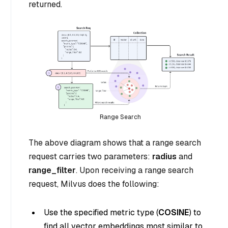
returned.
Range Search
The above diagram shows that a range search
request carries two parameters:
radius
and
range_filter
. Upon receiving a range search
request, Milvus does the following:
Use the specified metric type (
COSINE
) to
find all vector embeddings most similar to