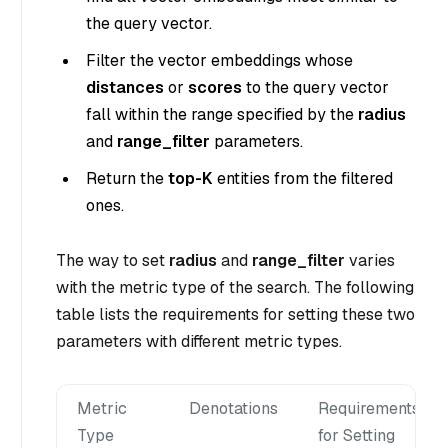
the query vector.
Filter the vector embeddings whose
distances
or
scores
to the query vector
fall within the range specified by the
radius
and
range_filter
parameters.
Return the
top-K
entities from the filtered
ones.
The way to set
radius
and
range_filter
varies
with the metric type of the search. The following
table lists the requirements for setting these two
parameters with different metric types.
Metric
Denotations
Requirements
Type
for Setting