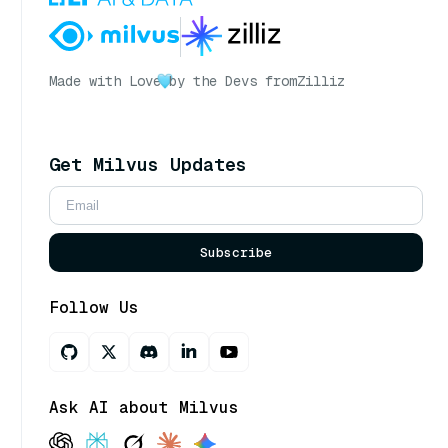
Made with Love
by the Devs from
Zilliz
Get Milvus Updates
Subscribe
Follow Us
Ask AI about Milvus