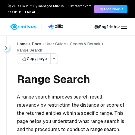
🚀 Zilliz Cloud: fully managed Milvus — 10x faster. Zero
Try Free Now →
hassle. Built for AI.
English
Home
Docs
User Guide
Search & Rerank
Range Search
Copy page
▾
Range Search
A range search improves search result
relevancy by restricting the distance or score of
the returned entities within a specific range. This
page helps you understand what range search is
and the procedures to conduct a range search.