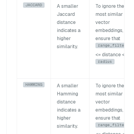
JACCARD
A smaller
To ignore the
Jaccard
most similar
distance
vector
indicates a
embeddings,
higher
ensure that
range_filter
similarity.
<= distance <
radius
HAMMING
A smaller
To ignore the
Hamming
most similar
distance
vector
indicates a
embeddings,
higher
ensure that
range_filter
similarity.