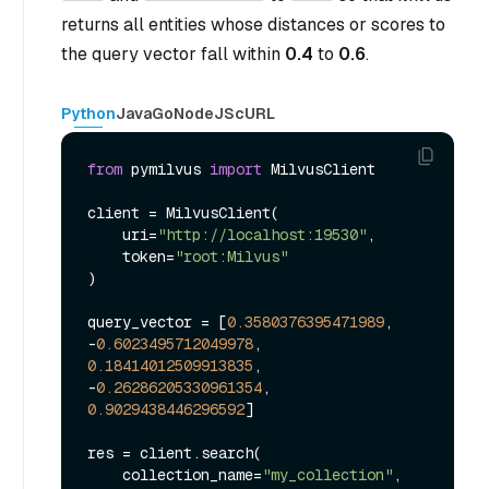
returns all entities whose distances or scores to
the query vector fall within
0.4
to
0.6
.
Python
Java
Go
NodeJS
cURL
from
 pymilvus 
import
 MilvusClient

client = MilvusClient(

    uri=
"http://localhost:19530"
,

    token=
"root:Milvus"
)

query_vector = [
0.3580376395471989
, 
-
0.6023495712049978
, 
0.18414012509913835
, 
-
0.26286205330961354
, 
0.9029438446296592
]

res = client.search(

    collection_name=
"my_collection"
,
