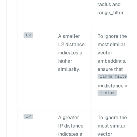
radius and
range_filter
L2
A smaller
To ignore the
L2 distance
most similar
indicates a
vector
higher
embeddings,
similarity.
ensure that
range_filter
<= distance <
radius
IP
A greater
To ignore the
IP distance
most similar
indicates a
vector