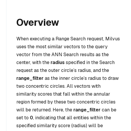
Overview
When executing a Range Search request, Milvus
uses the most similar vectors to the query
vector from the ANN Search results as the
center, with the
radius
specified in the Search
request as the outer circle’s radius, and the
range_filter
as the inner circle’s radius to draw
two concentric circles. All vectors with
similarity scores that fall within the annular
region formed by these two concentric circles
will be returned. Here, the
range_filter
can be
set to
0
, indicating that all entities within the
specified similarity score (radius) will be