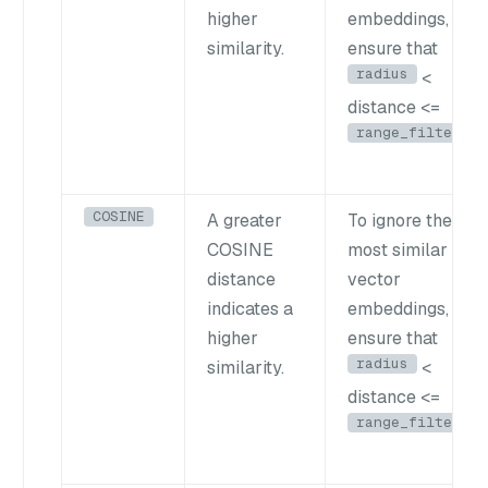
higher
embeddings,
similarity.
ensure that
radius
<
distance <=
range_filter
COSINE
A greater
To ignore the
COSINE
most similar
distance
vector
indicates a
embeddings,
higher
ensure that
radius
similarity.
<
distance <=
range_filter