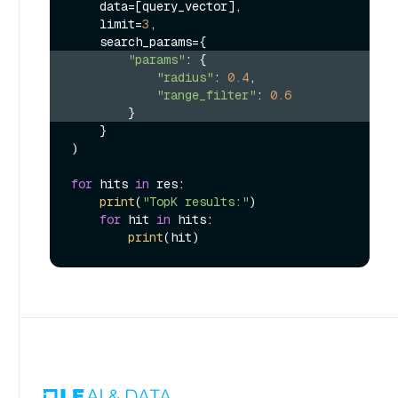
    data=[query_vector],

    limit=
3
,

"params"
: {
"radius"
: 
0.4
,
"range_filter"
: 
0.6
        }
    }

)

for
 hits 
in
 res:

print
(
"TopK results:"
)

for
 hit 
in
 hits:

print