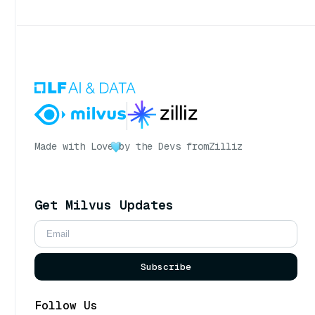
Made with Love
by the Devs from
Zilliz
Get Milvus Updates
Subscribe
Follow Us