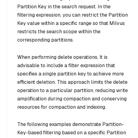
Partition Key in the search request. In the
filtering expression, you can restrict the Partition
Key value within a specific range so that Milvus
restricts the search scope within the
corresponding partitions.
When performing delete operations, It is
advisable to include a filter expression that
specifies a single partition key to achieve more
efficient deletion. This approach limits the delete
operation to a particular partition, reducing write
amplification during compaction and conserving
resources for compaction and indexing.
The following examples demonstrate Partition-
Key-based filtering based on a specific Partition