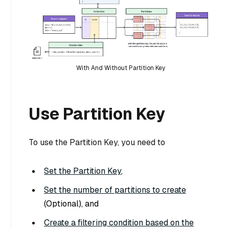
With And Without Partition Key
Use Partition Key
To use the Partition Key, you need to
Set the Partition Key
,
Set the number of partitions to create
(Optional), and
Create a filtering condition based on the