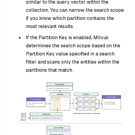
similar to the query vector within the
collection. You can narrow the search scope
if you know which partition contains the
most relevant results.
If the Partition Key is enabled, Milvus
determines the search scope based on the
Partition Key value specified in a search
filter and scans only the entities within the
partitions that match.