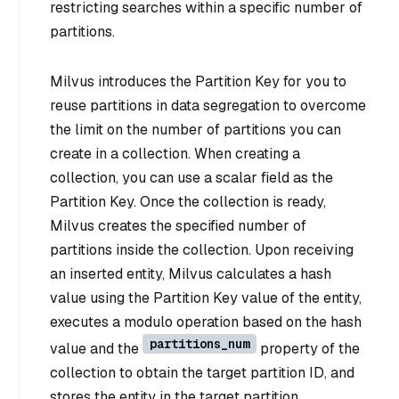
restricting searches within a specific number of
partitions.
Milvus introduces the Partition Key for you to
reuse partitions in data segregation to overcome
the limit on the number of partitions you can
create in a collection. When creating a
collection, you can use a scalar field as the
Partition Key. Once the collection is ready,
Milvus creates the specified number of
partitions inside the collection. Upon receiving
an inserted entity, Milvus calculates a hash
value using the Partition Key value of the entity,
executes a modulo operation based on the hash
partitions_num
value and the
property of the
collection to obtain the target partition ID, and
stores the entity in the target partition.