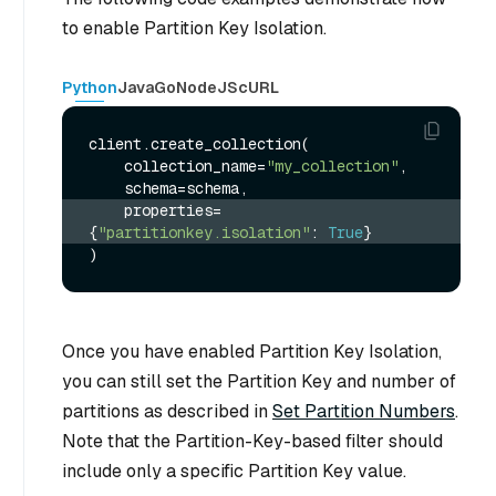
to enable Partition Key Isolation.
Python
Java
Go
NodeJS
cURL
client.create_collection(

    collection_name=
"my_collection"
,

    properties=
{
"partitionkey.isolation"
: 
True
}
Once you have enabled Partition Key Isolation,
you can still set the Partition Key and number of
partitions as described in
Set Partition Numbers
.
Note that the Partition-Key-based filter should
include only a specific Partition Key value.