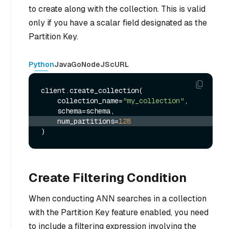
to create along with the collection. This is valid
only if you have a scalar field designated as the
Partition Key.
Python
Java
Go
NodeJS
cURL
client.create_collection(

    collection_name=
"my_collection"
,

    num_partitions=
128
Create Filtering Condition
When conducting ANN searches in a collection
with the Partition Key feature enabled, you need
to include a filtering expression involving the