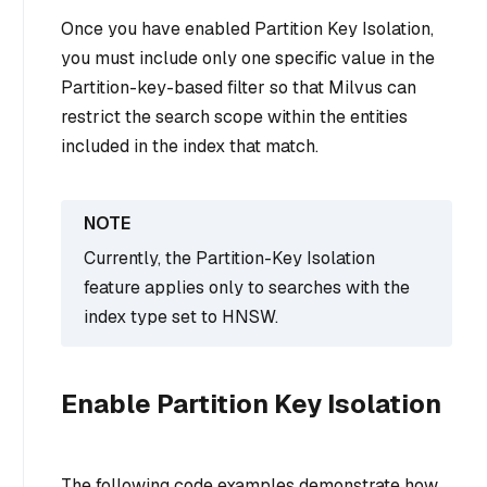
Once you have enabled Partition Key Isolation,
you must include only one specific value in the
Partition-key-based filter so that Milvus can
restrict the search scope within the entities
included in the index that match.
Currently, the Partition-Key Isolation
feature applies only to searches with the
index type set to HNSW.
Enable Partition Key Isolation
The following code examples demonstrate how