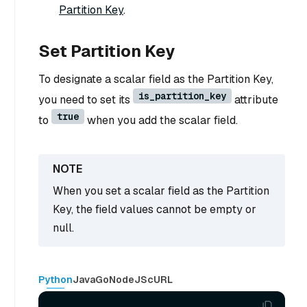
Partition Key
.
Set Partition Key
To designate a scalar field as the Partition Key,
is_partition_key
you need to set its
attribute
true
to
when you add the scalar field.
When you set a scalar field as the Partition
Key, the field values cannot be empty or
null.
Python
Java
Go
NodeJS
cURL