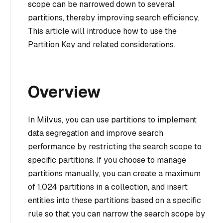
scope can be narrowed down to several
partitions, thereby improving search efficiency.
This article will introduce how to use the
Partition Key and related considerations.
Overview
In Milvus, you can use partitions to implement
data segregation and improve search
performance by restricting the search scope to
specific partitions. If you choose to manage
partitions manually, you can create a maximum
of 1,024 partitions in a collection, and insert
entities into these partitions based on a specific
rule so that you can narrow the search scope by