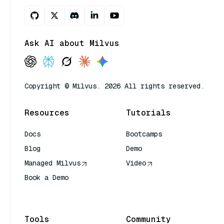
Ask AI about Milvus
Copyright © Milvus. 2026 All rights reserved.
Resources
Tutorials
Docs
Bootcamps
Blog
Demo
Managed Milvus
Video
Book a Demo
AI Quick Reference
Tools
Community