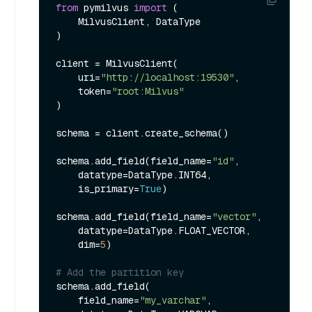
from
 pymilvus 
import
 (

    MilvusClient, DataType

)

client = MilvusClient(

    uri=
"http://localhost:19530"
,

    token=
"root:Milvus"
)

schema = client.create_schema()

schema.add_field(field_name=
"id"
,

    datatype=DataType.INT64,

    is_primary=
True
)

schema.add_field(field_name=
"vector"
,

    datatype=DataType.FLOAT_VECTOR,

    dim=
5
)

# Add the partition key
schema.add_field(

    field_name=
"my_varchar"
, 
