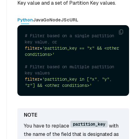
Key value and a set of Partition Key values.
Python
Java
Go
NodeJS
cURL
# Filter based on a single partition 
key value, or
filter
=
'partition_key == "x" && <other 
conditions>'
# Filter based on multiple partition 
key values
filter
=
'partition_key in ["x", "y", 
"z"] && <other conditions>'
partition_key
You have to replace
with
the name of the field that is designated as