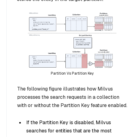
Partition Vs Partition Key
The following figure illustrates how Milvus
processes the search requests in a collection
with or without the Partition Key feature enabled.
If the Partition Key is disabled, Milvus
searches for entities that are the most