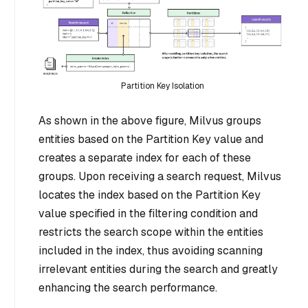
Partition Key Isolation
As shown in the above figure, Milvus groups
entities based on the Partition Key value and
creates a separate index for each of these
groups. Upon receiving a search request, Milvus
locates the index based on the Partition Key
value specified in the filtering condition and
restricts the search scope within the entities
included in the index, thus avoiding scanning
irrelevant entities during the search and greatly
enhancing the search performance.