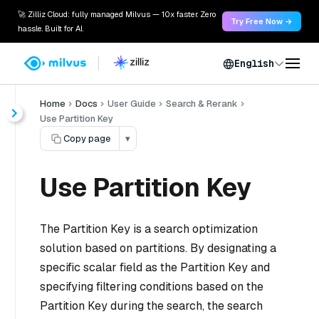
🚀 Zilliz Cloud: fully managed Milvus — 10x faster. Zero
Try Free Now →
hassle. Built for AI.
English
Home
Docs
User Guide
Search & Rerank
Use Partition Key
Copy page
▾
Use Partition Key
The Partition Key is a search optimization
solution based on partitions. By designating a
specific scalar field as the Partition Key and
specifying filtering conditions based on the
Partition Key during the search, the search