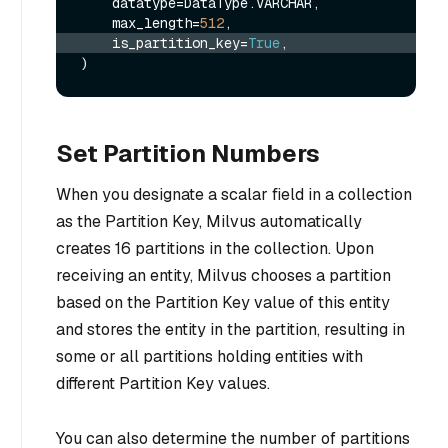
    datatype=DataType.VARCHAR, 

    max_length=
512
    is_partition_key=
True
,
Set Partition Numbers
When you designate a scalar field in a collection
as the Partition Key, Milvus automatically
creates 16 partitions in the collection. Upon
receiving an entity, Milvus chooses a partition
based on the Partition Key value of this entity
and stores the entity in the partition, resulting in
some or all partitions holding entities with
different Partition Key values.
You can also determine the number of partitions