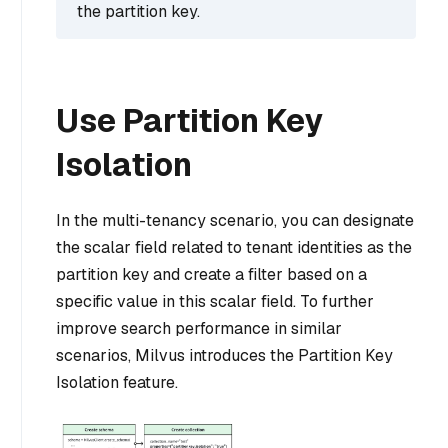
the partition key.
Use Partition Key
Isolation
In the multi-tenancy scenario, you can designate
the scalar field related to tenant identities as the
partition key and create a filter based on a
specific value in this scalar field. To further
improve search performance in similar
scenarios, Milvus introduces the Partition Key
Isolation feature.