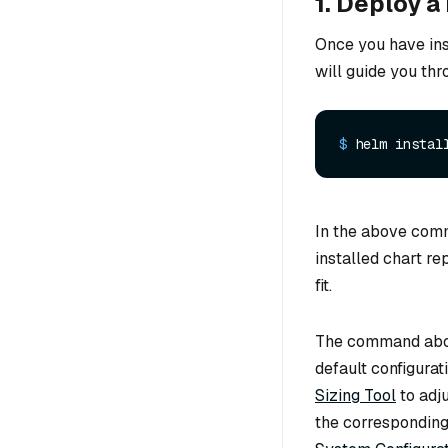
1. Deploy a
Once you have ins
will guide you thr
$ 
helm instal
In the above co
installed chart re
fit.
The command abov
default configura
Sizing Tool
to adj
the corresponding