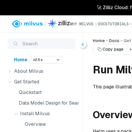
🚀 Zilliz Cloud:
WHY MILVUS
DOCS
TUTORIALS
Home
Docs
Get
Search
Copy page
▾
Home
v2.5.x
Run Mil
About Milvus
Get Started
This page illustra
Quickstart
Data Model Design for Search
Overvie
Install Milvus
Overview
Helm uses a packag