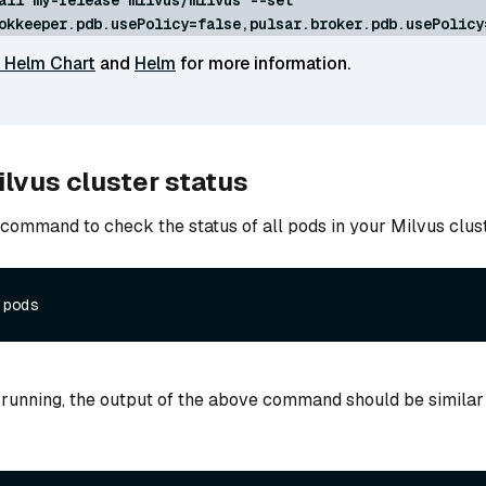
okkeeper.pdb.usePolicy=false,pulsar.broker.pdb.usePolicy
 Helm Chart
and
Helm
for more information.
lvus cluster status
 command to check the status of all pods in your Milvus clust
 running, the output of the above command should be similar 