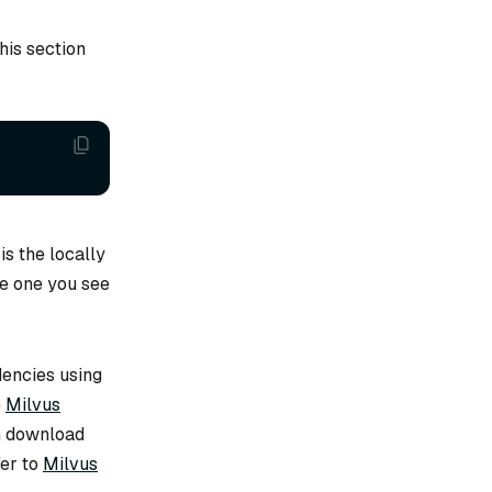
his section
is the locally
e one you see
encies using
e
Milvus
en download
fer to
Milvus