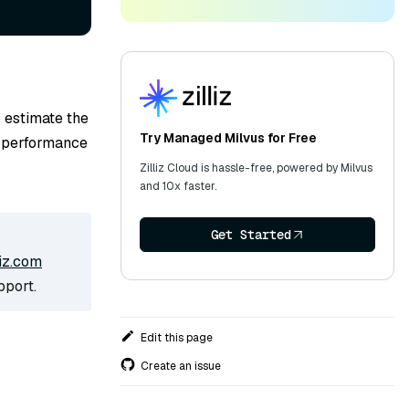
 estimate the
Try Managed Milvus for Free
l performance
Zilliz Cloud is hassle-free, powered by Milvus
and 10x faster.
Get Started
iz.com
pport.
Edit this page
Create an issue