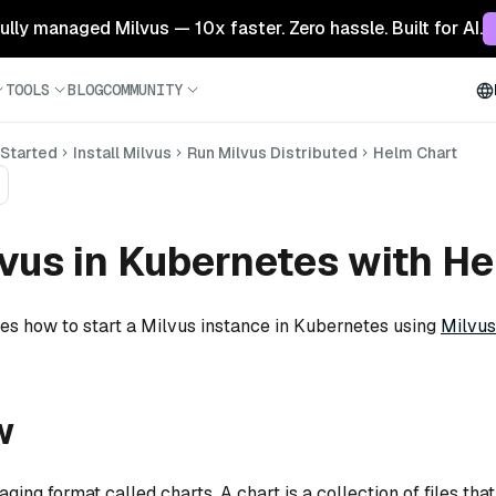
 fully managed Milvus — 10x faster. Zero hassle. Built for AI.
TOOLS
BLOG
COMMUNITY
 Started
Install Milvus
Run Milvus Distributed
Helm Chart
vus in Kubernetes with H
tes how to start a Milvus instance in Kubernetes using
Milvus
w
ing format called charts. A chart is a collection of files tha