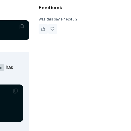
Feedback
Was this page helpful?
has
m