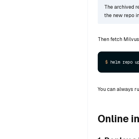
The archived rep
the new repo i
Then fetch Milvus
$ 
You can always ru
Online in