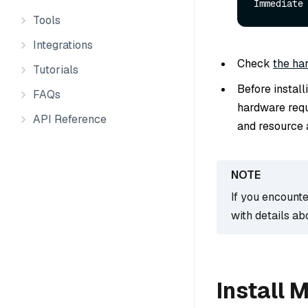
Immediate
Tools
Integrations
Check
the ha
Tutorials
Before instal
FAQs
hardware requ
API Reference
and resource a
If you encounte
with details ab
Install 