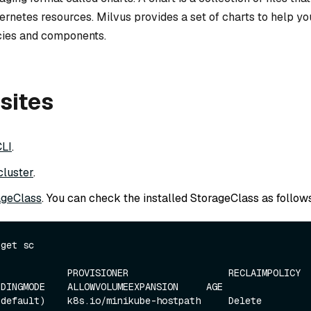
ernetes resources. Milvus provides a set of charts to help y
ies and components.
sites
CLI
.
cluster
.
ageClass
. You can check the installed StorageClass as follows
get sc

            PROVISIONER                  RECLAIMPOLICY    
DINGMODE    ALLOWVOLUMEEXPANSION     AGE

efault)    k8s.io/minikube-hostpath     Delete           