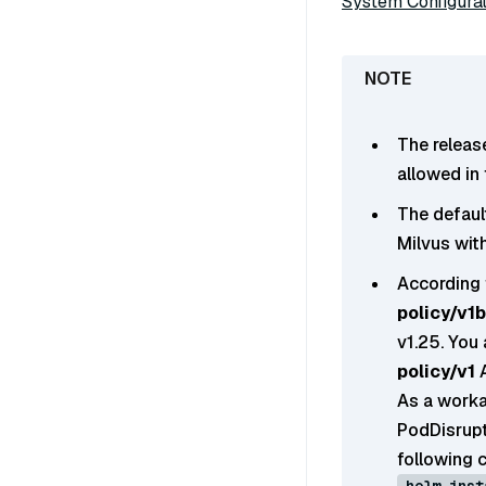
System Configurat
The releas
allowed in
The default
Milvus with
According 
policy/v1
v1.25. You
policy/v1
A
As a worka
PodDisrupt
following 
helm inst