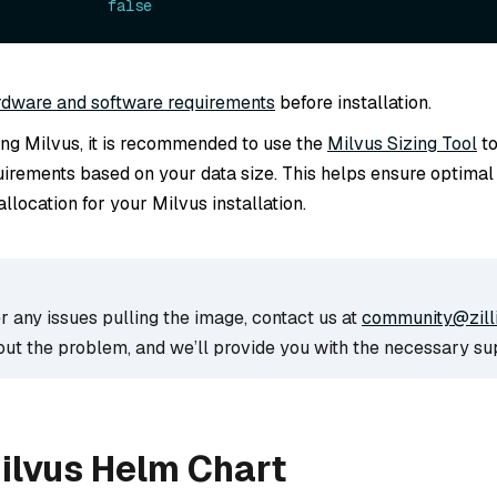
             
false
rdware and software requirements
before installation.
ling Milvus, it is recommended to use the
Milvus Sizing Tool
to
irements based on your data size. This helps ensure optima
llocation for your Milvus installation.
r any issues pulling the image, contact us at
community@zill
out the problem, and we’ll provide you with the necessary su
Milvus Helm Chart