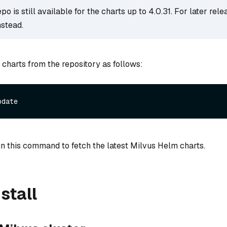
o is still available for the charts up to 4.0.31. For later rele
nstead.
 charts from the repository as follows:
n this command to fetch the latest Milvus Helm charts.
stall