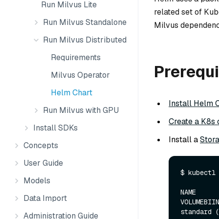
Run Milvus Lite
related set of Kub
Run Milvus Standalone
Milvus dependenc
Run Milvus Distributed
Requirements
Prerequi
Milvus Operator
Helm Chart
Install Helm 
Run Milvus with GPU
Create a K8s 
Install SDKs
Install a
Stor
Concepts
User Guide
$ kubectl 
Models
NAME      
Data Import
VOLUMEBIIN
standard (d
Administration Guide