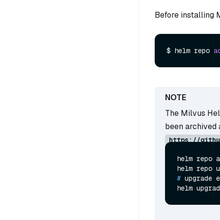
Before installing
$ helm repo 
a
The Milvus Hel
been archived 
https://githu
helm repo a
# 
upgrade e