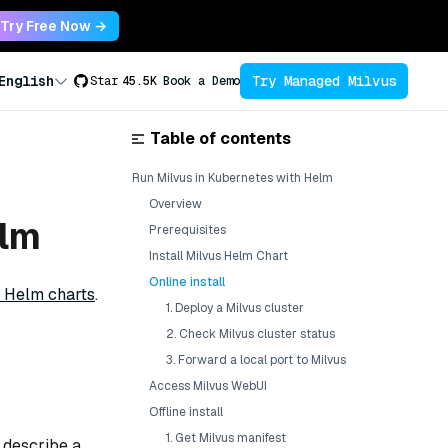
Try Free Now →
Try Managed Milvus
English
Star
45.5K
Book a Demo
Table of contents
Run Milvus in Kubernetes with Helm
Overview
elm
Prerequisites
Install Milvus Helm Chart
Online install
 Helm charts
.
1. Deploy a Milvus cluster
2. Check Milvus cluster status
3. Forward a local port to Milvus
Access Milvus WebUI
Offline install
1. Get Milvus manifest
t describe a