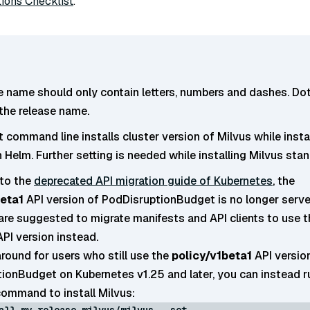
ions Checklist
.
e name should only contain letters, numbers and dashes. Dot
 the release name.
 command line installs cluster version of Milvus while insta
 Helm. Further setting is needed while installing Milvus sta
to the
deprecated API migration guide of Kubernetes
, the
beta1
API version of PodDisruptionBudget is no longer serve
 are suggested to migrate manifests and API clients to use t
PI version instead.
round for users who still use the
policy/v1beta1
API versio
ionBudget on Kubernetes v1.25 and later, you can instead r
command to install Milvus:
all my-release milvus/milvus --set