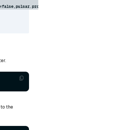
=false,pulsar.proxy.pdb.usePolicy=false,pulsar.zookeeper
er.
to the