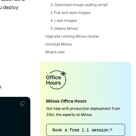
2. Download image-pulling script
ou deploy
3. Pull and save images
4. Load images
5. Deploy Milvus
Upgrade running Milvus cluster
Uninstall Milvus
What's next
.
Milvus Office Hours
Get help with production deployment from
Zilliz, the experts on Milvus.
Book a free 1:1 session