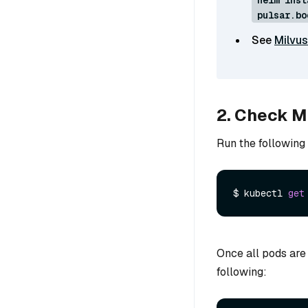
pulsar.bo
See
Milvus
2. Check Mi
Run the following
$ kubectl 
get
Once all pods are
following: