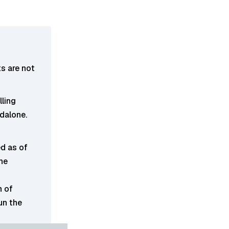
s are not
lling
ndalone.
d as of
he
n of
un the