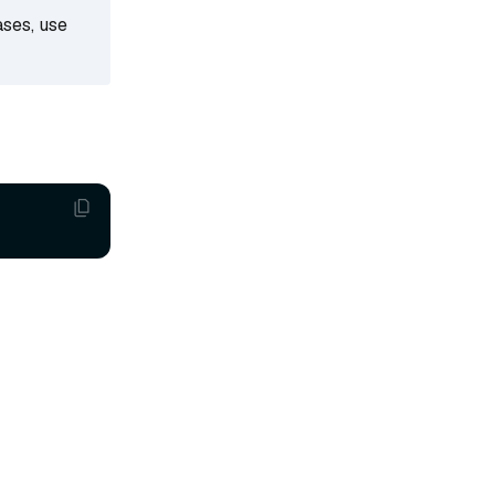
ases, use