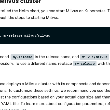
 Milvus cluster
talled the Helm chart, you can start Milvus on Kubernetes. T
ough the steps to starting Milvus.
l my-release milvus/milvus
mmand,
is the release name, and
my-release
milvus/milvus
pository. To use a different name, replace
with th
my-release
e deploys a Milvus cluster with its components and depend
tions. To customize these settings, we recommend you use th
ust the configurations based on your actual data size and th
 YAML file. To learn more about configuration parameters, re