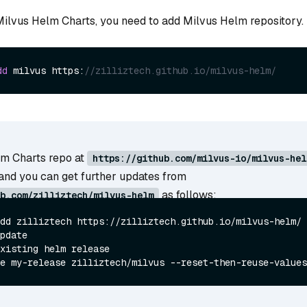
 Milvus Helm Charts, you need to add Milvus Helm repository.
dd
 milvus https:
//zilliztech.github.io/milvus-helm/
m Charts repo at
https://github.com/milvus-io/milvus-hel
and you can get further updates from
as follows:
b.com/zilliztech/milvus-helm
dd zilliztech https://zilliztech.github.io/milvus-helm/

xisting helm release