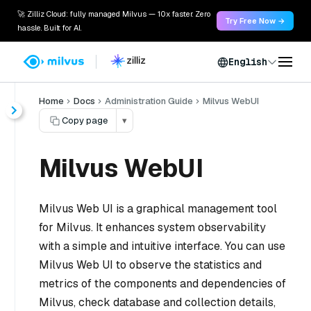
🚀 Zilliz Cloud: fully managed Milvus — 10x faster. Zero
Try Free Now →
hassle. Built for AI.
English
Home
Docs
Administration Guide
Milvus WebUI
Copy page
▾
Milvus WebUI
Milvus Web UI is a graphical management tool
for Milvus. It enhances system observability
with a simple and intuitive interface. You can use
Milvus Web UI to observe the statistics and
metrics of the components and dependencies of
Milvus, check database and collection details,