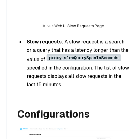
Milvus Web UI Slow Requests Page
Slow requests
: A slow request is a search
or a query that has a latency longer than the
proxy.slowQuerySpanInSeconds
value of
specified in the configuration. The list of slow
requests displays all slow requests in the
last 15 minutes.
Configurations