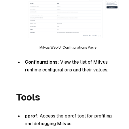
Milvus Web UI Configurations Page
Configurations
: View the list of Milvus
runtime configurations and their values.
Tools
pprof
: Access the pprof tool for profiling
and debugging Milvus.