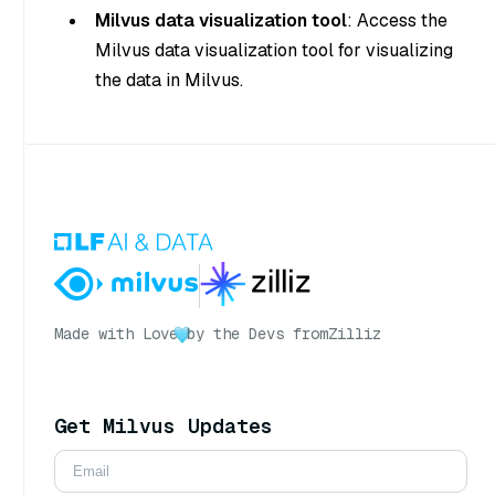
Milvus data visualization tool
: Access the
Milvus data visualization tool for visualizing
the data in Milvus.
Made with Love
by the Devs from
Zilliz
Get Milvus Updates