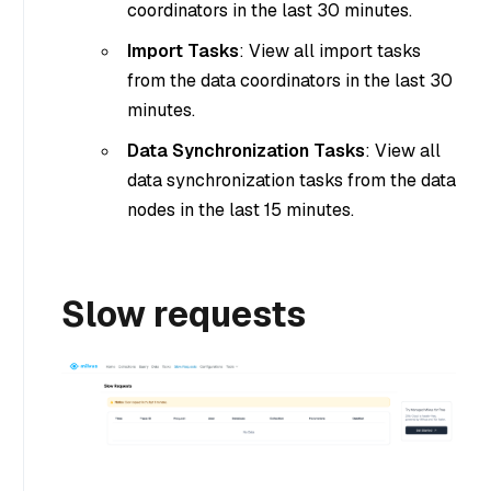
coordinators in the last 30 minutes.
Import Tasks
: View all import tasks
from the data coordinators in the last 30
minutes.
Data Synchronization Tasks
: View all
data synchronization tasks from the data
nodes in the last 15 minutes.
Slow requests