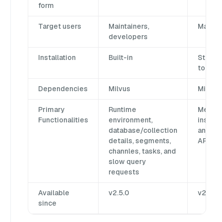
form
Target users
Maintainers,
Mainta
developers
Installation
Built-in
Standa
tool
Dependencies
Milvus
Milvus 
Primary
Runtime
Metada
Functionalities
environment,
inspec
database/collection
and Mi
details, segments,
API ex
channles, tasks, and
slow query
requests
Available
v2.5.0
v2.0.0
since