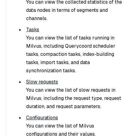
You can view the collected statistics of the
data nodes in terms of segments and
channels.
Tasks
You can view the list of tasks running in
Milvus, including Querycoord scheduler
tasks, compaction tasks, index-building
tasks, import tasks, and data
synchronization tasks.
Slow requests
You can view the list of slow requests in
Milvus, including the request type, request
duration, and request parameters.
Configurations
You can view the list of Milvus
configurations and their values.