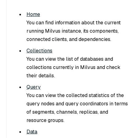
Home
You can find information about the current
running Milvus instance, its components,
connected clients, and dependencies.
Collections
You can view the list of databases and
collections currently in Milvus and check
their details.
Query
You can view the collected statistics of the
query nodes and query coordinators in terms
of segments, channels, replicas, and
resource groups.
Data