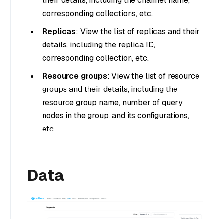
their details, including the channel name,
corresponding collections, etc.
Replicas
: View the list of replicas and their
details, including the replica ID,
corresponding collection, etc.
Resource groups
: View the list of resource
groups and their details, including the
resource group name, number of query
nodes in the group, and its configurations,
etc.
Data