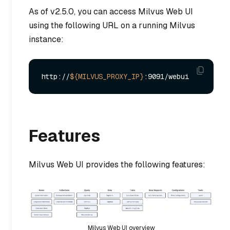
As of v2.5.0, you can access Milvus Web UI
using the following URL on a running Milvus
instance:
http://
${MILVUS_PROXY_IP}
Features
Milvus Web UI provides the following features:
Milvus Web UI overview