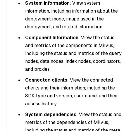
System information
: View system
information, including information about the
deployment mode, image used in the
deployment, and related information.
Component Information
: View the status
and metrics of the components in Milvus,
including the status and metrics of the query
nodes, data nodes, index nodes, coordinators,
and proxies.
Connected clients
: View the connected
clients and their information, including the
SDK type and version, user name, and their
access history.
System dependencies
: View the status and
metrics of the dependencies of Milvus,
including the status and metrics of the meta