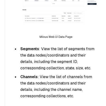
Milvus Web UI Data Page
Segments
: View the list of segments from
the data nodes/coordinators and their
details, including the segment ID,
corresponding collection, state, size, etc.
Channels
: View the list of channels from
the data nodes/coordinators and their
details, including the channel name,
corresponding collections, etc.