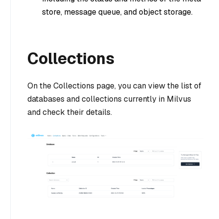
store, message queue, and object storage.
Collections
On the Collections page, you can view the list of
databases and collections currently in Milvus
and check their details.