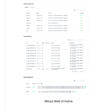
Milvus Web UI Home