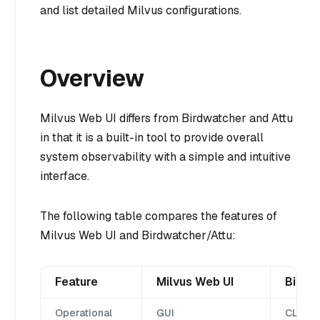
and list detailed Milvus configurations.
Overview
Milvus Web UI differs from Birdwatcher and Attu
in that it is a built-in tool to provide overall
system observability with a simple and intuitive
interface.
The following table compares the features of
Milvus Web UI and Birdwatcher/Attu:
Feature
Milvus Web UI
Birdw
Operational
GUI
CLI