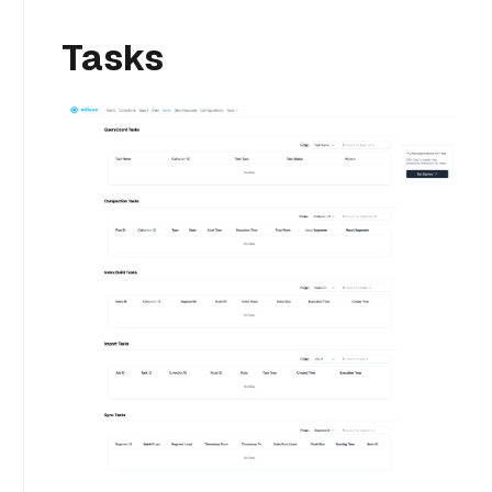
Tasks