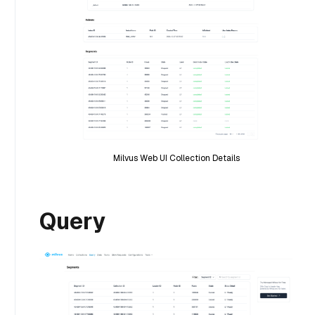
Milvus Web UI Collection Details
Query