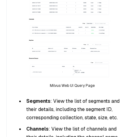
Milvus Web UI Query Page
Segments
: View the list of segments and
their details, including the segment ID,
corresponding collection, state, size, etc.
Channels
: View the list of channels and