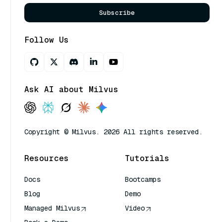
Subscribe
Follow Us
Ask AI about Milvus
Copyright © Milvus. 2026 All rights reserved.
Resources
Tutorials
Docs
Bootcamps
Blog
Demo
Managed Milvus
Video