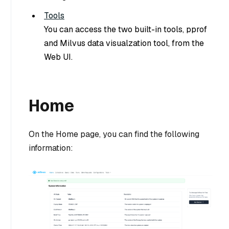
Tools
You can access the two built-in tools, pprof
and Milvus data visualzation tool, from the
Web UI.
Home
On the Home page, you can find the following
information: