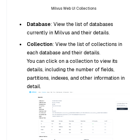
Milvus Web UI Collections
Database
: View the list of databases
currently in Milvus and their details.
Collection
: View the list of collections in
each database and their details.
You can click on a collection to view its
details, including the number of fields,
partitions, indexes, and other information in
detail.