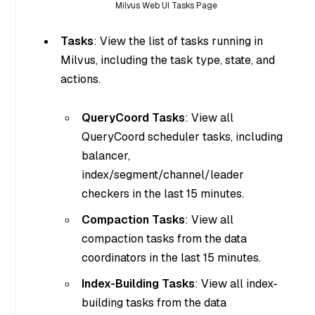
Milvus Web UI Tasks Page
Tasks
: View the list of tasks running in
Milvus, including the task type, state, and
actions.
QueryCoord Tasks
: View all
QueryCoord scheduler tasks, including
balancer,
index/segment/channel/leader
checkers in the last 15 minutes.
Compaction Tasks
: View all
compaction tasks from the data
coordinators in the last 15 minutes.
Index-Building Tasks
: View all index-
building tasks from the data