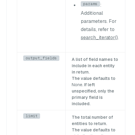
params
:
Additional
parameters. For
details, refer to
search_iterator()
.
output_fields
A list of field names to
include in each entity
in return.
The value defaults to
None
. If left
unspecified, only the
primary field is
included.
limit
The total number of
entities to return.
The value defaults to