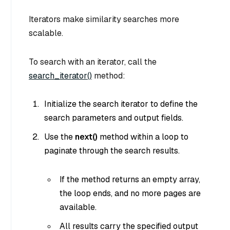
Iterators make similarity searches more
scalable.
To search with an iterator, call the
search_iterator()
method:
Initialize the search iterator to define the
search parameters and output fields.
Use the
next()
method within a loop to
paginate through the search results.
If the method returns an empty array,
the loop ends, and no more pages are
available.
All results carry the specified output