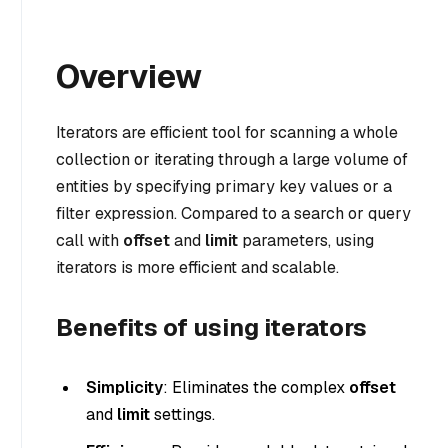
Overview
Iterators are efficient tool for scanning a whole
collection or iterating through a large volume of
entities by specifying primary key values or a
filter expression. Compared to a search or query
call with
offset
and
limit
parameters, using
iterators is more efficient and scalable.
Benefits of using iterators
Simplicity
: Eliminates the complex
offset
and
limit
settings.