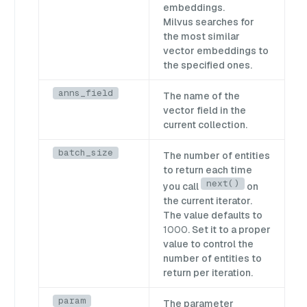
embeddings.
Milvus searches for
the most similar
vector embeddings to
the specified ones.
anns_field
The name of the
vector field in the
current collection.
batch_size
The number of entities
to return each time
next()
you call
on
the current iterator.
The value defaults to
1000
. Set it to a proper
value to control the
number of entities to
return per iteration.
param
The parameter