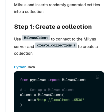
Milvus and inserts randomly generated entities
into a collection.
Step 1: Create a collection
MilvusClient
Use
to connect to the Milvus
create_collection()
server and
to create a
collection.
Python
Java
from
 pymilvus 
import
 MilvusClient

# 1. Set up a Milvus client
client = MilvusClient(

    uri=
"http://localhost:19530"
)
