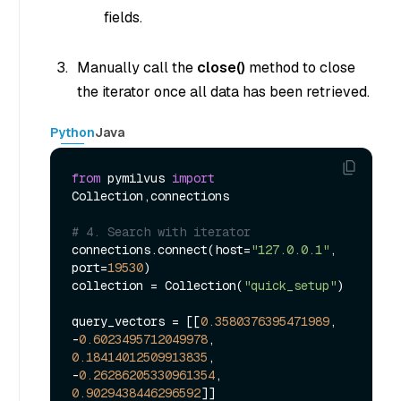
fields.
Manually call the
close()
method to close
the iterator once all data has been retrieved.
Python
Java
from
 pymilvus 
import
Collection,connections

# 4. Search with iterator
connections.connect(host=
"127.0.0.1"
, 
port=
19530
)

collection = Collection(
"quick_setup"
)

query_vectors = [[
0.3580376395471989
, 
-
0.6023495712049978
, 
0.18414012509913835
, 
-
0.26286205330961354
, 
0.9029438446296592
]]
