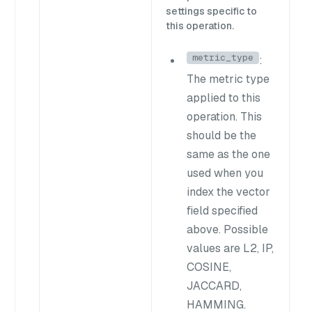
settings specific to
this operation.
metric_type
:
The metric type
applied to this
operation. This
should be the
same as the one
used when you
index the vector
field specified
above. Possible
values are
L2
,
IP
,
COSINE
,
JACCARD
,
HAMMING
.