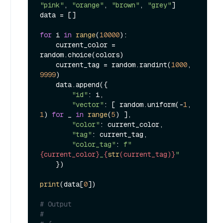
"pink"
, 
"orange"
, 
"brown"
, 
"grey"
]

data = []

for
 i 
in
range
(
10000
):

    current_color = 
random.choice(colors)

    current_tag = random.randint(
1000
, 
9999
)

    data.append({

"id"
: i,

"vector"
: [ random.uniform(-
1
, 
1
) 
for
 _ 
in
range
(
5
) ],

"color"
: current_color,

"tag"
: current_tag,

"color_tag"
: 
f"
{current_color}
_
{
str
(current_tag)}
"
    })

print
(data[
0
])

# Output
#