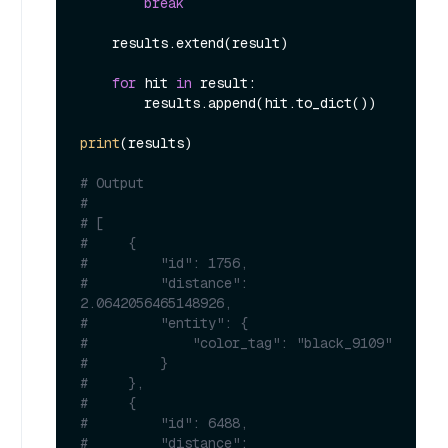
break
    results.extend(result)

for
 hit 
in
 result:

        results.append(hit.to_dict())

print
(results)

# Output
#
# [
#     {
#         "id": 1756,
#         "distance": 
2.0642056465148926,
#         "entity": {
#             "color_tag": "black_9109"
#         }
#     },
#     {
#         "id": 6488,
#         "distance": 