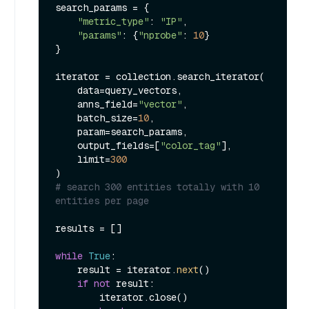
search_params = {

"metric_type"
: 
"IP"
,

"params"
: {
"nprobe"
: 
10
}

}

iterator = collection.search_iterator(

    data=query_vectors,

    anns_field=
"vector"
,

    batch_size=
10
,

    param=search_params,

    output_fields=[
"color_tag"
],

    limit=
300
# search 300 entities totally with 10 
entities per page
results = []

while
True
:

    result = iterator.
next
()

if
not
 result:

        iterator.close()
