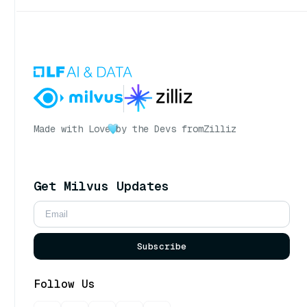
Made with Love
by the Devs from
Zilliz
Get Milvus Updates
Subscribe
Follow Us