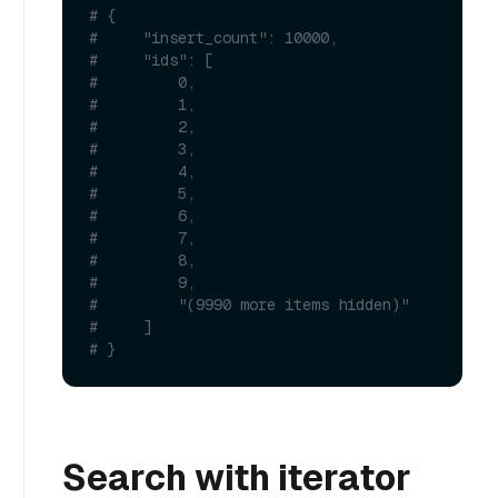
# {
#     "insert_count": 10000,
#     "ids": [
#         0,
#         1,
#         2,
#         3,
#         4,
#         5,
#         6,
#         7,
#         8,
#         9,
#         "(9990 more items hidden)"
#     ]
# }
Search with iterator