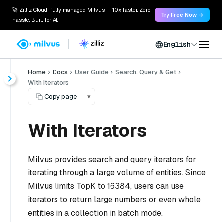
🚀 Zilliz Cloud: fully managed Milvus — 10x faster. Zero
Try Free Now →
hassle. Built for AI.
English
Home
Docs
User Guide
Search, Query & Get
With Iterators
Copy page
▾
With Iterators
Milvus provides search and query iterators for
iterating through a large volume of entities. Since
Milvus limits TopK to 16384, users can use
iterators to return large numbers or even whole
entities in a collection in batch mode.