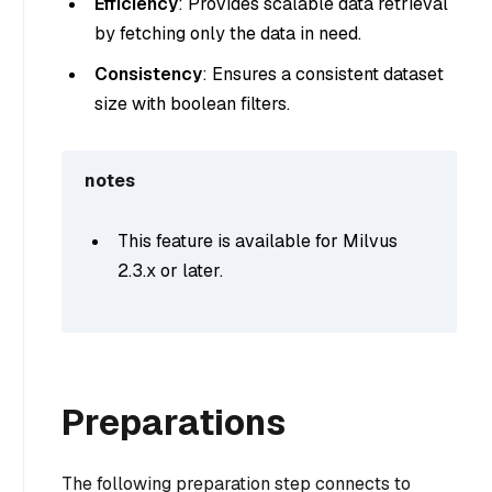
Efficiency
: Provides scalable data retrieval
by fetching only the data in need.
Consistency
: Ensures a consistent dataset
size with boolean filters.
notes
This feature is available for Milvus
2.3.x or later.
Preparations
The following preparation step connects to