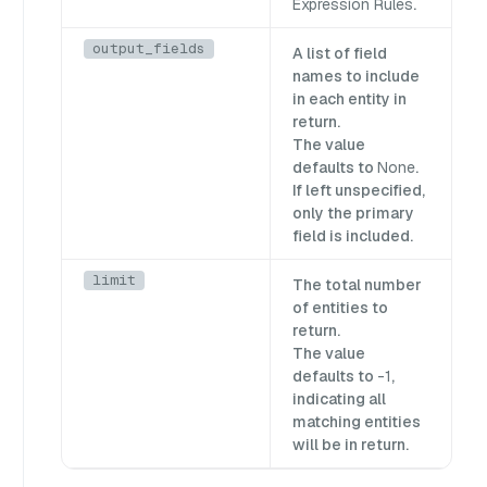
Expression Rules
.
output_fields
A list of field
names to include
in each entity in
return.
The value
defaults to
None
.
If left unspecified,
only the primary
field is included.
limit
The total number
of entities to
return.
The value
defaults to
-1
,
indicating all
matching entities
will be in return.