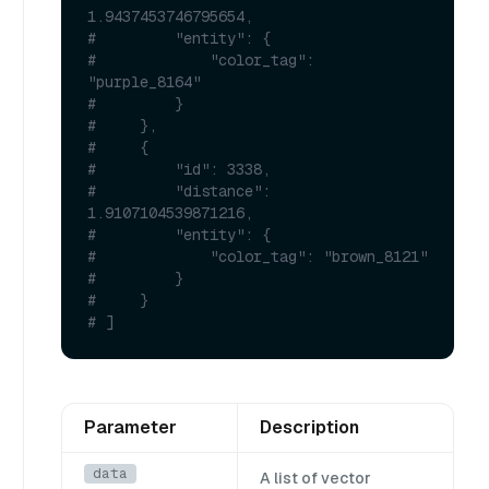
1.9437453746795654,
#         "entity": {
#             "color_tag": 
"purple_8164"
#         }
#     },
#     {
#         "id": 3338,
#         "distance": 
1.9107104539871216,
#         "entity": {
#             "color_tag": "brown_8121"
#         }
#     }
# ]
Parameter
Description
data
A list of vector