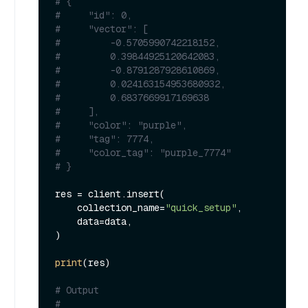
# {
#     "id": 0,
#     "vector": [
#         -0.5705990742218152,
#         0.39844925120642083,
#         -0.8791287928610869,
#         0.024163154953680932,
#         0.6837669917169638
#     ],
#     "color": "purple",
#     "tag": 7774,
#     "color_tag": "purple_7774"
# }
res = client.insert(

    collection_name=
"quick_setup"
,

    data=data,

)

print
(res)

# Output
#