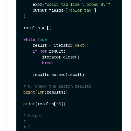
    expr=
"color_tag like \"brown_8\""
,

    output_fields=[
"color_tag"
]

)

results = []

while
True
:

    result = iterator.
next
()

if
not
 result:

        iterator.close()

break
    results.extend(result)

# 8. Check the search results
print
(
len
(results))

print
(results[:
3
])

# Output
#
# [