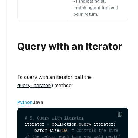
-1
, indicating all
matching entities will
be in return.
Query with an iterator
To query with an iterator, call the
query_iterator()
method:
Python
Java
# 6. Query with iterator
iterator = collection.query_iterator(

    batch_size=
10
, 
# Controls the size 
of the return each time you call next()