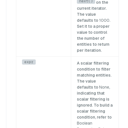
next()
on the
current iterator.
The value
defaults to
1000
.
Set it to a proper
value to control
the number of
entities to return
per iteration.
expr
A scalar filtering
condition to filter
matching entities.
The value
defaults to
None
,
indicating that
scalar filtering is
ignored. To build a
scalar filtering
condition, refer to
Boolean