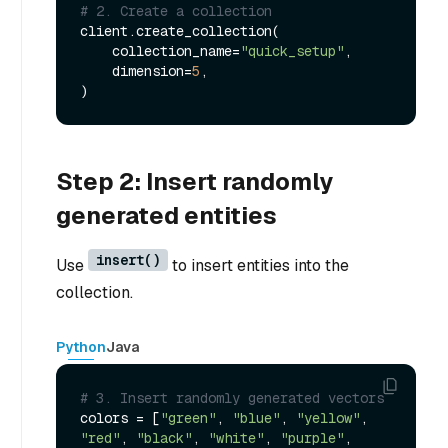
# 2. Create a collection
client.create_collection(

    collection_name=
"quick_setup"
,

    dimension=
5
,

Step 2: Insert randomly
generated entities
insert()
Use
to insert entities into the
collection.
Python
Java
# 3. Insert randomly generated vectors 
colors = [
"green"
, 
"blue"
, 
"yellow"
, 
"red"
, 
"black"
, 
"white"
, 
"purple"
, 