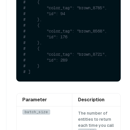
#     {
#         "color_tag": "brown_8785",
#         "id": 94
#     },
#     {
#         "color_tag": "brown_8568",
#         "id": 176
#     },
#     {
#         "color_tag": "brown_8721",
#         "id": 289
#     }
# ]
Parameter
Description
batch_size
The number of
entities to return
each time you call