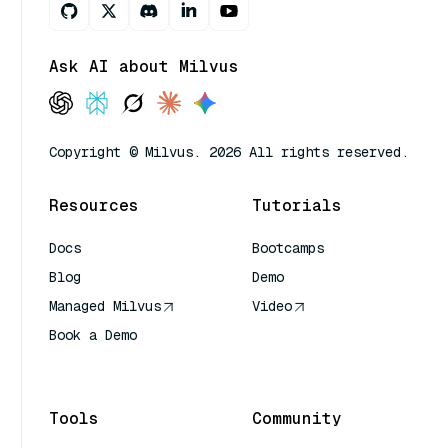
Ask AI about Milvus
Copyright © Milvus. 2026 All rights reserved.
Resources
Tutorials
Docs
Bootcamps
Blog
Demo
Managed Milvus
Video
Book a Demo
AI Quick Reference
Tools
Community