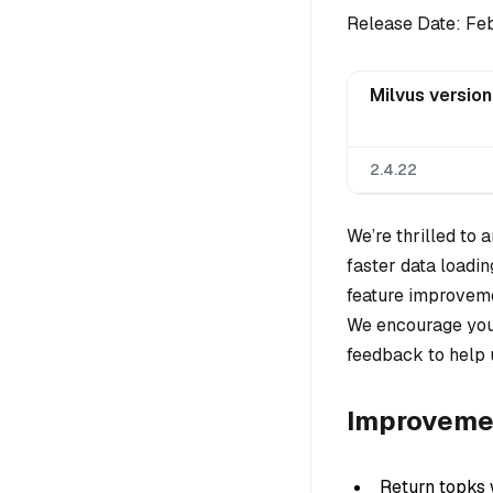
Release Date: Fe
Milvus version
2.4.22
We’re thrilled to
faster data loadin
feature improveme
We encourage you 
feedback to help 
Improveme
Return topks 