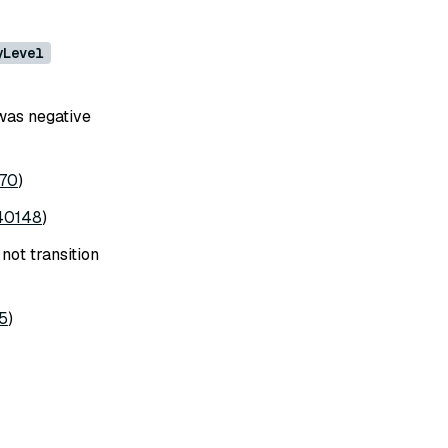
yLevel
was negative
70
)
40148
)
not transition
5
)