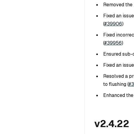
Removed the h
Fixed an issu
(
#39906
)
Fixed incorre
(
#39956
)
Ensured sub-c
Fixed an issue
Resolved a pr
to flushing (
#
Enhanced th
v2.4.22