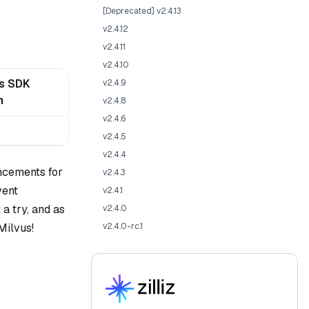
[Deprecated] v2.4.13
v2.4.12
v2.4.11
v2.4.10
js SDK
v2.4.9
n
v2.4.8
v2.4.6
v2.4.5
v2.4.4
ancements for
v2.4.3
vent
v2.4.1
a try, and as
v2.4.0
Milvus!
v2.4.0-rc.1