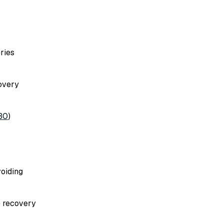
ries
covery
30
)
voiding
e recovery