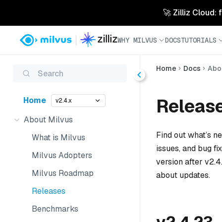
🚀 Zilliz Cloud:
WHY MILVUS
DOCS
TUTORIALS
Home
Docs
Abo
Search
Releas
Home
v2.4.x
About Milvus
Find out what’s n
What is Milvus
issues, and bug fi
Milvus Adopters
version after v2.4
Milvus Roadmap
about updates.
Releases
Benchmarks