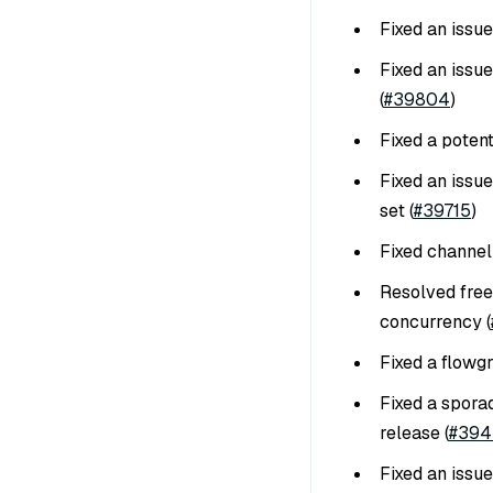
Fixed an issu
Fixed an issue
(
#39804
)
Fixed a poten
Fixed an issue
set (
#39715
)
Fixed channel
Resolved free
concurrency (
Fixed a flowgr
Fixed a sporad
release (
#394
Fixed an issue