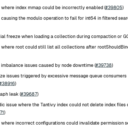
e where index mmap could be incorrectly enabled (
#39805
)
 causing the modulo operation to fail for int64 in filtered sea
tial freeze when loading a collection during compaction or GC
 where root could still list all collections after rootShouldB
 imbalance issues caused by node downtime (
#39738
)
ze issues triggered by excessive message queue consumers b
#38916
)
aph leak (
#39687
)
ic issue where the Tantivy index could not delete index files 
71
)
 where incorrect configurations could invalidate permission s