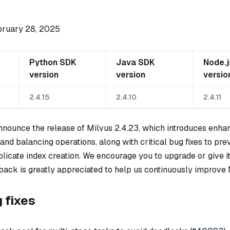
bruary 28, 2025
Python SDK
Java SDK
Node.
version
version
versio
2.4.15
2.4.10
2.4.11
announce the release of Milvus 2.4.23, which introduces enh
and balancing operations, along with critical bug fixes to pre
icate index creation. We encourage you to upgrade or give it 
back is greatly appreciated to help us continuously improve 
g fixes