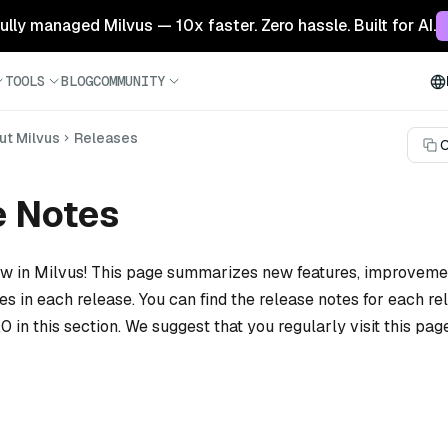
 fully managed Milvus — 10x faster. Zero hassle. Built for AI.
TOOLS
BLOG
COMMUNITY
ut Milvus
Releases
C
e Notes
ew in Milvus! This page summarizes new features, improvem
xes in each release. You can find the release notes for each r
.0 in this section. We suggest that you regularly visit this pag