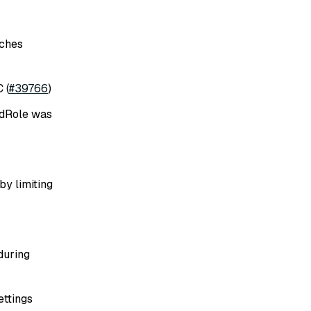
rches
 (
#39766
)
indRole was
y limiting
during
ettings