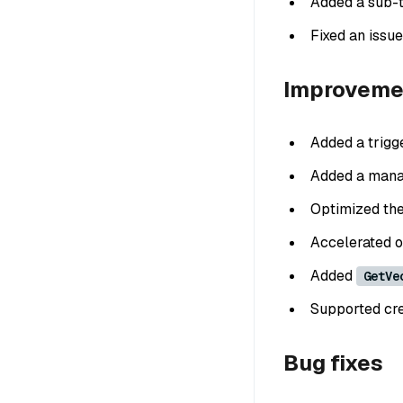
Added a sub-t
Fixed an issue
Improveme
Added a trigge
Added a mana
Optimized the
Accelerated ob
Added
GetVe
Supported crea
Bug fixes