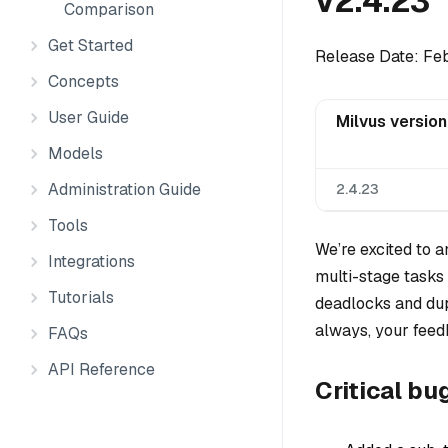
v2.4.23
Comparison
Get Started
Release Date: Fe
Concepts
User Guide
Milvus version
Models
Administration Guide
2.4.23
Tools
We’re excited to 
Integrations
multi-stage tasks 
Tutorials
deadlocks and dupl
always, your feed
FAQs
API Reference
Critical bu