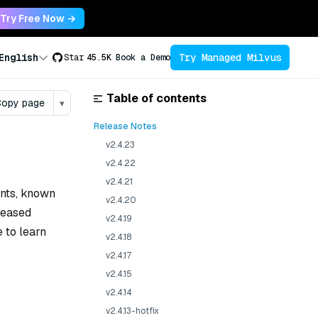
Try Free Now →
Try Managed Milvus
English
Star
45.5K
Book a Demo
Table of contents
opy page
▾
Release Notes
v2.4.23
v2.4.22
v2.4.21
ents, known
v2.4.20
eleased
v2.4.19
e to learn
v2.4.18
v2.4.17
v2.4.15
v2.4.14
v2.4.13-hotfix