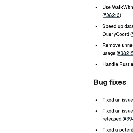
Use WalkWithP
(
#38216
)
Speed up data
QueryCoord (
Remove unnec
usage (
#3821
Handle Rust er
Bug fixes
Fixed an issu
Fixed an issue
released (
#39
Fixed a potent