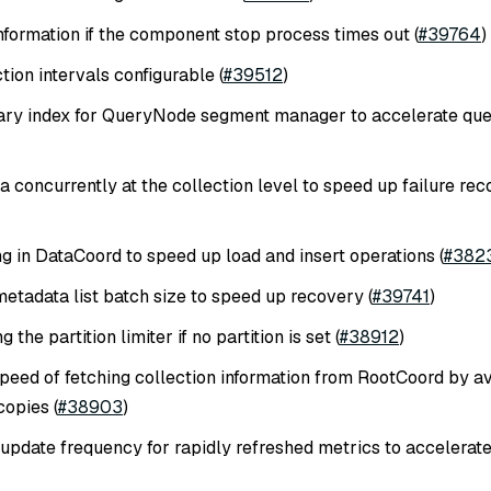
formation if the component stop process times out (
#39764
)
on intervals configurable (
#39512
)
ary index for QueryNode segment manager to accelerate que
 concurrently at the collection level to speed up failure re
g in DataCoord to speed up load and insert operations (
#382
metadata list batch size to speed up recovery (
#39741
)
 the partition limiter if no partition is set (
#38912
)
peed of fetching collection information from RootCoord by a
opies (
#38903
)
update frequency for rapidly refreshed metrics to accelerat