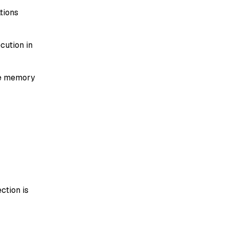
tions
cution in
ce memory
ction is