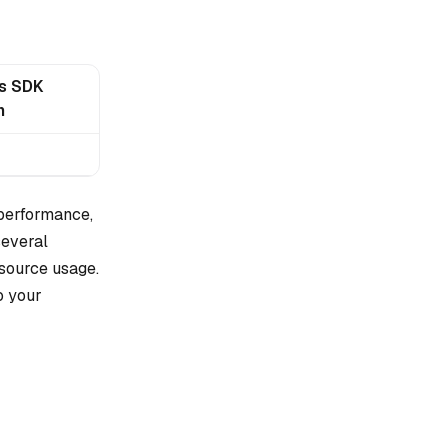
js SDK
n
 performance,
several
esource usage.
o your