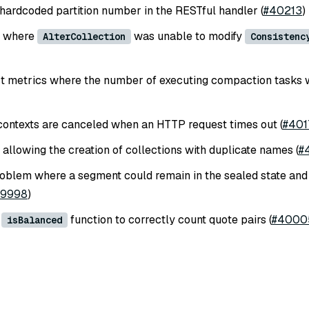
ardcoded partition number in the RESTful handler (
#40213
)
e where
was unable to modify
AlterCollection
Consistenc
ct metrics where the number of executing compaction tasks 
ontexts are canceled when an HTTP request times out (
#401
 allowing the creation of collections with duplicate names (
#
oblem where a segment could remain in the sealed state and 
39998
)
e
function to correctly count quote pairs (
#4000
isBalanced