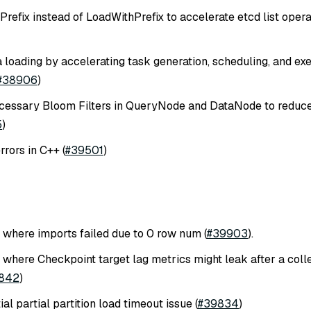
refix instead of LoadWithPrefix to accelerate etcd list opera
 loading by accelerating task generation, scheduling, and exe
#38906
)
essary Bloom Filters in QueryNode and DataNode to redu
5
)
rors in C++ (
#39501
)
e where imports failed due to 0 row num (
#39903
).
 where Checkpoint target lag metrics might leak after a colle
842
)
ial partial partition load timeout issue (
#39834
)