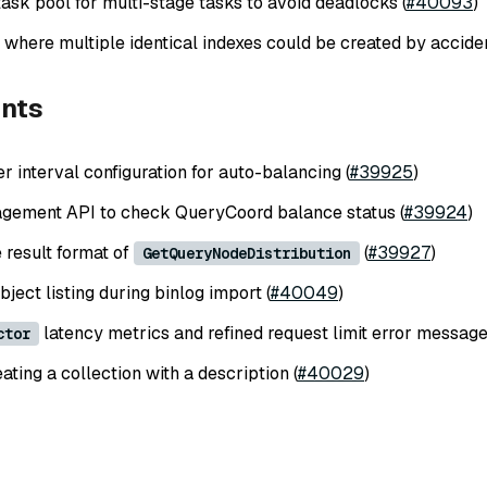
ask pool for multi-stage tasks to avoid deadlocks (
#40093
)
 where multiple identical indexes could be created by acciden
nts
r interval configuration for auto-balancing (
#39925
)
gement API to check QueryCoord balance status (
#39924
)
 result format of
(
#39927
)
GetQueryNodeDistribution
ject listing during binlog import (
#40049
)
latency metrics and refined request limit error message
ctor
ting a collection with a description (
#40029
)