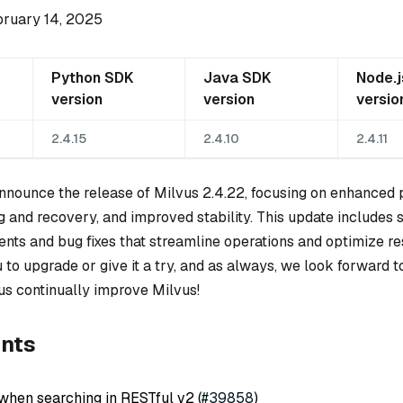
bruary 14, 2025
Python SDK
Java SDK
Node.
version
version
versio
2.4.15
2.4.10
2.4.11
 announce the release of Milvus 2.4.22, focusing on enhanced
g and recovery, and improved stability. This update includes 
nts and bug fixes that streamline operations and optimize r
to upgrade or give it a try, and as always, we look forward t
us continually improve Milvus!
nts
when searching in RESTful v2 (
#39858
)