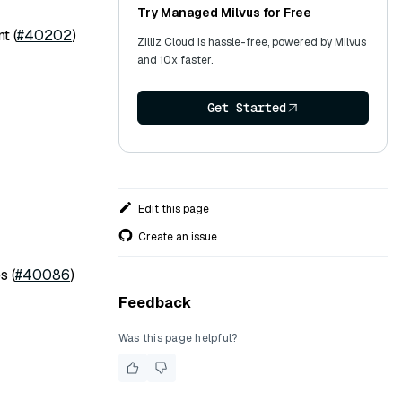
Try Managed Milvus for Free
t (
#40202
)
Zilliz Cloud is hassle-free, powered by Milvus
and 10x faster.
Get Started
Edit this page
Create an issue
s (
#40086
)
Feedback
Was this page helpful?