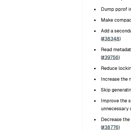
Dump pprof in
Make compacti
Add a second
(
#38348
)
Read metadata
(
#39756
)
Reduce lockin
Increase the 
Skip generating
Improve the s
unnecessary c
Decrease the 
(
#38776
)