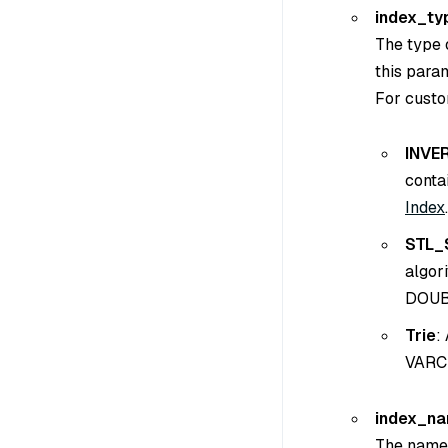
index_ty
The type o
this para
For custo
INVE
conta
Index
.
STL_
algor
DOUB
Trie
:
VARCH
index_n
The name o