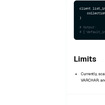
client.list_in
    collecti
)

# Output:
# ['default_i
Limits
Currently, sc
VARCHAR, and