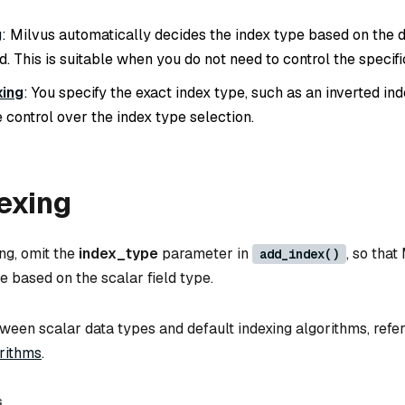
g
: Milvus automatically decides the index type based on the d
ld. This is suitable when you do not need to control the specifi
xing
: You specify the exact index type, such as an inverted ind
 control over the index type selection.
exing
ng, omit the
index_type
parameter in
, so that
add_index()
pe based on the scalar field type.
een scalar data types and default indexing algorithms, refe
orithms
.
s