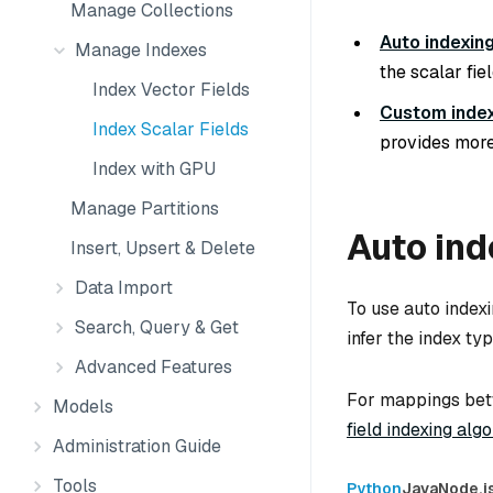
Manage Collections
Auto indexin
Manage Indexes
the scalar fie
Index Vector Fields
Custom inde
Index Scalar Fields
provides more
Index with GPU
Manage Partitions
Auto ind
Insert, Upsert & Delete
Data Import
To use auto indexi
Search, Query & Get
infer the index ty
Advanced Features
For mappings betw
Models
field indexing alg
Administration Guide
Tools
Python
Java
Node.j