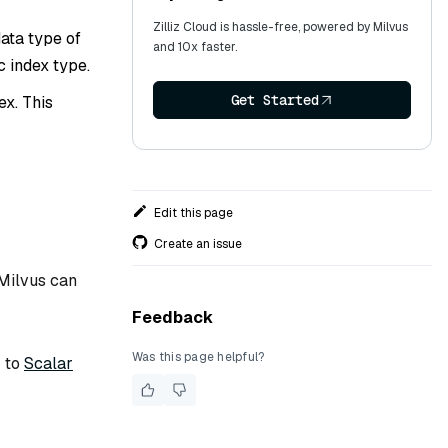
Zilliz Cloud is hassle-free, powered by Milvus
ata type of
and 10x faster.
c index type.
Get Started
ex. This
Edit this page
Create an issue
 Milvus can
Feedback
Was this page helpful?
r to
Scalar