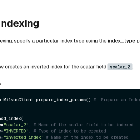
indexing
xing, specify a particular index type using the
index_type
p
 creates an inverted index for the scalar field
.
scalar_2
s
= MilvusClient.prepare_index_params() 
#  Prepare an Index
dd_index(

e=
"scalar_2"
, 
# Name of the scalar field to be indexed
e=
"INVERTED"
, 
# Type of index to be created
e=
"inverted_index"
# Name of the index to be created