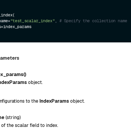
index(

name=
"test_scalar_index"
, 
# Specify the collection name
rameters
ex_params()
IndexParams
object.
nfigurations to the
IndexParams
object.
me
(
string
)
f the scalar field to index.