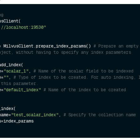
ng
sClient(

://localhost:19530"
= MilvusClient.prepare_index_params() 
# Prepare an empty 
bject, without having to specify any index parameters
dd_index(

e=
"scalar_1"
, 
# Name of the scalar field to be indexed
e=
""
, 
# Type of index to be created. For auto indexing, l
 this parameter.
e=
"default_index"
# Name of the index to be created
index(

name=
"test_scalar_index"
, 
# Specify the collection name