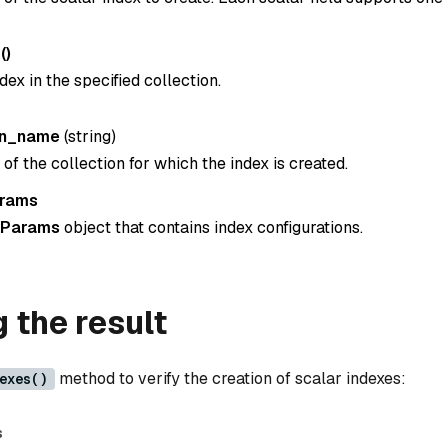
()
dex in the specified collection.
on_name
(
string
)
f the collection for which the index is created.
arams
xParams
object that contains index configurations.
g the result
method to verify the creation of scalar indexes:
exes()
s