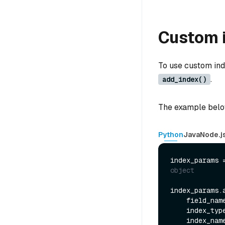
Custom 
To use custom inde
.
add_index()
The example below
Python
Java
Node.j
index_params 
object
index_params.a
    field_nam
    index_typ
    index_nam