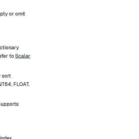
mpty or omit
ictionary
efer to
Scalar
 sort
INT64, FLOAT,
 Supports
index.