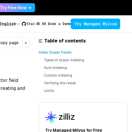
Try Free Now →
Try Managed Milvus
English
Star
45.5K
Book a Demo
Table of contents
opy page
▾
Index Scalar Fields
Types of scalar indexing
Auto indexing
Custom indexing
tor field
Verifying the result
creating and
Limits
Try Managed Milvus for Free