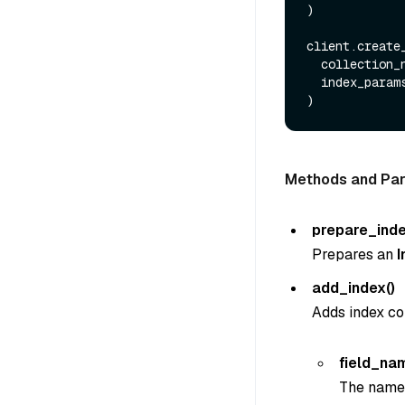
)

client.create_
  collection_
  index_params=index_params

Methods and Pa
prepare_ind
Prepares an
add_index()
Adds index co
field_na
The name o