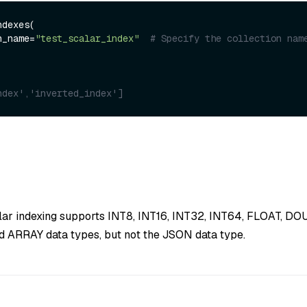
dexes(

on_name=
"test_scalar_index"
# Specify the collection nam
ndex','inverted_index']
alar indexing supports INT8, INT16, INT32, INT64, FLOAT, D
 ARRAY data types, but not the JSON data type.