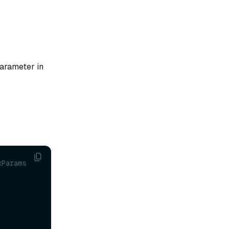
arameter in
Params 