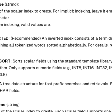
pe
(
string
):
f the scalar index to create. For implicit indexing, leave it e
meter.
m indexing, valid values are:
RTED
: (Recommended) An inverted index consists of a term d
ining all tokenized words sorted alphabetically. For details, r
SORT
: Sorts scalar fields using the standard template library
ithm. Only supports numeric fields (e.g., INT8, INT16, INT32, 
LE).
 A tree data structure for fast prefix searches and retrievals.
AR fields.
ame
(
string
)
f the scalar index to create. Each scalar field supports one 