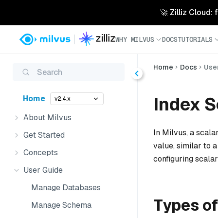
🚀 Zilliz Cloud:
WHY MILVUS
DOCS
TUTORIALS
Home
Docs
Use
Search
Index S
Home
v2.4.x
About Milvus
In Milvus, a scala
Get Started
value, similar to 
Concepts
configuring scalar 
User Guide
Manage Databases
Types of
Manage Schema