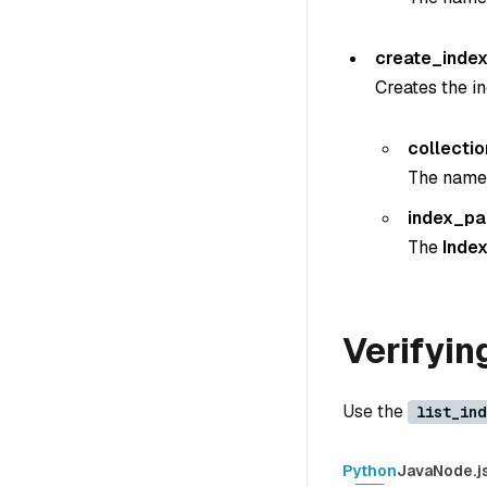
create_index
Creates the in
collecti
The name o
index_p
The
Inde
Verifyin
Use the
list_ind
Python
Java
Node.j