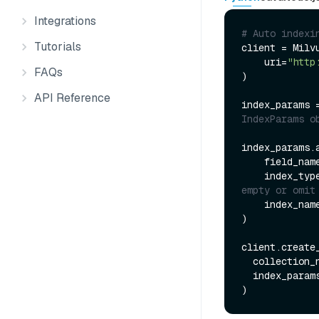
Integrations
# Auto indexi
Tutorials
client = Milvu
    uri=
"http
FAQs
)

API Reference
index_params 
IndexParams o
index_params.a
    field_nam
    index_typ
empty or omit
    index_nam
)

client.create_
  collection_
  index_params=index_params
