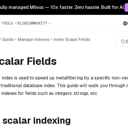
 fully managed Milvus — 10x faster. Zero hassle. Built for AI.
TOOLS
BLOG
COMMUNITY
r Guide
Manage Indexes
Index Scalar Fields
C
calar Fields
r index is used to speed up metafiltering by a specific non-vec
a traditional database index. This guide will walk you through 
indexes for fields such as integers, strings, etc.
 scalar indexing