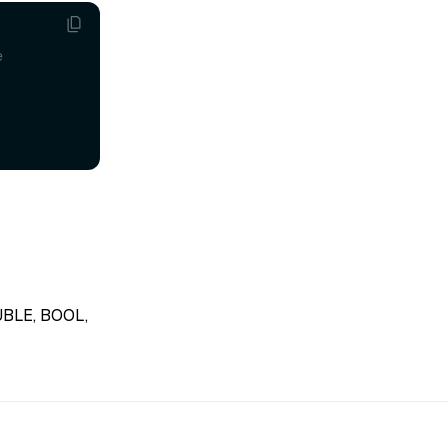
e
OUBLE, BOOL,