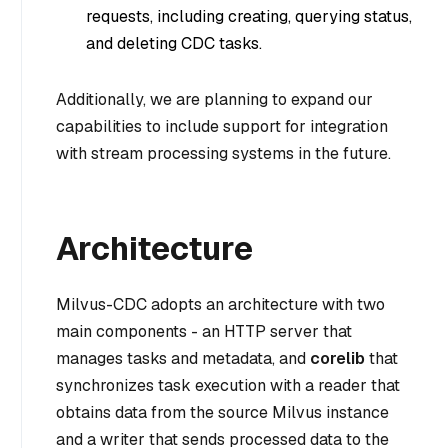
requests, including creating, querying status,
and deleting CDC tasks.
Additionally, we are planning to expand our
capabilities to include support for integration
with stream processing systems in the future.
Architecture
Milvus-CDC adopts an architecture with two
main components - an HTTP server that
manages tasks and metadata, and
corelib
that
synchronizes task execution with a reader that
obtains data from the source Milvus instance
and a writer that sends processed data to the