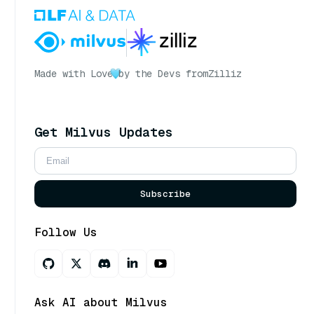
Made with Love
by the Devs from
Zilliz
Get Milvus Updates
Subscribe
Follow Us
Ask AI about Milvus