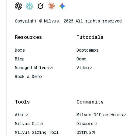
Copyright © Milvus. 2026 All rights reserved.
Resources
Tutorials
Docs
Bootcamps
Blog
Demo
Managed Milvus
Video
Book a Demo
AI Quick Reference
Tools
Community
Attu
Milvus Office Hours
Milvus CLI
Discord
Milvus Sizing Tool
Github