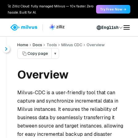
🚀 Zilliz Cloud: fully managed Milvus — 10x faster. Zero
Try Free Now →
hassle. Built for AI.
English
Home
Docs
Tools
Milvus CDC
Overview
Copy page
▾
Overview
Milvus-CDC is a user-friendly tool that can
capture and synchronize incremental data in
Milvus instances. It ensures the reliability of
business data by seamlessly transferring it
between source and target instances, allowing
for easy incremental backup and disaster