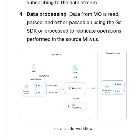
subscribing to the data stream.
Data processing
: Data from MQ is read,
parsed, and either passed on using the Go
SDK or processed to replicate operations
performed in the source Milvus.
milvus-cdc-workflow