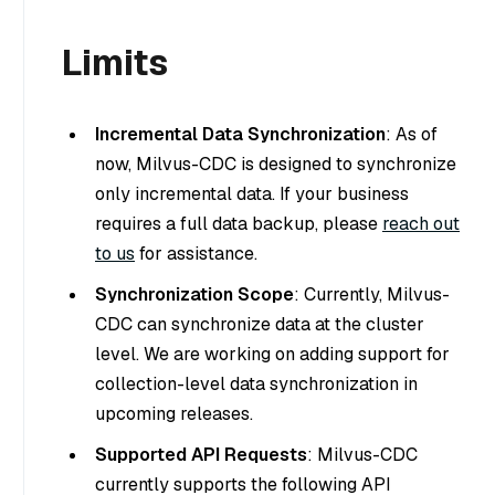
Limits
Incremental Data Synchronization
: As of
now, Milvus-CDC is designed to synchronize
only incremental data. If your business
requires a full data backup, please
reach out
to us
for assistance.
Synchronization Scope
: Currently, Milvus-
CDC can synchronize data at the cluster
level. We are working on adding support for
collection-level data synchronization in
upcoming releases.
Supported API Requests
: Milvus-CDC
currently supports the following API