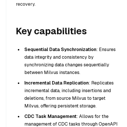
recovery.
Key capabilities
Sequential Data Synchronization
: Ensures
data integrity and consistency by
synchronizing data changes sequentially
between Milvus instances.
Incremental Data Replication
: Replicates
incremental data, including insertions and
deletions, from source Milvus to target
Milvus, offering persistent storage.
CDC Task Management
: Allows for the
management of CDC tasks through OpenAPI