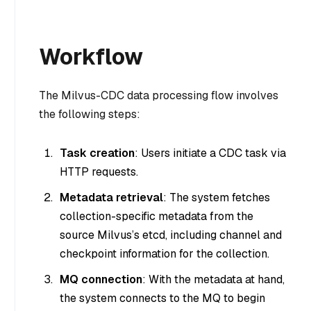
Workflow
The Milvus-CDC data processing flow involves
the following steps:
Task creation
: Users initiate a CDC task via
HTTP requests.
Metadata retrieval
: The system fetches
collection-specific metadata from the
source Milvus’s etcd, including channel and
checkpoint information for the collection.
MQ connection
: With the metadata at hand,
the system connects to the MQ to begin