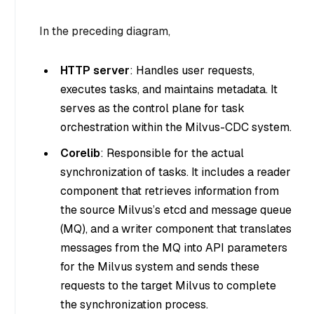
In the preceding diagram,
HTTP server
: Handles user requests,
executes tasks, and maintains metadata. It
serves as the control plane for task
orchestration within the Milvus-CDC system.
Corelib
: Responsible for the actual
synchronization of tasks. It includes a reader
component that retrieves information from
the source Milvus’s etcd and message queue
(MQ), and a writer component that translates
messages from the MQ into API parameters
for the Milvus system and sends these
requests to the target Milvus to complete
the synchronization process.