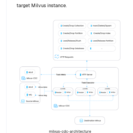
target Milvus instance.
milvus-cdc-architecture