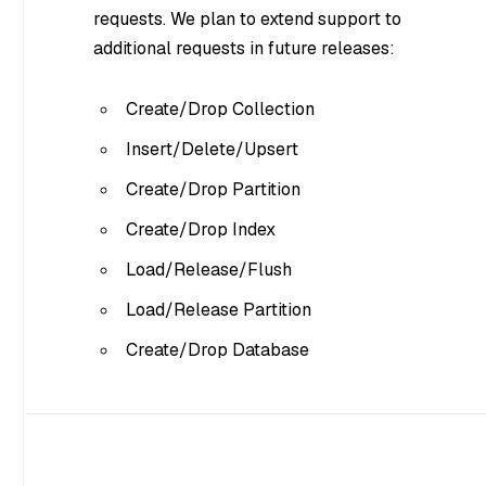
requests. We plan to extend support to
additional requests in future releases:
Create/Drop Collection
Insert/Delete/Upsert
Create/Drop Partition
Create/Drop Index
Load/Release/Flush
Load/Release Partition
Create/Drop Database