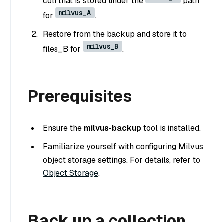
coll that is stored under the
path
milvus_A
for
.
Restore from the backup and store it to
milvus_B
files_B for
.
Prerequisites
Ensure the
milvus-backup
tool is installed.
Familiarize yourself with configuring Milvus
object storage settings. For details, refer to
Object Storage
.
Back up a collection