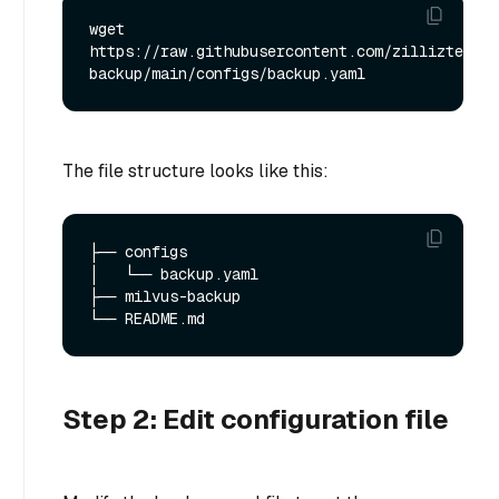
wget 
https://raw.githubusercontent.com/zilliztech/m
The file structure looks like this:
├── configs

│   └── backup.yaml

├── milvus-backup

Step 2: Edit configuration file