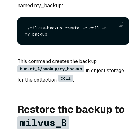
named my_backup:
./milvus-backup create -c coll -n 
This command creates the backup
bucket_A/backup/my_backup
in object storage
coll
for the collection
.
Restore the backup to
milvus_B