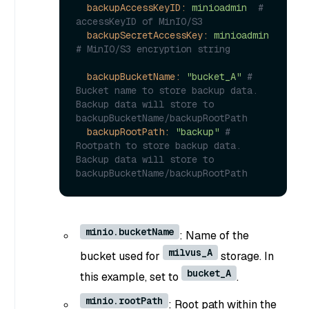
backupAccessKeyID:
minioadmin
# 
accessKeyID of MinIO/S3
backupSecretAccessKey:
minioadmin
# MinIO/S3 encryption string
backupBucketName:
"bucket_A"
# 
Bucket name to store backup data. 
Backup data will store to 
backupBucketName/backupRootPath
backupRootPath:
"backup"
# 
Rootpath to store backup data. 
Backup data will store to 
backupBucketName/backupRootPath
minio.bucketName
: Name of the
milvus_A
bucket used for
storage. In
bucket_A
this example, set to
.
minio.rootPath
: Root path within the