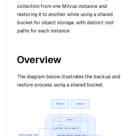
collection from one Milvus instance and
restoring it to another while using a shared
bucket for object storage, with distinct root
paths for each instance.
Overview
The diagram below illustrates the backup and
restore process using a shared bucket.