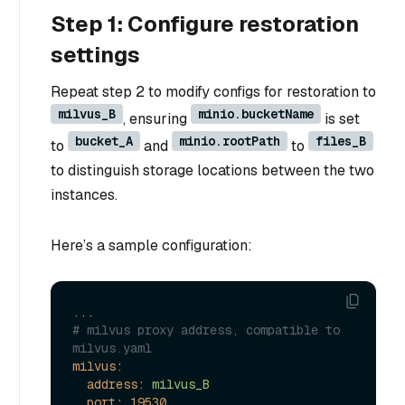
Step 1: Configure restoration
settings
Repeat step 2 to modify configs for restoration to
milvus_B
minio.bucketName
, ensuring
is set
bucket_A
minio.rootPath
files_B
to
and
to
to distinguish storage locations between the two
instances.
Here’s a sample configuration:
...
# milvus proxy address, compatible to 
milvus.yaml
milvus:
address:
milvus_B
port:
19530