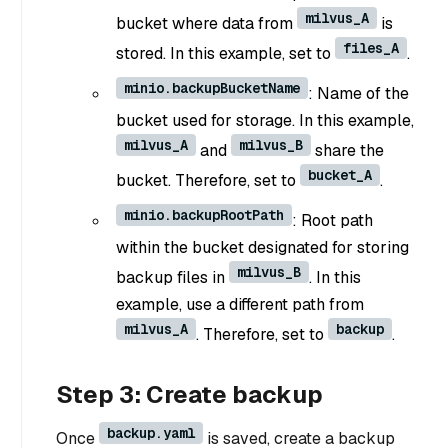
milvus_A
bucket where data from
is
files_A
stored. In this example, set to
.
minio.backupBucketName
: Name of the
bucket used for storage. In this example,
milvus_A
milvus_B
and
share the
bucket_A
bucket. Therefore, set to
.
minio.backupRootPath
: Root path
within the bucket designated for storing
milvus_B
backup files in
. In this
example, use a different path from
milvus_A
backup
. Therefore, set to
.
Step 3: Create backup
backup.yaml
Once
is saved, create a backup