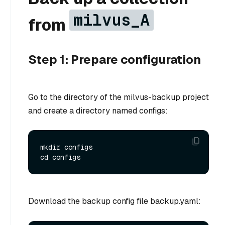
milvus_A
from
Step 1: Prepare configuration
Go to the directory of the milvus-backup project
and create a directory named configs:
mkdir configs

Download the backup config file backup.yaml: