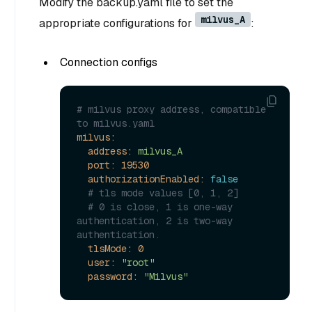
Modify the backup.yaml file to set the
milvus_A
appropriate configurations for
:
Connection configs
# milvus proxy address, compatible 
to milvus.yaml
milvus:
address:
milvus_A
port:
19530
authorizationEnabled:
false
# tls mode values [0, 1, 2]
# 0 is close, 1 is one-way 
authentication, 2 is two-way 
authentication.
tlsMode:
0
user:
"root"
password:
"Milvus"