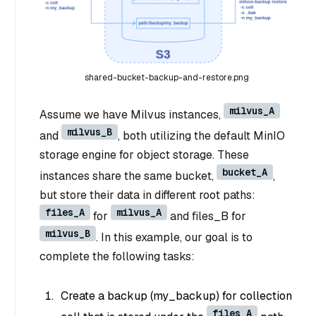
shared-bucket-backup-and-restore.png
milvus_A
Assume we have Milvus instances,
milvus_B
and
, both utilizing the default MinIO
storage engine for object storage. These
bucket_A
instances share the same bucket,
,
but store their data in different root paths:
files_A
milvus_A
for
and files_B for
milvus_B
. In this example, our goal is to
complete the following tasks:
Create a backup (my_backup) for collection
files_A