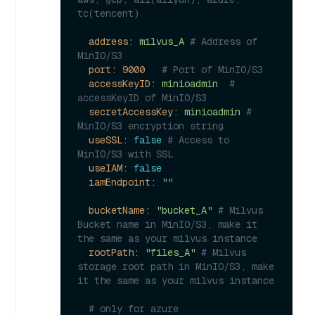
tc(tencent)
address:
milvus_A
# Address of 
MinIO/S3
port:
9000
# Port of MinIO/S3
accessKeyID:
minioadmin
# 
accessKeyID of MinIO/S3
secretAccessKey:
minioadmin
# 
MinIO/S3 encryption string
useSSL:
false
# Access to 
MinIO/S3 with SSL
useIAM:
false
iamEndpoint:
""
bucketName:
"bucket_A"
# Milvus 
Bucket name in MinIO/S3, make it 
the same as your milvus instance
rootPath:
"files_A"
# Milvus 
storage root path in MinIO/S3, make 
it the same as your milvus instance
# only for azure