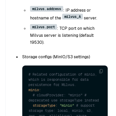
milvus.address
: IP address or
milvus_A
hostname of the
server.
milvus.port
: TCP port on which
Milvus server is listening (default
19530).
Storage configs (MinIO/S3 settings)
# Related configuration of minio, 
which is responsible for data 
persistence for Milvus.
minio:
# cloudProvider: "minio" # 
deprecated use storageType instead
storageType:
"minio"
# support 
storage type: local, minio, s3, 
aws, gcp, ali(aliyun), azure, 