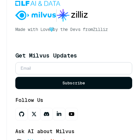
Made with Love
by the Devs from
Zilliz
Get Milvus Updates
Subscribe
Follow Us
Ask AI about Milvus