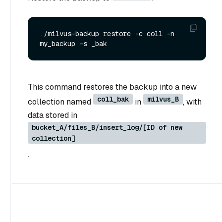
./milvus-backup restore -c coll -n 
This command restores the backup into a new
coll_bak
milvus_B
collection named
in
, with
data stored in
bucket_A/files_B/insert_log/[ID of new
collection]
.