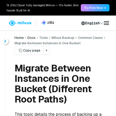
🚀 Zilliz Cloud: fully managed Milvus — 10x faster. Zero
Try Free Now →
hassle. Built for AI.
English
Home
Docs
Tools
Milvus Backup
Common Cases
Migrate Between Instances in One Bucket
Copy page
▾
Migrate Between
Instances in One
Bucket (Different
Root Paths)
This topic details the process of backing up a