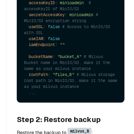
accessKeyID:
minioadmin
# 
accessKeyID of MinIO/S3
secretAccessKey:
minioadmin
# 
MinIO/S3 encryption string
useSSL:
false
# Access to MinIO/S3 
with SSL
useIAM:
false
iamEndpoint:
""
bucketName:
"bucket_A"
# Milvus 
Bucket name in MinIO/S3, make it the 
same as your milvus instance
rootPath:
"files_B"
# Milvus storage 
root path in MinIO/S3, make it the same 
as your milvus instance
...
Step 2: Restore backup
milvus_B
Restore the backup to
: