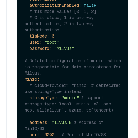
authorizationEnabled:
false
# tls mode values [0, 1, 2]
# 0 is close, 1 is one-way 
authentication, 2 is two-way 
authentication.
tlsMode:
0
user:
"root"
password:
"Milvus"
# Related configuration of minio, which 
is responsible for data persistence for 
Milvus.
minio:
# cloudProvider: "minio" # deprecated 
use storageType instead
storageType:
"minio"
# support 
storage type: local, minio, s3, aws, 
gcp, ali(aliyun), azure, tc(tencent)
address:
milvus_B
# Address of 
MinIO/S3
port:
9000
# Port of MinIO/S3