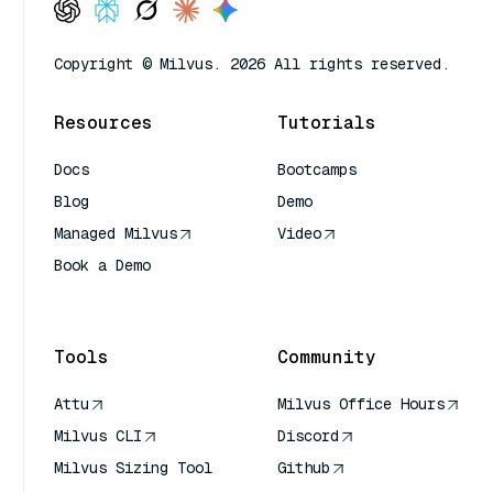
Copyright © Milvus. 2026 All rights reserved.
Resources
Tutorials
Docs
Bootcamps
Blog
Demo
Managed Milvus
Video
Book a Demo
AI Quick Reference
Tools
Community
Attu
Milvus Office Hours
Milvus CLI
Discord
Milvus Sizing Tool
Github