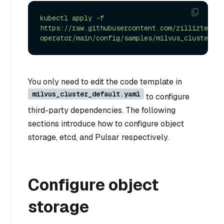
kubectl
apply
-f
https://raw.githubusercontent.com/zilliztech/m
operator/main/config/samples/milvus_cluster_de
You only need to edit the code template in
milvus_cluster_default.yaml
to configure
third-party dependencies. The following
sections introduce how to configure object
storage, etcd, and Pulsar respectively.
Configure object
storage