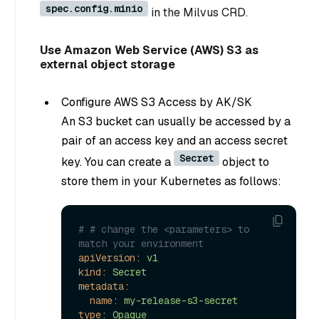
spec.config.minio
in the Milvus CRD.
Use Amazon Web Service (AWS) S3 as
external object storage
Configure AWS S3 Access by AK/SK
An S3 bucket can usually be accessed by a
pair of an access key and an access secret
Secret
key. You can create a
object to
store them in your Kubernetes as follows:
# # change the <parameters> to 
match your environment
apiVersion:
v1
kind:
Secret
metadata:
name:
my-release-s3-secret
type:
Opaque