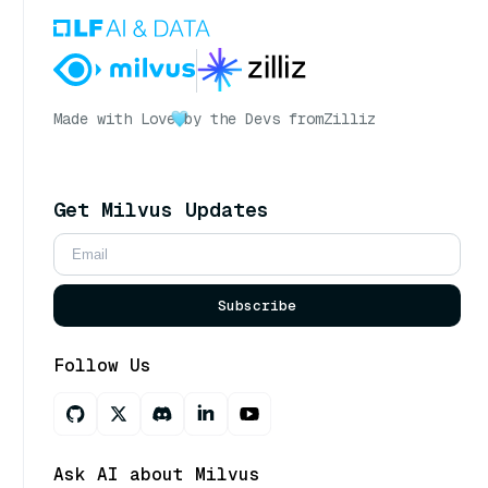
Made with Love
by the Devs from
Zilliz
Get Milvus Updates
Subscribe
Follow Us
Ask AI about Milvus