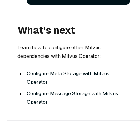
What’s next
Learn how to configure other Milvus
dependencies with Milvus Operator:
Configure Meta Storage with Milvus
Operator
Configure Message Storage with Milvus
Operator