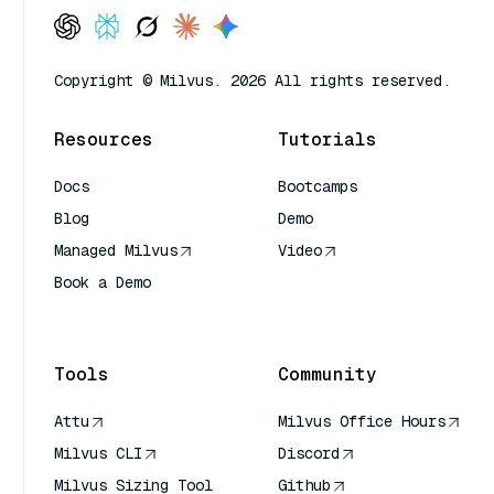
Copyright © Milvus. 2026 All rights reserved.
Resources
Tutorials
Docs
Bootcamps
Blog
Demo
Managed Milvus
Video
Book a Demo
AI Quick Reference
Tools
Community
Attu
Milvus Office Hours
Milvus CLI
Discord
Milvus Sizing Tool
Github