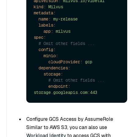
apiVersion:
milvus.io/v1beta1
kind:
Milvus
metadata:
name:
my-release
labels:
app:
milvus
spec:
# Omit other fields ...
config:
minio:
cloudProvider:
gcp
dependencies:
storage:
# Omit other fields ...
endpoint:
storage.googleapis.com:443
Configure GCS Access by AssumeRole
Similar to AWS S3, you can also use
Workload Identity
to access GCS with