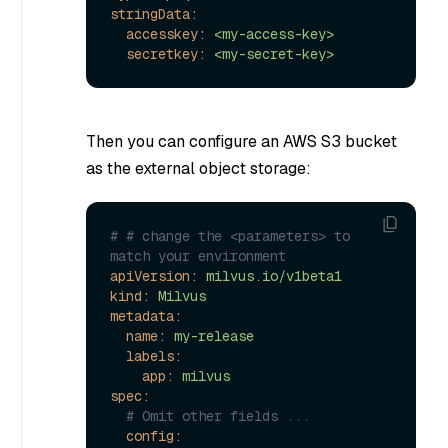
stringData:
accesskey:
<my-access-key>
secretkey:
<my-secret-key>
Then you can configure an AWS S3 bucket
as the external object storage:
# # change the <parameters> to 
match your environment
apiVersion:
milvus.io/v1beta1
kind:
Milvus
metadata:
name:
my-release
labels:
app:
milvus
spec:
# Omit other fields ...
config: