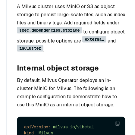
A Milvus cluster uses MinIO or S3 as object
storage to persist large-scale files, such as index
files and binary logs. Add required fields under
spec.dependencies.storage
to configure object
external
storage, possible options are
and
inCluster
.
Internal object storage
By default, Milvus Operator deploys an in-
cluster MinIO for Milvus. The following is an
example configuration to demonstrate how to
use this MinIO as an internal object storage.
apiVersion:
milvus.io/v1beta1
kind:
Milvus