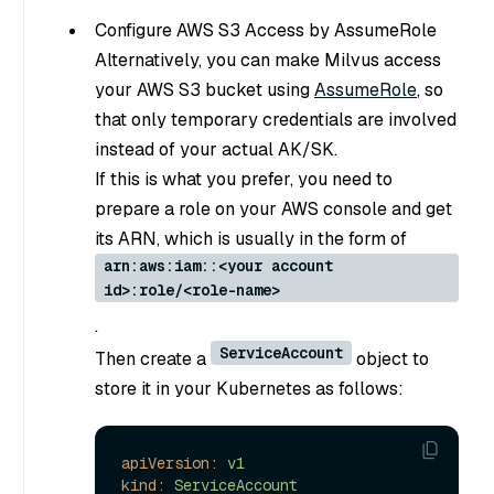
Configure AWS S3 Access by AssumeRole
Alternatively, you can make Milvus access
your AWS S3 bucket using
AssumeRole
, so
that only temporary credentials are involved
instead of your actual AK/SK.
If this is what you prefer, you need to
prepare a role on your AWS console and get
its ARN, which is usually in the form of
arn:aws:iam::<your account
id>:role/<role-name>
.
ServiceAccount
Then create a
object to
store it in your Kubernetes as follows:
apiVersion:
v1
kind:
ServiceAccount