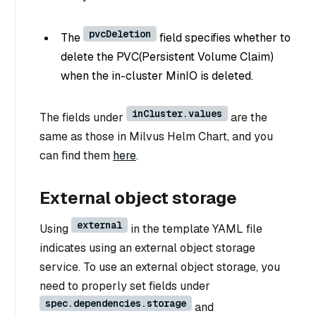
pvcDeletion
The
field specifies whether to
delete the PVC(Persistent Volume Claim)
when the in-cluster MinIO is deleted.
inCluster.values
The fields under
are the
same as those in Milvus Helm Chart, and you
can find them
here
.
External object storage
external
Using
in the template YAML file
indicates using an external object storage
service. To use an external object storage, you
need to properly set fields under
spec.dependencies.storage
and