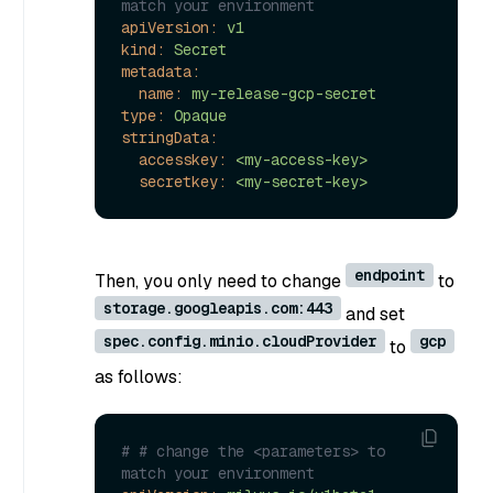
match your environment
apiVersion:
v1
kind:
Secret
metadata:
name:
my-release-gcp-secret
type:
Opaque
stringData:
accesskey:
<my-access-key>
secretkey:
<my-secret-key>
endpoint
Then, you only need to change
to
storage.googleapis.com:443
and set
spec.config.minio.cloudProvider
gcp
to
as follows:
# # change the <parameters> to 
match your environment