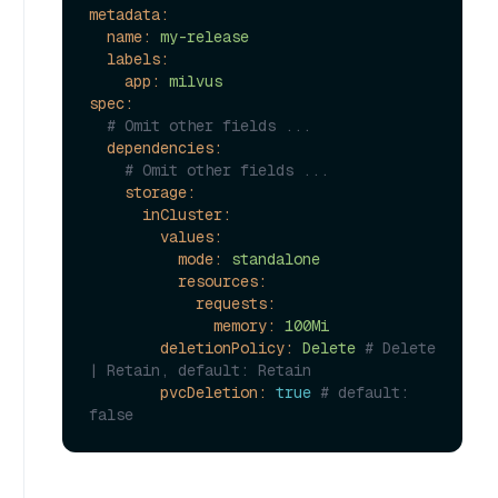
metadata:
name:
my-release
labels:
app:
milvus
spec:
# Omit other fields ...
dependencies:
# Omit other fields ...
storage:
inCluster:
values:
mode:
standalone
resources:
requests:
memory:
100Mi
deletionPolicy:
Delete
# Delete 
| Retain, default: Retain
pvcDeletion:
true
# default: 
false