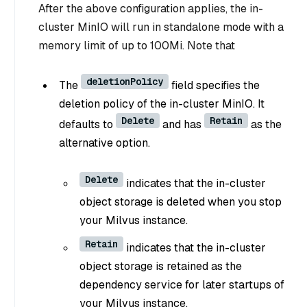
After the above configuration applies, the in-
cluster MinIO will run in standalone mode with a
memory limit of up to 100Mi. Note that
deletionPolicy
The
field specifies the
deletion policy of the in-cluster MinIO. It
Delete
Retain
defaults to
and has
as the
alternative option.
Delete
indicates that the in-cluster
object storage is deleted when you stop
your Milvus instance.
Retain
indicates that the in-cluster
object storage is retained as the
dependency service for later startups of
your Milvus instance.