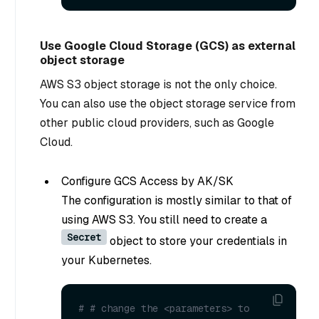
Use Google Cloud Storage (GCS) as external
object storage
AWS S3 object storage is not the only choice.
You can also use the object storage service from
other public cloud providers, such as Google
Cloud.
Configure GCS Access by AK/SK
The configuration is mostly similar to that of
using AWS S3. You still need to create a
Secret
object to store your credentials in
your Kubernetes.
# # change the <parameters> to 