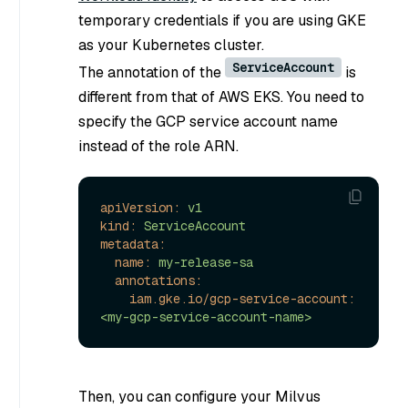
temporary credentials if you are using GKE
as your Kubernetes cluster.
ServiceAccount
The annotation of the
is
different from that of AWS EKS. You need to
specify the GCP service account name
instead of the role ARN.
apiVersion:
v1
kind:
ServiceAccount
metadata:
name:
my-release-sa
annotations:
iam.gke.io/gcp-service-account:
<my-gcp-service-account-name>
Then, you can configure your Milvus