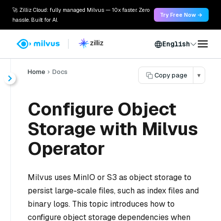
🚀 Zilliz Cloud: fully managed Milvus — 10x faster. Zero
Try Free Now →
hassle. Built for AI.
English
Home
Docs
Copy page
▾
Configure Object
Storage with Milvus
Operator
Milvus uses MinIO or S3 as object storage to
persist large-scale files, such as index files and
binary logs. This topic introduces how to
configure object storage dependencies when