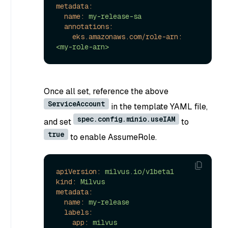
metadata:
name:
my-release-sa
annotations:
eks.amazonaws.com/role-arn:
<my-role-arn>
Once all set, reference the above
ServiceAccount
in the template YAML file,
spec.config.minio.useIAM
and set
to
true
to enable AssumeRole.
apiVersion:
milvus.io/v1beta1
kind:
Milvus
metadata:
name:
my-release
labels:
app:
milvus