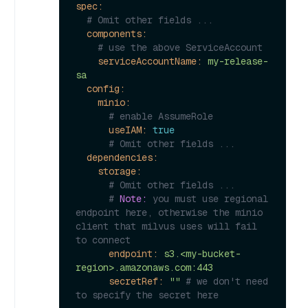
spec:
# Omit other fields ...
components:
# use the above ServiceAccount
serviceAccountName:
my-release-
sa
config:
minio:
# enable AssumeRole
useIAM:
true
# Omit other fields ...
dependencies:
storage:
# Omit other fields ...
# 
Note:
 you must use regional 
endpoint here, otherwise the minio 
client that milvus uses will fail 
to connect
endpoint:
s3.<my-bucket-
region>.amazonaws.com:443
secretRef:
""
# we don't need 
to specify the secret here