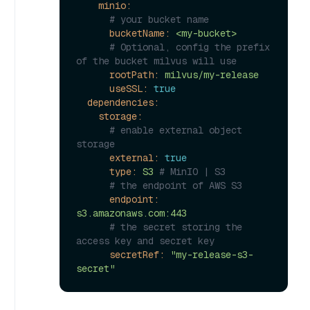
minio:
# your bucket name
bucketName:
<my-bucket>
# Optional, config the prefix 
of the bucket milvus will use
rootPath:
milvus/my-release
useSSL:
true
dependencies:
storage:
# enable external object 
storage
external:
true
type:
S3
# MinIO | S3
# the endpoint of AWS S3
endpoint:
s3.amazonaws.com:443
# the secret storing the 
access key and secret key
secretRef:
"my-release-s3-
secret"