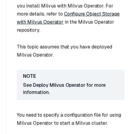
you install Milvus with Milvus Operator. For
more details, refer to
Configure Object Storage
with Milvus Operator
in the Milvus Operator
repository.
This topic assumes that you have deployed
Milvus Operator.
See
Deploy Milvus Operator
for more
information.
You need to specify a configuration file for using
Milvus Operator to start a Milvus cluster.