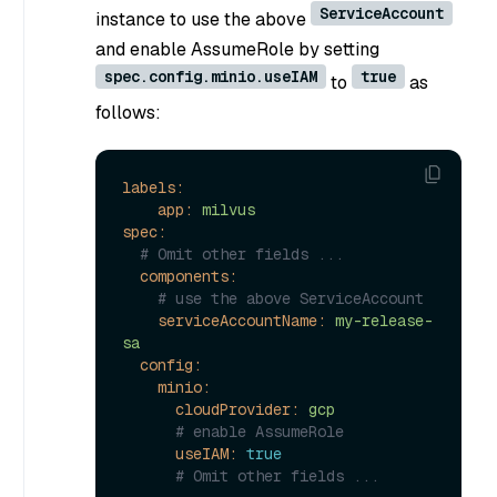
ServiceAccount
instance to use the above
and enable AssumeRole by setting
spec.config.minio.useIAM
true
to
as
follows:
labels:
app:
milvus
spec:
# Omit other fields ...
components:
# use the above ServiceAccount
serviceAccountName:
my-release-
sa
config:
minio:
cloudProvider:
gcp
# enable AssumeRole
useIAM:
true
# Omit other fields ...  