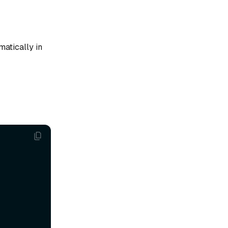
matically in