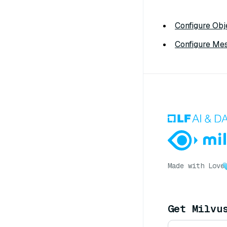
Configure Obj
Configure Mes
Made with Love
Get Milvu