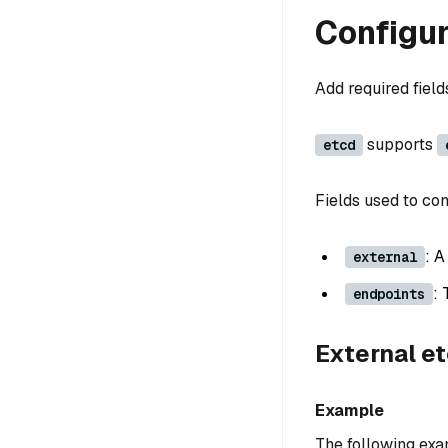
Configur
Add required fiel
supports
etcd
Fields used to con
: 
external
: 
endpoints
External e
Example
The following exa