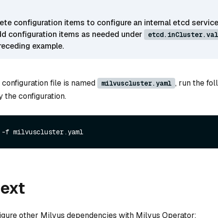
te configuration items to configure an internal etcd service
dd configuration items as needed under
etcd.inCluster.val
receding example.
 configuration file is named
, run the fo
milvuscluster.yaml
the configuration.
next
igure other Milvus dependencies with Milvus Operator: