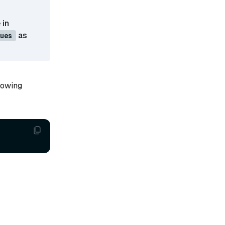
 in
as
ues
llowing