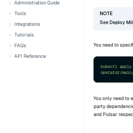
Administration Guide
Tools
See
Deploy Mi
Integrations
Tutorials
You need to specif
FAQs
API Reference
kubectl
apply
operator/main
You only need to 
party dependencie
and Pulsar respec