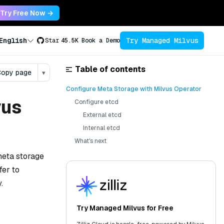
Try Free Now →
Try Managed Milvus
English
Star
45.5K
Book a Demo
Table of contents
opy page
▾
Configure Meta Storage with Milvus Operator
vus
Configure etcd
External etcd
Internal etcd
What's next
meta storage
fer to
.
Try Managed Milvus for Free