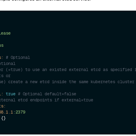
lease
us
s:
# Optional
ptional
er (=true) to use an existed external etcd as specified i
ts or 
se) create a new etcd inside the same kubernetes cluster 
l:
true
# Optional default=false
xternal etcd endpoints if external=true
ts:
68
.1
.1
:2379
 {}
