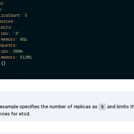
er:
s:
licaCount:
5
ources:
imits:
cpu:
'4'
memory:
8Gi
equests:
cpu:
200m
memory:
512Mi
 {}

example specifies the number of replicas as
and limits t
5
ces for etcd.