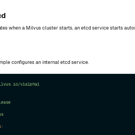
cd
tes when a Milvus cluster starts, an etcd service starts auto
ple configures an internal etcd service.
ilvus.io/v1alpha1
lease
us
s: