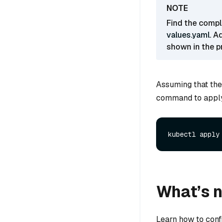
Find the comple
values.yaml
. A
shown in the p
Assuming that the
command to apply 
What’s 
Learn how to conf