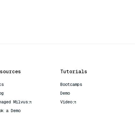
sources
Tutorials
cs
Bootcamps
og
Demo
naged Milvus
Video
ok a Demo
 Quick Reference