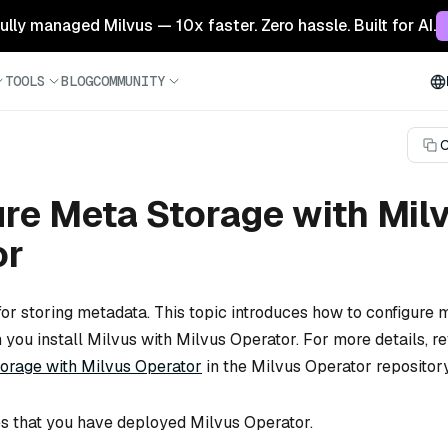
 fully managed Milvus — 10x faster. Zero hassle. Built for AI.
TOOLS
BLOG
COMMUNITY
C
re Meta Storage with Mil
or
for storing metadata. This topic introduces how to configure 
ou install Milvus with Milvus Operator. For more details, re
orage with Milvus Operator
in the Milvus Operator repository
s that you have deployed Milvus Operator.