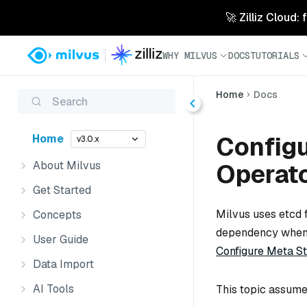
🚀 Zilliz Cloud:
WHY MILVUS
DOCS
TUTORIALS
Home
Docs
Search
Configu
Home
v3.0.x
About Milvus
Operat
Get Started
Milvus uses etcd 
Concepts
dependency when y
User Guide
Configure Meta St
Data Import
AI Tools
This topic assume