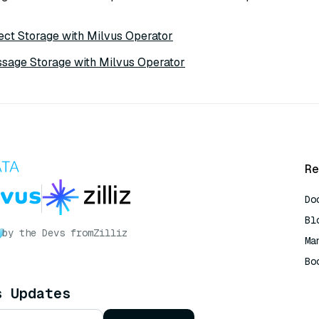
ect Storage with Milvus Operator
sage Storage with Milvus Operator
Re
Do
Bl
by the Devs from
Zilliz
Ma
Bo
AI
s Updates