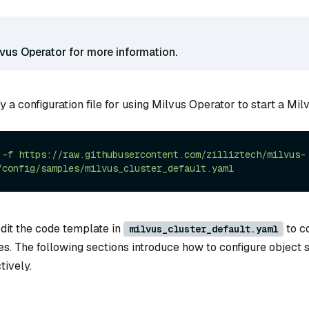
lvus Operator
for more information.
y a configuration file for using Milvus Operator to start a Milv
-f
https://raw.githubusercontent.com/zilliztech/milvus-
/config/samples/milvus_cluster_default.yaml
edit the code template in
to co
milvus_cluster_default.yaml
s. The following sections introduce how to configure object s
tively.