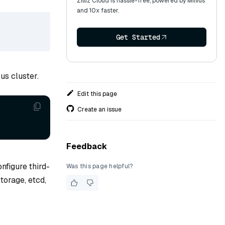
Zilliz Cloud is hassle-free, powered by Milvus
and 10x faster.
Get Started
us cluster.
Edit this page
Create an issue
Feedback
nfigure third-
Was this page helpful?
torage, etcd,