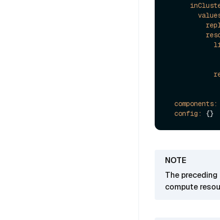
inClust
value
rep
res
l
r
components:
config:
The preceding 
compute resour