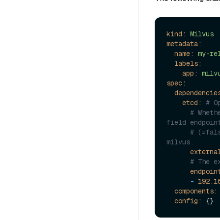
kind:
Milvus
metadata:
name:
my-re
labels:
app:
milv
spec:
dependencie
etcd:
# O
# Wheth
field endpoin
# (=fal
milvus.
externa
# The e
endpoin
-
192.1
components:
config: