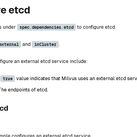
e etcd
ds under
to configure etcd.
spec.dependencies.etcd
and
.
external
inCluster
figure an external etcd service include:
A
value indicates that Milvus uses an external etcd serv
true
The endpoints of etcd.
tcd
mple configures an external etcd service.