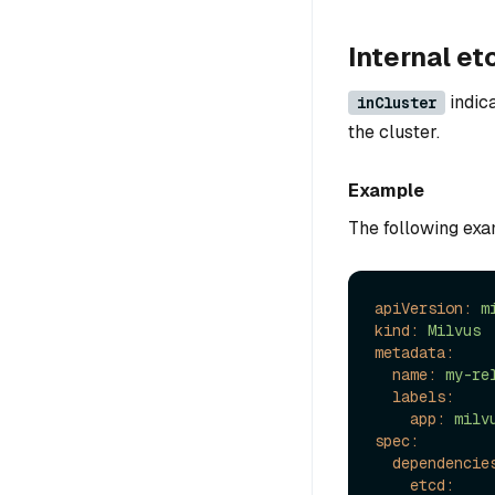
Internal et
indica
inCluster
the cluster.
Example
The following exam
apiVersion:
m
kind:
Milvus
metadata:
name:
my-re
labels:
app:
milv
spec:
dependencie
etcd: