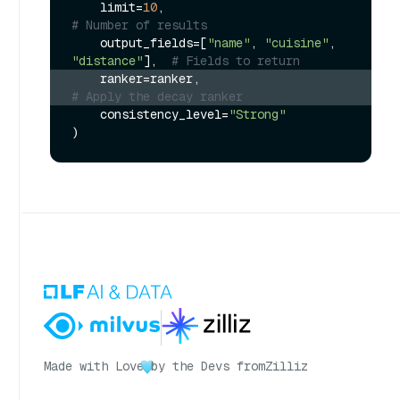
    limit=
10
,                             
# Number of results
    output_fields=[
"name"
, 
"cuisine"
, 
"distance"
],  
# Fields to return
    ranker=ranker,                        
# Apply the decay ranker
    consistency_level=
"Strong"
Made with Love
by the Devs from
Zilliz