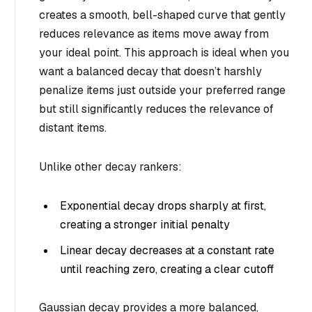
creates a smooth, bell-shaped curve that gently
reduces relevance as items move away from
your ideal point. This approach is ideal when you
want a balanced decay that doesn’t harshly
penalize items just outside your preferred range
but still significantly reduces the relevance of
distant items.
Unlike other decay rankers:
Exponential decay drops sharply at first,
creating a stronger initial penalty
Linear decay decreases at a constant rate
until reaching zero, creating a clear cutoff
Gaussian decay provides a more balanced,