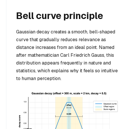
Bell curve principle
Gaussian decay creates a smooth, bell-shaped
curve that gradually reduces relevance as
distance increases from an ideal point. Named
after mathematician Carl Friedrich Gauss, this
distribution appears frequently in nature and
statistics, which explains why it feels so intuitive
to human perception.