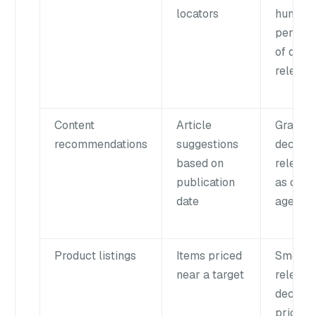
locators
human
percept
of dist
relevan
Content
Article
Gradual
recommendations
suggestions
decline 
based on
relevan
publication
as cont
date
ages
Product listings
Items priced
Smooth
near a target
relevan
decline
prices