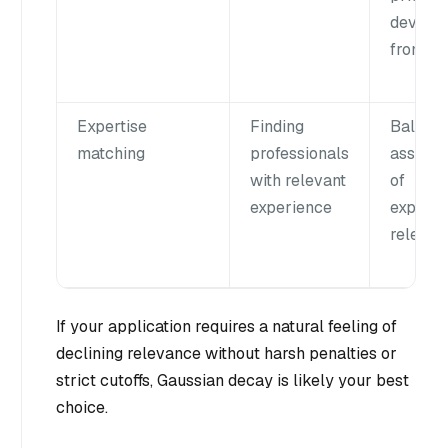
deviate
from ta
Expertise
Finding
Balanc
matching
professionals
assess
with relevant
of
experience
experie
relevan
If your application requires a natural feeling of
declining relevance without harsh penalties or
strict cutoffs, Gaussian decay is likely your best
choice.