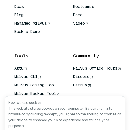
Docs
Bootcamps
Blog
Demo
Managed Milvus
Video
Book a Demo
AI Quick Reference
Tools
Community
Attu
Milvus Office Hours
Milvus CLI
Discord
Milvus Sizing Tool
Github
Milvus Backup Tool
Vector Transport
How we use cookies
Service (VTS)
This website stores cookies on your computer. By continuing to
browse or by clicking ‘Accept’, you agree to the storing of cookies on
Deep Searcher
your device to enhance your site experience and for analytical
Claude Context
purposes.