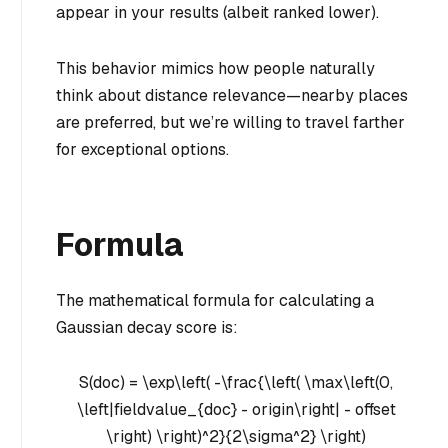
appear in your results (albeit ranked lower).
This behavior mimics how people naturally
think about distance relevance—nearby places
are preferred, but we’re willing to travel farther
for exceptional options.
Formula
The mathematical formula for calculating a
Gaussian decay score is:
S(doc) = \exp\left( -\frac{\left( \max\left(0,
\left|fieldvalue_{doc} - origin\right| - offset
\right) \right)^2}{2\sigma^2} \right)