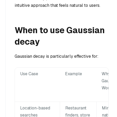
intuitive approach that feels natural to users.
When to use Gaussian
decay
Gaussian decay is particularly effective for:
Use Case
Example
Why
Gaussia
Works W
Location-based
Restaurant
Mimics
searches
finders, store
natural