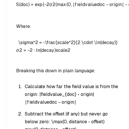
S
(
d
oc
)
=
exp
(
−
2
σ
2
(
max
(
0
,
∣
f
i
e
l
d
v
a
l
u
e
d
oc
−
or
i
g
in
∣
−
Where:
\sigma^2 = -\frac{scale^2}{2 \cdot \ln(decay)}
σ
2
=
−
2
⋅
ln
(
d
ec
a
y
)
sc
a
l
e
2
Breaking this down in plain language:
Calculate how far the field value is from the
origin:
|fieldvalue_{doc} - origin|
∣
f
i
e
l
d
v
a
l
u
e
d
oc
−
or
i
g
in
∣
Subtract the offset (if any) but never go
below zero:
\max(0, distance - offset)