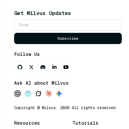
Get Milvus Updates
Subscribe
Follow Us
Ask AI about Milvus
Copyright © Milvus. 2026 All rights reserved.
Resources
Tutorials