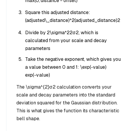
max
(
0
,
d
i
s
t
an
ce
−
o
ff
se
t
)
Square this adjusted distance:
(adjusted\_distance)^2
(
a
d
j
u
s
t
e
d
_
d
i
s
t
an
ce
)
2
Divide by
2\sigma^2
2
σ
2
, which is
calculated from your scale and decay
parameters
Take the negative exponent, which gives you
a value between 0 and 1:
\exp(-value)
exp
(
−
v
a
l
u
e
)
The
\sigma^{2}
σ
2
calculation converts your
scale and decay parameters into the standard
deviation squared for the Gaussian distribution.
This is what gives the function its characteristic
bell shape.