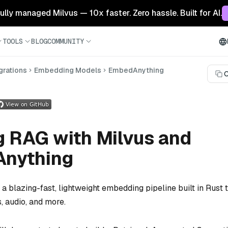
 fully managed Milvus — 10x faster. Zero hassle. Built for AI.
TOOLS
BLOG
COMMUNITY
grations
Embedding Models
EmbedAnything
C
g RAG with Milvus and
nything
 a blazing-fast, lightweight embedding pipeline built in Rust 
, audio, and more.