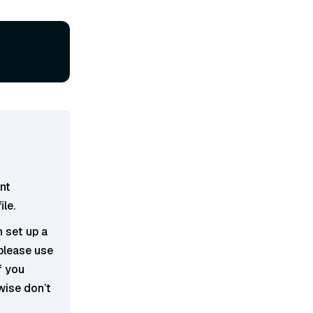
ent
ile.
n set up a
 please use
If you
wise don’t