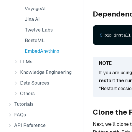
VoyageAI
Dependenc
Jina AI
Twelve Labs
$ 
pip install
BentoML
EmbedAnything
LLMs
Knowledge Engineering
If you are usin
restart the ru
Data Sources
“Restart sessi
Others
Tutorials
Clone the 
FAQs
Next, we’ll clone 
API Reference