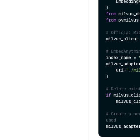
    EmbeddingModel,

from
 milvus_d
from
 pymilvus
# Official Mi
milvus_client
# EmbedAnythi
index_name = 
milvus_adapte
    uri=
"./mi
)

# Delete exis
if
 milvus_cli
    milvus_client.drop_collection(index_name)

# Create a ne
used
milvus_adapte