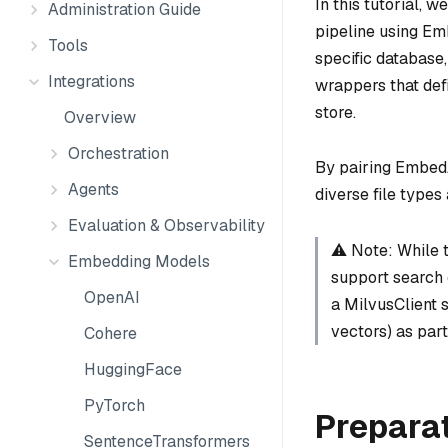
In this tutorial,
Administration Guide
pipeline using E
Tools
specific databas
Integrations
wrappers that def
store.
Overview
Orchestration
By pairing Embed
Agents
diverse file types 
Evaluation & Observability
⚠️ Note: While 
Embedding Models
support search o
OpenAI
a MilvusClient s
vectors) as part
Cohere
HuggingFace
PyTorch
Prepara
SentenceTransformers