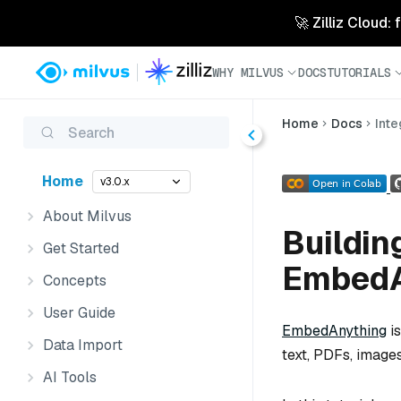
🚀 Zilliz Cloud:
WHY MILVUS
DOCS
TUTORIALS
Home
Docs
Inte
Search
Home
v3.0.x
About Milvus
Buildin
Get Started
EmbedA
Concepts
User Guide
EmbedAnything
is
Data Import
text, PDFs, images
AI Tools