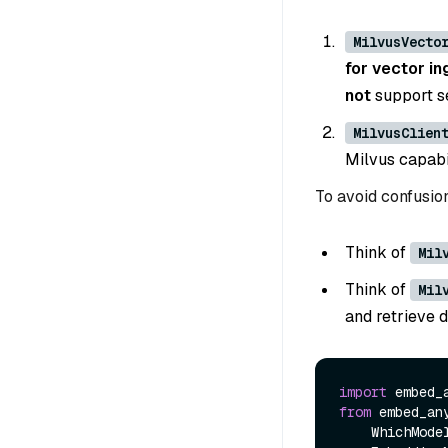
MilvusVecto
for vector in
not
support s
MilvusClien
Milvus capabil
To avoid confusio
Think of
Mil
Think of
Mil
and retrieve 
import
from
 embed_an
    WhichModel,
