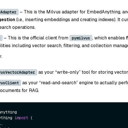
– This is the Milvus adapter for EmbedAnything, an
rAdapter
gestion
(i.e., inserting embeddings and creating indexes). It cu
earch operations.
– This is the official client from
, which enables
t
pymilvus
ities including vector search, filtering, and collection mana
n:
as your “write-only” tool for storing vector
vusVectorAdapter
as your “read-and-search” engine to actually per
vusClient
documents for RAG.
ything 
import
 (
