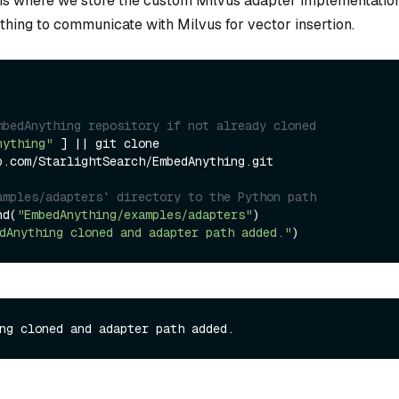
 is where we store the custom Milvus adapter implementatio
ing to communicate with Milvus for vector insertion.
mbedAnything repository if not already cloned
nything"
 ] || git clone 
b.com/StarlightSearch/EmbedAnything.git

amples/adapters` directory to the Python path
nd(
"EmbedAnything/examples/adapters"
dAnything cloned and adapter path added."