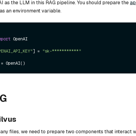
I as the LLM in this RAG pipeline. You should prepare the
ap
as an environment variable.
mport
 OpenAI

PENAI_API_KEY"
] = 
"sk-***********"
AG
ilvus
ny files, we need to prepare two components that interact w