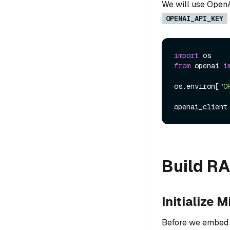
We will use OpenA
OPENAI_API_KEY
import
from
 openai 
i
os.environ[
"O
Build R
Initialize M
Before we embed a