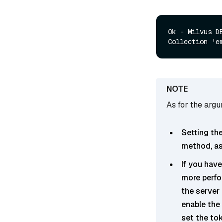
Ok - Milvus D
As for the arg
Setting th
method, as 
If you have
more perfo
the server 
enable the 
set the to