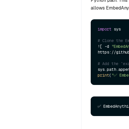
Python path. This
allows EmbedAnyth
import
 sys

# Clone the E
![ -d 
"EmbedA
https://githu
# Add the `ex
sys.path.appe
print
(
"✅ Embe