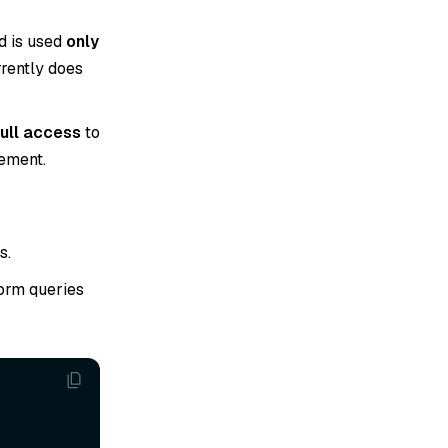
d is used
only
rrently does
full access
to
gement.
s.
form queries