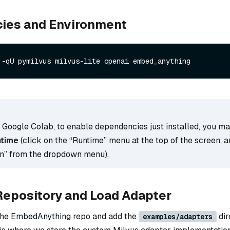
ies and Environment
 -qU pymilvus milvus-lite openai embed_anything
g Google Colab, to enable dependencies just installed, you m
ntime
(click on the “Runtime” menu at the top of the screen, a
on” from the dropdown menu).
Repository and Load Adapter
the
EmbedAnything
repo and add the
dir
examples/adapters