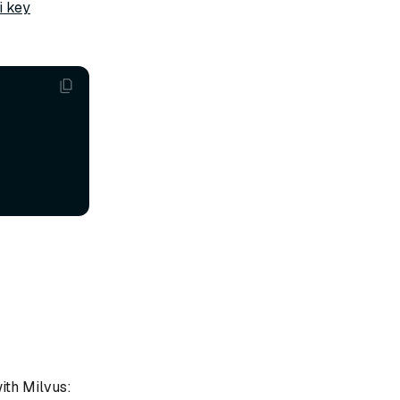
i key
ith Milvus: