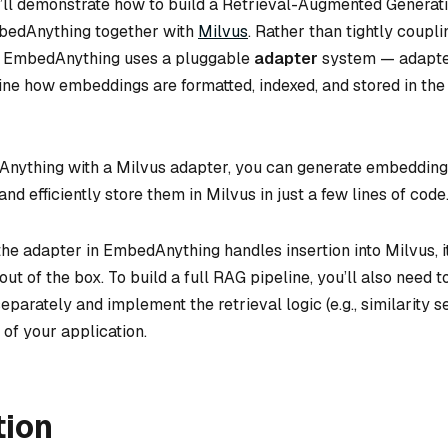
 we’ll demonstrate how to build a Retrieval-Augmented Generat
mbedAnything together with
Milvus
. Rather than tightly coupli
e, EmbedAnything uses a pluggable
adapter
system — adapte
ine how embeddings are formatted, indexed, and stored in the
Anything with a Milvus adapter, you can generate embedding
and efficiently store them in Milvus in just a few lines of code
the adapter in EmbedAnything handles insertion into Milvus, i
ut of the box. To build a full RAG pipeline, you’ll also need to
eparately and implement the retrieval logic (e.g., similarity 
 of your application.
tion