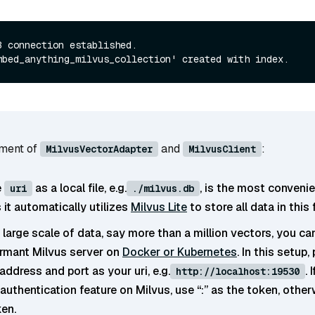
B connection established.

ument of
and
:
MilvusVectorAdapter
MilvusClient
e
as a local file, e.g.
, is the most conveni
uri
./milvus.db
it automatically utilizes
Milvus Lite
to store all data in this f
 large scale of data, say more than a million vectors, you ca
rmant Milvus server on
Docker or Kubernetes
. In this setup,
address and port as your uri, e.g.
. 
http://localhost:19530
authentication feature on Milvus, use “
:
” as the token, other
ken.