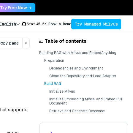
Try Free Now →
Try Managed Milvus
English
Star
45.5K
Book a Demo
Table of contents
opy page
▾
Building RAG with Milvus and EmbedAnything
Preparation
Dependencies and Environment
Clone the Repository and Load Adapter
Build RAG
Initialize Milvus
Initialize Embedding Model and Embed PDF
Document
that supports
Retrieve and Generate Response