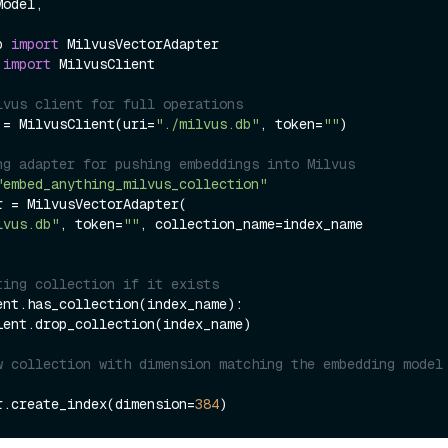
b 
import
 
import
 MilvusClient

lvus client for full operations
 = MilvusClient(uri=
"./milvus.db"
, token=
""
)

ng adapter for pushing embeddings into Milvus
"embed_anything_milvus_collection"
r = MilvusVectorAdapter(

lvus.db"
, token=
""
, collection_name=index_name

ting collection if it exists
ent.has_collection(index_name):

w collection with dimension matching the embedding model 
r.create_index(dimension=
384