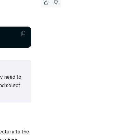
ay need to
nd select
ectory to the