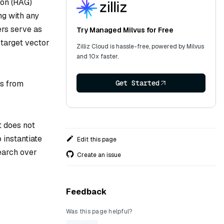
ion (RAG)
ng with any
rs serve as
Try Managed Milvus for Free
 target vector
Zilliz Cloud is hassle-free, powered by Milvus
and 10x faster.
Get Started
s from
.
t does not
 instantiate
Edit this page
search over
Create an issue
Feedback
Was this page helpful?