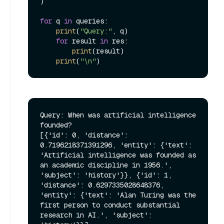
)

for
 q 
in
 queries:

print
(
"Query:"
, q)

for
 result 
in
 res:

print
(result)

print
(
"\n"
Query: When was artificial intelligence 
founded?

[{'id': 0, 'distance': 
0.7196218371391296, 'entity': {'text': 
'Artificial intelligence was founded as 
an academic discipline in 1956.', 
'subject': 'history'}}, {'id': 1, 
'distance': 0.6297335028648376, 
'entity': {'text': 'Alan Turing was the 
first person to conduct substantial 
research in AI.', 'subject': 