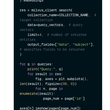
).embeddings

res = milvus_client.search(

    collection_name=COLLECTION_NAME,  
# 
target collection
    data=query_vectors,  
# query 
vectors
    limit=
4
,  
# number of returned 
entities
    output_fields=[
"data"
, 
"subject"
],  
# specifies fields to be returned
)

for
 q 
in
 queries:

print
(
"Query:"
, q)

for
 result 
in
 res:

        fig, axes = plt.subplots(
1
, 
len
(result), figsize=(
66
, 
6
))

for
 n, page 
in
enumerate
(result):

            page_num = page[
'id'
]

axes[n].imshow(pages[page_num])
