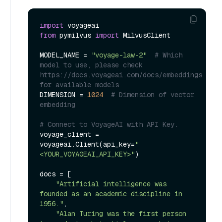
import
from
 pymilvus 
import
 MilvusClient

MODEL_NAME = 
"voyage-law-2"
# Which 
model to use, please check 
https://docs.voyageai.com/docs/embeddings 
for available models
DIMENSION = 
1024
# Dimension of vector 
embedding
# Connect to VoyageAI with API Key.
voyage_client = 
voyageai.Client(api_key=
"
<YOUR_VOYAGEAI_API_KEY>"
)

docs = [

"Artificial intelligence was 
founded as an academic discipline in 
1956."
,

"Alan Turing was the first person 