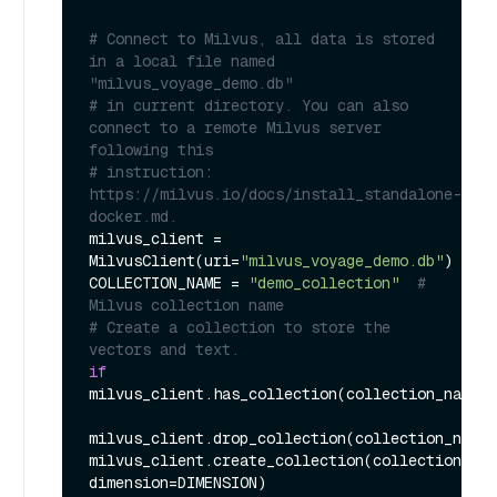
# Connect to Milvus, all data is stored 
in a local file named 
"milvus_voyage_demo.db"
# in current directory. You can also 
connect to a remote Milvus server 
following this
# instruction: 
https://milvus.io/docs/install_standalone-
docker.md.
milvus_client = 
MilvusClient(uri=
"milvus_voyage_demo.db"
)

COLLECTION_NAME = 
"demo_collection"
# 
Milvus collection name
# Create a collection to store the 
vectors and text.
if
milvus_client.has_collection(collection_name=C
milvus_client.drop_collection(collection_name=
milvus_client.create_collection(collection_nam
dimension=DIMENSION)
