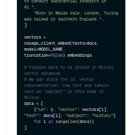
to conduct substantial research in 
AI."
,

"Born in Maida Vale, London, Turing 
was raised in southern England."
,

]

vectors = 
voyage_client.embed(texts=docs, 
model=MODEL_NAME, 
truncation=
False
).embeddings

# Prepare data to be stored in Milvus 
vector database.
# We can store the id, vector 
representation, raw text and labels 
such as "subject" in this case in 
Milvus.
data = [

    {
"id"
: i, 
"vector"
: vectors[i], 
"text"
: docs[i], 
"subject"
: 
"history"
}

for
 i 
in
range
(
len
(docs))

]
