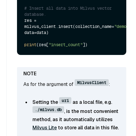
# Insert all data into Milvus vector 
database.
res = 
milvus_client.insert(collection_name=
"demo_col
data=data)

print
(res[
"insert_count"
MilvusClient
As for the argument of
:
uri
Setting the
as a local file, e.g.
./milvus.db
, is the most convenient
method, as it automatically utilizes
Milvus Lite
to store all data in this file.