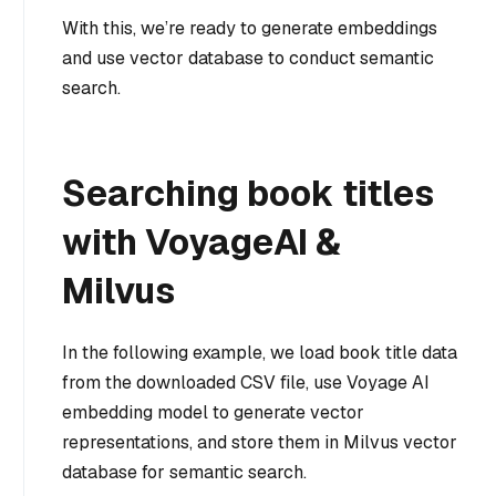
With this, we’re ready to generate embeddings
and use vector database to conduct semantic
search.
Searching book titles
with VoyageAI &
Milvus
In the following example, we load book title data
from the downloaded CSV file, use Voyage AI
embedding model to generate vector
representations, and store them in Milvus vector
database for semantic search.