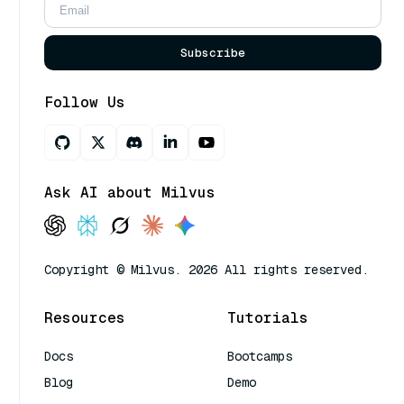
Subscribe
Follow Us
Ask AI about Milvus
Copyright © Milvus. 2026 All rights reserved.
Resources
Tutorials
Docs
Bootcamps
Blog
Demo