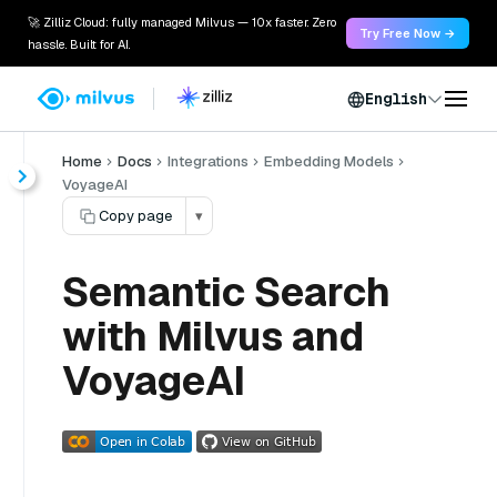
🚀 Zilliz Cloud: fully managed Milvus — 10x faster. Zero
Try Free Now →
hassle. Built for AI.
English
Home
Docs
Integrations
Embedding Models
VoyageAI
Copy page
▾
Semantic Search
with Milvus and
VoyageAI