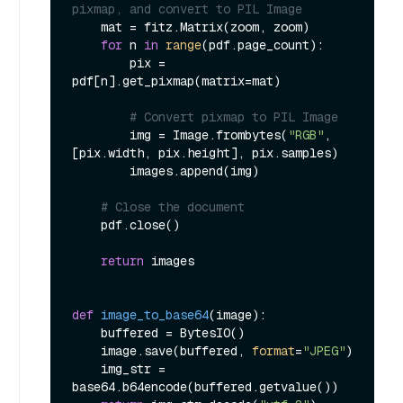
pixmap, and convert to PIL Image
    mat = fitz.Matrix(zoom, zoom)

for
 n 
in
range
(pdf.page_count):

        pix = 
pdf[n].get_pixmap(matrix=mat)

# Convert pixmap to PIL Image
        img = Image.frombytes(
"RGB"
, 
[pix.width, pix.height], pix.samples)

        images.append(img)

# Close the document
    pdf.close()

return
 images

def
image_to_base64
(
image
):

    buffered = BytesIO()

    image.save(buffered, 
format
=
"JPEG"
)

    img_str = 
base64.b64encode(buffered.getvalue())
