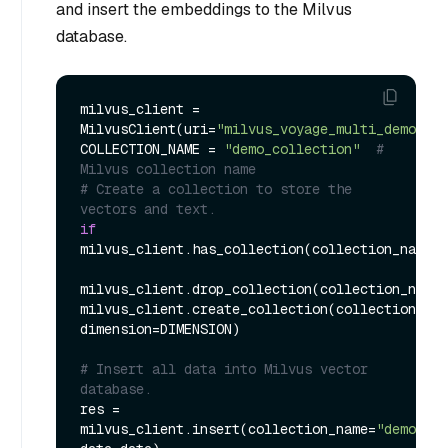
and insert the embeddings to the Milvus
database.
milvus_client = 
MilvusClient(uri=
"milvus_voyage_multi_demo.db"
COLLECTION_NAME = 
"demo_collection"
# 
Milvus collection name
# Create a collection to store the 
vectors and text.
if
milvus_client.has_collection(collection_name=C
milvus_client.drop_collection(collection_name=
milvus_client.create_collection(collection_nam
dimension=DIMENSION)

# Insert all data into Milvus vector 
database.
res = 
milvus_client.insert(collection_name=
"demo_col