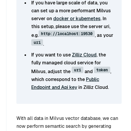
If you have large scale of data, you
can set up a more performant Milvus
server on
docker or kubernetes
. In
this setup, please use the server uri,
http://localhost:19530
e.g.
, as your
uri
.
If you want to use
Zilliz Cloud
, the
fully managed cloud service for
uri
token
Milvus, adjust the
and
,
which correspond to the
Public
Endpoint and Api key
in Zilliz Cloud.
With all data in Milvus vector database, we can
now perform semantic search by generating