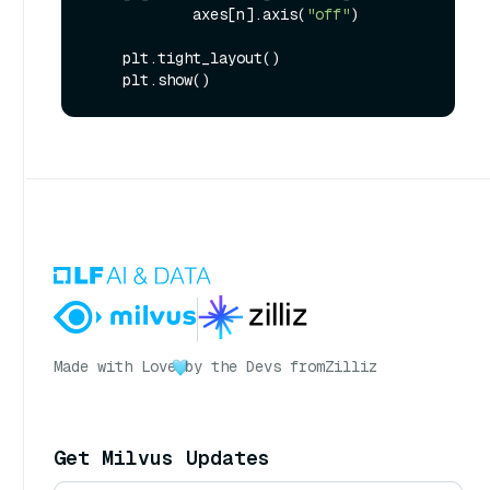
            axes[n].axis(
"off"
)

    plt.tight_layout()

Made with Love
by the Devs from
Zilliz
Get Milvus Updates