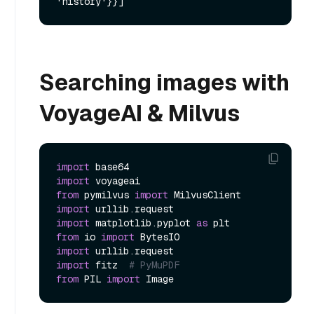
Searching images with
VoyageAI & Milvus
import
import
from
 pymilvus 
import
import
import
 matplotlib.pyplot 
as
from
 io 
import
import
import
 fitz  
# PyMuPDF
from
 PIL 
import