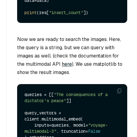
data=data)

print
(res[
"insert_count"
Now we are ready to search the images. Here,
the query is a string, but we can query with
images as well. (check the documentation for
the multimodal API
here
). We use matplotlib to
show the result images.
queries = [[
"The consequences of a 
dictator's peace"
]]

query_vectors = 
client.multimodal_embed(

    inputs=queries, model=
"voyage-
multimodal-3"
, truncation=
False