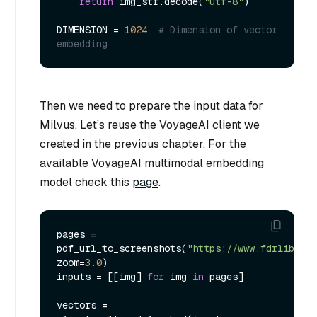
return
 img_str.decode(
"utf-8"
)

DIMENSION = 
1024
# Dimension of vector 
embedding
Then we need to prepare the input data for
Milvus. Let’s reuse the VoyageAI client we
created in the previous chapter. For the
available VoyageAI multimodal embedding
model check this
page
.
pages = 
pdf_url_to_screenshots(
"https://www.fdrlibrary
zoom=
3.0
)

inputs = [[img] 
for
 img 
in
 pages]

vectors = 