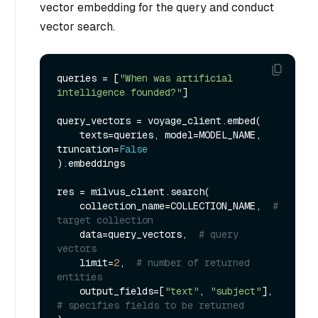
vector embedding for the query and conduct
vector search.
queries = [
"When was artificial 
intelligence founded?"
]

query_vectors = voyage_client.embed(

    texts=queries, model=MODEL_NAME, 
truncation=
False
).embeddings

res = milvus_client.search(

    collection_name=COLLECTION_NAME,  
# 
target collection
    data=query_vectors,  
# query 
vectors
    limit=
2
,  
# number of returned 
entities
    output_fields=[
"text"
, 
"subject"
],  
# specifies fields to be returned