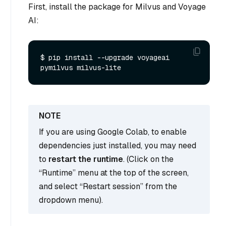
First, install the package for Milvus and Voyage
AI:
$ pip install --upgrade voyageai 
If you are using Google Colab, to enable
dependencies just installed, you may need
to
restart the runtime
. (Click on the
“Runtime” menu at the top of the screen,
and select “Restart session” from the
dropdown menu).