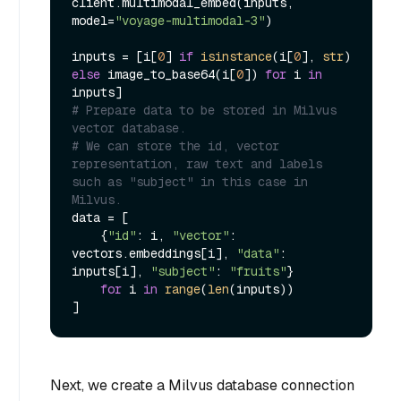
client.multimodal_embed(inputs, 
model=
"voyage-multimodal-3"
)

inputs = [i[
0
] 
if
isinstance
(i[
0
], 
str
) 
else
 image_to_base64(i[
0
]) 
for
 i 
in
# Prepare data to be stored in Milvus 
vector database.
# We can store the id, vector 
representation, raw text and labels 
such as "subject" in this case in 
Milvus.
data = [

    {
"id"
: i, 
"vector"
: 
vectors.embeddings[i], 
"data"
: 
inputs[i], 
"subject"
: 
"fruits"
}

for
 i 
in
range
(
len
(inputs))

Next, we create a Milvus database connection