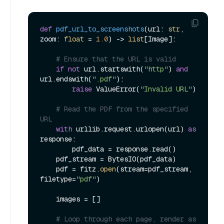
def
pdf_url_to_screenshots
(
url: 
str
, 
zoom: 
float
 = 
1.0
) -> 
list
[Image]:

# Ensure that the URL is valid
if
not
 url.startswith(
"http"
) 
and
url.endswith(
".pdf"
):

raise
 ValueError(
"Invalid URL"
)

# Read the PDF from the specified 
URL
with
 urllib.request.urlopen(url) 
as
response:

        pdf_data = response.read()

    pdf_stream = BytesIO(pdf_data)

    pdf = fitz.
open
(stream=pdf_stream, 
filetype=
"pdf"
)

    images = []

# Loop through each page, render as 