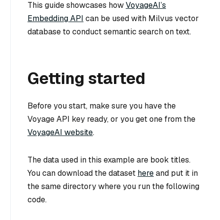
This guide showcases how
VoyageAI’s
Embedding API
can be used with Milvus vector
database to conduct semantic search on text.
Getting started
Before you start, make sure you have the
Voyage API key ready, or you get one from the
VoyageAI website
.
The data used in this example are book titles.
You can download the dataset
here
and put it in
the same directory where you run the following
code.