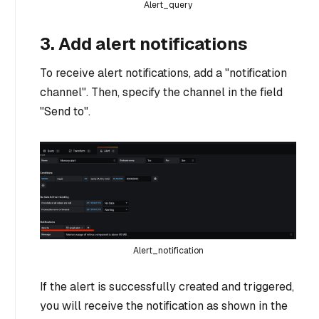
Alert_query
3. Add alert notifications
To receive alert notifications, add a "notification
channel". Then, specify the channel in the field
"Send to".
Alert_notification
If the alert is successfully created and triggered,
you will receive the notification as shown in the