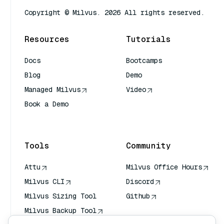
Copyright © Milvus. 2026 All rights reserved.
Resources
Tutorials
Docs
Bootcamps
Blog
Demo
Managed Milvus
Video
Book a Demo
AI Quick Reference
Tools
Community
Attu
Milvus Office Hours
Milvus CLI
Discord
Milvus Sizing Tool
Github
Milvus Backup Tool