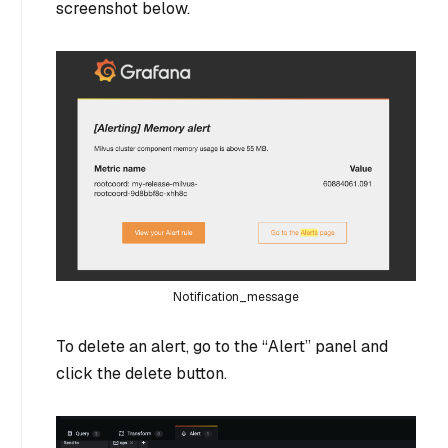
screenshot below.
Notification_message
To delete an alert, go to the “Alert” panel and
click the delete button.