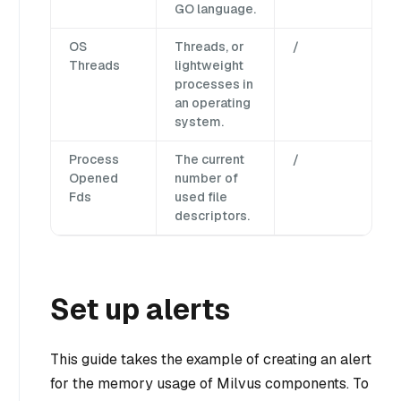
GO language.
OS
Threads, or
/
Threads
lightweight
processes in
an operating
system.
Process
The current
/
Opened
number of
Fds
used file
descriptors.
Set up alerts
This guide takes the example of creating an alert
for the memory usage of Milvus components. To