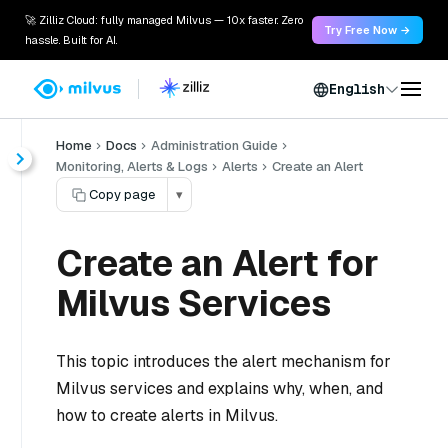
🚀 Zilliz Cloud: fully managed Milvus — 10x faster. Zero
Try Free Now →
hassle. Built for AI.
English
Home
Docs
Administration Guide
Monitoring, Alerts & Logs
Alerts
Create an Alert
Copy page
▾
Create an Alert for
Milvus Services
This topic introduces the alert mechanism for
Milvus services and explains why, when, and
how to create alerts in Milvus.