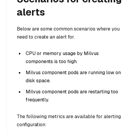
alerts
Below are some common scenarios where you
need to create an alert for.
CPU or memory usage by Milvus
components is too high.
Milvus component pods are running low on
disk space.
Milvus component pods are restarting too
frequently.
The following metrics are available for alerting
configuration: