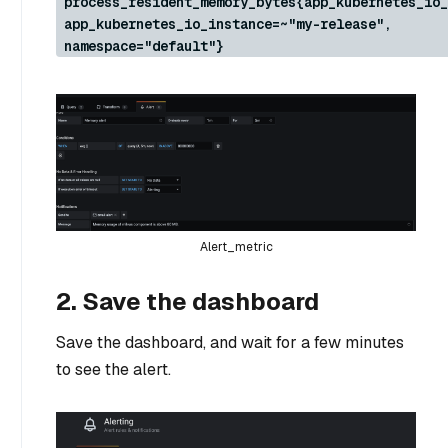
process_resident_memory_bytes{app_kubernetes_io_
app_kubernetes_io_instance=~"my-release",
namespace="default"}
Alert_metric
2. Save the dashboard
Save the dashboard, and wait for a few minutes
to see the alert.