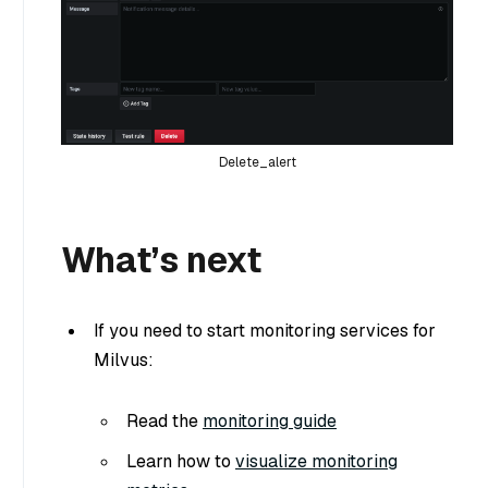
Delete_alert
What’s next
If you need to start monitoring services for
Milvus:
Read the
monitoring guide
Learn how to
visualize monitoring