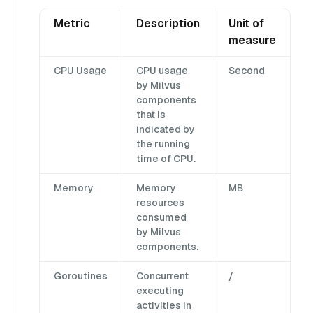
Metric
Description
Unit of
measure
CPU Usage
CPU usage
Second
by Milvus
components
that is
indicated by
the running
time of CPU.
Memory
Memory
MB
resources
consumed
by Milvus
components.
Goroutines
Concurrent
/
executing
activities in