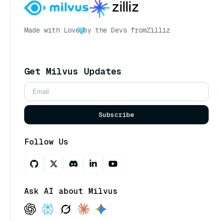
Made with Love
by the Devs from
Zilliz
Get Milvus Updates
Subscribe
Follow Us
Ask AI about Milvus