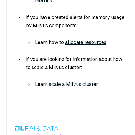
metrics
If you have created alerts for memory usage
by Milvus components:
Learn how to
allocate resources
If you are looking for information about how
to scale a Milvus cluster:
Learn
scale a Milvus cluster