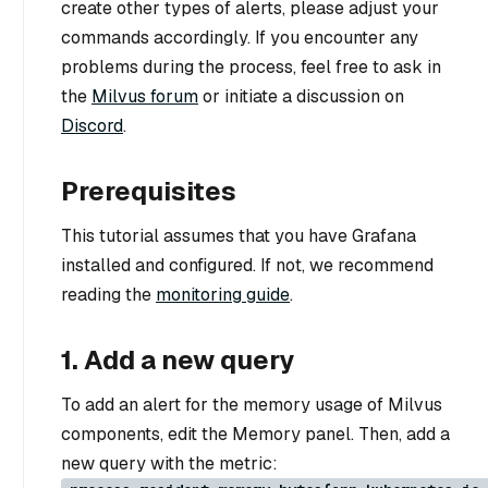
create other types of alerts, please adjust your
commands accordingly. If you encounter any
problems during the process, feel free to ask in
the
Milvus forum
or initiate a discussion on
Discord
.
Prerequisites
This tutorial assumes that you have Grafana
installed and configured. If not, we recommend
reading the
monitoring guide
.
1. Add a new query
To add an alert for the memory usage of Milvus
components, edit the Memory panel. Then, add a
new query with the metric: