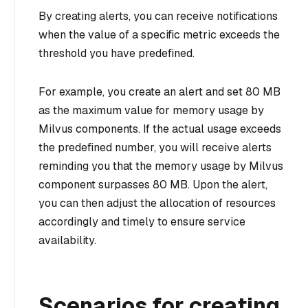
By creating alerts, you can receive notifications
when the value of a specific metric exceeds the
threshold you have predefined.
For example, you create an alert and set 80 MB
as the maximum value for memory usage by
Milvus components. If the actual usage exceeds
the predefined number, you will receive alerts
reminding you that the memory usage by Milvus
component surpasses 80 MB. Upon the alert,
you can then adjust the allocation of resources
accordingly and timely to ensure service
availability.
Scenarios for creating