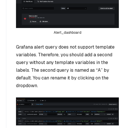
Alert_dashboard
Grafana alert query does not support template
variables. Therefore, you should add a second
query without any template variables in the
labels. The second query is named as “A” by
default. You can rename it by clicking on the
dropdown.