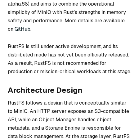
alpha.68) and aims to combine the operational
simplicity of MinIO with Rust’s strengths in memory
safety and performance. More details are available
on
GitHub
.
RustFS is still under active development, and its
distributed mode has not yet been officially released.
As a result, RustFS is not recommended for
production or mission-critical workloads at this stage.
Architecture Design
RustFS follows a design that is conceptually similar
to MinIO. An HTTP server exposes an S3-compatible
API, while an Object Manager handles object
metadata, and a Storage Engine is responsible for
data block management. At the storage layer, RustFS