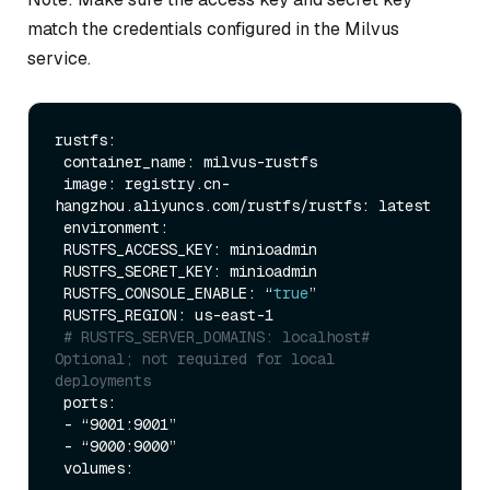
match the credentials configured in the Milvus
service.
rustfs:

 container_name: milvus-rustfs

 image: registry.cn-
hangzhou.aliyuncs.com/rustfs/rustfs: latest

 environment:

 RUSTFS_ACCESS_KEY: minioadmin

 RUSTFS_SECRET_KEY: minioadmin

 RUSTFS_CONSOLE_ENABLE: “
true
”

 RUSTFS_REGION: us-east-1

# RUSTFS_SERVER_DOMAINS: localhost# 
Optional; not required for local 
deployments
 ports:

 - “9001:9001”

 - “9000:9000”

 volumes:

 - 