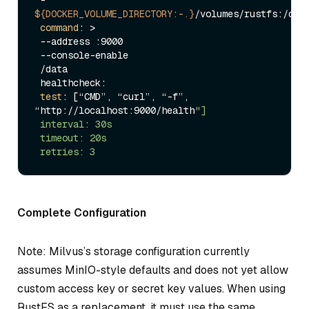
${DOCKER_VOLUME_DIRECTORY:-.}
/volumes/rustfs:/data
command
: >

 --address :9000

 --console-enable

 /data

 healthcheck:

test
: [“CMD”, “curl”, “-f”, 
“http://localhost:9000/health
"]

 interval: 30s

 timeout: 20s

Complete Configuration
Note: Milvus’s storage configuration currently
assumes MinIO-style defaults and does not yet allow
custom access key or secret key values. When using
RustFS as a replacement, it must use the same