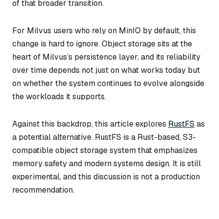
of that broader transition.
For Milvus users who rely on MinIO by default, this
change is hard to ignore. Object storage sits at the
heart of Milvus’s persistence layer, and its reliability
over time depends not just on what works today but
on whether the system continues to evolve alongside
the workloads it supports.
Against this backdrop, this article explores
RustFS
as
a potential alternative. RustFS is a Rust-based, S3-
compatible object storage system that emphasizes
memory safety and modern systems design. It is still
experimental, and this discussion is not a production
recommendation.