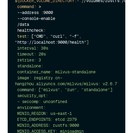
${DOCKER_VOLUME_DIRECTORY:-.}
/volumes/rustfs:/data
command
: >

 --address :9000

 --console-enable

 /data

 healthcheck:

test
: [“CMD”, “curl”, “-f”, 
“http://localhost:9000/health
"]

 interval: 30s

 timeout: 20s

 retries: 3

 standalone:

 container_name: milvus-standalone

 image: registry.cn-
hangzhou.aliyuncs.com/milvus/milvus: v2.6.7

 command: [”milvus“, ”run“, ”standalone“]

 security_opt:

 - seccomp: unconfined

 environment:

 MINIO_REGION: us-east-1

 ETCD_ENDPOINTS: etcd:2379

 MINIO_ADDRESS: rustfs:9000

 MINIO_ACCESS_KEY: minioadmin
