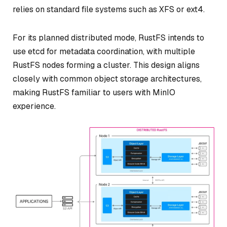
relies on standard file systems such as XFS or ext4.
For its planned distributed mode, RustFS intends to
use etcd for metadata coordination, with multiple
RustFS nodes forming a cluster. This design aligns
closely with common object storage architectures,
making RustFS familiar to users with MinIO
experience.