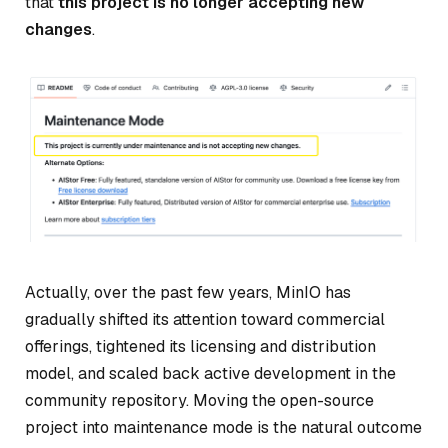
that
this project is no longer accepting new
changes
.
Actually, over the past few years, MinIO has
gradually shifted its attention toward commercial
offerings, tightened its licensing and distribution
model, and scaled back active development in the
community repository. Moving the open-source
project into maintenance mode is the natural outcome