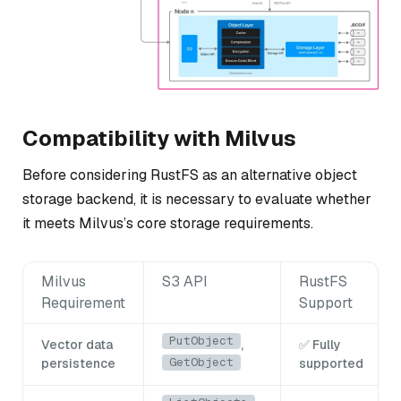
Compatibility with Milvus
Before considering RustFS as an alternative object
storage backend, it is necessary to evaluate whether
it meets Milvus’s core storage requirements.
Milvus
S3 API
RustFS
Requirement
Support
PutObject
Vector data
,
✅ Fully
GetObject
persistence
supported