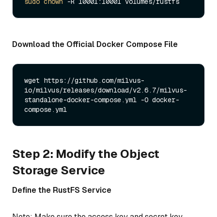
sudo
chown
Download the Official Docker Compose File
wget https://github.com/milvus-
io/milvus/releases/download/v2.6.7/milvus-
standalone-docker-compose.yml -O docker-
Step 2: Modify the Object
Storage Service
Define the RustFS Service
Note: Make sure the access key and secret key