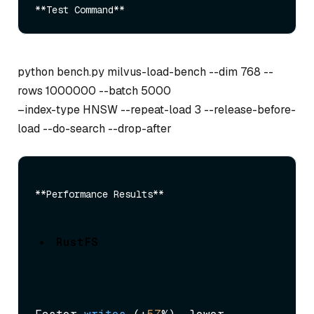
python bench.py milvus-load-bench --dim 768 --
rows 1000000 --batch 5000
–index-type HNSW --repeat-load 3 --release-before-
load --do-search --drop-after
RustFS