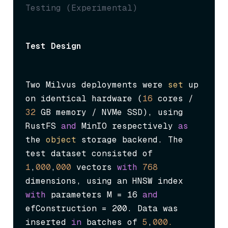
Testing (Experimental)
Test Design
Two Milvus deployments were 
set
 up 
on identical hardware (
16
 cores / 
32
 GB memory / NVMe SSD), using 
RustFS 
and
 MinIO respectively 
as
the 
object
 storage backend. The 
test dataset consisted of 
1
,
000
,
000
 vectors 
with
768
dimensions, using an HNSW index 
with
 parameters 
M = 16
and
efConstruction = 200
. Data was 
inserted 
in
 batches of 
5
,
000.