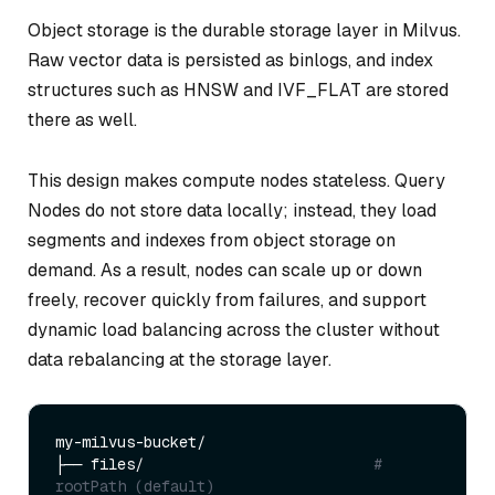
Object storage is the durable storage layer in Milvus.
Raw vector data is persisted as binlogs, and index
structures such as HNSW and IVF_FLAT are stored
there as well.
This design makes compute nodes stateless. Query
Nodes do not store data locally; instead, they load
segments and indexes from object storage on
demand. As a result, nodes can scale up or down
freely, recover quickly from failures, and support
dynamic load balancing across the cluster without
data rebalancing at the storage layer.
my-milvus-bucket/

├── files/                          
# 
rootPath (default)