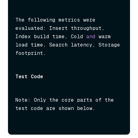
The following metrics were 
evaluated: Insert throughput, 
Index build time, Cold 
and
 warm 
load time, Search latency, Storage 
footprint.
Test Code
Note: Only the core parts of the 
test code are shown below.