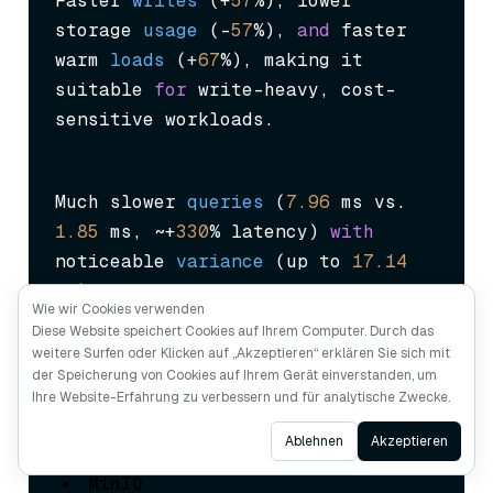
Faster 
writes
 (
+
57
%
), lower 
storage 
usage
 (
–
57
%
), 
and
 faster 
warm 
loads
 (
+
67
%
), making it 
suitable 
for
 write-heavy, cost-
sensitive workloads.
Much slower 
queries
 (
7.96
 ms vs. 
1.85
 ms, ~+
330
% latency
) 
with
noticeable 
variance
 (
up to 
17.14
ms
), 
and
 43% slower index builds. 
Wie wir Cookies verwenden
Not suitable 
for
 query-intensive 
Diese Website speichert Cookies auf Ihrem Computer. Durch das
applications.
weitere Surfen oder Klicken auf „Akzeptieren“ erklären Sie sich mit
der Speicherung von Cookies auf Ihrem Gerät einverstanden, um
Ihre Website-Erfahrung zu verbessern und für analytische Zwecke.
Ask AI
Ablehnen
Akzeptieren
MinIO