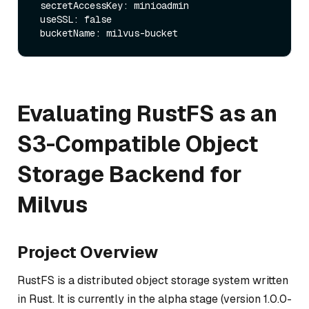
 secretAccessKey: minioadmin

 useSSL: false

Evaluating RustFS as an
S3-Compatible Object
Storage Backend for
Milvus
Project Overview
RustFS is a distributed object storage system written
in Rust. It is currently in the alpha stage (version 1.0.0-