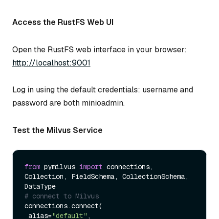
Access the RustFS Web UI
Open the RustFS web interface in your browser:
http://localhost:9001
Log in using the default credentials: username and
password are both minioadmin.
Test the Milvus Service
from
 pymilvus 
import
 connections, 
Collection, FieldSchema, CollectionSchema, 
# connect to Milvus
connections.connect(

 alias=
"default"
,
