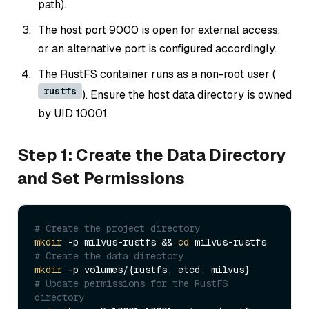
path).
The host port 9000 is open for external access,
or an alternative port is configured accordingly.
The RustFS container runs as a non-root user (
rustfs
). Ensure the host data directory is owned
by UID 10001.
Step 1: Create the Data Directory
and Set Permissions
# Create the project directory
mkdir
 -p milvus-rustfs && 
cd
# Create the data directory
mkdir
# Update permissions for the RustFS 
directory