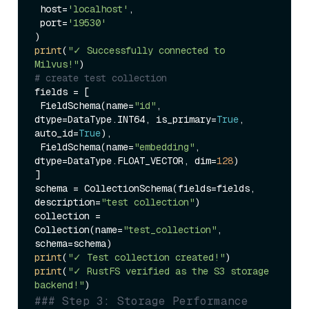
 host=
'localhost'
,

 port=
'19530'
print
(
"✓ Successfully connected to 
Milvus!"
# create test collection
fields = [

 FieldSchema(name=
"id"
, 
dtype=DataType.INT64, is_primary=
True
, 
auto_id=
True
),

 FieldSchema(name=
"embedding"
, 
dtype=DataType.FLOAT_VECTOR, dim=
128
)

]

schema = CollectionSchema(fields=fields, 
description=
"test collection"
)

collection = 
Collection(name=
"test_collection"
, 
print
(
"✓ Test collection created!"
print
(
"✓ RustFS verified as the S3 storage 
backend!"
### Step 3: Storage Performance 