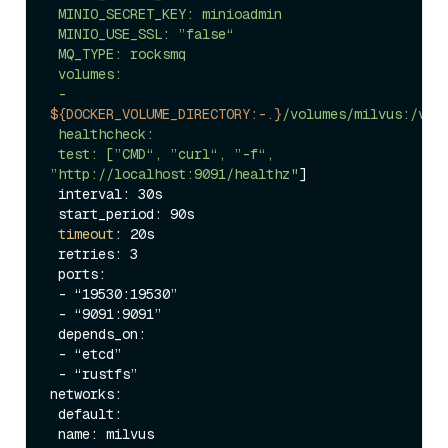
 MINIO_SECRET_KEY: minioadmin

 MINIO_USE_SSL: ”false“

 MQ_TYPE: rocksmq

 volumes:

 - 
${DOCKER_VOLUME_DIRECTORY:-.}
/volumes/milvus:/var/
 healthcheck:

 test: [”CMD“, ”curl“, ”-f“, 
”http://localhost:9091/healthz"
]

 interval: 30s

 start_period: 90s

timeout
: 20s

 retries: 3

 ports:

 - “19530:19530”

 - “9091:9091”

 depends_on:

 - “etcd”

 - “rustfs”

networks:

 default:
