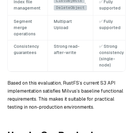
ListObjects
Index file
,
✅ Fully
DeleteObject
management
supported
Segment
Multipart
✅ Fully
merge
Upload
supported
operations
Consistency
Strong read-
✅ Strong
guarantees
after-write
consistency
(single-
node)
Based on this evaluation, RustFS’s current S3 API
implementation satisfies Milvus’s baseline functional
requirements. This makes it suitable for practical
testing in non-production environments.