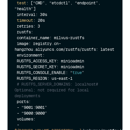
test
: [“CMD”, “etcdctl”, “endpoint”, 
“health”]

 interval: 30s

timeout
: 20s

 retries: 3

 rustfs:

 container_name: milvus-rustfs

 image: registry.cn-
hangzhou.aliyuncs.com/rustfs/rustfs: latest

 environment:

 RUSTFS_ACCESS_KEY: minioadmin

 RUSTFS_SECRET_KEY: minioadmin

 RUSTFS_CONSOLE_ENABLE: “
true
”

 RUSTFS_REGION: us-east-1

# RUSTFS_SERVER_DOMAINS: localhost# 
Optional; not required for local 
deployments
 ports:

 - “9001:9001”

 - “9000:9000”

 volumes:

 - 