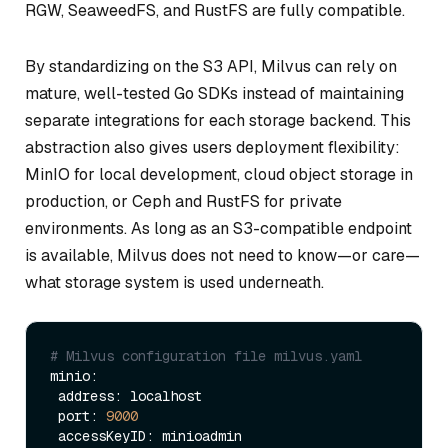
RGW, SeaweedFS, and RustFS are fully compatible.
By standardizing on the S3 API, Milvus can rely on
mature, well-tested Go SDKs instead of maintaining
separate integrations for each storage backend. This
abstraction also gives users deployment flexibility:
MinIO for local development, cloud object storage in
production, or Ceph and RustFS for private
environments. As long as an S3-compatible endpoint
is available, Milvus does not need to know—or care—
what storage system is used underneath.
# Milvus configuration file milvus.yaml
minio:

 address: localhost

 port: 
9000
 accessKeyID: minioadmin
