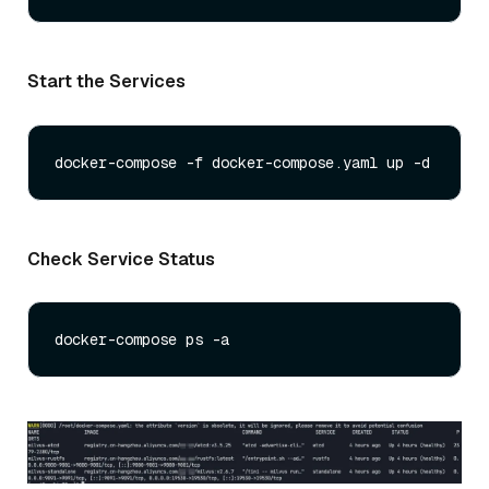
Start the Services
Check Service Status