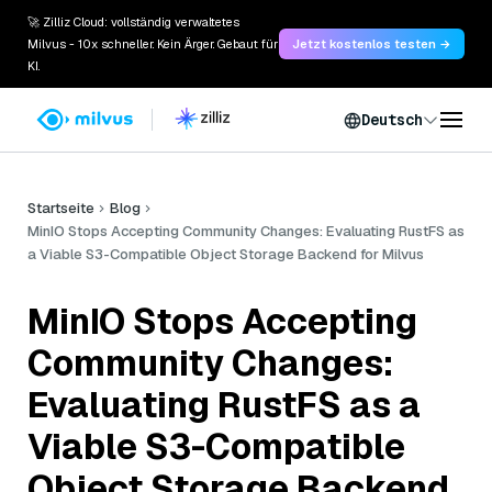
🚀 Zilliz Cloud: vollständig verwaltetes
Milvus - 10x schneller. Kein Ärger. Gebaut für
Jetzt kostenlos testen →
KI.
Deutsch
Startseite
Blog
MinIO Stops Accepting Community Changes: Evaluating RustFS as
a Viable S3-Compatible Object Storage Backend for Milvus
MinIO Stops Accepting
Community Changes:
Evaluating RustFS as a
Viable S3-Compatible
Object Storage Backend