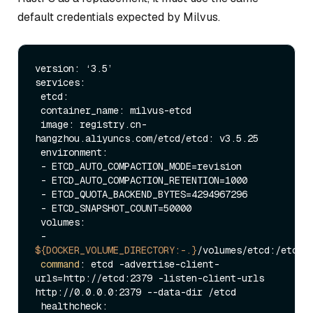
default credentials expected by Milvus.
version: ‘3.5’

services:

 etcd:

 container_name: milvus-etcd

 image: registry.cn-
hangzhou.aliyuncs.com/etcd/etcd: v3.5.25

 environment:

 - ETCD_AUTO_COMPACTION_MODE=revision

 - ETCD_AUTO_COMPACTION_RETENTION=1000

 - ETCD_QUOTA_BACKEND_BYTES=4294967296

 - ETCD_SNAPSHOT_COUNT=50000

 volumes:

 - 
${DOCKER_VOLUME_DIRECTORY:-.}
/volumes/etcd:/etcd

command
: etcd -advertise-client-
urls=http://etcd:2379 -listen-client-urls 
http://0.0.0.0:2379 --data-dir /etcd

 healthcheck:
