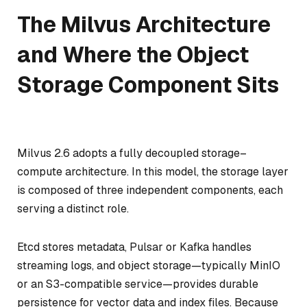
The Milvus Architecture
and Where the Object
Storage Component Sits
Milvus 2.6 adopts a fully decoupled storage–
compute architecture. In this model, the storage layer
is composed of three independent components, each
serving a distinct role.
Etcd stores metadata, Pulsar or Kafka handles
streaming logs, and object storage—typically MinIO
or an S3-compatible service—provides durable
persistence for vector data and index files. Because