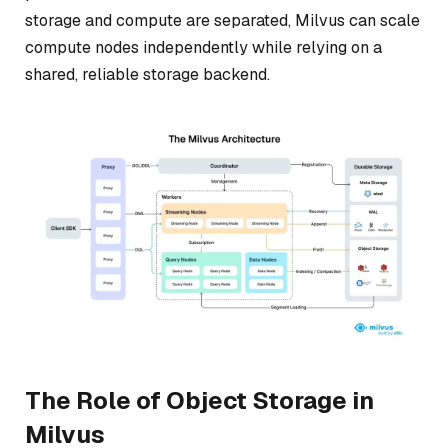
storage and compute are separated, Milvus can scale
compute nodes independently while relying on a
shared, reliable storage backend.
The Role of Object Storage in
Milvus