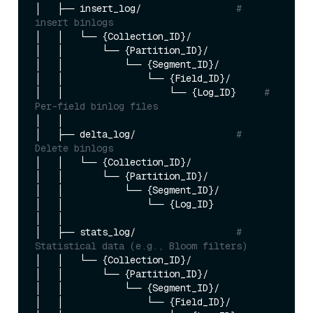
│   ├── insert_log/                 
# 
insert binlogs
│   │   └── {Collection_ID}/

│   │       └── {Partition_ID}/

│   │           └── {Segment_ID}/

│   │               └── {Field_ID}/

│   │                   └── {Log_ID}     
# 
Per-field binlog files
│   │

│   ├── delta_log/                  
# 
Delete binlogs
│   │   └── {Collection_ID}/

│   │       └── {Partition_ID}/

│   │           └── {Segment_ID}/

│   │               └── {Log_ID}        

│   │

│   ├── stats_log/                  
# 
Statistical data (e.g., Bloom filters)
│   │   └── {Collection_ID}/

│   │       └── {Partition_ID}/

│   │           └── {Segment_ID}/

│   │               └── {Field_ID}/
