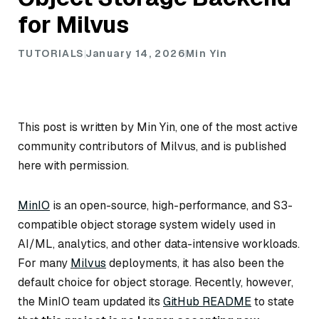
for Milvus
TUTORIALS
January 14, 2026
Min Yin
This post is written by Min Yin, one of the most active
community contributors of Milvus, and is published
here with permission.
MinIO
is an open-source, high-performance, and S3-
compatible object storage system widely used in
AI/ML, analytics, and other data-intensive workloads.
For many
Milvus
deployments, it has also been the
default choice for object storage. Recently, however,
the MinIO team updated its
GitHub README
to state