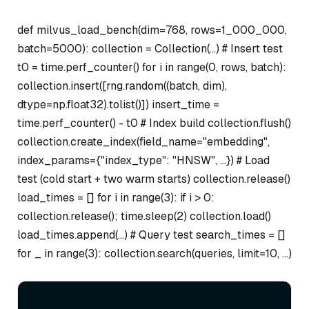
def milvus_load_bench(dim=768, rows=1_000_000,
batch=5000): collection = Collection(…) # Insert test
t0 = time.perf_counter() for i in range(0, rows, batch):
collection.insert([rng.random((batch, dim),
dtype=np.float32).tolist()]) insert_time =
time.perf_counter() - t0 # Index build collection.flush()
collection.create_index(field_name="embedding",
index_params={"index_type": "HNSW", …}) # Load
test (cold start + two warm starts) collection.release()
load_times = [] for i in range(3): if i > 0:
collection.release(); time.sleep(2) collection.load()
load_times.append(…) # Query test search_times = []
for _ in range(3): collection.search(queries, limit=10, …)