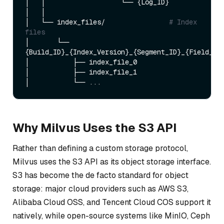
│   │                   └── {Log_ID}

│   │

│   └── index_files/                
# Index 
files
│       └── 
{Build_ID}_{Index_Version}_{Segment_ID}_{Field_ID}
│           ├── index_file_0

│           ├── index_file_1

Why Milvus Uses the S3 API
Rather than defining a custom storage protocol,
Milvus uses the S3 API as its object storage interface.
S3 has become the de facto standard for object
storage: major cloud providers such as AWS S3,
Alibaba Cloud OSS, and Tencent Cloud COS support it
natively, while open-source systems like MinIO, Ceph