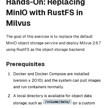
Hands-On: Replacing
MinIO with RustFS in
Milvus
The goal of this exercise is to replace the default
MinIO object storage service and deploy Milvus 2.6.7
using RustFS as the object storage backend.
Prerequisites
Docker and Docker Compose are installed
(version ≥ 20.10), and the system can pull images
and run containers normally.
A local directory is available for object data
/volume/data/
storage, such as
(or a custom