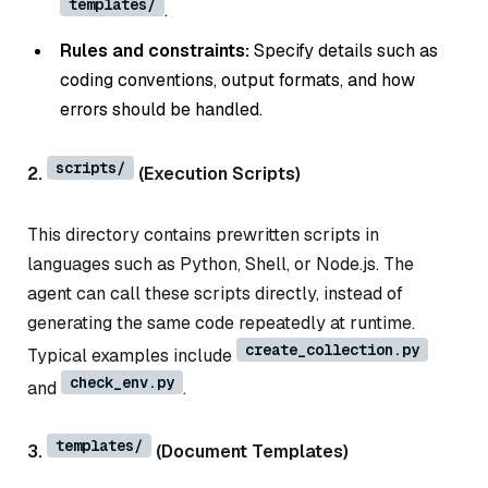
templates/
.
Rules and constraints:
Specify details such as
coding conventions, output formats, and how
errors should be handled.
scripts/
2.
(Execution Scripts)
This directory contains prewritten scripts in
languages such as Python, Shell, or Node.js. The
agent can call these scripts directly, instead of
generating the same code repeatedly at runtime.
create_collection.py
Typical examples include
check_env.py
and
.
templates/
3.
(Document Templates)