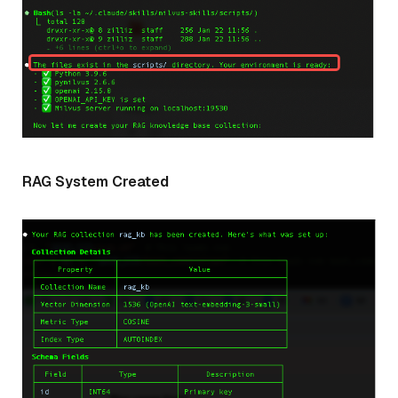
RAG System Created