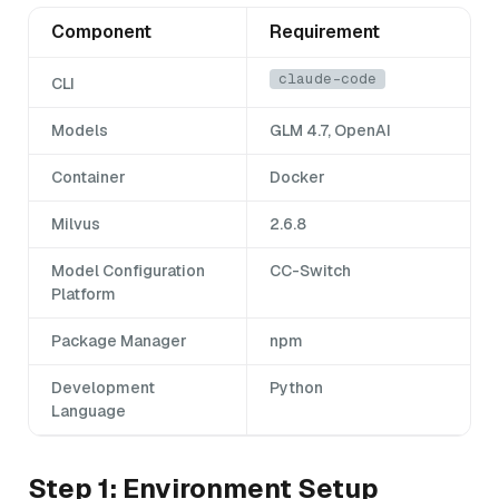
Component
Requirement
claude-code
CLI
Models
GLM 4.7, OpenAI
Container
Docker
Milvus
2.6.8
Model Configuration
CC-Switch
Platform
Package Manager
npm
Development
Python
Language
Step 1: Environment Setup