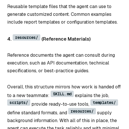
Reusable template files that the agent can use to
generate customized content. Common examples
include report templates or configuration templates.
resources/
4.
(Reference Materials)
Reference documents the agent can consult during
execution, such as API documentation, technical
specifications, or best-practice guides.
Overall, this structure mirrors how work is handed off
SKILL.md
to a new teammate:
explains the job,
scripts/
templates/
provide ready-to-use tools,
resources/
define standard formats, and
supply
background information. With all of this in place, the
agent can execute the task reliably and with minimal