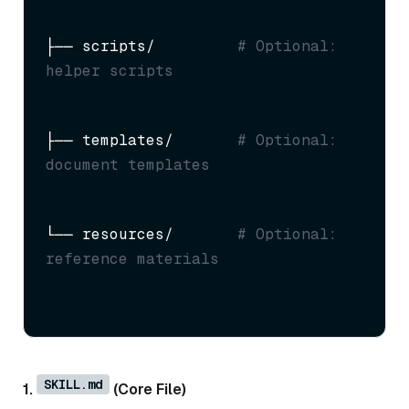
├── scripts/         
# Optional: 
helper scripts
├── templates/       
# Optional: 
document templates
└── resources/       
# Optional: 
reference materials
SKILL.md
1.
(Core File)