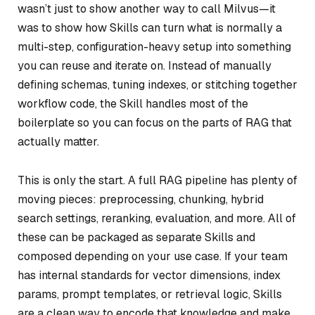
wasn’t just to show another way to call Milvus—it
was to show how Skills can turn what is normally a
multi-step, configuration-heavy setup into something
you can reuse and iterate on. Instead of manually
defining schemas, tuning indexes, or stitching together
workflow code, the Skill handles most of the
boilerplate so you can focus on the parts of RAG that
actually matter.
This is only the start. A full RAG pipeline has plenty of
moving pieces: preprocessing, chunking, hybrid
search settings, reranking, evaluation, and more. All of
these can be packaged as separate Skills and
composed depending on your use case. If your team
has internal standards for vector dimensions, index
params, prompt templates, or retrieval logic, Skills
are a clean way to encode that knowledge and make