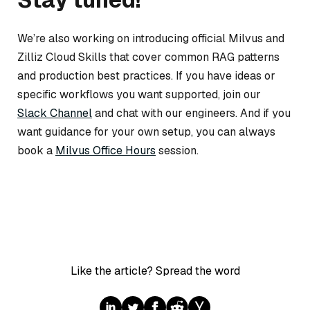
We’re also working on introducing official Milvus and
Zilliz Cloud Skills that cover common RAG patterns
and production best practices. If you have ideas or
specific workflows you want supported, join our
Slack Channel
and chat with our engineers. And if you
want guidance for your own setup, you can always
book a
Milvus Office Hours
session.
Like the article? Spread the word