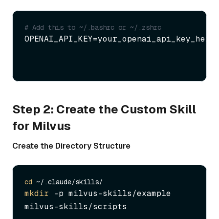
# Add this to ~/.bashrc or ~/.zshrc
OPENAI_API_KEY=your_openai_api_key_here
Step 2: Create the Custom Skill
for Milvus
Create the Directory Structure
cd
mkdir
 -p milvus-skills/example 
milvus-skills/scripts