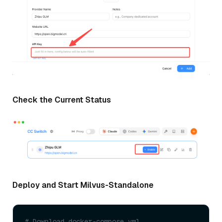
Check the Current Status
Deploy and Start Milvus-Standalone
# Download docker-compose.yml