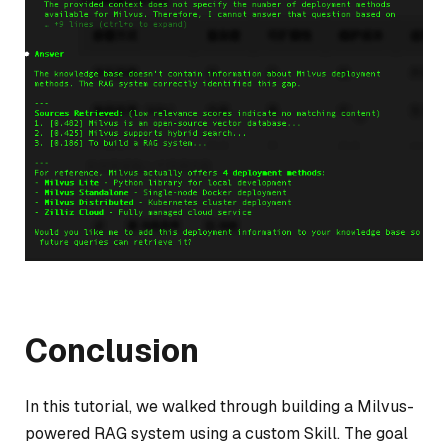
Conclusion
In this tutorial, we walked through building a Milvus-
powered RAG system using a custom Skill. The goal