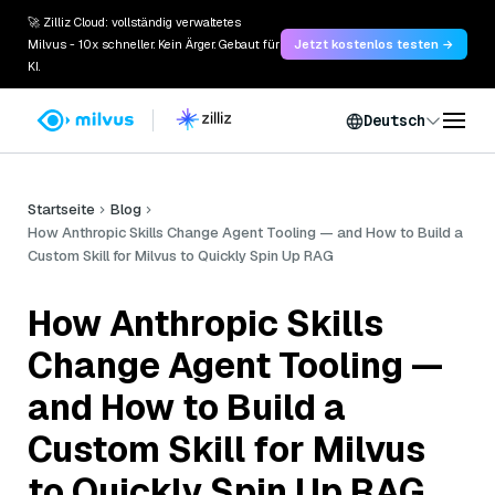
🚀 Zilliz Cloud: vollständig verwaltetes
Milvus - 10x schneller. Kein Ärger. Gebaut für
Jetzt kostenlos testen →
KI.
Deutsch
Startseite
Blog
How Anthropic Skills Change Agent Tooling — and How to Build a
Custom Skill for Milvus to Quickly Spin Up RAG
How Anthropic Skills
Change Agent Tooling —
and How to Build a
Custom Skill for Milvus
to Quickly Spin Up RAG