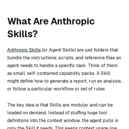
What Are Anthropic
Skills?
Anthropic Skills
(or Agent Skills) are just folders that
bundle the instructions, scripts, and reference files an
agent needs to handle a specific task. Think of them
as small, self-contained capability packs. A Skill
might define how to generate a report, run an analysis,
or follow a particular workflow or set of rules.
The key idea is that Skills are modular and can be
loaded on demand. Instead of stuffing huge tool
definitions into the context window, the agent pulls in
only the Skill it needs. This keeps context usage low