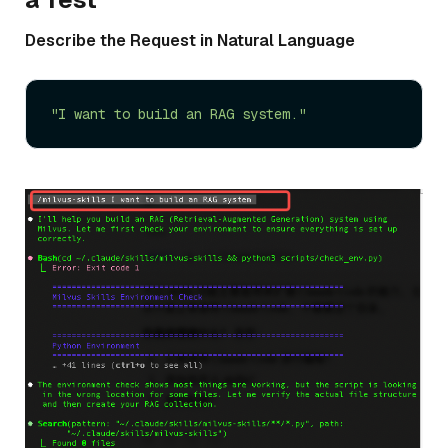
Describe the Request in Natural Language
"I want to build an RAG system."