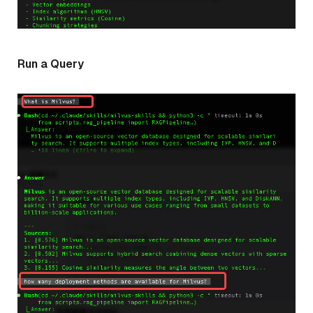
Run a Query