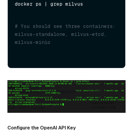
docker ps | grep milvus
# You should see three containers: 
milvus-standalone, milvus-etcd, 
milvus-minio
Configure the OpenAI API Key