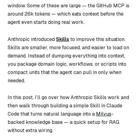
window. Some of these are large — the GitHub MCP is
around 26k tokens — which eats context before the
agent even starts doing real work.
Anthropic introduced
Skills
to improve this situation.
Skills are smaller, more focused, and easier to load on
demand. Instead of dumping everything into context,
you package domain logic, workflows, or scripts into
compact units that the agent can pull in only when
needed.
In this post, I’ll go over how Anthropic Skills work and
then walk through building a simple Skill in Claude
Code that turns natural language into a
Milvus
-
backed knowledge base — a quick setup for RAG
without extra wiring.