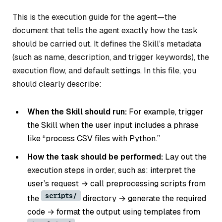
This is the execution guide for the agent—the
document that tells the agent exactly how the task
should be carried out. It defines the Skill’s metadata
(such as name, description, and trigger keywords), the
execution flow, and default settings. In this file, you
should clearly describe:
When the Skill should run:
For example, trigger
the Skill when the user input includes a phrase
like “process CSV files with Python.”
How the task should be performed:
Lay out the
execution steps in order, such as: interpret the
user’s request → call preprocessing scripts from
scripts/
the
directory → generate the required
code → format the output using templates from