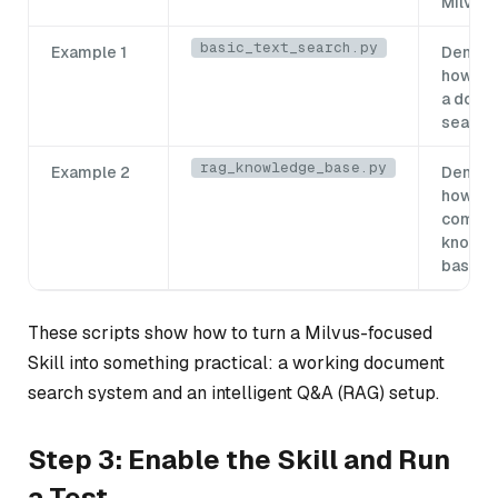
Milvus
basic_text_search.py
Example 1
Demons
how to 
a docu
search
rag_knowledge_base.py
Example 2
Demons
how to 
comple
knowl
base
These scripts show how to turn a Milvus-focused
Skill into something practical: a working document
search system and an intelligent Q&A (RAG) setup.
Step 3: Enable the Skill and Run
a Test