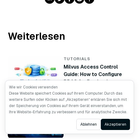
Weiterlesen
TUTORIALS
Milvus Access Control
Guide: How to Configure
RBAC for Production
Wie wir Cookies verwenden
Diese Website speichert Cookies auf Ihrem Computer. Durch das
weitere Surfen oder Klicken auf „Akzeptieren“ erklären Sie sich mit
TUTORIALS
der Speicherung von Cookies auf Ihrem Gerät einverstanden, um
Vector Database High
Ihre Website-Erfahrung zu verbessern und für analytische Zwecke.
Availability: How to Build a
Ask AI
Ablehnen
Akzeptieren
Milvus Standby Cluster
with CDC