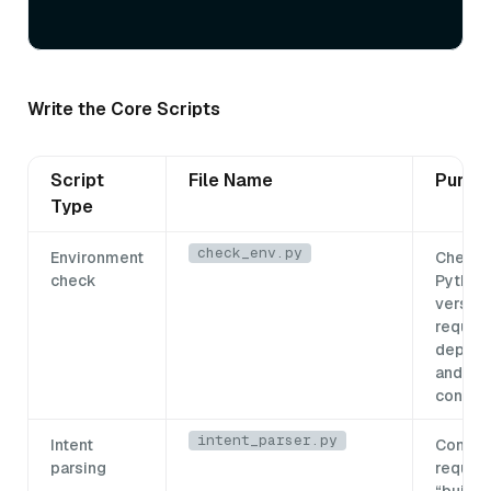
Write the Core Scripts
Script
File Name
Purpo
Type
check_env.py
Environment
Checks
check
Python
version
require
depend
and the
connec
intent_parser.py
Intent
Conver
parsing
request