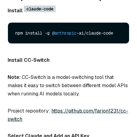
claude-code
Install
npm install -g 
@anthropic
Install CC-Switch
Note:
CC-Switch is a model-switching tool that
makes it easy to switch between different model APIs
when running AI models locally.
Project repository:
https://github.com/farion1231/cc-
switch
Select Claude and Add an API Key