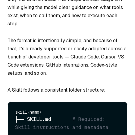
while giving the model clear guidance on what tools
exist, when to call them, and how to execute each
step.
The format is intentionally simple, and because of
that, it’s already supported or easily adapted across a
bunch of developer tools — Claude Code, Cursor, VS
Code extensions, GitHub integrations, Codex-style
setups, and so on.
A Skill follows a consistent folder structure:
├── SKILL.md       
# Required: 
Skill instructions and metadata