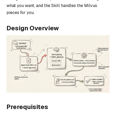
what you want, and the Skill handles the Milvus
pieces for you.
Design Overview
Prerequisites