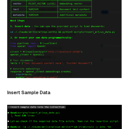
Insert Sample Data