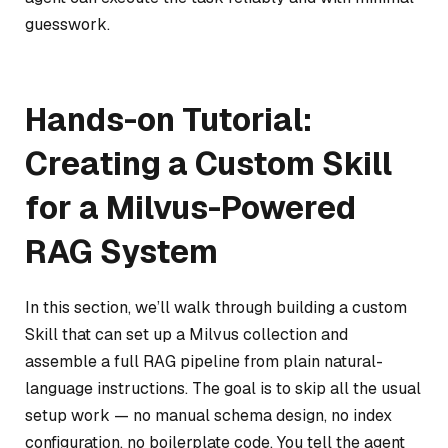
guesswork.
Hands-on Tutorial:
Creating a Custom Skill
for a Milvus-Powered
RAG System
In this section, we’ll walk through building a custom
Skill that can set up a Milvus collection and
assemble a full RAG pipeline from plain natural-
language instructions. The goal is to skip all the usual
setup work — no manual schema design, no index
configuration, no boilerplate code. You tell the agent