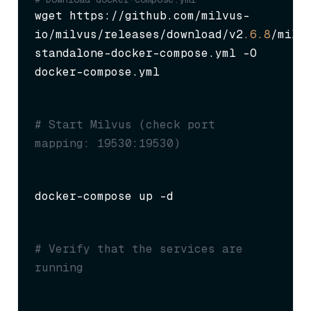
wget https://github.com/milvus-
io/milvus/releases/download/v2
.6
.8
/milv
standalone-docker-compose.yml -O 
docker-compose.yml
# Start Milvus (check port 
mapping: 19530:19530)
docker-compose up -d
# Verify that the services are 
running