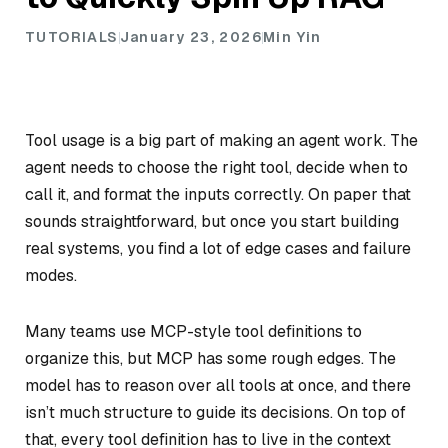
TUTORIALS
January 23, 2026
Min Yin
Tool usage is a big part of making an agent work. The
agent needs to choose the right tool, decide when to
call it, and format the inputs correctly. On paper that
sounds straightforward, but once you start building
real systems, you find a lot of edge cases and failure
modes.
Many teams use MCP-style tool definitions to
organize this, but MCP has some rough edges. The
model has to reason over all tools at once, and there
isn’t much structure to guide its decisions. On top of
that, every tool definition has to live in the context