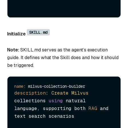
SKILL.md
Initialize
Note:
SKILL.md serves as the agent’s execution
guide. It defines what the Skill does and how it should
be triggered.
name
description
: 
Create
Milvus
collections 
using
 natural 
language, supporting both 
RAG
 and 
text search scenarios