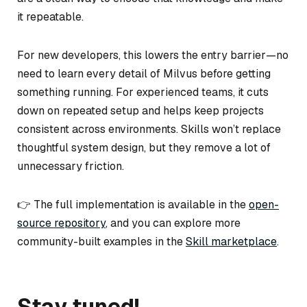
it repeatable.
For new developers, this lowers the entry barrier—no
need to learn every detail of Milvus before getting
something running. For experienced teams, it cuts
down on repeated setup and helps keep projects
consistent across environments. Skills won’t replace
thoughtful system design, but they remove a lot of
unnecessary friction.
👉 The full implementation is available in the
open-
source repository
, and you can explore more
community-built examples in the
Skill marketplace
.
Stay tuned!