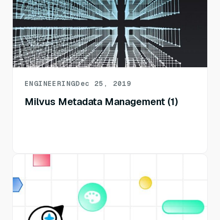
ENGINEERING
Dec 25, 2019
Milvus Metadata Management (1)