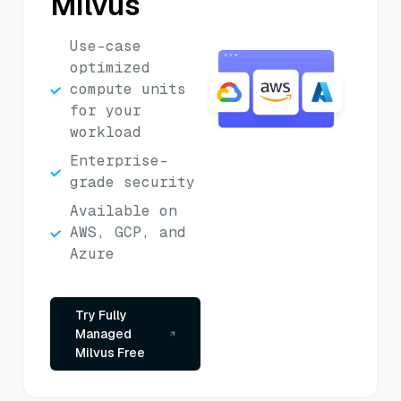
Milvus
Use-case
optimized
compute units
for your
workload
Enterprise-
grade security
Available on
AWS, GCP, and
Azure
Try Fully
Managed
Milvus Free