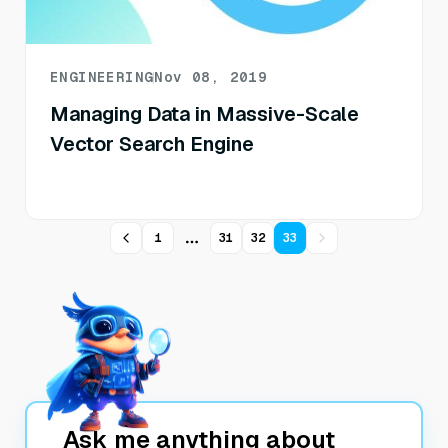
ENGINEERING
Nov 08, 2019
Managing Data in Massive-Scale
Vector Search Engine
1
31
32
33
More pages
Ask me anything about