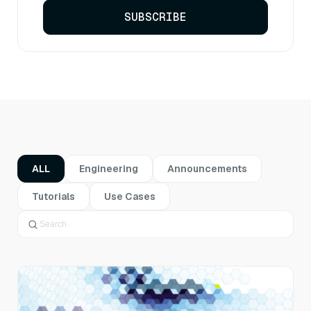
SUBSCRIBE
ALL
Engineering
Announcements
Tutorials
Use Cases