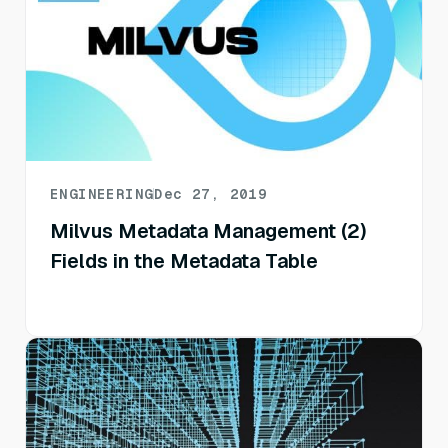
ENGINEERING
Dec 27, 2019
Milvus Metadata Management (2)
Fields in the Metadata Table