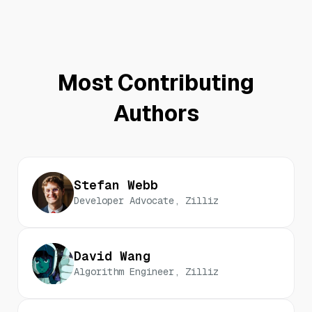
Most Contributing
Authors
Stefan Webb
Developer Advocate, Zilliz
David Wang
Algorithm Engineer, Zilliz