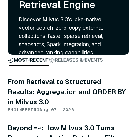
Retrieval Engine
Discover Milvus 3.0’s lake-native
vector search, zero-copy external
collections, faster sparse retrieval,
snapshots, Spark integration, and
advanced ranking capabilities.
ANNOUNCEMENTS
Jul 27, 2026
MOST RECENT
RELEASES & EVENTS
From Retrieval to Structured
Results: Aggregation and ORDER BY
in Milvus 3.0
ENGINEERING
Aug 07, 2026
Beyond =~: How Milvus 3.0 Turns