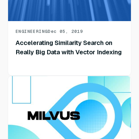
ENGINEERING
Dec 05, 2019
Accelerating Similarity Search on
Really Big Data with Vector Indexing