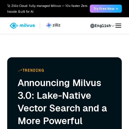
🚀 Zilliz Cloud: fully managed Milvus — 10x faster. Zero
Try Free Now →
hassle. Built for AI.
English
TRENDING
Announcing Milvus
3.0: Lake-Native
Vector Search and a
More Powerful