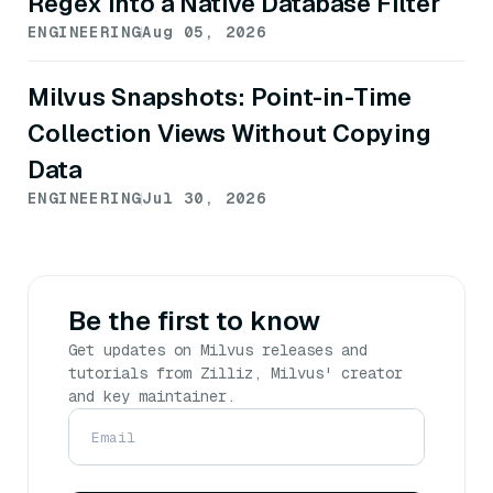
Regex into a Native Database Filter
ENGINEERING
Aug 05, 2026
Milvus Snapshots: Point-in-Time
Collection Views Without Copying
Data
ENGINEERING
Jul 30, 2026
Be the first to know
Get updates on Milvus releases and
tutorials from Zilliz, Milvus' creator
and key maintainer.