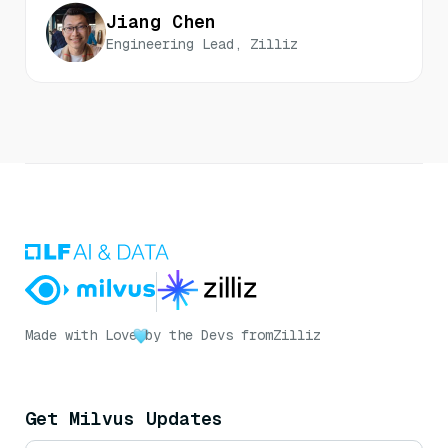
Jiang Chen
Engineering Lead, Zilliz
Made with Love
by the Devs from
Zilliz
Get Milvus Updates