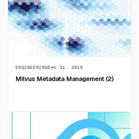
ENGINEERING
Dec 31, 2019
Milvus Metadata Management (2)