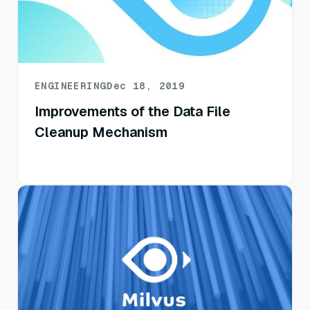
ENGINEERING
Dec 18, 2019
Improvements of the Data File
Cleanup Mechanism