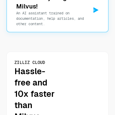
Milvus!
An AI assistant trained on
documentation, help articles, and
other content.
ZILLIZ CLOUD
Hassle-
free and
10x faster
than