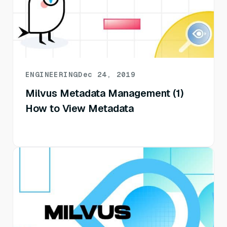
ENGINEERING
Dec 24, 2019
Milvus Metadata Management (1)
How to View Metadata