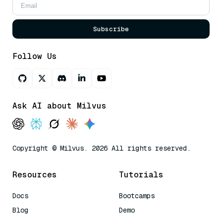
Subscribe
Follow Us
Ask AI about Milvus
Copyright © Milvus. 2026 All rights reserved.
Resources
Tutorials
Docs
Bootcamps
Blog
Demo