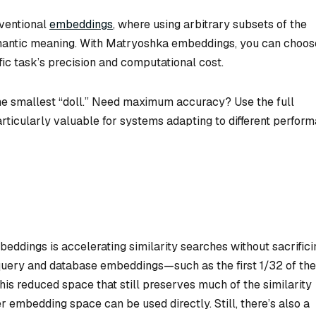
nventional
embeddings
, where using arbitrary subsets of the
mantic meaning. With Matryoshka embeddings, you can choos
fic task’s precision and computational cost.
e smallest “doll.” Need maximum accuracy? Use the full
rticularly valuable for systems adapting to different perfor
ddings is accelerating similarity searches without sacrifici
 query and database embeddings—such as the first 1/32 of the
is reduced space that still preserves much of the similarity
ler embedding space can be used directly. Still, there’s also a