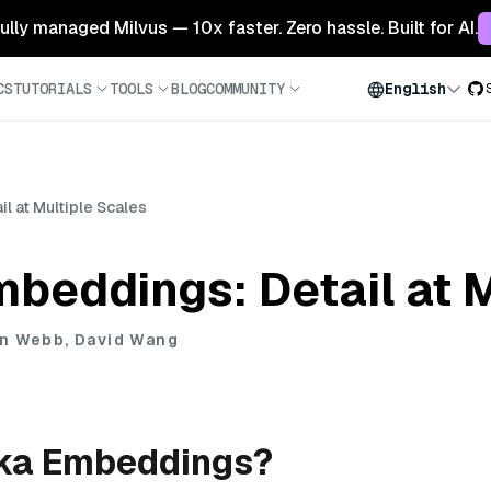
 fully managed Milvus — 10x faster. Zero hassle. Built for AI.
CS
TUTORIALS
TOOLS
BLOG
COMMUNITY
English
 at Multiple Scales
beddings: Detail at M
n Webb, David Wang
ka Embeddings?