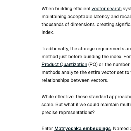
When building efficient
vector search
syst
maintaining acceptable latency and reca
thousands of dimensions, creating signif
index.
Traditionally, the storage requirements a
method just before building the index. Fo
Product Quantization
(PQ) or the number 
methods analyze the entire vector set to
relationships between vectors.
While effective, these standard approache
scale. But what if we could maintain multi
precise representations?
Enter
Matryoshka embeddings
. Named a