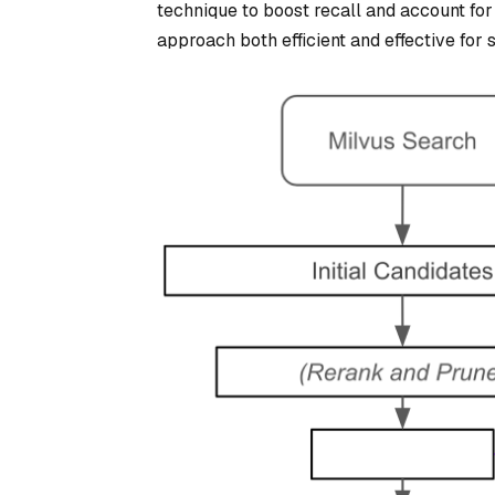
technique to boost recall and account fo
approach both efficient and effective for s