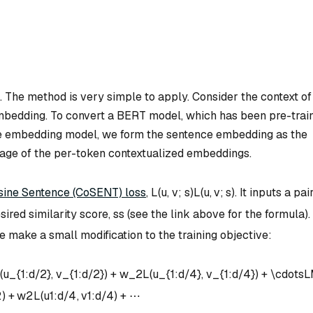
ls. The method is very simple to apply. Consider the context of
mbedding. To convert a BERT model, which has been pre-trai
ce embedding model, we form the sentence embedding as the
verage of the per-token contextualized embeddings.
sine Sentence (CoSENT) loss
,
L(u, v; s)
L
(
u
,
v
;
s
)
. It inputs a pai
esired similarity score,
s
s
(see the link above for the formula).
make a small modification to the training objective:
(u_{1:d/2}, v_{1:d/2}) + w_2L(u_{1:d/4}, v_{1:d/4}) + \cdots
L
2
)
+
w
2
L
(
u
1
:
d
/4
,
v
1
:
d
/4
)
+
⋯