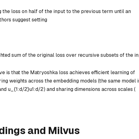
the loss on half of the input to the previous term until an
thors suggest setting
hted sum of the original loss over recursive subsets of the in
 is that the Matryoshka loss achieves efficient learning of
aring weights across the embedding models (the same model i
and
u_{1:d/2}
u
1
:
d
/2
) and sharing dimensions across scales (
ings and Milvus