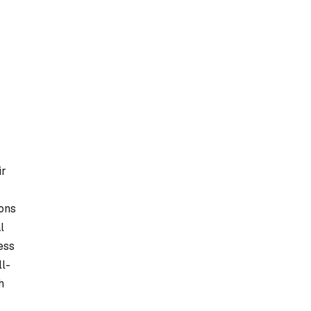
ir
ions
l
ess
ll-
h