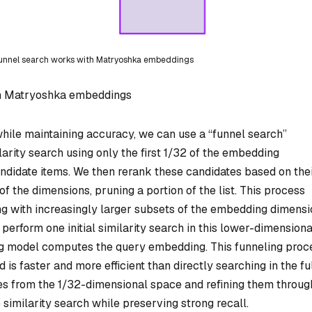
funnel search works with Matryoshka embeddings
th Matryoshka embeddings
 while maintaining accuracy, we can use a “funnel search”
ilarity search using only the first 1/32 of the embedding
andidate items. We then rerank these candidates based on the
 of the dimensions, pruning a portion of the list. This process
ing with increasingly larger subsets of the embedding dimens
 perform one initial similarity search in this lower-dimensiona
ng model computes the query embedding. This funneling proc
s faster and more efficient than directly searching in the fu
 from the 1/32-dimensional space and refining them throug
 similarity search while preserving strong recall.