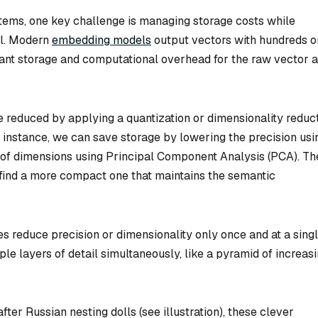
ems, one key challenge is managing storage costs while
ll. Modern
embedding models
output vectors with hundreds o
icant storage and computational overhead for the raw vector 
re reduced by applying a quantization or dimensionality reduc
r instance, we can save storage by lowering the precision usi
of dimensions using Principal Component Analysis (PCA). Th
 find a more compact one that maintains the semantic
s reduce precision or dimensionality only once and at a sing
ple layers of detail simultaneously, like a pyramid of increas
fter Russian nesting dolls (see illustration), these clever