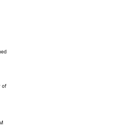
ned
r of
M