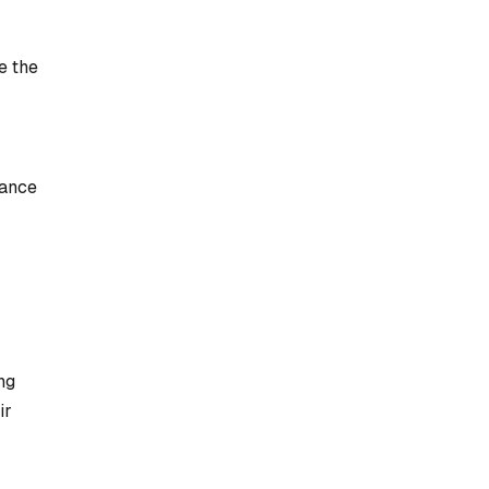
e the
mance
ng
ir