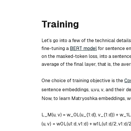
Training
Let’s go into a few of the technical detai
fine-tuning a
BERT model
for sentence e
on the masked-token loss, into a senten
average of the final layer, that is, the a
One choice of training objective is the
Co
sentence embeddings,
u,v
u
,
v
, and their d
Now, to learn Matryoshka embeddings, we 
L_M(u, v) = w_0L(u_{1:d}, v_{1:d}) + w_1L
(
u
,
v
)
=
w
0
L
(
u
1
:
d
,
v
1
:
d
)
+
w
1
L
(
u
1
:
d
/2
,
v
1
:
d
/