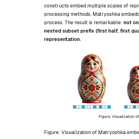
constructs embed multiple scales of repres
processing methods, Matryoshka embeddings
process. The result is remarkable:
not on
nested subset prefix (first half, first qu
representation.
Figure: Visualization 
Figure: Visualization of Matryoshka embed