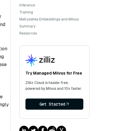
Inference
Training
r
Matryoshka Embeddings and Milvus
and
Summary
Resources
tion
ng
ese
Try Managed Milvus for Free
Zilliz Cloud is hassle-free,
powered by Milvus and 10x faster.
le
ingly
Get Started