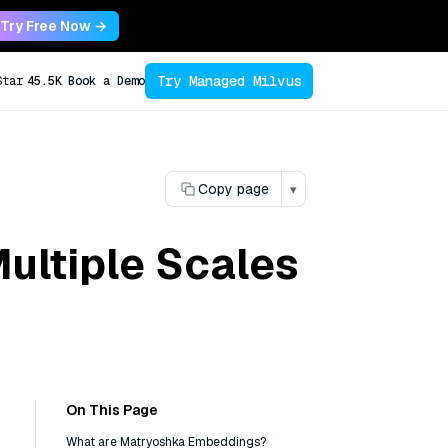
Try Free Now →
Try Managed Milvus
Star
45.5K
Book a Demo
Copy page
▾
ultiple Scales
On This Page
What are Matryoshka Embeddings?