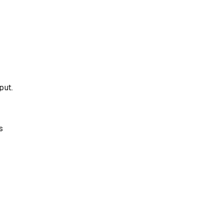
put.
s