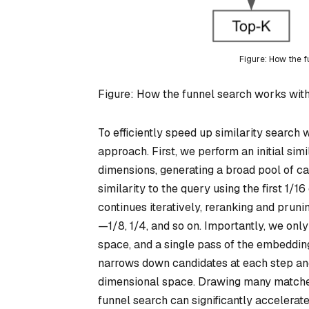
Figure: How the 
Figure: How the funnel search works wi
To efficiently speed up similarity search
approach. First, we perform an initial sim
dimensions, generating a broad pool of c
similarity to the query using the first 1/16
continues iteratively, reranking and prun
—1/8, 1/4, and so on. Importantly, we only
space, and a single pass of the embeddi
narrows down candidates at each step and i
dimensional space. Drawing many matches
funnel search can significantly accelerate