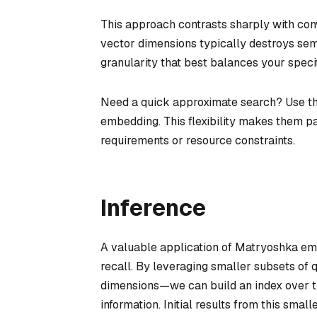
This approach contrasts sharply with co
vector dimensions typically destroys se
granularity that best balances your speci
Need a quick approximate search? Use th
embedding. This flexibility makes them pa
requirements or resource constraints.
Inference
A valuable application of Matryoshka embe
recall. By leveraging smaller subsets of
dimensions—we can build an index over th
information. Initial results from this smal