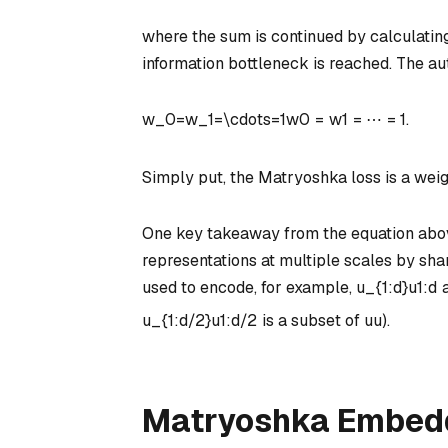
where the sum is continued by calculating 
information bottleneck is reached. The au
w_0=w_1=\cdots=1
w
0
=
w
1
=
⋯
=
1
.
Simply put, the Matryoshka loss is a weig
One key takeaway from the equation above
representations at multiple scales by sh
used to encode, for example,
u_{1:d}
u
1
:
d
u_{1:d/2}
u
1
:
d
/2
is a subset of
u
u
).
Matryoshka Embedd