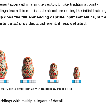
entation within a single vector. Unlike traditional post-
 learn this multi-scale structure during the initial trainin
ly does the full embedding capture input semantics, but 
arter, etc.) provides a coherent, if less detailed,
of Matryoshka embeddings with multiple layers of detail
dings with multiple layers of detail