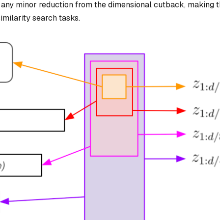
r any minor reduction from the dimensional cutback, making t
imilarity search tasks.