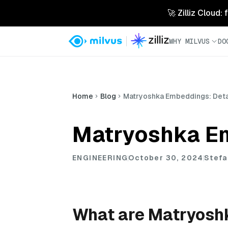
🚀 Zilliz Cloud:
WHY MILVUS
DO
Home
Blog
Matryoshka Embeddings: Detail
Matryoshka Em
ENGINEERING
October 30, 2024
Stefa
What are Matryosh