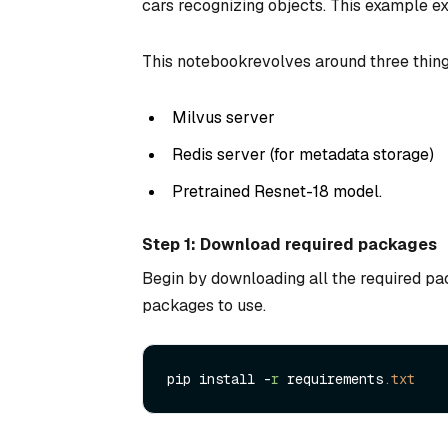
cars recognizing objects. This example e
This notebookrevolves around three thing
Milvus server
Redis server (for metadata storage)
Pretrained Resnet-18 model.
Step 1: Download required packages
Begin by downloading all the required pac
packages to use.
pip install -
r
 requirements
.txt