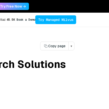
Try Free Now →
Try Managed Milvus
Star
45.5K
Book a Demo
Copy page
▾
rch Solutions