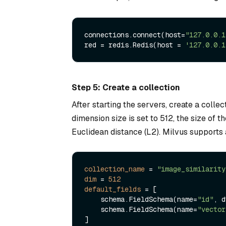
connections.connect(host=
"127.0.0.1
red = redis.Redis(host = 
'127.0.0.1
Step 5: Create a collection
After starting the servers, create a collect
dimension size is set to 512, the size of t
Euclidean distance (L2). Milvus supports a
collection_name
 = 
"image_similarity
dim
 = 
512
default_fields
 = [

    schema.FieldSchema(name=
"id"
, d
    schema.FieldSchema(name=
"vector