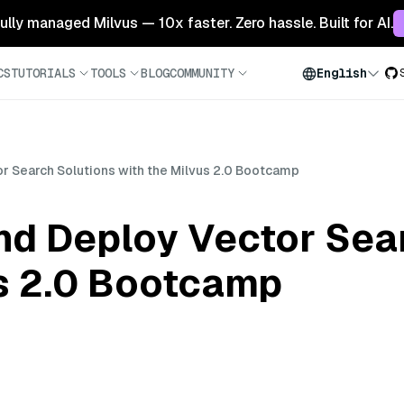
 fully managed Milvus — 10x faster. Zero hassle. Built for AI.
CS
TUTORIALS
TOOLS
BLOG
COMMUNITY
English
r Search Solutions with the Milvus 2.0 Bootcamp
nd Deploy Vector Sea
us 2.0 Bootcamp