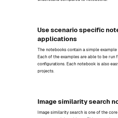
Use scenario specific not
applications
The notebooks contain a simple example o
Each of the examples are able to be run fr
configurations. Each notebook is also eas
projects.
Image similarity search 
Image similarity search is one of the cor