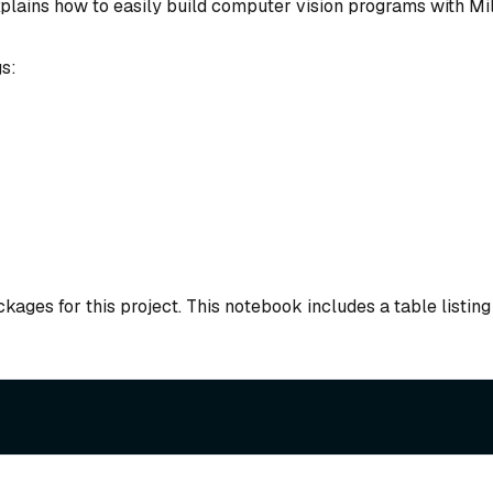
xplains how to easily build computer vision programs with Mi
s:
kages for this project. This notebook includes a table listing