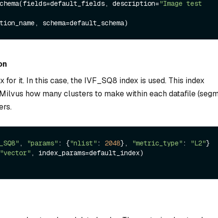
chema(fields=default_fields, description=
"Image test 
on
 for it. In this case, the IVF_SQ8 index is used. This index
ls Milvus how many clusters to make within each datafile (segm
ers.
_SQ8"
, 
"params"
: {
"nlist"
: 
2048
}, 
"metric_type"
: 
"L2"
}

"vector"
, index_params=default_index)
