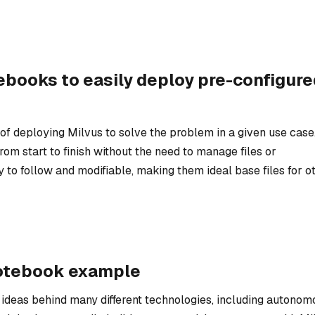
ebooks to easily deploy pre-configure
f deploying Milvus to solve the problem in a given use case
om start to finish without the need to manage files or
y to follow and modifiable, making them ideal base files for o
notebook example
e ideas behind many different technologies, including autonom