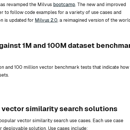
 has revamped the Milvus
bootcamp
. The new and improved
r to follow code examples for a variety of use cases and
on is updated for
Milvus 2.0
, a reimagined version of the worl
against 1M and 100M dataset benchma
ion and 100 million vector benchmark tests that indicate how
sets.
 vector similarity search solutions
popular vector similarity search use cases. Each use case
r deployable solution. Use cases include: