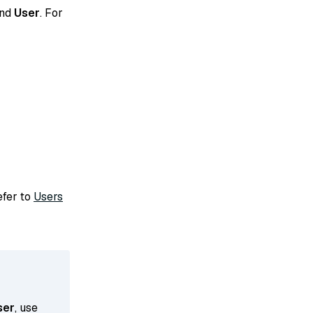
and
User
. For
refer to
Users
ser
, use