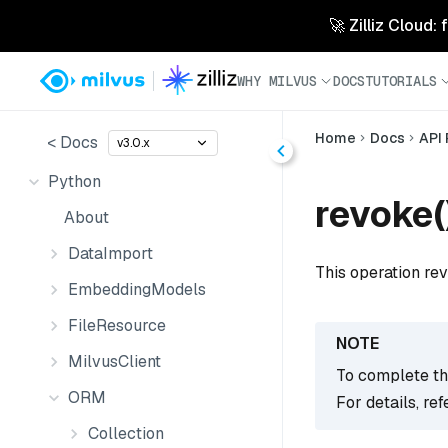
🚀 Zilliz Cloud:
WHY MILVUS
DOCS
TUTORIALS
Home
Docs
API
< Docs
v3.0.x
Python
revoke(
About
DataImport
This operation rev
EmbeddingModels
FileResource
MilvusClient
To complete thi
ORM
For details, ref
Collection