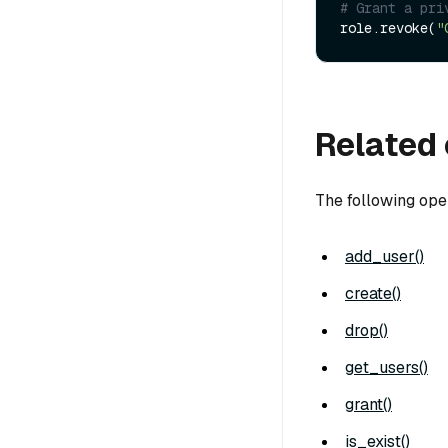
# Grant a pri
role.revoke(
"
Related 
The following ope
add_user()
create()
drop()
get_users()
grant()
is_exist()