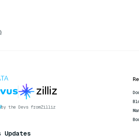
)
Re
Do
Bl
by the Devs from
Zilliz
Ma
Bo
AI
s Updates