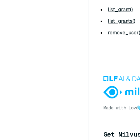
list_grant()
list_grants()
remove_user(
Made with Love
Get Milvu