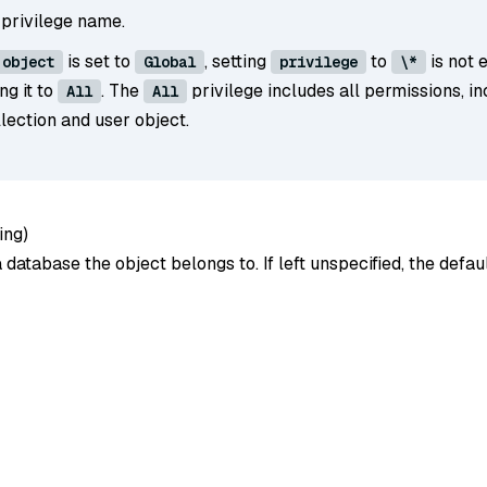
 privilege name.
is set to
, setting
to
is not 
object
Global
privilege
\*
ing it to
. The
privilege includes all permissions, in
All
All
lection and user object.
ing
)
database the object belongs to. If left unspecified, the defa