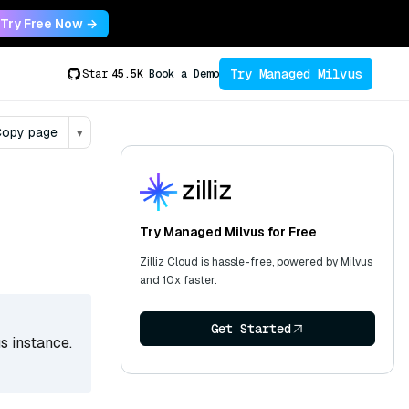
Try Free Now →
Try Managed Milvus
Star
45.5K
Book a Demo
opy page
▾
Try Managed Milvus for Free
Zilliz Cloud is hassle-free, powered by Milvus
and 10x faster.
Get Started
s instance.