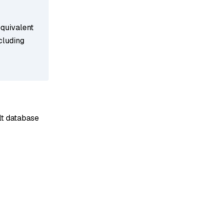
equivalent
cluding
ult database