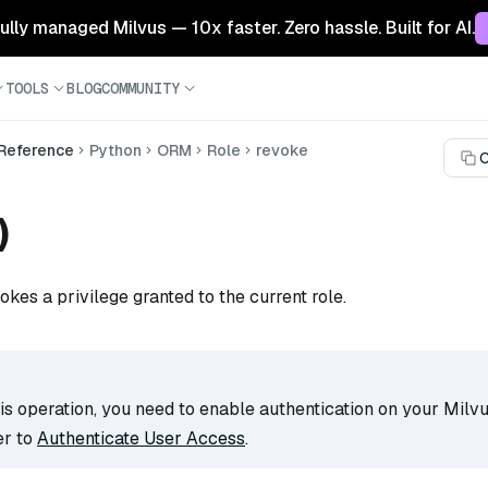
 fully managed Milvus — 10x faster. Zero hassle. Built for AI.
TOOLS
BLOG
COMMUNITY
 Reference
Python
ORM
Role
revoke
C
)
okes a privilege granted to the current role.
s operation, you need to enable authentication on your Milvu
er to
Authenticate User Access
.