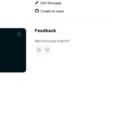
Edit this page
Create an issue
Feedback
Was this page helpful?