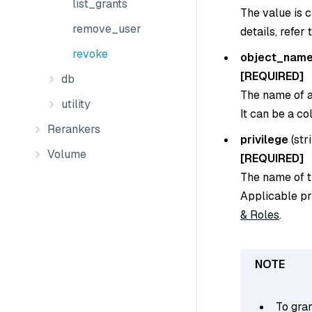
list_grants
The value is 
remove_user
details, refer 
revoke
object_nam
[REQUIRED]
db
The name of a 
utility
It can be a co
Rerankers
privilege
(
str
Volume
[REQUIRED]
The name of th
Applicable pr
& Roles
.
To gran