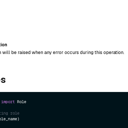
ion
 will be raised when any error occurs during this operation.
es
 
import
 Role

ting role
le_name)
