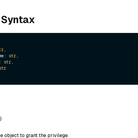
 Syntax
tr
,

ame: 
str
,

e: 
str
,

str
)
e object to grant the privilege.