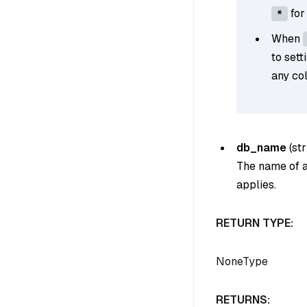
for
*
When
to sett
any col
db_name
(
str
The name of a 
applies.
RETURN TYPE:
NoneType
RETURNS: