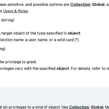
case-sensitive, and possible options are
Collection
,
Global
, 
to
Users & Roles
.
e
(
string
)
target object of the type specified in
object
.
llection name, a user name, or a wild card (*).
ing
)
e privilege to grant.
ivileges vary with the specified
object
. For details, refer to 
t all privileges to a kind of object, like
Collection
,
Global
,
U