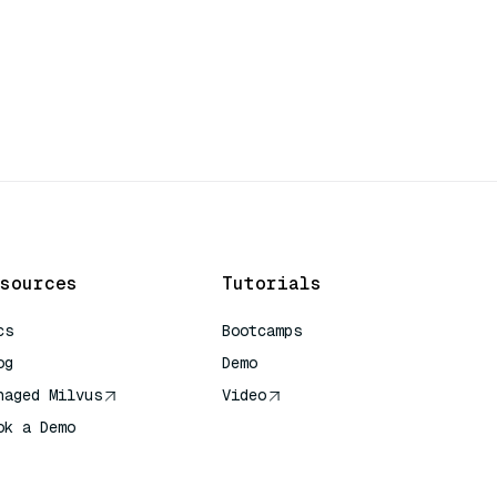
sources
Tutorials
cs
Bootcamps
og
Demo
naged Milvus
Video
ok a Demo
 Quick Reference