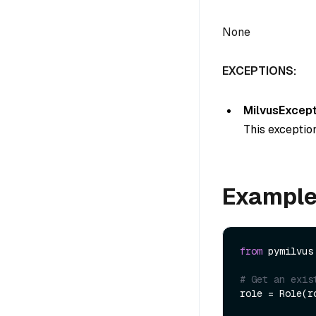
None
EXCEPTIONS:
MilvusExcept
This exception
Exampl
from
 pymilvus
# Get an exis
role = Role(ro