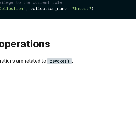
vilege to the current role 
Collection"
, collection_name, 
"Insert"
operations
rations are related to
:
revoke()