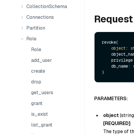
CollectionSchema
Request
Connections
Partition
Role
revoke(

object
: 
s
Role
    object_n
add_user
    privileg
    db_name: 
create
drop
get_users
PARAMETERS:
grant
is_exist
object
(
string
[REQUIRED]
list_grant
The type of th