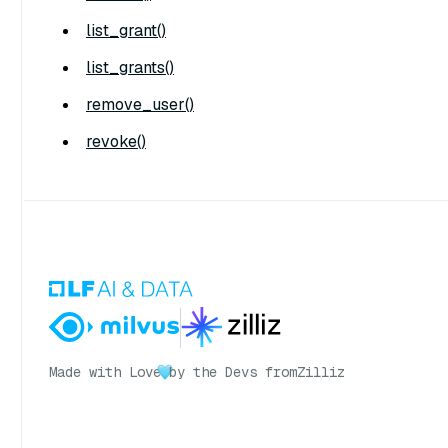
list_grant()
list_grants()
remove_user()
revoke()
Made with Love
by the Devs from
Zilliz