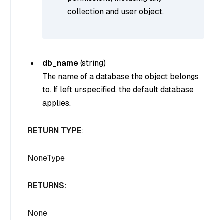
collection and user object.
db_name
(
string
)
The name of a database the object belongs
to. If left unspecified, the default database
applies.
RETURN TYPE:
NoneType
RETURNS:
None