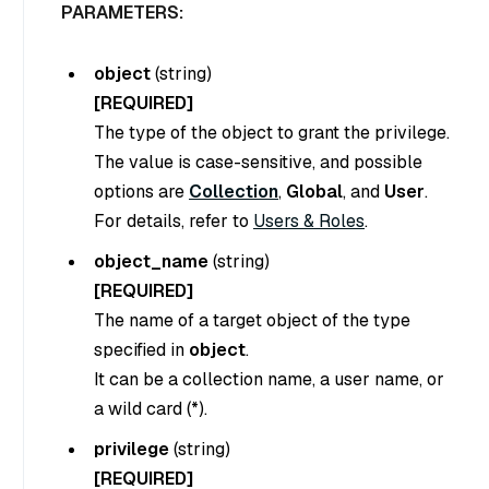
PARAMETERS:
object
(
string
)
[REQUIRED]
The type of the object to grant the privilege.
The value is case-sensitive, and possible
options are
Collection
,
Global
, and
User
.
For details, refer to
Users & Roles
.
object_name
(
string
)
[REQUIRED]
The name of a target object of the type
specified in
object
.
It can be a collection name, a user name, or
a wild card (*).
privilege
(
string
)
[REQUIRED]