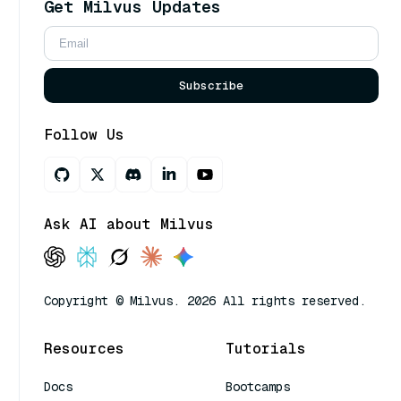
Get Milvus Updates
Subscribe
Follow Us
Ask AI about Milvus
Copyright © Milvus. 2026 All rights reserved.
Resources
Tutorials
Docs
Bootcamps