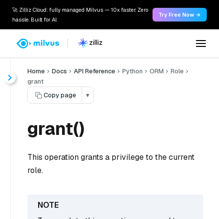
🚀 Zilliz Cloud: fully managed Milvus — 10x faster. Zero
Try Free Now →
hassle. Built for AI.
Home
Docs
API Reference
Python
ORM
Role
grant
Copy page
▾
grant()
This operation grants a privilege to the current
role.