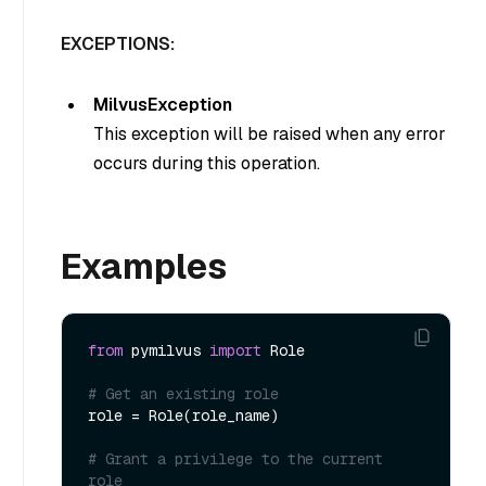
EXCEPTIONS:
MilvusException
This exception will be raised when any error
occurs during this operation.
Examples
from
 pymilvus 
import
 Role

# Get an existing role
role = Role(role_name)

# Grant a privilege to the current 
role 