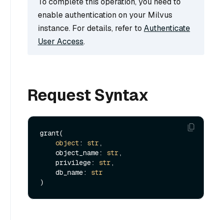
To complete this operation, you need to
enable authentication on your Milvus
instance. For details, refer to
Authenticate
User Access
.
Request Syntax
grant(

object
: 
str
,

    object_name: 
str
,

    privilege: 
str
,

    db_name: 
str