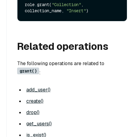
role.grant(
"Collection"
, 
collection_name, 
"Insert"
Related operations
The following operations are related to
grant()
:
add_user()
create()
drop()
get_users()
is_exist()