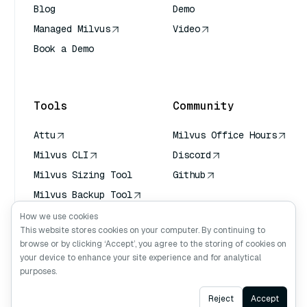
Blog
Demo
Managed Milvus
Video
Book a Demo
AI Quick Reference
Tools
Community
Attu
Milvus Office Hours
Milvus CLI
Discord
Milvus Sizing Tool
Github
Milvus Backup Tool
Vector Transport
How we use cookies
Service (VTS)
This website stores cookies on your computer. By continuing to
browse or by clicking ‘Accept’, you agree to the storing of cookies on
Deep Searcher
your device to enhance your site experience and for analytical
Claude Context
purposes.
Ask AI
Reject
Accept