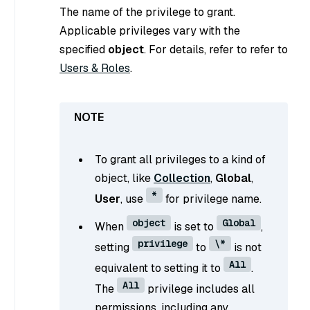
The name of the privilege to grant.
Applicable privileges vary with the
specified
object
. For details, refer to refer to
Users & Roles
.
To grant all privileges to a kind of
object, like
Collection
,
Global
,
*
User
, use
for privilege name.
object
Global
When
is set to
,
privilege
\*
setting
to
is not
All
equivalent to setting it to
.
All
The
privilege includes all
permissions, including any