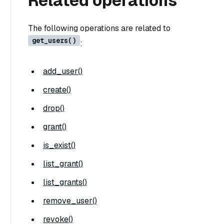
Related operations
The following operations are related to
get_users()
:
add_user()
create()
drop()
grant()
is_exist()
list_grant()
list_grants()
remove_user()
revoke()