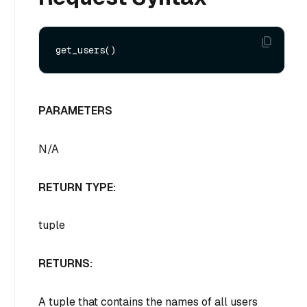
PARAMETERS
N/A
RETURN TYPE:
tuple
RETURNS:
A tuple that contains the names of all users