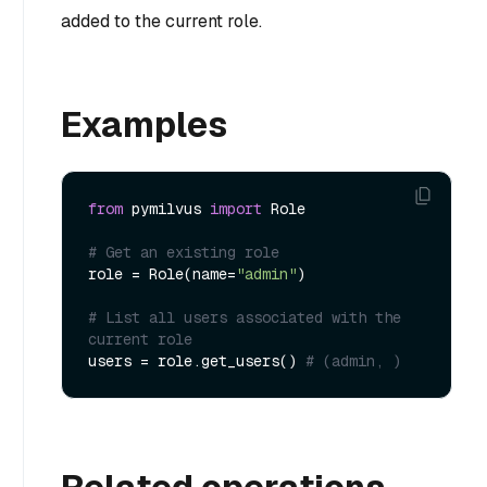
added to the current role.
Examples
from
 pymilvus 
import
 Role

# Get an existing role
role = Role(name=
"admin"
)

# List all users associated with the 
current role
users = role.get_users() 
# (admin, )