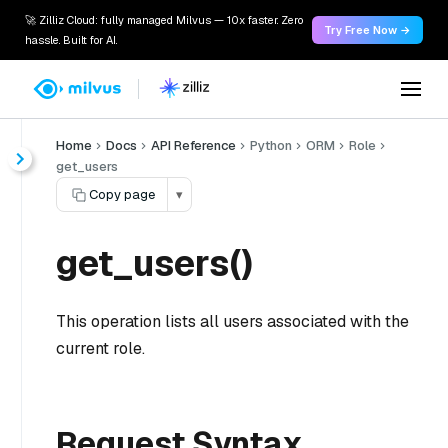
🚀 Zilliz Cloud: fully managed Milvus — 10x faster. Zero
Try Free Now →
hassle. Built for AI.
Home
Docs
API Reference
Python
ORM
Role
get_users
Copy page
▾
get_users()
This operation lists all users associated with the
current role.
Request Syntax