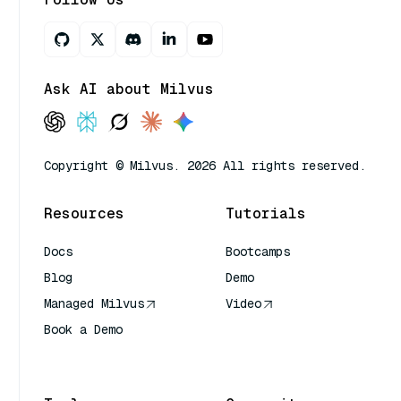
Ask AI about Milvus
Copyright © Milvus. 2026 All rights reserved.
Resources
Tutorials
Docs
Bootcamps
Blog
Demo
Managed Milvus
Video
Book a Demo
AI Quick Reference