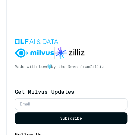
Made with Love
by the Devs from
Zilliz
Get Milvus Updates
Subscribe
Follow Us