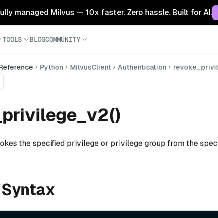
 fully managed Milvus — 10x faster. Zero hassle. Built for AI.
TOOLS
BLOG
COMMUNITY
 Reference
Python
MilvusClient
Authentication
revoke_privi
privilege_v2()
okes the specified privilege or privilege group from the speci
 Syntax