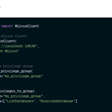
e
 
import
 MilvusClient

 milvus client
sClient(

://localhost:19530"
,

ot:Milvus"
a privilege group
_privilege_group(

me=
"my_privilege_group"
ivileges_to_group(

me=
"my_privilege_group"
,

es=[
"ListDatabases"
, 
"DescribeDatabase"
]
