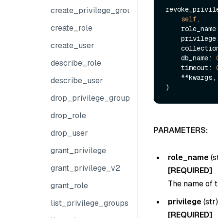
revoke_privile
create_privilege_group
self
,

create_role
    role_nam
    privileg
create_user
    collect
    db_name: 
describe_role
    timeout: 
    **kwargs,

describe_user
drop_privilege_group
drop_role
PARAMETERS:
drop_user
grant_privilege
role_name
(
s
grant_privilege_v2
[REQUIRED]
The name of t
grant_role
privilege
(
str
list_privilege_groups
[REQUIRED]