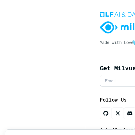
Made with Love
Get Milvu
Follow Us
Ask AI abou