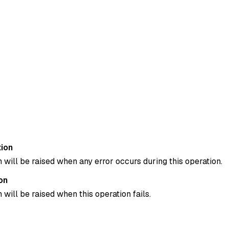
ion
 will be raised when any error occurs during this operation.
on
 will be raised when this operation fails.