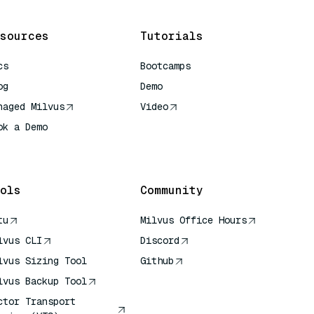
sources
Tutorials
cs
Bootcamps
og
Demo
naged Milvus
Video
ok a Demo
 Quick Reference
ols
Community
tu
Milvus Office Hours
lvus CLI
Discord
lvus Sizing Tool
Github
lvus Backup Tool
ctor Transport