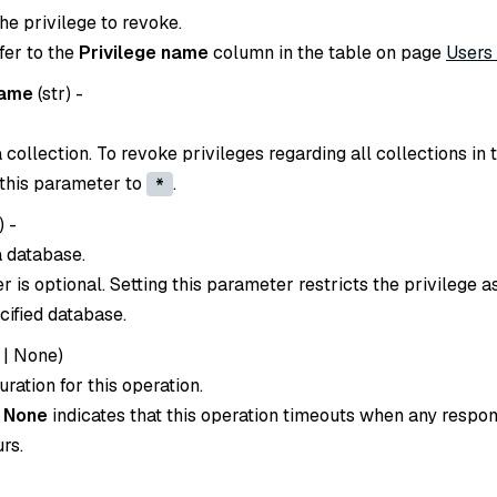
he privilege to revoke.
efer to the
Privilege name
column in the table on page
Users
name
(
str
) -
collection. To revoke privileges regarding all collections in 
 this parameter to
.
*
) -
 database.
 is optional. Setting this parameter restricts the privilege 
cified database.
|
None
)
ration for this operation.
o
None
indicates that this operation timeouts when any respon
rs.