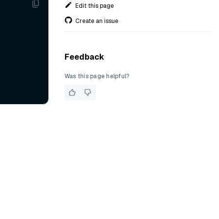
Edit this page
Create an issue
Feedback
Was this page helpful?