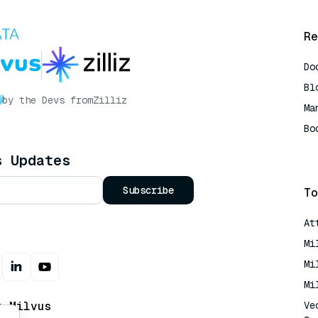
Re
Do
Bl
by the Devs from
Zilliz
Ma
Bo
AI
s Updates
Subscribe
To
At
Mi
Mi
Mi
t Milvus
Ve