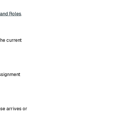
 and Roles
.
the current
assignment
se arrives or