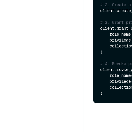
# 2. Create a
client.create
# 3. Grant pr
client.grant_p
    role_name
    privilege
    collect
)

# 4. Revoke p
client.rovke_p
    role_name
    privilege
    collect