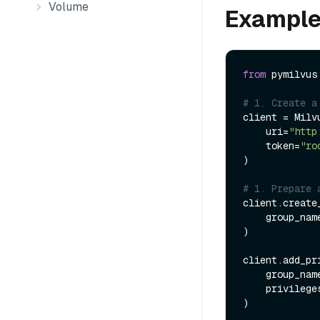
Volume
Exampl
from
 pymilvus
# 1. Create a
client = Milvu
    uri=
"http
    token=
"ro
)

# 1. Prepare 
client.create
    group_na
)

client.add_pr
    group_na
    privileg
) 
