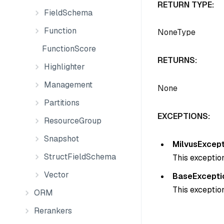
RETURN TYPE:
FieldSchema
Function
NoneType
FunctionScore
RETURNS:
Highlighter
Management
None
Partitions
EXCEPTIONS:
ResourceGroup
Snapshot
MilvusExcept
StructFieldSchema
This exception
Vector
BaseExcepti
This exception
ORM
Rerankers