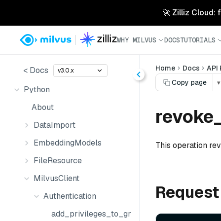
🚀 Zilliz Cloud:
WHY MILVUS
DOCS
TUTORIALS
Home
Docs
API
< Docs
v3.0.x
Copy page
▾
Python
About
revoke_
DataImport
EmbeddingModels
This operation rev
FileResource
MilvusClient
Request
Authentication
add_privileges_to_group