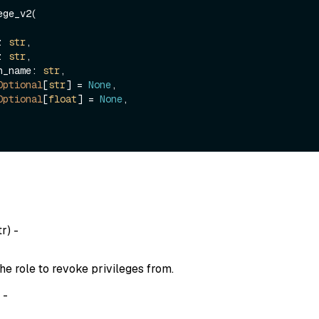
ge_v2(

e: 
str
,

e: 
str
,

ion_name: 
str
,

Optional
[
str
] = 
None
,

Optional
[
float
] = 
None
,

tr
) -
he role to revoke privileges from.
) -