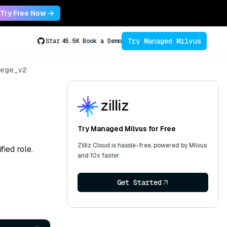
Try Free Now →
Try Managed Milvus
Star
45.5K
Book a Demo
lege_v2
Try Managed Milvus for Free
Zilliz Cloud is hassle-free, powered by Milvus
fied role.
and 10x faster.
Get Started