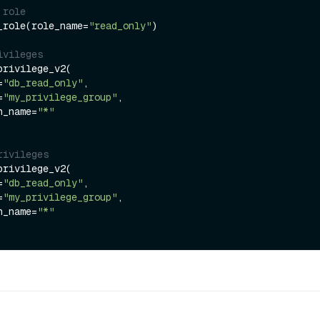
 role
_role(role_name=
"read_only"
)

ivileges
rivilege_v2(

=
"db_read_only"
,

=
"my_privilege_group"
,

ion_name=
"*"
rivileges
rivilege_v2(

=
"db_read_only"
,

=
"my_privilege_group"
,

ion_name=
"*"