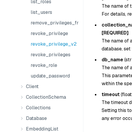
list_roles
The name of t
list_users
For details, r
remove_privileges_from_group
collection_
[REQUIRED]
revoke_privilege
The name of a 
revoke_privilege_v2
database, set
revoke_privileges
db_name
(
str
revoke_role
The name of a
This parameter
update_password
within the spe
Client
timeout
(
float
CollectionSchema
The timeout du
Collections
Setting this t
any error occu
Database
EmbeddingList