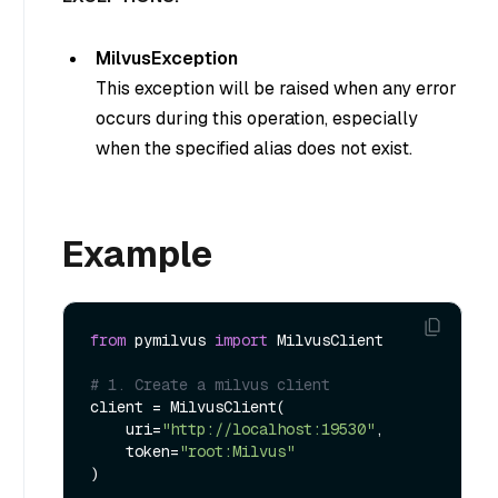
MilvusException
This exception will be raised when any error
occurs during this operation, especially
when the specified alias does not exist.
Example
from
 pymilvus 
import
 MilvusClient

# 1. Create a milvus client
client = MilvusClient(

    uri=
"http://localhost:19530"
,

    token=
"root:Milvus"
)
