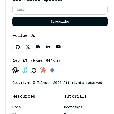
Subscribe
Follow Us
Ask AI about Milvus
Copyright © Milvus. 2026 All rights reserved.
Resources
Tutorials
Docs
Bootcamps