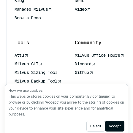
Blog
Demo
Managed Milvus
Video
Book a Demo
AI Quick Reference
Tools
Community
Attu
Milvus Office Hours
Milvus CLI
Discord
Milvus Sizing Tool
Github
Milvus Backup Tool
Vector Transport
How we use cookies
Service (VTS)
This website stores cookies on your computer. By continuing to
browse or by clicking ‘Accept’, you agree to the storing of cookies on
Deep Searcher
your device to enhance your site experience and for analytical
Claude Context
purposes.
Ask AI
Reject
Accept