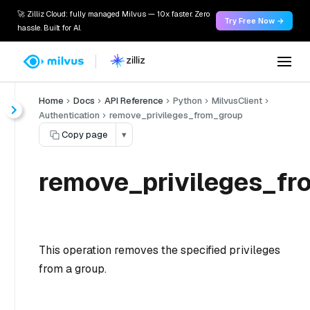
🚀 Zilliz Cloud: fully managed Milvus — 10x faster. Zero
Try Free Now →
hassle. Built for AI.
Home
Docs
API Reference
Python
MilvusClient
Authentication
remove_privileges_from_group
Copy page
▾
remove_privileges_fr
This operation removes the specified privileges
from a group.