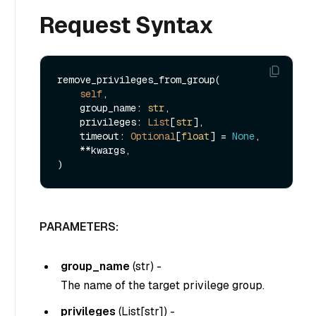
Request Syntax
remove_privileges_from_group(

self
,

    group_name: 
str
,

    privileges: 
List
[
str
],

    timeout: 
Optional
[
float
] = 
None
,

    **kwargs,

PARAMETERS:
group_name
(
str
) -
The name of the target privilege group.
privileges
(
List[str]
) -