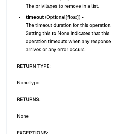
The privilages to remove in a list.
timeout
(
Optional[float]
) -
The timeout duration for this operation.
Setting this to None indicates that this
operation timeouts when any response
arrives or any error occurs.
RETURN TYPE:
NoneType
RETURNS:
None
EXCEPTIONS: