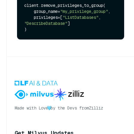
client.remove_privileges_to_group(

    group_name=
"my_privilege_group"
,

    privileges=[
"ListDatabases"
, 
"DescribeDatabase"
]

Made with Love
by the Devs from
Zilliz
Get Milvus Updates