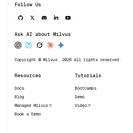
Follow Us
Ask AI about Milvus
Copyright © Milvus. 2026 All rights reserved.
Resources
Tutorials
Docs
Bootcamps
Blog
Demo
Managed Milvus
Video
Book a Demo
AI Quick Reference