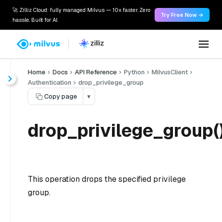
🚀 Zilliz Cloud: fully managed Milvus — 10x faster. Zero
Try Free Now →
hassle. Built for AI.
Home
Docs
API Reference
Python
MilvusClient
Authentication
drop_privilege_group
Copy page
▾
drop_privilege_group(
This operation drops the specified privilege
group.