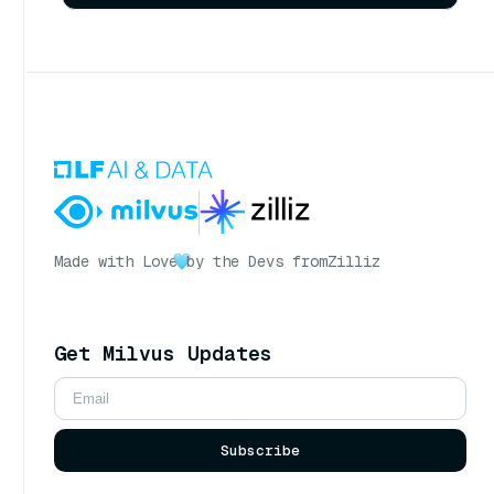
Made with Love
by the Devs from
Zilliz
Get Milvus Updates
Subscribe