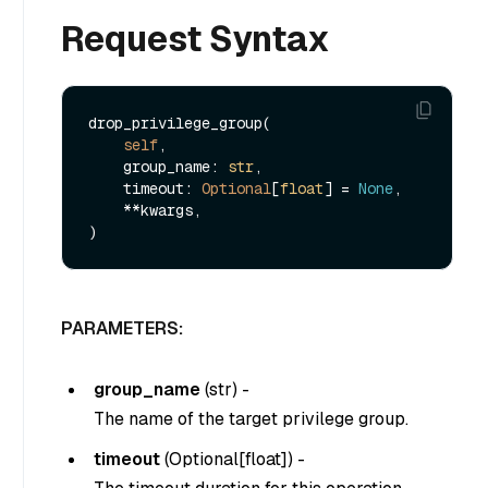
Request Syntax
drop_privilege_group(

self
,

    group_name: 
str
,

    timeout: 
Optional
[
float
] = 
None
,

    **kwargs,

PARAMETERS:
group_name
(
str
) -
The name of the target privilege group.
timeout
(
Optional[float]
) -