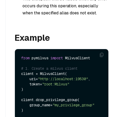
occurs during this operation, especially
when the specified alias does not exist.
Example
from
 pymilvus 
import
 MilvusClient

# 1. Create a milvus client
client = MilvusClient(

    uri=
"http://localhost:19530"
,

    token=
"root:Milvus"
)

client.drop_privilege_group(

    group_name=
"my_privilege_group"