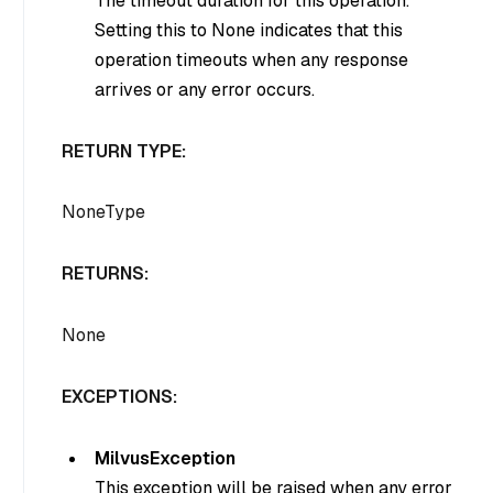
The timeout duration for this operation.
Setting this to None indicates that this
operation timeouts when any response
arrives or any error occurs.
RETURN TYPE:
NoneType
RETURNS:
None
EXCEPTIONS:
MilvusException
This exception will be raised when any error