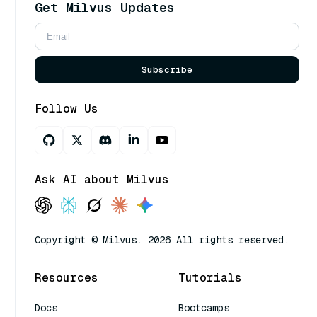
Get Milvus Updates
Subscribe
Follow Us
Ask AI about Milvus
Copyright © Milvus. 2026 All rights reserved.
Resources
Tutorials
Docs
Bootcamps