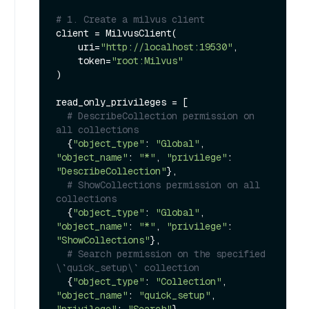
# 1. Create a milvus client
client = MilvusClient(

    uri=
"http://localhost:19530"
,

    token=
"root:Milvus"
)

read_only_privileges = [

# DescribeCollection permission on 
all collections
  {
"object_type"
: 
"Global"
, 
"object_name"
: 
"*"
, 
"privilege"
: 
"DescribeCollection"
},

# ShowCollections permission on all 
collections
  {
"object_type"
: 
"Global"
, 
"object_name"
: 
"*"
, 
"privilege"
: 
"ShowCollections"
},

# Search permission on the specified 
\`quick_setup\` collection
  {
"object_type"
: 
"Collection"
, 
"object_name"
: 
"quick_setup"
, 
"privilege"
: 
"Search"
},
