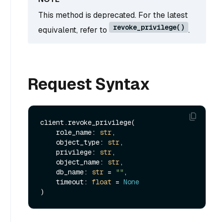
This method is deprecated. For the latest
revoke_privilege()
equivalent, refer to
.
Request Syntax
client.revoke_privilege(

    role_name: 
str
,

    object_type: 
str
,

    privilege: 
str
,

    object_name: 
str
,

    db_name: 
str
 = 
""
,

    timeout: 
float
 = 
None