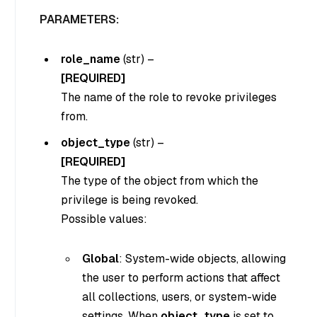
PARAMETERS:
role_name
(
str
) –
[REQUIRED]
The name of the role to revoke privileges
from.
object_type
(
str
) –
[REQUIRED]
The type of the object from which the
privilege is being revoked.
Possible values:
Global
: System-wide objects, allowing
the user to perform actions that affect
all collections, users, or system-wide
settings. When
object_type
is set to