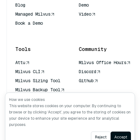
Blog
Demo
Managed Milvus
Video
Book a Demo
AI Quick Reference
Tools
Community
Attu
Milvus Office Hours
Milvus CLI
Discord
Milvus Sizing Tool
Github
Milvus Backup Tool
Vector Transport
How we use cookies
Service (VTS)
This website stores cookies on your computer. By continuing to
browse or by clicking ‘Accept’, you agree to the storing of cookies on
Deep Searcher
your device to enhance your site experience and for analytical
Claude Context
purposes.
Ask AI
Reject
Accept