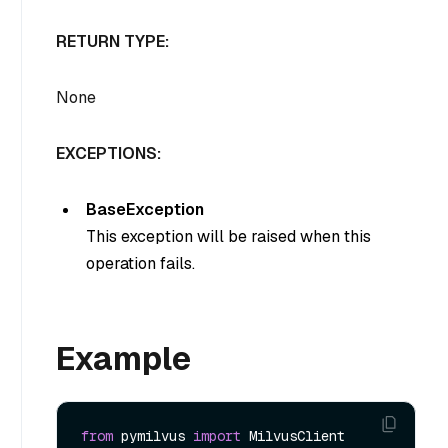
RETURN TYPE:
None
EXCEPTIONS:
BaseException
This exception will be raised when this
operation fails.
Example
from
 pymilvus 
import
 MilvusClient
