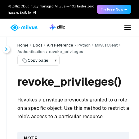
🚀 Zilliz Cloud: fully managed Milvus — 10x faster. Zero
Try Free Now →
hassle. Built for AI.
Home
Docs
API Reference
Python
MilvusClient
Authentication
revoke_privileges
Copy page
▾
revoke_privileges()
Revokes a privilege previously granted to a role
on a specific object. Use this method to restrict a
role’s access to a particular resource.