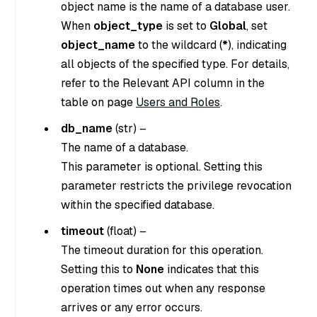
object name is the name of a database user.
When
object_type
is set to
Global
, set
object_name
to the wildcard (
*
), indicating
all objects of the specified type. For details,
refer to the Relevant API column in the
table on page
Users and Roles
.
db_name
(
str
) –
The name of a database.
This parameter is optional. Setting this
parameter restricts the privilege revocation
within the specified database.
timeout
(
float
) –
The timeout duration for this operation.
Setting this to
None
indicates that this
operation times out when any response
arrives or any error occurs.