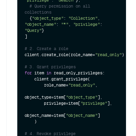
# Query permission on all 
collections
  {
"object_type"
: 
"Collection"
, 
"object_name"
: 
"*"
, 
"privilege"
: 
"Query"
}

] 

# 2. Create a role
client.create_role(role_name=
"read_only"
)

# 3. Grant privileges
for
 item 
in
 read_only_privileges:

    client.grant_privilege(

        role_name=
"read_only"
,

object_type=item[
"object_type"
],

        privilege=item[
"privilege"
],

object_name=item[
"object_name"
]

    )

# 4. Revoke privilege