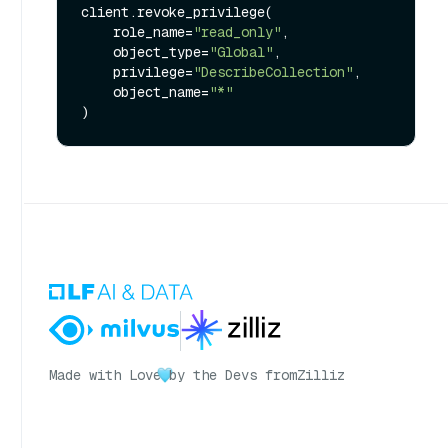
client.revoke_privilege(

    role_name=
"read_only"
,

    object_type=
"Global"
,

    privilege=
"DescribeCollection"
,

    object_name=
"*"
Made with Love
by the Devs from
Zilliz