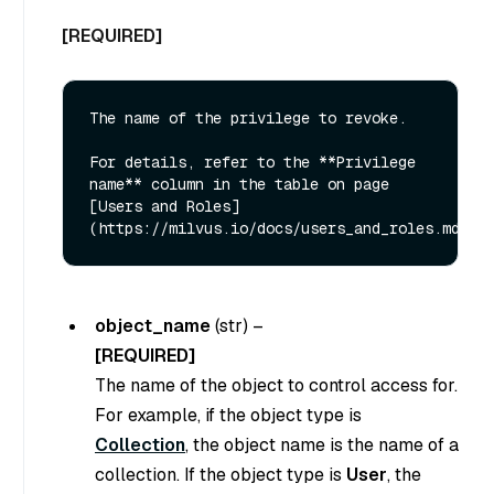
[REQUIRED]
The name of the privilege to revoke. 

For details, refer to the **Privilege 
name** column in the table on page 
[Users and Roles]
object_name
(
str
) –
[REQUIRED]
The name of the object to control access for.
For example, if the object type is
Collection
, the object name is the name of a
collection. If the object type is
User
, the