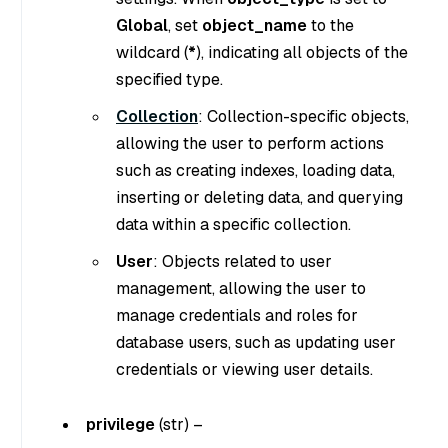
Global
, set
object_name
to the
wildcard (
*
), indicating all objects of the
specified type.
Collection
: Collection-specific objects,
allowing the user to perform actions
such as creating indexes, loading data,
inserting or deleting data, and querying
data within a specific collection.
User
: Objects related to user
management, allowing the user to
manage credentials and roles for
database users, such as updating user
credentials or viewing user details.
privilege
(
str
) –