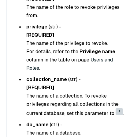
The name of the role to revoke privileges
from.
privilege
(
str
) -
[REQUIRED]
The name of the privilege to revoke.
For details, refer to the
Privilege name
column in the table on page
Users and
Roles
.
collection_name
(
str
) -
[REQUIRED]
The name of a collection. To revoke
privileges regarding all collections in the
*
current database, set this parameter to
.
db_name
(
str
) -
The name of a database.