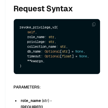
Request Syntax
revoke_privilege_v2(

self
,

    role_name: 
str
,

    privilege: 
str
,

    collection_name: 
str
,

    db_name: 
Optional
[
str
] = 
None
,

    timeout: 
Optional
[
float
] = 
None
,

    **kwargs,

PARAMETERS:
role_name
(
str
) -
[REQUIRED]