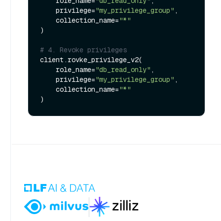
    role_name=
"db_read_only"
,

    privilege=
"my_privilege_group"
,

    collection_name=
"*"
)

# 4. Revoke privileges
client.rovke_privilege_v2(

    role_name=
"db_read_only"
,

    privilege=
"my_privilege_group"
,

    collection_name=
"*"