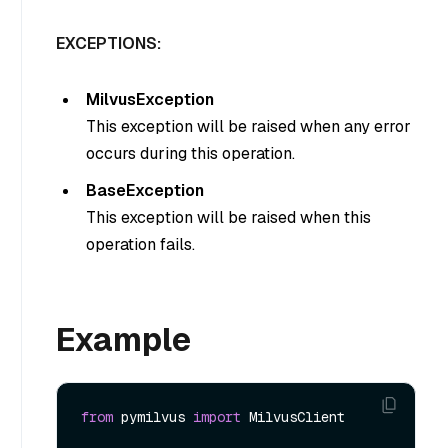
EXCEPTIONS:
MilvusException
This exception will be raised when any error
occurs during this operation.
BaseException
This exception will be raised when this
operation fails.
Example
from
 pymilvus 
import
 MilvusClient
