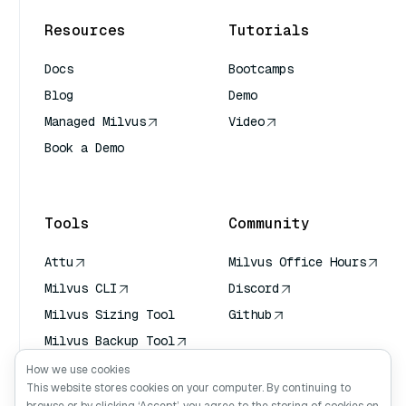
Resources
Tutorials
Docs
Bootcamps
Blog
Demo
Managed Milvus
Video
Book a Demo
AI Quick Reference
Tools
Community
Attu
Milvus Office Hours
Milvus CLI
Discord
Milvus Sizing Tool
Github
Milvus Backup Tool
Vector Transport
How we use cookies
Service (VTS)
This website stores cookies on your computer. By continuing to