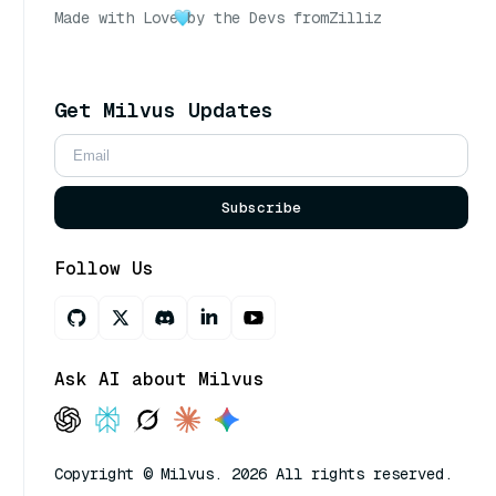
Made with Love
by the Devs from
Zilliz
Get Milvus Updates
Subscribe
Follow Us
Ask AI about Milvus
Copyright © Milvus. 2026 All rights reserved.