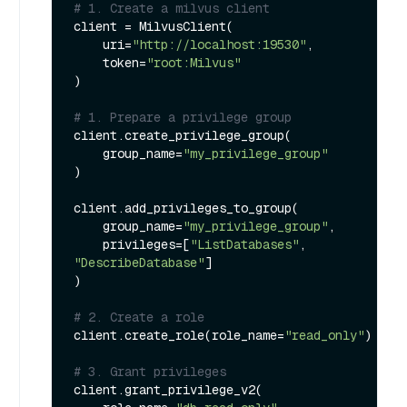
# 1. Create a milvus client
client = MilvusClient(

    uri=
"http://localhost:19530"
,

    token=
"root:Milvus"
)

# 1. Prepare a privilege group
client.create_privilege_group(

    group_name=
"my_privilege_group"
)

client.add_privileges_to_group(

    group_name=
"my_privilege_group"
,

    privileges=[
"ListDatabases"
, 
"DescribeDatabase"
]

) 

# 2. Create a role
client.create_role(role_name=
"read_only"
)

# 3. Grant privileges
client.grant_privilege_v2(
