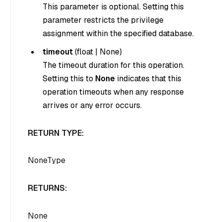
This parameter is optional. Setting this
parameter restricts the privilege
assignment within the specified database.
timeout
(
float
|
None
)
The timeout duration for this operation.
Setting this to
None
indicates that this
operation timeouts when any response
arrives or any error occurs.
RETURN TYPE:
NoneType
RETURNS:
None