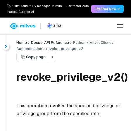
🚀 Zilliz Cloud: fully managed Milvus — 10x faster. Zero
Try Free Now →
hassle. Built for AI.
Home
Docs
API Reference
Python
MilvusClient
Authentication
revoke_privilege_v2
Copy page
▾
revoke_privilege_v2()
This operation revokes the specified privilege or
privilege group from the specified role.