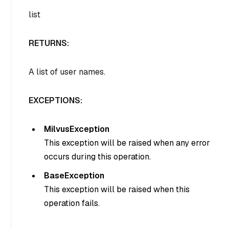
list
RETURNS:
A list of user names.
EXCEPTIONS:
MilvusException
This exception will be raised when any error
occurs during this operation.
BaseException
This exception will be raised when this
operation fails.