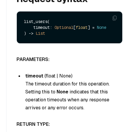
list_users(

    timeout: 
Optional
[
float
] = 
None
) -> 
List
PARAMETERS:
timeout
(
float
|
None
)
The timeout duration for this operation.
Setting this to
None
indicates that this
operation timeouts when any response
arrives or any error occurs.
RETURN TYPE: