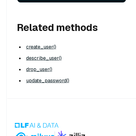
Related methods
create_user()
describe_user()
drop_user()
update_password()