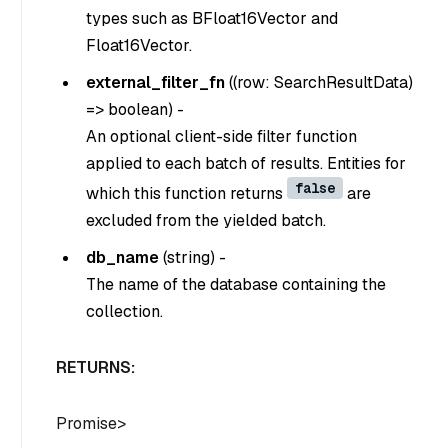
types such as BFloat16Vector and
Float16Vector.
external_filter_fn
(
(row: SearchResultData)
=> boolean
) -
An optional client-side filter function
applied to each batch of results. Entities for
false
which this function returns
are
excluded from the yielded batch.
db_name
(
string
) -
The name of the database containing the
collection.
RETURNS:
Promise
>