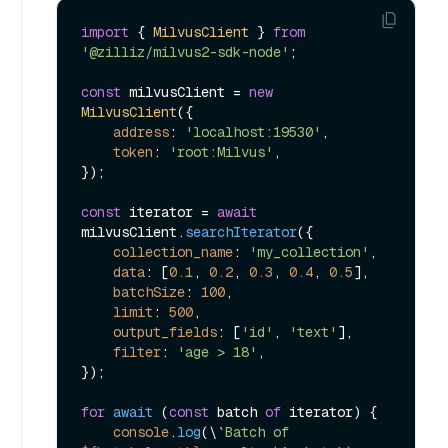
import
 { 
MilvusClient
 } 
from
'@zilliz/milvus2-sdk-node'
;

const
 milvusClient = 
new
MilvusClient
({

address
: 
'localhost:19530'
,

token
: 
'root:Milvus'
,

});

const
 iterator = 
await
milvusClient.
searchIterator
({

collection_name
: 
'my_collection'
,

data
: [
0.1
, 
0.2
, 
0.3
, 
0.4
, 
0.5
],

batchSize
: 
100
,

limit
: 
500
,

output_fields
: [
'id'
, 
'text'
],

filter
: 
'age > 18'
,

});

for
await
 (
const
 batch 
of
 iterator) {

console
.
log
(\
`Batch of 