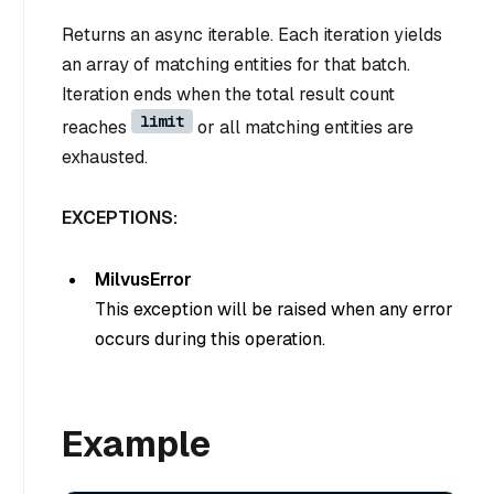
Returns an async iterable. Each iteration yields
an array of matching entities for that batch.
Iteration ends when the total result count
limit
reaches
or all matching entities are
exhausted.
EXCEPTIONS:
MilvusError
This exception will be raised when any error
occurs during this operation.
Example