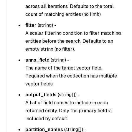
across all iterations. Defaults to the total
count of matching entities (no limit).
filter
(
string
) -
A scalar filtering condition to filter matching
entities before the search. Defaults to an
empty string (no filter).
anns_field
(
string
) -
The name of the target vector field.
Required when the collection has multiple
vector fields.
output_fields
(
string[]
) -
A list of field names to include in each
returned entity. Only the primary field is
included by default.
partition_names
(
string[]
) -