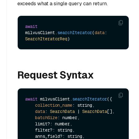
exceeds what a single query can return.
await
milvusClient.
searchIterator
(
data
: 
SearchIteratorReq
Request Syntax
await
 milvusClient.
searchIterator
({

collection_name
: string,

data
: 
SearchData
 | 
SearchData
[],

batchSize
: number,

    limit?: number,

    filter?: string,

    anns_field?: string,
