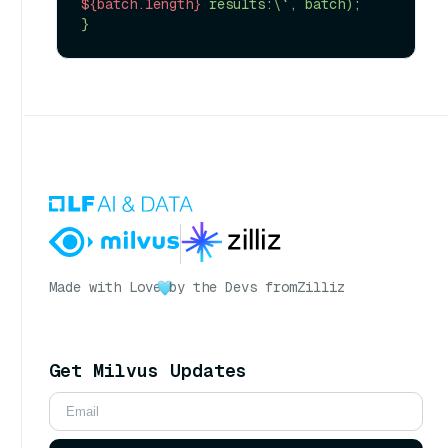
${batch.length}
 results:\`, batch);

Made with Love
by the Devs from
Zilliz
Get Milvus Updates