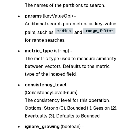
The names of the partitions to search.
params
(
keyValueObj
) -
Additional search parameters as key-value
radius
range_filter
pairs, such as
and
for range searches.
metric_type
(
string
) -
The metric type used to measure similarity
between vectors. Defaults to the metric
type of the indexed field.
consistency_level
(
ConsistencyLevelEnum
) -
The consistency level for this operation.
Options: Strong (0), Bounded (1), Session (2),
Eventually (3). Defaults to Bounded.
ignore_growing
(
boolean
) -