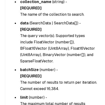
collection_name
(
string
) -
[REQUIRED]
The name of the collection to search.
data
(
SearchData | SearchData[]
) -
[REQUIRED]
The query vector(s). Supported types
include FloatVector (number[]),
BFloat16Vector (Uint8Array), Float16Vector
(Uint8Array), BinaryVector (number[]), and
SparseFloatVector.
batchSize
(
number
) -
[REQUIRED]
The number of results to return per iteration.
Cannot exceed 16,384.
limit
(
number
) -
The maximum total number of results