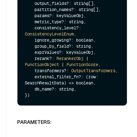
    output_fields?: string[],

    partition_names?: string[],

    params?: keyValueObj,

    metric_type?: string,

    consistency_level?: 
ConsistencyLevelEnum
,

    ignore_growing?: boolean,

    group_by_field?: string,

    exprValues?: keyValueObj,

    rerank?: 
RerankerObj
 | 
FunctionObject
 | 
FunctionScore
,

    transformers?: 
OutputTransformers
,

    external_filter_fn?: 
(
row: 
SearchResultData
) =>
 boolean,

    db_name?: string,

PARAMETERS: