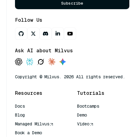
Subscribe
Follow Us
Ask AI about Milvus
Copyright © Milvus. 2026 All rights reserved.
Resources
Tutorials
Docs
Bootcamps
Blog
Demo
Managed Milvus
Video
Book a Demo