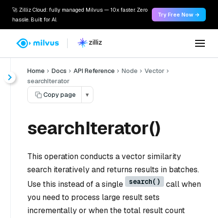
🚀 Zilliz Cloud: fully managed Milvus — 10x faster. Zero
Try Free Now →
hassle. Built for AI.
Home
Docs
API Reference
Node
Vector
searchIterator
Copy page
▾
searchIterator()
This operation conducts a vector similarity
search iteratively and returns results in batches.
search()
Use this instead of a single
call when
you need to process large result sets
incrementally or when the total result count