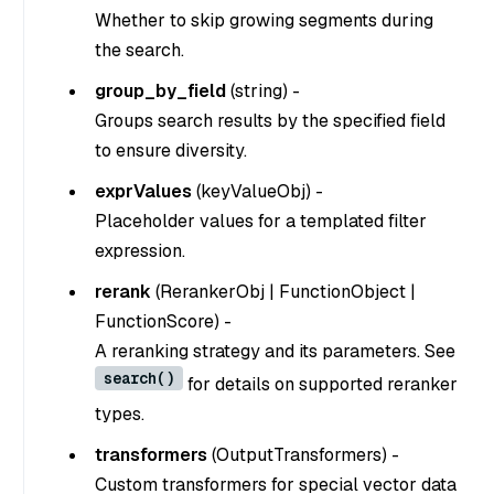
Whether to skip growing segments during
the search.
group_by_field
(
string
) -
Groups search results by the specified field
to ensure diversity.
exprValues
(
keyValueObj
) -
Placeholder values for a templated filter
expression.
rerank
(
RerankerObj | FunctionObject |
FunctionScore
) -
A reranking strategy and its parameters. See
search()
for details on supported reranker
types.
transformers
(
OutputTransformers
) -
Custom transformers for special vector data