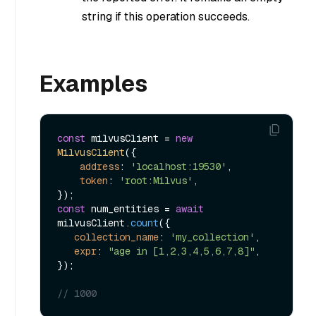
string if this operation succeeds.
Examples
const
 milvusClient = 
new
MilvusClient
({

address
: 
'localhost:19530'
,

token
: 
'root:Milvus'
,

const
 num_entities = 
await
milvusClient.
count
({

collection_name
: 
'my_collection'
,

expr
: 
"age in [1,2,3,4,5,6,7,8]"
,

});

// 1000