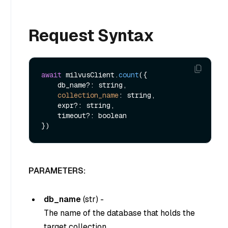
Request Syntax
await
 milvusClient.
count
({

    db_name?: string,

collection_name
: string,

    expr?: string,

    timeout?: boolean

PARAMETERS:
db_name
(
str
) -
The name of the database that holds the
target collection.