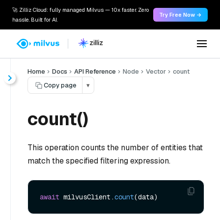
🚀 Zilliz Cloud: fully managed Milvus — 10x faster. Zero
Try Free Now →
hassle. Built for AI.
Home
Docs
API Reference
Node
Vector
count
Copy page
▾
count()
This operation counts the number of entities that
match the specified filtering expression.
await
 milvusClient.
count