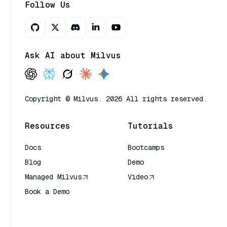
Follow Us
Ask AI about Milvus
Copyright © Milvus. 2026 All rights reserved.
Resources
Tutorials
Docs
Bootcamps
Blog
Demo
Managed Milvus
Video
Book a Demo
AI Quick Reference