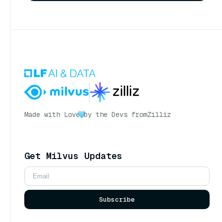
Made with Love
by the Devs from
Zilliz
Get Milvus Updates
Subscribe