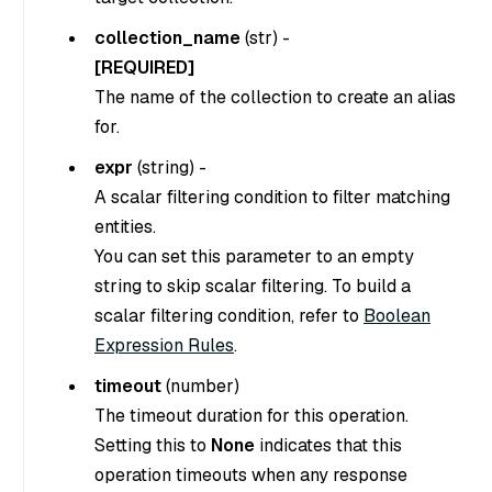
collection_name
(
str
) -
[REQUIRED]
The name of the collection to create an alias
for.
expr
(
string
) -
A scalar filtering condition to filter matching
entities.
You can set this parameter to an empty
string to skip scalar filtering. To build a
scalar filtering condition, refer to
Boolean
Expression Rules
.
timeout
(
number
)
The timeout duration for this operation.
Setting this to
None
indicates that this
operation timeouts when any response