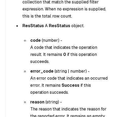
collection that match the supplied filter
expression. When no expression is supplied,
this is the total row count.
ResStatus
A
ResStatus
object.
code
(
number
) -
A code that indicates the operation
result. It remains
0
if this operation
succeeds.
error_code
(
string
|
number
) -
An error code that indicates an occurred
error. It remains
Success
if this
operation succeeds.
reason
(
string
) -
The reason that indicates the reason for
the reported error. It remains an empty