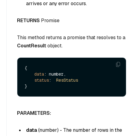
arrives or any error occurs.
RETURNS
Promise
This method returns a promise that resolves to a
CountResult
object.
{

data
: number,

status
:  
ResStatus
PARAMETERS:
data
(
number
) - The number of rows in the