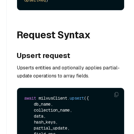
UpsertReq
Request Syntax
Upsert request
Upserts entities and optionally applies partial-
update operations to array fields.
await
 milvusClient.
upsert
({

    db_name,

    collection_name,

    data,

    hash_keys,

    partial_update,

    field_ops,
