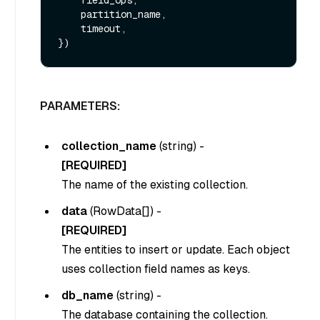
    partition_name,

    timeout,

PARAMETERS:
collection_name
(
string
) -
[REQUIRED]
The name of the existing collection.
data
(
RowData[]
) -
[REQUIRED]
The entities to insert or update. Each object
uses collection field names as keys.
db_name
(
string
) -
The database containing the collection.