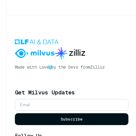
Made with Love
by the Devs from
Zilliz
Get Milvus Updates
Subscribe
Follow Us