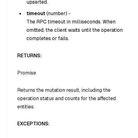
upserted.
timeout
(
number
) -
The RPC timeout in milliseconds. When
omitted, the client waits until the operation
completes or fails.
RETURNS:
Promise
Returns the mutation result, including the
operation status and counts for the affected
entities.
EXCEPTIONS: