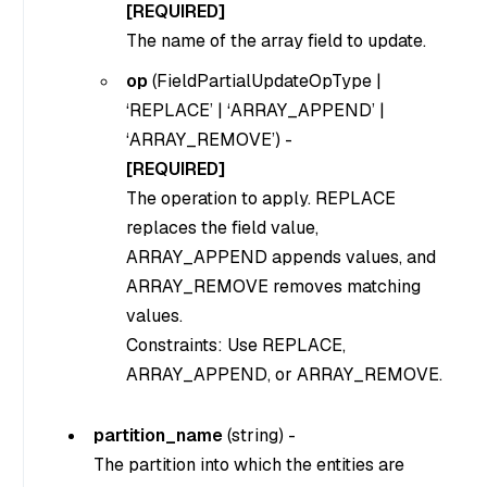
[REQUIRED]
The name of the array field to update.
op
(
FieldPartialUpdateOpType |
‘REPLACE’ | ‘ARRAY_APPEND’ |
‘ARRAY_REMOVE’
) -
[REQUIRED]
The operation to apply. REPLACE
replaces the field value,
ARRAY_APPEND appends values, and
ARRAY_REMOVE removes matching
values.
Constraints: Use REPLACE,
ARRAY_APPEND, or ARRAY_REMOVE.
partition_name
(
string
) -
The partition into which the entities are