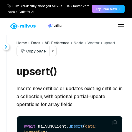
🚀 Zilliz Cloud: fully managed Milvus — 10x faster. Zero
Try Free Now →
hassle. Built for AI.
Home
Docs
API Reference
Node
Vector
upsert
Copy page
▾
upsert()
Inserts new entities or updates existing entities in
a collection, with optional partial-update
operations for array fields.
await
 milvusClient.
upsert
(
data
: 