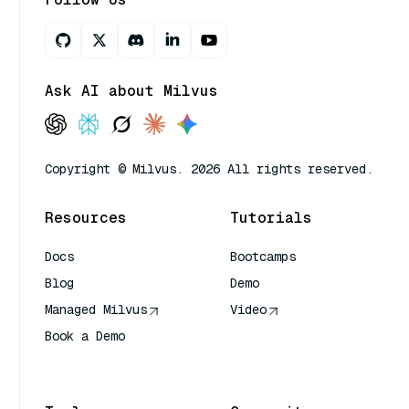
Ask AI about Milvus
Copyright © Milvus. 2026 All rights reserved.
Resources
Tutorials
Docs
Bootcamps
Blog
Demo
Managed Milvus
Video
Book a Demo
AI Quick Reference