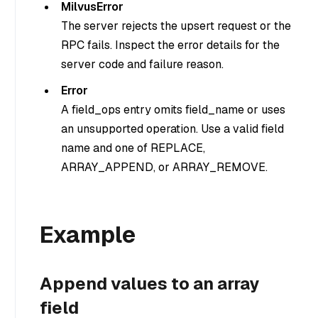
MilvusError
The server rejects the upsert request or the
RPC fails. Inspect the error details for the
server code and failure reason.
Error
A field_ops entry omits field_name or uses
an unsupported operation. Use a valid field
name and one of REPLACE,
ARRAY_APPEND, or ARRAY_REMOVE.
Example
Append values to an array
field