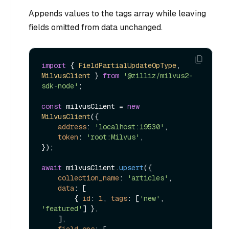
Appends values to the tags array while leaving
fields omitted from data unchanged.
import
 { 
FieldPartialUpdateOpType
, 
MilvusClient
 } 
from
'@zilliz/milvus2-
sdk-node'
;

const
 milvusClient = 
new
MilvusClient
({

address
: 
'localhost:19530'
,

token
: 
'root:Milvus'
,

});

await
 milvusClient.
upsert
({

collection_name
: 
'articles'
,

data
: [

        { 
id
: 
1
, 
tags
: [
'new'
, 
'featured'
] },

    ],

field_ops
: [
