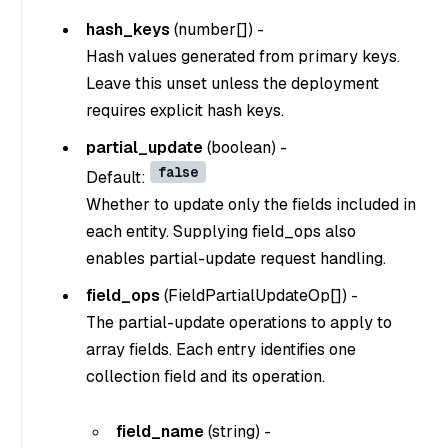
hash_keys
(
number[]
) -
Hash values generated from primary keys.
Leave this unset unless the deployment
requires explicit hash keys.
partial_update
(
boolean
) -
false
Default:
Whether to update only the fields included in
each entity. Supplying field_ops also
enables partial-update request handling.
field_ops
(
FieldPartialUpdateOp[]
) -
The partial-update operations to apply to
array fields. Each entry identifies one
collection field and its operation.
field_name
(
string
) -