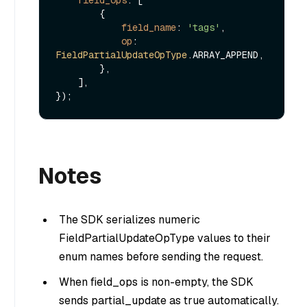
        {

field_name
: 
'tags'
,

op
: 
FieldPartialUpdateOpType
.
ARRAY_APPEND
,

        },

    ],

Notes
The SDK serializes numeric
FieldPartialUpdateOpType values to their
enum names before sending the request.
When field_ops is non-empty, the SDK
sends partial_update as true automatically.