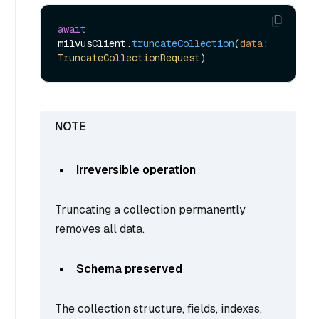
await
milvusClient.
truncateCollection
(
data
: 
TruncateCollectionRequest
Irreversible operation
Truncating a collection permanently
removes all data.
Schema preserved
The collection structure, fields, indexes,