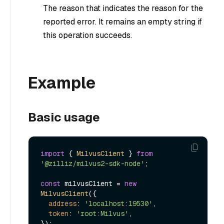
The reason that indicates the reason for the
reported error. It remains an empty string if
this operation succeeds.
Example
Basic usage
import
 { 
MilvusClient
 } 
from
'@zilliz/milvus2-sdk-node'
;

const
 milvusClient = 
new
MilvusClient
({

address
: 
'localhost:19530'
,

token
: 
'root:Milvus'
,

});
