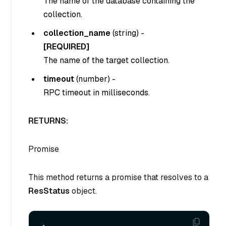
The name of the database containing the
collection.
collection_name
(
string
) -
[REQUIRED]
The name of the target collection.
timeout
(
number
) -
RPC timeout in milliseconds.
RETURNS:
Promise
This method returns a promise that resolves to a
ResStatus
object.