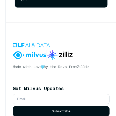
Made with Love
by the Devs from
Zilliz
Get Milvus Updates
Subscribe