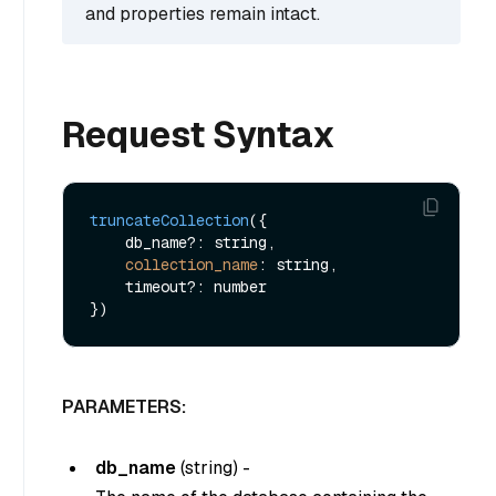
and properties remain intact.
Request Syntax
truncateCollection
({

    db_name?: string,

collection_name
: string,

    timeout?: number

PARAMETERS:
db_name
(
string
) -