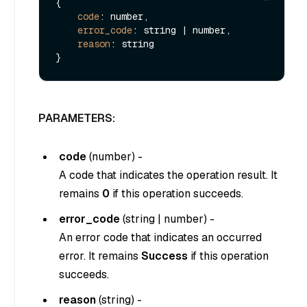
{

code
: number,

error_code
: string | number,

reason
: string

PARAMETERS:
code
(
number
) -
A code that indicates the operation result. It
remains
0
if this operation succeeds.
error_code
(
string
|
number
) -
An error code that indicates an occurred
error. It remains
Success
if this operation
succeeds.
reason
(
string
) -