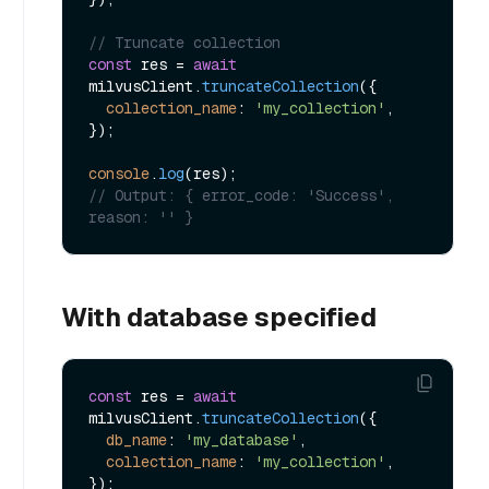
// Truncate collection
const
 res = 
await
milvusClient.
truncateCollection
({

collection_name
: 
'my_collection'
,

});

console
.
log
// Output: { error_code: 'Success', 
reason: '' }
With database specified
const
 res = 
await
milvusClient.
truncateCollection
({

db_name
: 
'my_database'
,

collection_name
: 
'my_collection'
,
