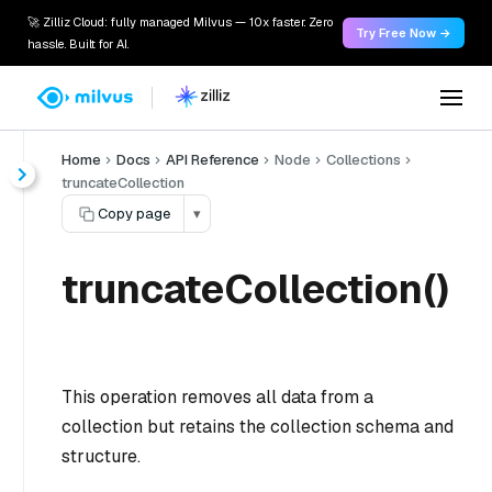
🚀 Zilliz Cloud: fully managed Milvus — 10x faster. Zero
Try Free Now →
hassle. Built for AI.
Home
Docs
API Reference
Node
Collections
truncateCollection
Copy page
▾
truncateCollection()
This operation removes all data from a
collection but retains the collection schema and
structure.