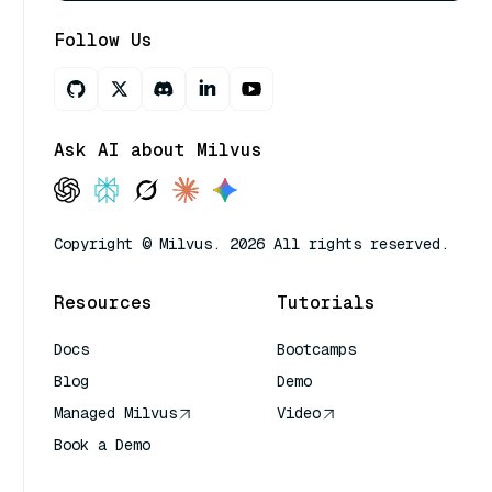
Follow Us
Ask AI about Milvus
Copyright © Milvus. 2026 All rights reserved.
Resources
Tutorials
Docs
Bootcamps
Blog
Demo
Managed Milvus
Video
Book a Demo
AI Quick Reference