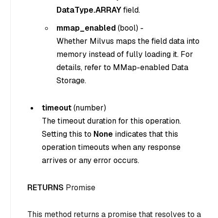
DataType.ARRAY
field.
mmap_enabled
(
bool
) -
Whether Milvus maps the field data into
memory instead of fully loading it. For
details, refer to MMap-enabled Data
Storage.
timeout
(
number
)
The timeout duration for this operation.
Setting this to
None
indicates that this
operation timeouts when any response
arrives or any error occurs.
RETURNS
Promise
This method returns a promise that resolves to a