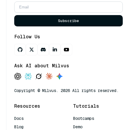
Subscribe
Follow Us
Ask AI about Milvus
Copyright © Milvus. 2026 All rights reserved.
Resources
Tutorials
Docs
Bootcamps
Blog
Demo