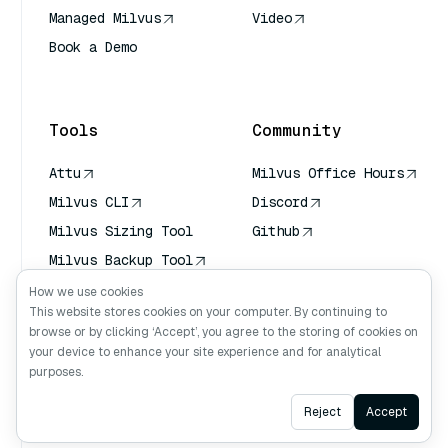
Managed Milvus
Video
Book a Demo
AI Quick Reference
Tools
Community
Attu
Milvus Office Hours
Milvus CLI
Discord
Milvus Sizing Tool
Github
Milvus Backup Tool
Vector Transport
How we use cookies
Service (VTS)
This website stores cookies on your computer. By continuing to
browse or by clicking ‘Accept’, you agree to the storing of cookies on
Deep Searcher
your device to enhance your site experience and for analytical
Claude Context
purposes.
Ask AI
Reject
Accept