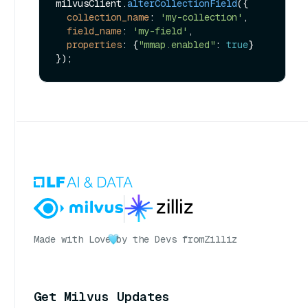
milvusClient.
alterCollectionField
({

collection_name
: 
'my-collection'
,

field_name
: 
'my-field'
,

properties
: {
"mmap.enabled"
: 
true
}

Made with Love
by the Devs from
Zilliz
Get Milvus Updates