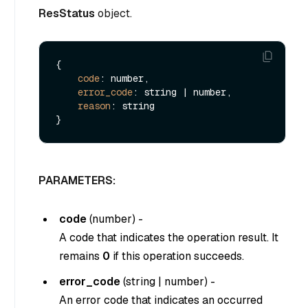
ResStatus
object.
{

code
: number,

error_code
: string | number,

reason
: string

PARAMETERS:
code
(
number
) -
A code that indicates the operation result. It
remains
0
if this operation succeeds.
error_code
(
string
|
number
) -
An error code that indicates an occurred