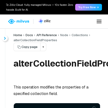
🚀 Zilliz Cloud: fully managed Milvus — 10x faster. Zero
Try Free Now →
hassle. Built for AI.
Home
Docs
API Reference
Node
Collections
alterCollectionFieldProperties
Copy page
▾
alterCollectionFieldPr
This operation modifies the properties of a
specified collection field.