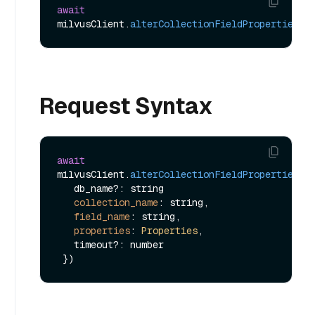
await
milvusClient.
alterCollectionFieldProperties
Request Syntax
await
milvusClient.
alterCollectionFieldProperties
({

   db_name?: string

collection_name
: string,

field_name
: string,

properties
: 
Properties
,

   timeout?: number
