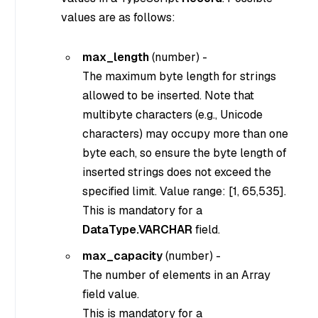
values are as follows:
max_length
(
number
) -
The maximum byte length for strings
allowed to be inserted. Note that
multibyte characters (e.g., Unicode
characters) may occupy more than one
byte each, so ensure the byte length of
inserted strings does not exceed the
specified limit. Value range: [1, 65,535].
This is mandatory for a
DataType.VARCHAR
field.
max_capacity
(
number
) -
The number of elements in an Array
field value.
This is mandatory for a