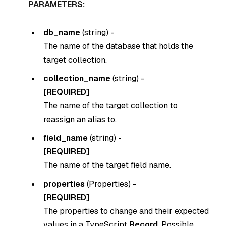
PARAMETERS:
db_name
(
string
) -
The name of the database that holds the
target collection.
collection_name
(
string
) -
[REQUIRED]
The name of the target collection to
reassign an alias to.
field_name
(
string
) -
[REQUIRED]
The name of the target field name.
properties
(
Properties
) -
[REQUIRED]
The properties to change and their expected
values in a TypeScript
Record
. Possible