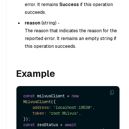
error. It remains
Success
if this operation
succeeds.
reason
(
string
) -
The reason that indicates the reason for the
reported error. It remains an empty string if
this operation succeeds.
Example
const
 milvusClient = 
new
MilvusClient
({

address
: 
'localhost:19530'
,

token
: 
'root:Milvus'
,

const
 resStatus = 
await