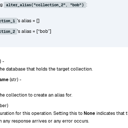
ng
:
alter_alias("collection_2", "bob")
's alias = []
ction_1
's alias = [“bob”]
ction_2
) -
he database that holds the target collection.
name
(
str
) -
e collection to create an alias for.
ber
)
ration for this operation. Setting this to
None
indicates that t
 any response arrives or any error occurs.