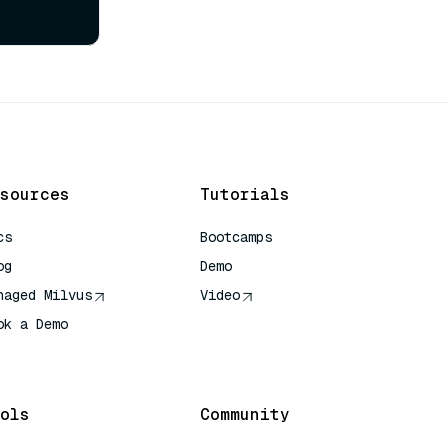
sources
Tutorials
cs
Bootcamps
og
Demo
naged Milvus
Video
ok a Demo
 Quick Reference
ols
Community