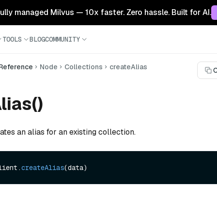
 fully managed Milvus — 10x faster. Zero hassle. Built for AI.
TOOLS
BLOG
COMMUNITY
 Reference
Node
Collections
createAlias
C
lias()
tes an alias for an existing collection.
lient.
createAlias