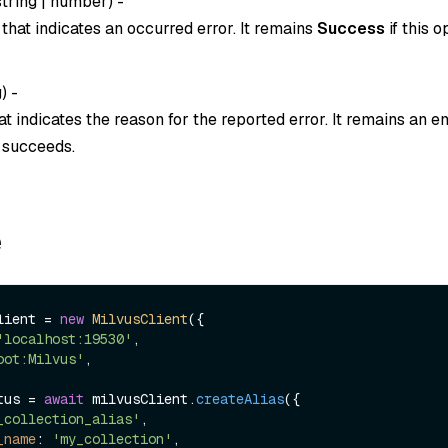
string
|
number
) -
that indicates an occurred error. It remains
Success
if this o
g
) -
t indicates the reason for the reported error. It remains an em
n succeeds.
e
lient = 
new
MilvusClient
({

'localhost:19530'
,

oot:Milvus'
,

tus = 
await
 milvusClient.
createAlias
({

_collection_alias'
,

_name
: 
'my_collection'
,
