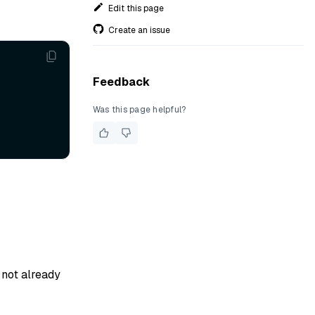
Edit this page
Create an issue
Feedback
Was this page helpful?
s not already