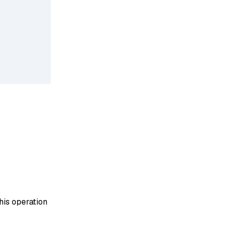
his operation