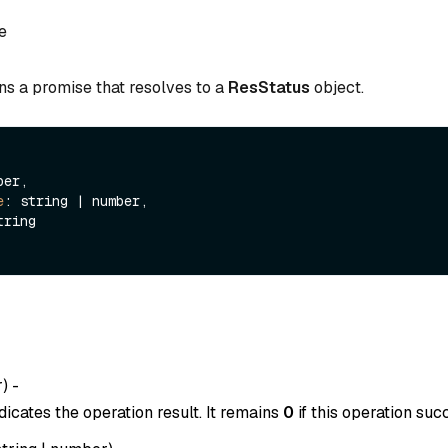
e
ns a promise that resolves to a
ResStatus
object.
er,

e
: string | number,

tring

r
) -
dicates the operation result. It remains
0
if this operation suc