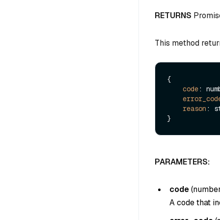
RETURNS
Promis
This method retur
{

code
: numb
error_cod
reason
: s
PARAMETERS:
code
(
numbe
A code that in