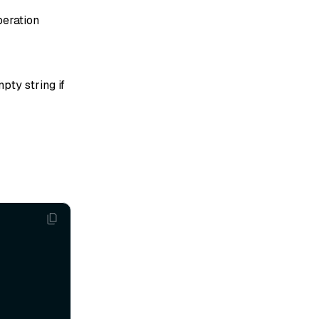
peration
pty string if