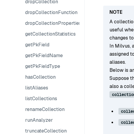
dropCollection
dropCollectionFunction
A collectio
dropCollectionProperties
useful whe
getCollectionStatistics
changes to
getPkField
In Milvus, 
assigned to
getPkFieldName
aliases.
getPkFieldType
Below is an
hasCollection
Suppose th
also a col
listAliases
collectio
listCollections
renameCollection
colle
runAnalyzer
colle
truncateCollection