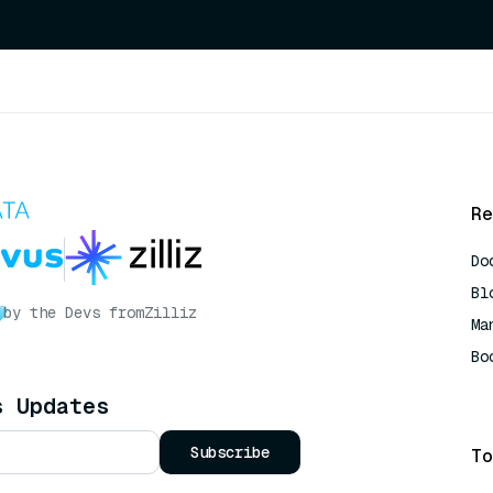
Re
Do
Bl
by the Devs from
Zilliz
Ma
Bo
AI
s Updates
Subscribe
To