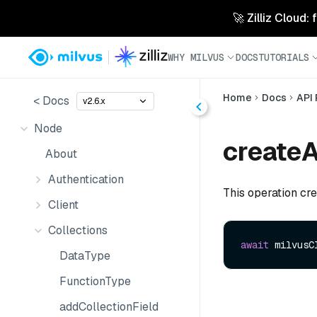
🚀 Zilliz Cloud:
WHY MILVUS
DOCS
TUTORIALS
Home
Docs
API
< Docs
v2.6.x
Node
createA
About
Authentication
This operation crea
Client
Collections
await
 milvusC
DataType
FunctionType
addCollectionField