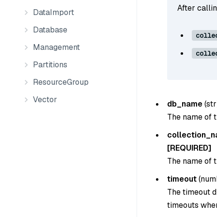
After calli
DataImport
Database
colle
Management
colle
Partitions
ResourceGroup
Vector
db_name
(
str
The name of t
collection_
[REQUIRED]
The name of th
timeout
(
num
The timeout du
timeouts when