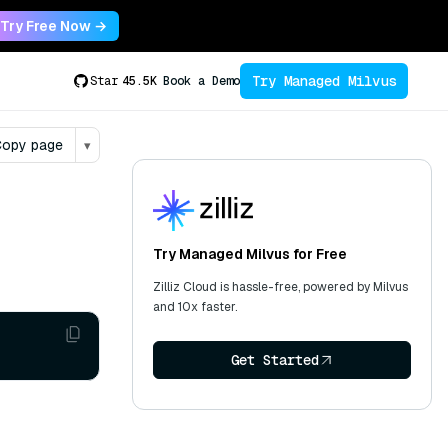
Try Free Now →
Try Managed Milvus
Star
45.5K
Book a Demo
opy page
▾
Try Managed Milvus for Free
Zilliz Cloud is hassle-free, powered by Milvus
and 10x faster.
Get Started