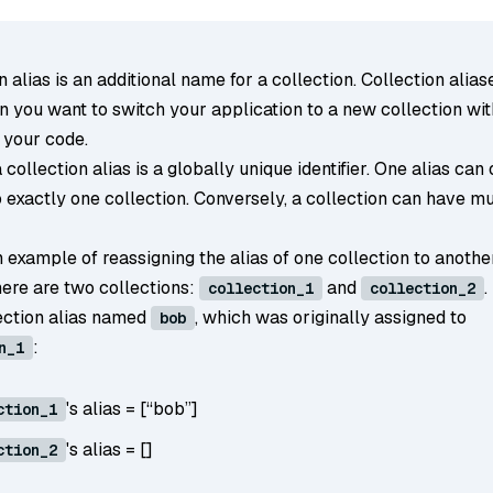
n alias is an additional name for a collection. Collection alias
n you want to switch your application to a new collection wi
 your code.
a collection alias is a globally unique identifier. One alias can
 exactly one collection. Conversely, a collection can have mu
 example of reassigning the alias of one collection to anothe
ere are two collections:
and
.
collection_1
collection_2
lection alias named
, which was originally assigned to
bob
:
n_1
's alias = [“bob”]
ction_1
's alias = []
ction_2