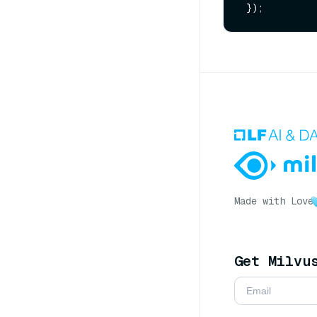
Made with Love
Get Milvu