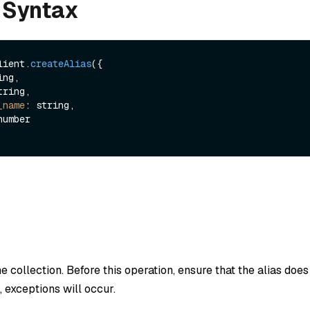
 Syntax
lient.
createAlias
({

ng,

tring,

_name
: string,

he collection. Before this operation, ensure that the alias doe
es, exceptions will occur.