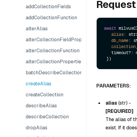
Request
addCollectionFields
addCollectionFunction
alterAlias
await
 milvusC
alias
: stri
alterCollectionFieldProperties
db_name
: s
collection
alterCollectionFunction
   timeout?: number

alterCollectionProperties
batchDescribeCollections
createAlias
PARAMETERS:
createCollection
alias
(
str
) -
describeAlias
[REQUIRED]
describeCollection
The alias of t
dropAlias
exist. If it do