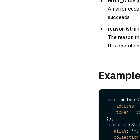
error_code
(
An error code 
succeeds.
reason
(
strin
The reason tha
this operatio
Exampl
const
 milvusC
address
: 
token
: 
'r
});

const
 resSta
alias
: 
'my
collection