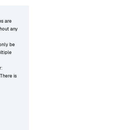
es are
thout any
 only be
ltiple
r:
 There is